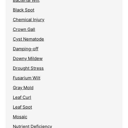
Bacterial Wilt
Black Spot
Chemical Injury
Crown Gall
Cyst Nematode
Damping-off
Downy Mildew
Drought Stress
Fusarium Wilt
Gray Mold
Leaf Curl
Leaf Spot
Mosaic
Nutrient Deficiency