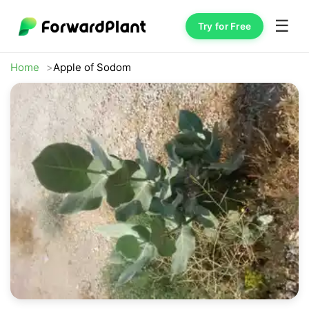
☰
Try for Free
Home
Apple of Sodom