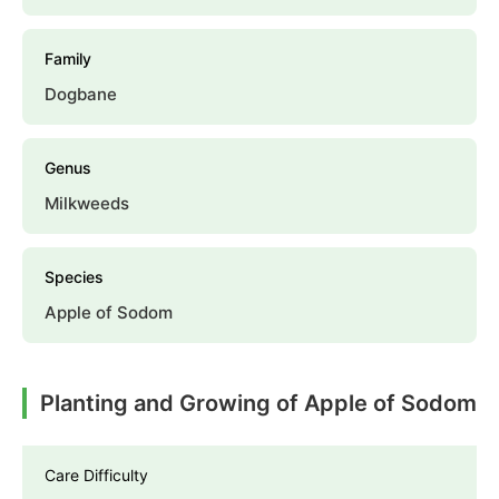
Family
Dogbane
Genus
Milkweeds
Species
Apple of Sodom
Planting and Growing of Apple of Sodom
Care Difficulty