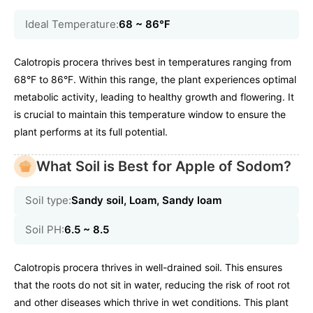
Ideal Temperature:
68 ~ 86℉
Calotropis procera thrives best in temperatures ranging from
68°F to 86°F. Within this range, the plant experiences optimal
metabolic activity, leading to healthy growth and flowering. It
is crucial to maintain this temperature window to ensure the
plant performs at its full potential.
What Soil is Best for Apple of Sodom?
Soil type:
Sandy soil, Loam, Sandy loam
Soil PH:
6.5 ~ 8.5
Calotropis procera thrives in well-drained soil. This ensures
that the roots do not sit in water, reducing the risk of root rot
and other diseases which thrive in wet conditions. This plant