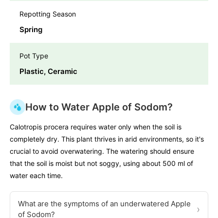
Repotting Season
Spring
Pot Type
Plastic, Ceramic
How to Water Apple of Sodom?
Calotropis procera requires water only when the soil is
completely dry. This plant thrives in arid environments, so it's
crucial to avoid overwatering. The watering should ensure
that the soil is moist but not soggy, using about 500 ml of
water each time.
What are the symptoms of an underwatered Apple
›
of Sodom?