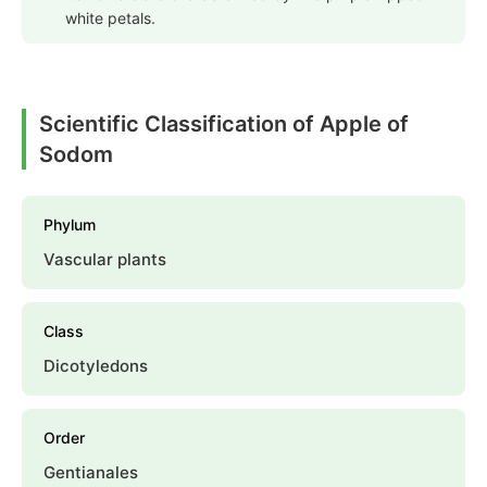
white petals.
Scientific Classification of Apple of
Sodom
Phylum
Vascular plants
Class
Dicotyledons
Order
Gentianales