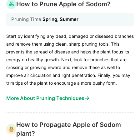
How to Prune Apple of Sodom?
Pruning Time:
Spring, Summer
Start by identifying any dead, damaged or diseased branches
and remove them using clean, sharp pruning tools. This
prevents the spread of disease and helps the plant focus its
energy on healthy growth. Next, look for branches that are
crossing or growing inward and remove these as well to
improve air circulation and light penetration. Finally, you may
trim tips of the plant to encourage a more bushy form.
→
More About Pruning Techniques
How to Propagate Apple of Sodom
plant?