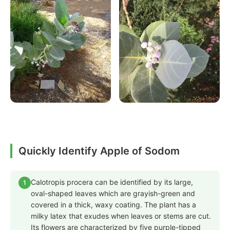
Quickly Identify Apple of Sodom
Calotropis procera can be identified by its large,
1
oval-shaped leaves which are grayish-green and
covered in a thick, waxy coating. The plant has a
milky latex that exudes when leaves or stems are cut.
Its flowers are characterized by five purple-tipped