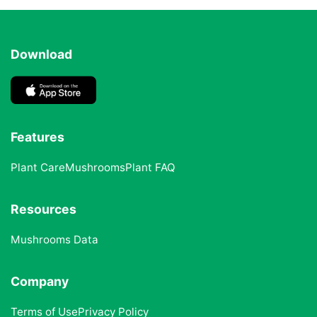
Download
Features
Plant Care
Mushrooms
Plant FAQ
Resources
Mushrooms Data
Company
Terms of Use
Privacy Policy