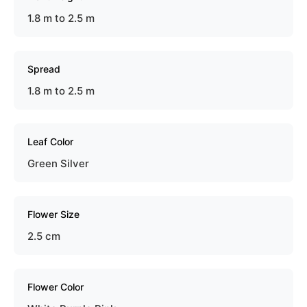
1.8 m to 2.5 m
Spread
1.8 m to 2.5 m
Leaf Color
Green Silver
Flower Size
2.5 cm
Flower Color