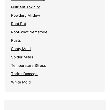
Nutrient Toxicity
Powdery Mildew
Root Rot
Root-knot Nematode
Rusts
Sooty Mold
Spider Mites
Temperature Stress
Thrips Damage
White Mold