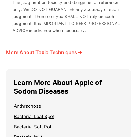
The judgment on toxicity and danger is for reference
only. We DO NOT GUARANTEE any accuracy of such
judgment. Therefore, you SHALL NOT rely on such
judgment. It is IMPORTANT TO SEEK PROFESSIONAL
ADVICE in advance when necessary.
→
More About Toxic Techniques
Learn More About Apple of
Sodom Diseases
Anthracnose
Bacterial Leaf Spot
Bacterial Soft Rot