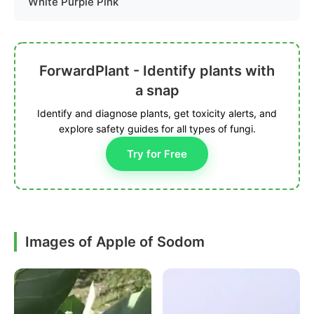
White Purple Pink
ForwardPlant - Identify plants with
a snap
Identify and diagnose plants, get toxicity alerts, and
explore safety guides for all types of fungi.
Try for Free
Images of Apple of Sodom