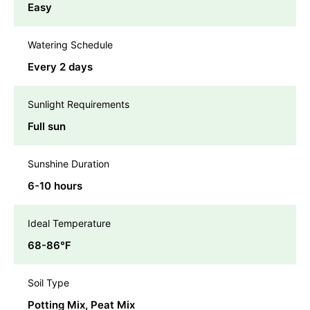
Easy
Watering Schedule
Every 2 days
Sunlight Requirements
Full sun
Sunshine Duration
6-10 hours
Ideal Temperature
68-86℉
Soil Type
Potting Mix, Peat Mix