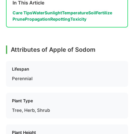
In This Article
Care Tips
Water
Sunlight
Temperature
Soil
Fertilize
Prune
Propagation
Repotting
Toxicity
Attributes of Apple of Sodom
Lifespan
Perennial
Plant Type
Tree, Herb, Shrub
Plant Height