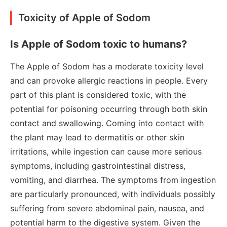
Toxicity of Apple of Sodom
Is Apple of Sodom toxic to humans?
The Apple of Sodom has a moderate toxicity level
and can provoke allergic reactions in people. Every
part of this plant is considered toxic, with the
potential for poisoning occurring through both skin
contact and swallowing. Coming into contact with
the plant may lead to dermatitis or other skin
irritations, while ingestion can cause more serious
symptoms, including gastrointestinal distress,
vomiting, and diarrhea. The symptoms from ingestion
are particularly pronounced, with individuals possibly
suffering from severe abdominal pain, nausea, and
potential harm to the digestive system. Given the