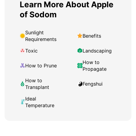
Learn More About Apple
of Sodom
Sunlight
Benefits
Requirements
Toxic
Landscaping
How to
How to Prune
Propagate
How to
Fengshui
Transplant
Ideal
Temperature