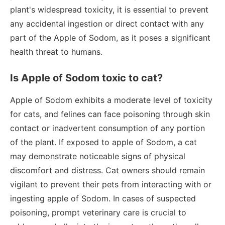
plant's widespread toxicity, it is essential to prevent
any accidental ingestion or direct contact with any
part of the Apple of Sodom, as it poses a significant
health threat to humans.
Is Apple of Sodom toxic to cat?
Apple of Sodom exhibits a moderate level of toxicity
for cats, and felines can face poisoning through skin
contact or inadvertent consumption of any portion
of the plant. If exposed to apple of Sodom, a cat
may demonstrate noticeable signs of physical
discomfort and distress. Cat owners should remain
vigilant to prevent their pets from interacting with or
ingesting apple of Sodom. In cases of suspected
poisoning, prompt veterinary care is crucial to