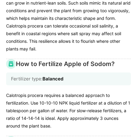
can grow in nutrient-lean soils. Such soils mimic its natural arid
conditions and prevent the plant from growing too vigorously,
which helps maintain its characteristic shape and form.
Calotropis procera can tolerate occasional soil salinity, a
benefit in coastal regions where salt spray may affect soil
conditions. This resilience allows it to flourish where other
plants may fail.
How to Fertilize Apple of Sodom?
Fertilizer type:
Balanced
Calotropis procera requires a balanced approach to
fertilization. Use 10-10-10 NPK liquid fertilizer at a dilution of 1
tablespoon per gallon of water. For slow-release fertilizers, a
ratio of 14-14-14 is ideal. Apply approximately 3 ounces
around the plant base.