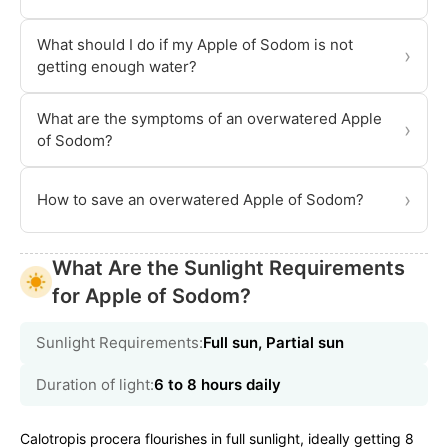
What should I do if my Apple of Sodom is not
›
getting enough water?
What are the symptoms of an overwatered Apple
›
of Sodom?
›
How to save an overwatered Apple of Sodom?
What Are the Sunlight Requirements
for Apple of Sodom?
Sunlight Requirements:
Full sun, Partial sun
Duration of light:
6 to 8 hours daily
Calotropis procera flourishes in full sunlight, ideally getting 8