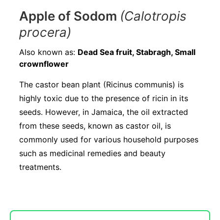
Apple of Sodom
(Calotropis
procera)
Also known as:
Dead Sea fruit, Stabragh, Small
crownflower
The castor bean plant (Ricinus communis) is
highly toxic due to the presence of ricin in its
seeds. However, in Jamaica, the oil extracted
from these seeds, known as castor oil, is
commonly used for various household purposes
such as medicinal remedies and beauty
treatments.