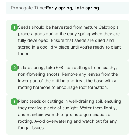
Propagate Time:
Early spring, Late spring
Seeds should be harvested from mature Calotropis
1
procera pods during the early spring when they are
fully developed. Ensure that seeds are dried and
stored in a cool, dry place until you're ready to plant
them.
In late spring, take 6-8 inch cuttings from healthy,
2
non-flowering shoots. Remove any leaves from the
lower part of the cutting and treat the base with a
rooting hormone to encourage root formation.
Plant seeds or cuttings in well-draining soil, ensuring
3
they receive plenty of sunlight. Water them lightly,
and maintain warmth to promote germination or
rooting. Avoid overwatering and watch out for any
fungal issues.