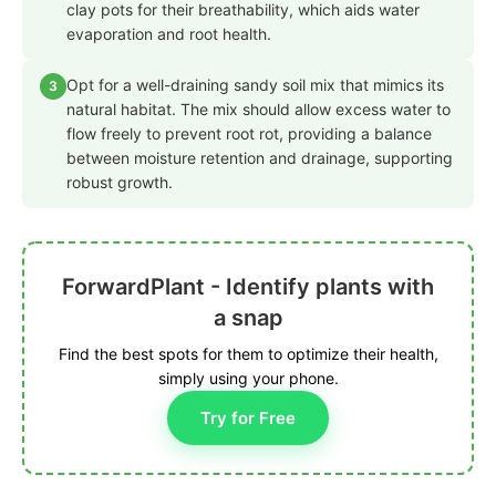
clay pots for their breathability, which aids water
evaporation and root health.
Opt for a well-draining sandy soil mix that mimics its
3
natural habitat. The mix should allow excess water to
flow freely to prevent root rot, providing a balance
between moisture retention and drainage, supporting
robust growth.
ForwardPlant - Identify plants with
a snap
Find the best spots for them to optimize their health,
simply using your phone.
Try for Free