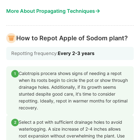
→
More About Propagating Techniques
How to Repot Apple of Sodom plant?
Repotting frequency:
Every 2-3 years
Calotropis procera shows signs of needing a repot
1
when its roots begin to circle the pot or show through
drainage holes. Additionally, if its growth seems
stunted despite good care, it's time to consider
repotting. Ideally, repot in warmer months for optimal
recovery.
Select a pot with sufficient drainage holes to avoid
2
waterlogging. A size increase of 2-4 inches allows
root expansion without overwhelming the plant. Use