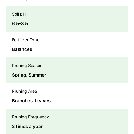
Soil pH
6.5-8.5
Fertilizer Type
Balanced
Pruning Season
Spring, Summer
Pruning Area
Branches, Leaves
Pruning Frequency
2 times a year