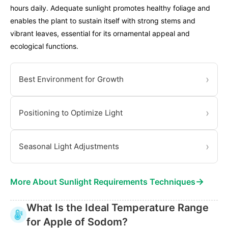
hours daily. Adequate sunlight promotes healthy foliage and
enables the plant to sustain itself with strong stems and
vibrant leaves, essential for its ornamental appeal and
ecological functions.
›
Best Environment for Growth
›
Positioning to Optimize Light
›
Seasonal Light Adjustments
→
More About Sunlight Requirements Techniques
What Is the Ideal Temperature Range
for Apple of Sodom?