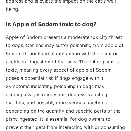
address and alleviate the impact on the cat's well-
being.
Is Apple of Sodom toxic to dog?
Apple of Sodom presents a moderate toxicity threat
to dogs. Canines may suffer poisoning from apple of
Sodom through direct interaction with the plant or
accidental ingestion of its parts. The entire plant is
toxic, meaning every aspect of apple of Sodom
poses a potential risk if dogs engage with it.
Symptoms indicating poisoning in dogs may
encompass gastrointestinal distress, vomiting,
diarrhea, and possibly more serious reactions
depending on the quantity and specific parts of the
plant ingested. It is essential for dog owners to
prevent their pets from interacting with or consuming