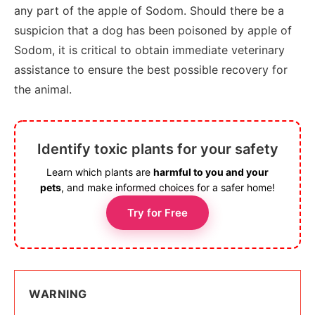
any part of the apple of Sodom. Should there be a
suspicion that a dog has been poisoned by apple of
Sodom, it is critical to obtain immediate veterinary
assistance to ensure the best possible recovery for
the animal.
Identify toxic plants for your safety
Learn which plants are
harmful to you and your
pets
, and make informed choices for a safer home!
Try for Free
WARNING