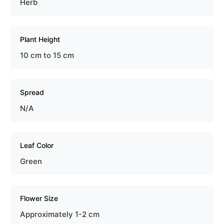
Herb
Plant Height
10 cm to 15 cm
Spread
N/A
Leaf Color
Green
Flower Size
Approximately 1-2 cm