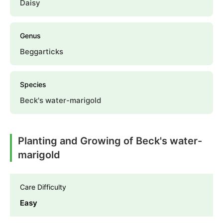
Daisy
Genus
Beggarticks
Species
Beck's water-marigold
Planting and Growing of Beck's water-
marigold
Care Difficulty
Easy