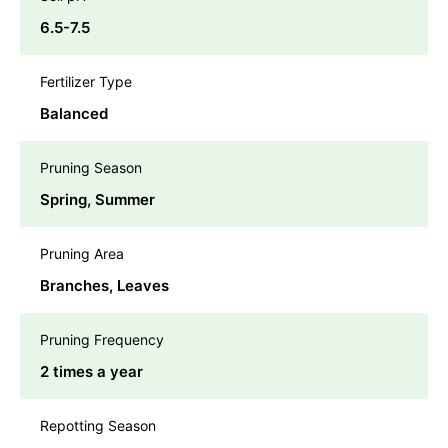
6.5-7.5
Fertilizer Type
Balanced
Pruning Season
Spring, Summer
Pruning Area
Branches, Leaves
Pruning Frequency
2 times a year
Repotting Season