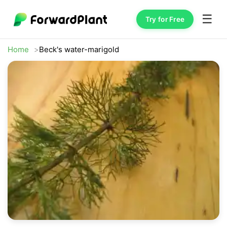
☰
Try for Free
Home
Beck's water-marigold