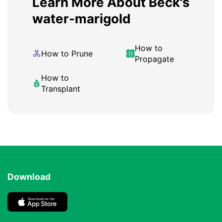
Learn More About Beck's
water-marigold
How to
How to Prune
Propagate
How to
Transplant
Download