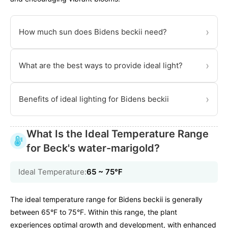
›
How much sun does Bidens beckii need?
›
What are the best ways to provide ideal light?
›
Benefits of ideal lighting for Bidens beckii
What Is the Ideal Temperature Range
for Beck's water-marigold?
Ideal Temperature:
65 ~ 75℉
The ideal temperature range for Bidens beckii is generally
between 65°F to 75°F. Within this range, the plant
experiences optimal growth and development, with enhanced