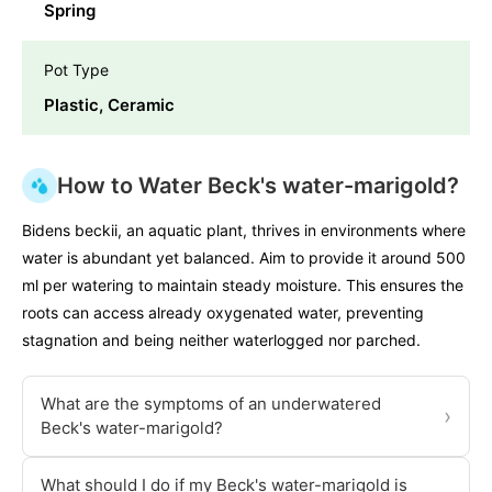
Spring
Pot Type
Plastic, Ceramic
How to Water Beck's water-marigold?
Bidens beckii, an aquatic plant, thrives in environments where
water is abundant yet balanced. Aim to provide it around 500
ml per watering to maintain steady moisture. This ensures the
roots can access already oxygenated water, preventing
stagnation and being neither waterlogged nor parched.
What are the symptoms of an underwatered
›
Beck's water-marigold?
What should I do if my Beck's water-marigold is