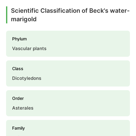
Scientific Classification of Beck's water-
marigold
Phylum
Vascular plants
Class
Dicotyledons
Order
Asterales
Family