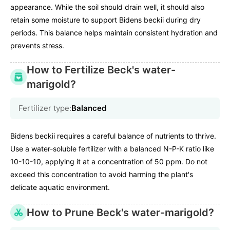
appearance. While the soil should drain well, it should also
retain some moisture to support Bidens beckii during dry
periods. This balance helps maintain consistent hydration and
prevents stress.
How to Fertilize Beck's water-
marigold?
Fertilizer type:
Balanced
Bidens beckii requires a careful balance of nutrients to thrive.
Use a water-soluble fertilizer with a balanced N-P-K ratio like
10-10-10, applying it at a concentration of 50 ppm. Do not
exceed this concentration to avoid harming the plant's
delicate aquatic environment.
How to Prune Beck's water-marigold?