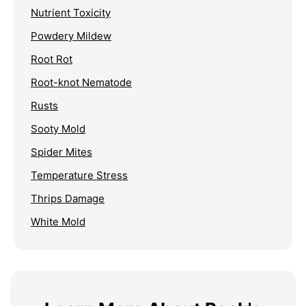
Nutrient Toxicity
Powdery Mildew
Root Rot
Root-knot Nematode
Rusts
Sooty Mold
Spider Mites
Temperature Stress
Thrips Damage
White Mold