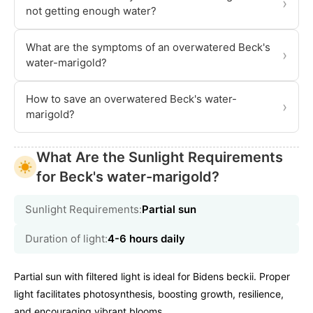
›
not getting enough water?
What are the symptoms of an overwatered Beck's
›
water-marigold?
How to save an overwatered Beck's water-
›
marigold?
What Are the Sunlight Requirements
for Beck's water-marigold?
Sunlight Requirements:
Partial sun
Duration of light:
4-6 hours daily
Partial sun with filtered light is ideal for Bidens beckii. Proper
light facilitates photosynthesis, boosting growth, resilience,
and encouraging vibrant blooms.