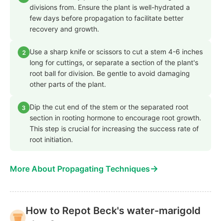
divisions from. Ensure the plant is well-hydrated a
few days before propagation to facilitate better
recovery and growth.
Use a sharp knife or scissors to cut a stem 4-6 inches
2
long for cuttings, or separate a section of the plant's
root ball for division. Be gentle to avoid damaging
other parts of the plant.
Dip the cut end of the stem or the separated root
3
section in rooting hormone to encourage root growth.
This step is crucial for increasing the success rate of
root initiation.
→
More About Propagating Techniques
How to Repot Beck's water-marigold