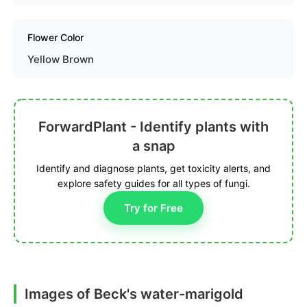
Flower Color
Yellow Brown
ForwardPlant - Identify plants with
a snap
Identify and diagnose plants, get toxicity alerts, and
explore safety guides for all types of fungi.
Try for Free
Images of Beck's water-marigold