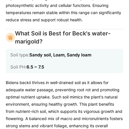
photosynthetic activity and cellular functions. Ensuring
temperatures remain stable within this range can significantly
reduce stress and support robust health.
What Soil is Best for Beck's water-
marigold?
Soil type:
Sandy soil, Loam, Sandy loam
Soil PH:
6.5 ~ 7.5
Bidens beckii thrives in well-drained soil as it allows for
adequate water passage, preventing root rot and promoting
optimal nutrient uptake. Such soil mimics the plant's natural
environment, ensuring healthy growth. This plant benefits
from nutrient-rich soil, which supports its vigorous growth and
flowering. A balanced mix of macro and micronutrients fosters
strong stems and vibrant foliage, enhancing its overall