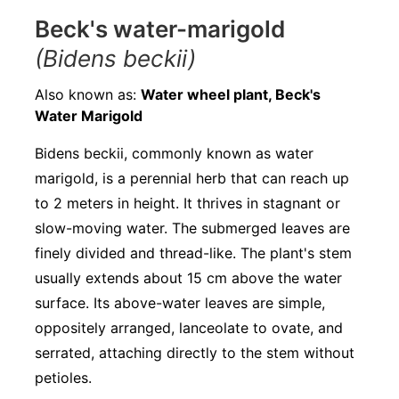
Beck's water-marigold
(Bidens beckii)
Also known as:
Water wheel plant, Beck's
Water Marigold
Bidens beckii, commonly known as water
marigold, is a perennial herb that can reach up
to 2 meters in height. It thrives in stagnant or
slow-moving water. The submerged leaves are
finely divided and thread-like. The plant's stem
usually extends about 15 cm above the water
surface. Its above-water leaves are simple,
oppositely arranged, lanceolate to ovate, and
serrated, attaching directly to the stem without
petioles.