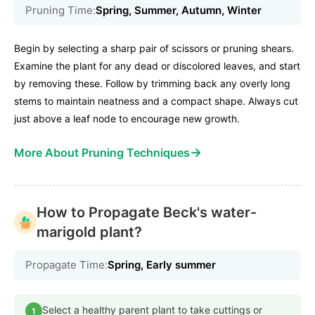
Pruning Time:
Spring, Summer, Autumn, Winter
Begin by selecting a sharp pair of scissors or pruning shears.
Examine the plant for any dead or discolored leaves, and start
by removing these. Follow by trimming back any overly long
stems to maintain neatness and a compact shape. Always cut
just above a leaf node to encourage new growth.
→
More About Pruning Techniques
How to Propagate Beck's water-
marigold plant?
Propagate Time:
Spring, Early summer
Select a healthy parent plant to take cuttings or
1