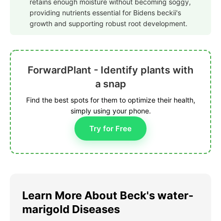
retains enough moisture without becoming soggy,
providing nutrients essential for Bidens beckii's
growth and supporting robust root development.
ForwardPlant - Identify plants with
a snap
Find the best spots for them to optimize their health,
simply using your phone.
Try for Free
Learn More About Beck's water-
marigold Diseases