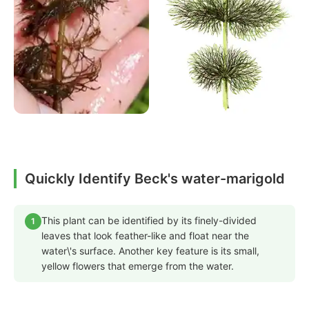
Quickly Identify Beck's water-marigold
This plant can be identified by its finely-divided
1
leaves that look feather-like and float near the
water\'s surface. Another key feature is its small,
yellow flowers that emerge from the water.