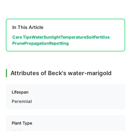
In This Article
Care Tips
Water
Sunlight
Temperature
Soil
Fertilize
Prune
Propagation
Repotting
Attributes of Beck's water-marigold
Lifespan
Perennial
Plant Type