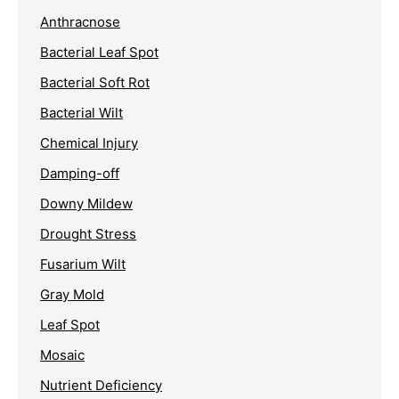
Anthracnose
Bacterial Leaf Spot
Bacterial Soft Rot
Bacterial Wilt
Chemical Injury
Damping-off
Downy Mildew
Drought Stress
Fusarium Wilt
Gray Mold
Leaf Spot
Mosaic
Nutrient Deficiency