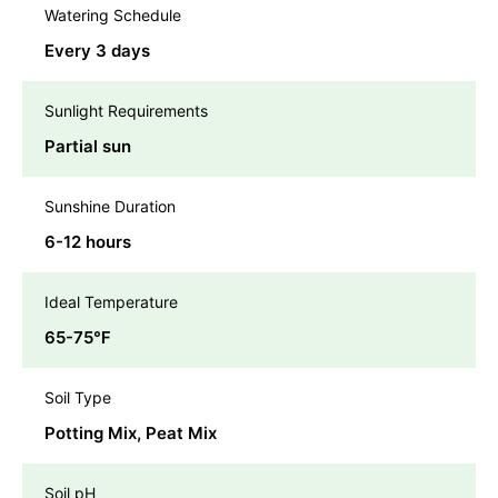
Watering Schedule
Every 3 days
Sunlight Requirements
Partial sun
Sunshine Duration
6-12 hours
Ideal Temperature
65-75℉
Soil Type
Potting Mix, Peat Mix
Soil pH