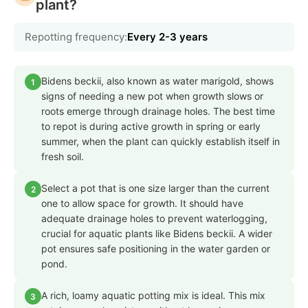
plant?
Repotting frequency:
Every 2-3 years
Bidens beckii, also known as water marigold, shows
1
signs of needing a new pot when growth slows or
roots emerge through drainage holes. The best time
to repot is during active growth in spring or early
summer, when the plant can quickly establish itself in
fresh soil.
Select a pot that is one size larger than the current
2
one to allow space for growth. It should have
adequate drainage holes to prevent waterlogging,
crucial for aquatic plants like Bidens beckii. A wider
pot ensures safe positioning in the water garden or
pond.
A rich, loamy aquatic potting mix is ideal. This mix
3