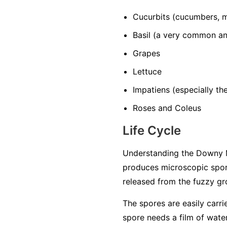
Cucurbits
(cucumbers, m
Basil
(a very common and
Grapes
Lettuce
Impatiens
(especially t
Roses and Coleus
Life Cycle
Understanding the Downy M
produces microscopic spore
released from the fuzzy gro
The spores are easily carri
spore needs a film of water