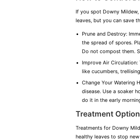
If you spot Downy Mildew, 
leaves, but you can save th
Prune and Destroy:
Immed
the spread of spores. Pl
Do not compost them. Sa
Improve Air Circulation:
like cucumbers, trellisin
Change Your Watering H
disease. Use a soaker hos
do it in the early mornin
Treatment Optio
Treatments for Downy Milde
healthy leaves to stop new 