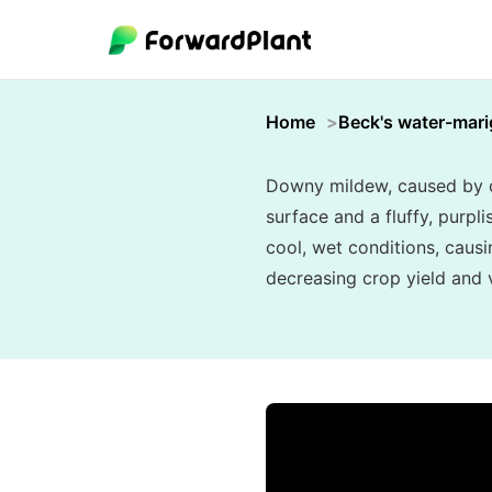
Home
Beck's water-mari
Downy mildew, caused by oo
surface and a fluffy, purpl
cool, wet conditions, causi
decreasing crop yield and vi