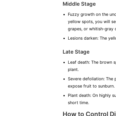
Middle Stage
Fuzzy growth on the und
yellow spots, you will s
grapes, or whitish-gray o
Lesions darken:
The yell
Late Stage
Leaf death:
The brown sp
plant.
Severe defoliation:
The p
expose fruit to sunburn.
Plant death:
On highly sus
short time.
How to Control D