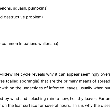
elons, squash, pumpkins)
 destructive problem)
he common
Impatiens walleriana
)
ildew life cycle reveals why it can appear seemingly over
s (called sporangia) that are the primary means of spread
wth on the undersides of infected leaves, usually when hum
ed by wind and splashing rain to new, healthy leaves. For an
 on the leaf surface for several hours. This is why the dis