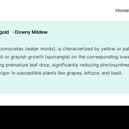
Home
gold
Downy Mildew
mycetes (water molds), is characterized by yellow or pal
ish or grayish growth (sporangia) on the corresponding lower
ng premature leaf drop, significantly reducing photosynthes
gor in susceptible plants like grapes, lettuce, and basil.