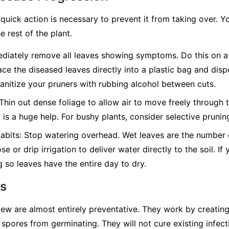
quick action is necessary to prevent it from taking over. Y
e rest of the plant.
iately remove all leaves showing symptoms. Do this on a 
ace the diseased leaves directly into a plastic bag and disp
nitize your pruners with rubbing alcohol between cuts.
Thin out dense foliage to allow air to move freely through t
g is a huge help. For bushy plants, consider selective pruni
abits:
Stop watering overhead. Wet leaves are the number on
e or drip irrigation to deliver water directly to the soil. I
g so leaves have the entire day to dry.
ns
w are almost entirely preventative. They work by creating 
spores from germinating. They will not cure existing infect