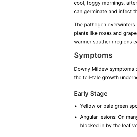
cool, foggy mornings, after 
can germinate and infect the
The pathogen overwinters in
plants like roses and grape
warmer southern regions ea
Symptoms
Downy Mildew symptoms can
the tell-tale growth undern
Early Stage
Yellow or pale green spo
Angular lesions:
On many 
blocked in by the leaf v