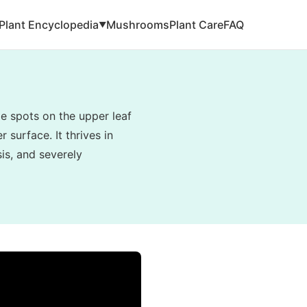
Plant Encyclopedia
Mushrooms
Plant Care
FAQ
▼
e spots on the upper leaf
 surface. It thrives in
is, and severely