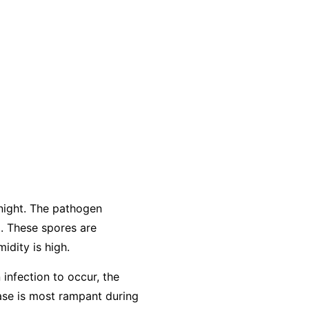
night. The pathogen
. These spores are
idity is high.
 infection to occur, the
ease is most rampant during