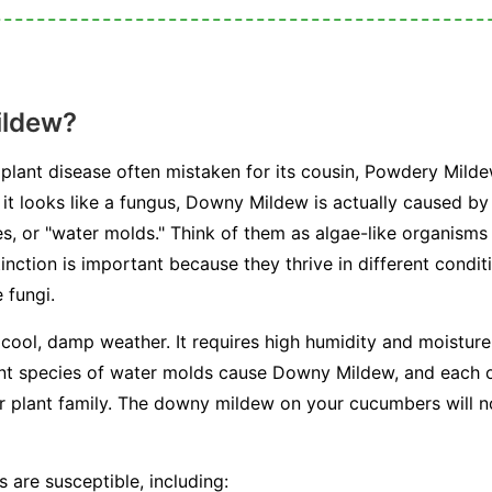
ildew?
plant disease often mistaken for its cousin, Powdery Milde
e it looks like a fungus, Downy Mildew is actually caused b
, or "water molds." Think of them as algae-like organisms 
stinction is important because they thrive in different condi
 fungi.
 cool, damp weather. It requires high humidity and moisture 
ent species of water molds cause Downy Mildew, and each on
or plant family. The downy mildew on your cucumbers will n
 are susceptible, including: