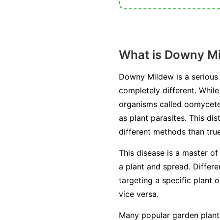
What is Downy M
Downy Mildew is a serious 
completely different. Whil
organisms called oomycetes
as plant parasites. This di
different methods than true
This disease is a master of
a plant and spread. Differ
targeting a specific plant 
vice versa.
Many popular garden plants