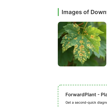
Images of Down
ForwardPlant - Pl
Get a second-quick diagnos