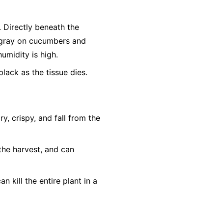
r. Directly beneath the
h-gray on cucumbers and
humidity is high.
lack as the tissue dies.
, crispy, and fall from the
the harvest, and can
n kill the entire plant in a