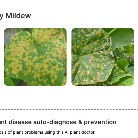
y Mildew
ant disease auto-diagnose & prevention
is of plant problems using this AI plant doctor.