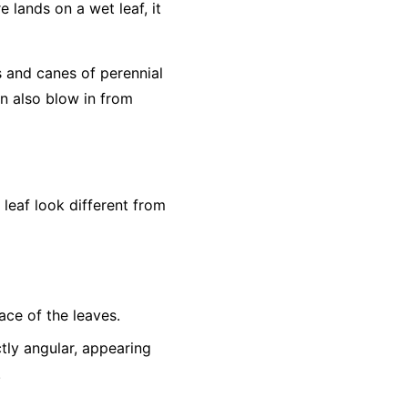
e lands on a wet leaf, it
s and canes of perennial
an also blow in from
eaf look different from
ace of the leaves.
tly angular, appearing
.