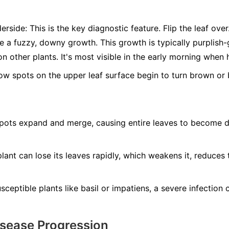
erside:
This is the key diagnostic feature. Flip the leaf ove
ee a fuzzy, downy growth. This growth is typically purplis
n other plants. It's most visible in the early morning when 
ow spots on the upper leaf surface begin to turn brown or b
ots expand and merge, causing entire leaves to become dry
lant can lose its leaves rapidly, which weakens it, reduces 
ceptible plants like basil or impatiens, a severe infection ca
isease Progression