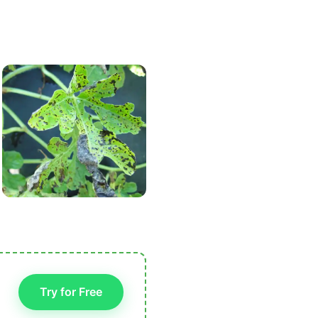
Try for Free