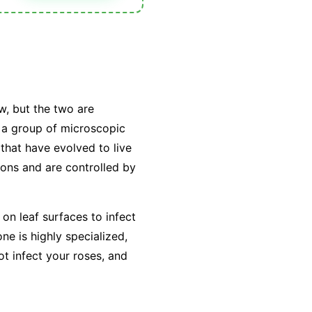
w, but the two are
y a group of microscopic
that have evolved to live
tions and are controlled by
on leaf surfaces to infect
e is highly specialized,
ot infect your roses, and