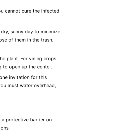
ou cannot cure the infected
dry, sunny day to minimize
ose of them in the trash.
he plant. For vining crops
ng to open up the center.
e invitation for this
f you must water overhead,
a protective barrier on
ions.