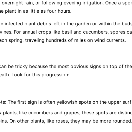
overnight rain, or following evening irrigation. Once a spor
 plant in as little as four hours.
 infected plant debris left in the garden or within the bud
vines. For annual crops like basil and cucumbers, spores c
ch spring, traveling hundreds of miles on wind currents.
 be tricky because the most obvious signs on top of the l
eath. Look for this progression:
ts:
The first sign is often yellowish spots on the upper surf
plants, like cucumbers and grapes, these spots are distinc
eins. On other plants, like roses, they may be more rounded