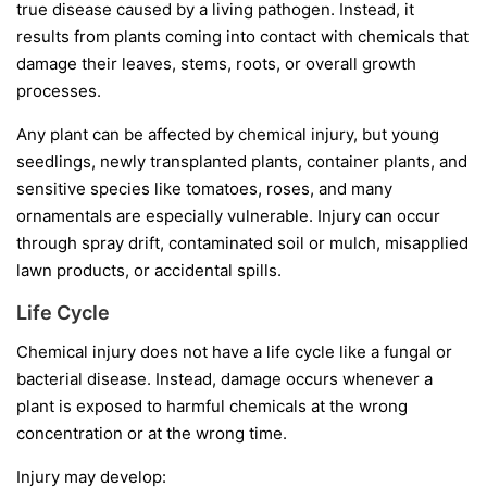
true disease caused by a living pathogen. Instead, it
results from plants coming into contact with chemicals that
damage their leaves, stems, roots, or overall growth
processes.
Any plant can be affected by chemical injury, but young
seedlings, newly transplanted plants, container plants, and
sensitive species like tomatoes, roses, and many
ornamentals are especially vulnerable. Injury can occur
through spray drift, contaminated soil or mulch, misapplied
lawn products, or accidental spills.
Life Cycle
Chemical injury does not have a life cycle like a fungal or
bacterial disease. Instead, damage occurs whenever a
plant is exposed to harmful chemicals at the wrong
concentration or at the wrong time.
Injury may develop: