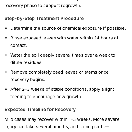
recovery phase to support regrowth.
Step-by-Step Treatment Procedure
Determine the source of chemical exposure if possible.
Rinse exposed leaves with water within 24 hours of
contact.
Water the soil deeply several times over a week to
dilute residues.
Remove completely dead leaves or stems once
recovery begins.
After 2–3 weeks of stable conditions, apply a light
feeding to encourage new growth.
Expected Timeline for Recovery
Mild cases may recover within 1–3 weeks. More severe
injury can take several months, and some plants—