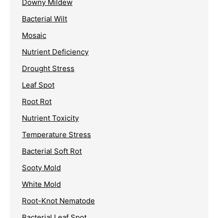
Downy Mildew
Bacterial Wilt
Mosaic
Nutrient Deficiency
Drought Stress
Leaf Spot
Root Rot
Nutrient Toxicity
Temperature Stress
Bacterial Soft Rot
Sooty Mold
White Mold
Root-Knot Nematode
Bacterial Leaf Spot