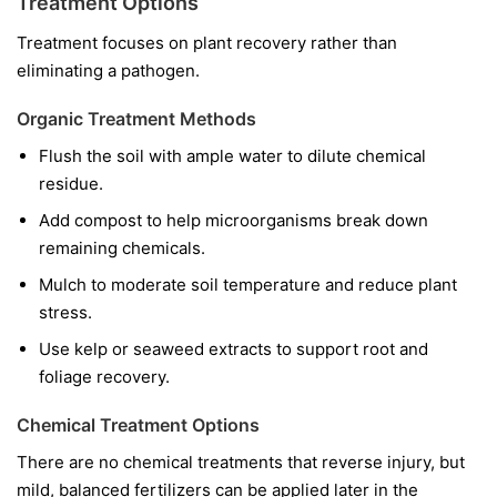
Treatment Options
Treatment focuses on plant recovery rather than
eliminating a pathogen.
Organic Treatment Methods
Flush the soil with ample water to dilute chemical
residue.
Add compost to help microorganisms break down
remaining chemicals.
Mulch to moderate soil temperature and reduce plant
stress.
Use kelp or seaweed extracts to support root and
foliage recovery.
Chemical Treatment Options
There are no chemical treatments that reverse injury, but
mild, balanced fertilizers can be applied later in the