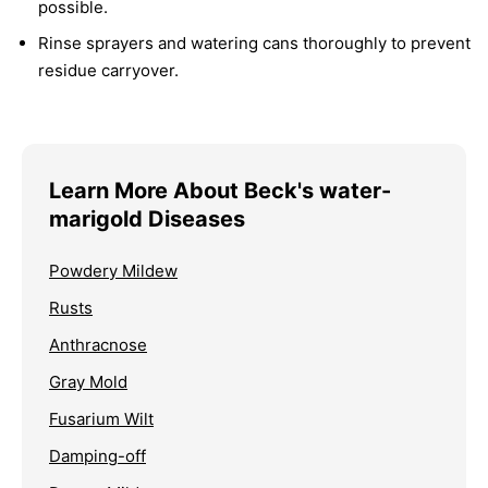
possible.
Rinse sprayers and watering cans thoroughly to prevent
residue carryover.
Learn More About Beck's water-
marigold Diseases
Powdery Mildew
Rusts
Anthracnose
Gray Mold
Fusarium Wilt
Damping-off