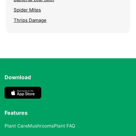
Spider Mites
Thrips Damage
Download
Features
Plant Care
Mushrooms
Plant FAQ