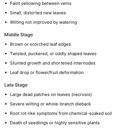
Faint yellowing between veins
Small, distorted new leaves
Wilting not improved by watering
Middle Stage
Brown or scorched leaf edges
Twisted, puckered, or oddly shaped leaves
Stunted growth and shortened internodes
Leaf drop or flower/fruit deformation
Late Stage
Large dead patches on leaves (necrosis)
Severe wilting or whole-branch dieback
Root rot-like symptoms from chemical-soaked soil
Death of seedlings or highly sensitive plants