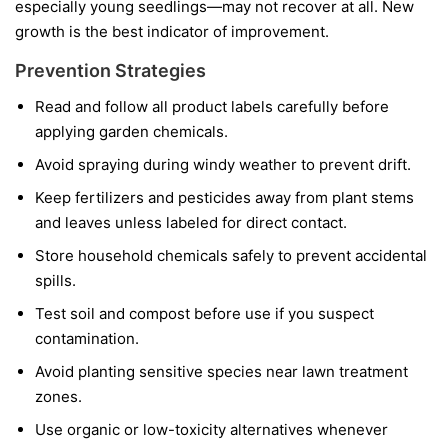
especially young seedlings—may not recover at all. New
growth is the best indicator of improvement.
Prevention Strategies
Read and follow all product labels carefully before
applying garden chemicals.
Avoid spraying during windy weather to prevent drift.
Keep fertilizers and pesticides away from plant stems
and leaves unless labeled for direct contact.
Store household chemicals safely to prevent accidental
spills.
Test soil and compost before use if you suspect
contamination.
Avoid planting sensitive species near lawn treatment
zones.
Use organic or low-toxicity alternatives whenever