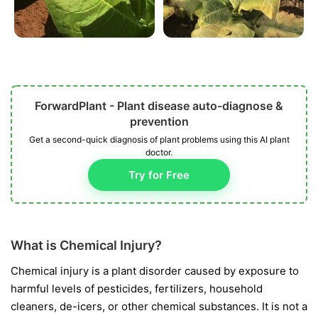
ForwardPlant - Plant disease auto-diagnose &
prevention
Get a second-quick diagnosis of plant problems using this AI plant
doctor.
Try for Free
What is Chemical Injury?
Chemical injury is a plant disorder caused by exposure to
harmful levels of pesticides, fertilizers, household
cleaners, de-icers, or other chemical substances. It is not a