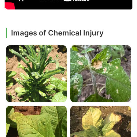
Images of Chemical Injury