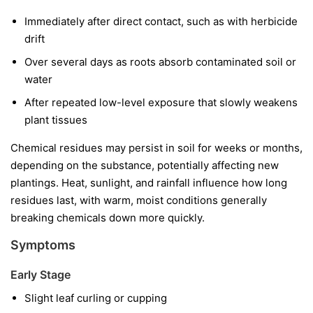
Immediately after direct contact, such as with herbicide
drift
Over several days as roots absorb contaminated soil or
water
After repeated low-level exposure that slowly weakens
plant tissues
Chemical residues may persist in soil for weeks or months,
depending on the substance, potentially affecting new
plantings. Heat, sunlight, and rainfall influence how long
residues last, with warm, moist conditions generally
breaking chemicals down more quickly.
Symptoms
Early Stage
Slight leaf curling or cupping