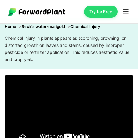
☰
Try for Free
Home
Beck's water-marigold
Chemical Injury
Chemical injury in plants appears as scorching, browning, or
distorted growth on leaves and stems, caused by improper
pesticide or fertilizer application. This reduces aesthetic value
and crop yield.