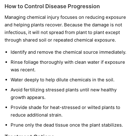
How to Control Disease Progression
Managing chemical injury focuses on reducing exposure
and helping plants recover. Because the damage is not
infectious, it will not spread from plant to plant except
through shared soil or repeated chemical exposure.
Identify and remove the chemical source immediately.
Rinse foliage thoroughly with clean water if exposure
was recent.
Water deeply to help dilute chemicals in the soil.
Avoid fertilizing stressed plants until new healthy
growth appears.
Provide shade for heat-stressed or wilted plants to
reduce additional strain.
Prune only the dead tissue once the plant stabilizes.