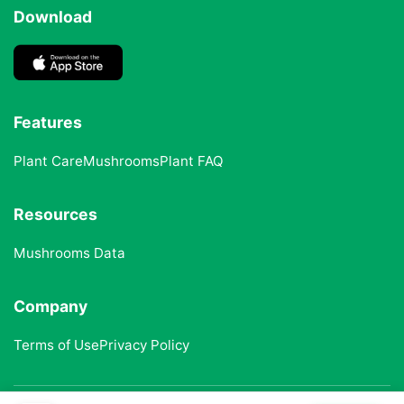
Download
Features
Plant Care
Mushrooms
Plant FAQ
Resources
Mushrooms Data
Company
Terms of Use
Privacy Policy