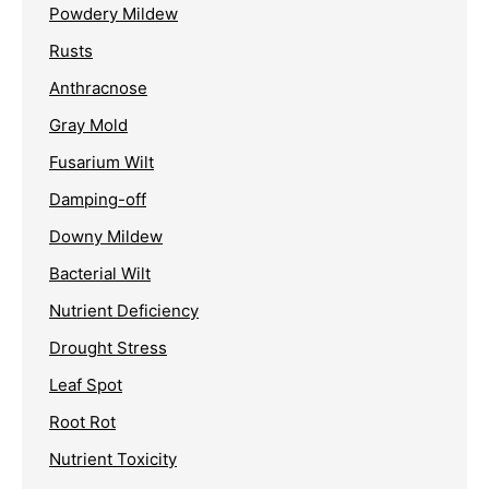
Powdery Mildew
Rusts
Anthracnose
Gray Mold
Fusarium Wilt
Damping-off
Downy Mildew
Bacterial Wilt
Nutrient Deficiency
Drought Stress
Leaf Spot
Root Rot
Nutrient Toxicity