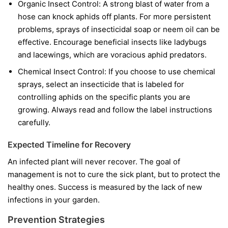
Organic Insect Control:
A strong blast of water from a
hose can knock aphids off plants. For more persistent
problems, sprays of insecticidal soap or neem oil can be
effective. Encourage beneficial insects like ladybugs
and lacewings, which are voracious aphid predators.
Chemical Insect Control:
If you choose to use chemical
sprays, select an insecticide that is labeled for
controlling aphids on the specific plants you are
growing. Always read and follow the label instructions
carefully.
Expected Timeline for Recovery
An infected plant will never recover. The goal of
management is not to cure the sick plant, but to protect the
healthy ones. Success is measured by the lack of new
infections in your garden.
Prevention Strategies