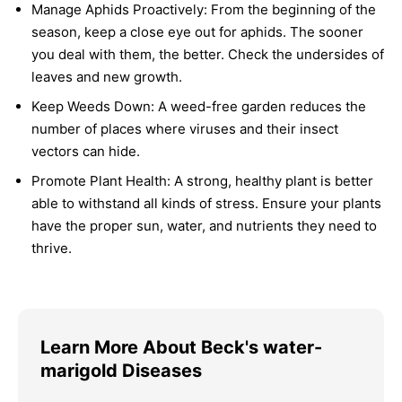
Manage Aphids Proactively:
From the beginning of the
season, keep a close eye out for aphids. The sooner
you deal with them, the better. Check the undersides of
leaves and new growth.
Keep Weeds Down:
A weed-free garden reduces the
number of places where viruses and their insect
vectors can hide.
Promote Plant Health:
A strong, healthy plant is better
able to withstand all kinds of stress. Ensure your plants
have the proper sun, water, and nutrients they need to
thrive.
Learn More About Beck's water-
marigold Diseases