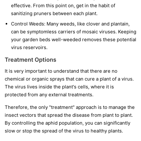
effective. From this point on, get in the habit of
sanitizing pruners between each plant.
Control Weeds:
Many weeds, like clover and plantain,
can be symptomless carriers of mosaic viruses. Keeping
your garden beds well-weeded removes these potential
virus reservoirs.
Treatment Options
It is very important to understand that
there are no
chemical or organic sprays that can cure a plant of a virus.
The virus lives inside the plant's cells, where it is
protected from any external treatments.
Therefore, the only "treatment" approach is to manage the
insect vectors that spread the disease from plant to plant.
By controlling the aphid population, you can significantly
slow or stop the spread of the virus to healthy plants.