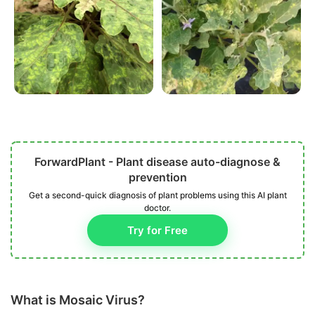
ForwardPlant - Plant disease auto-diagnose &
prevention
Get a second-quick diagnosis of plant problems using this AI plant
doctor.
Try for Free
What is Mosaic Virus?