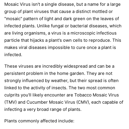
Mosaic Virus isn't a single disease, but a name for a large
group of plant viruses that cause a distinct mottled or
"mosaic" pattern of light and dark green on the leaves of
infected plants. Unlike fungal or bacterial diseases, which
are living organisms, a virus is a microscopic infectious
particle that hijacks a plant's own cells to reproduce. This
makes viral diseases impossible to cure once a plant is
infected.
These viruses are incredibly widespread and can be a
persistent problem in the home garden. They are not
strongly influenced by weather, but their spread is often
linked to the activity of insects. The two most common
culprits you'll likely encounter are Tobacco Mosaic Virus
(TMV) and Cucumber Mosaic Virus (CMV), each capable of
infecting a very broad range of plants.
Plants commonly affected include: