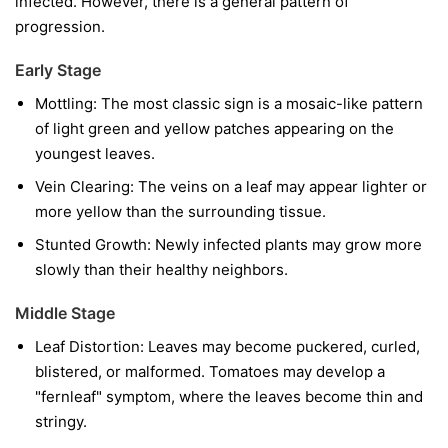
infected. However, there is a general pattern of
progression.
Early Stage
Mottling:
The most classic sign is a mosaic-like pattern
of light green and yellow patches appearing on the
youngest leaves.
Vein Clearing:
The veins on a leaf may appear lighter or
more yellow than the surrounding tissue.
Stunted Growth:
Newly infected plants may grow more
slowly than their healthy neighbors.
Middle Stage
Leaf Distortion:
Leaves may become puckered, curled,
blistered, or malformed. Tomatoes may develop a
"fernleaf" symptom, where the leaves become thin and
stringy.