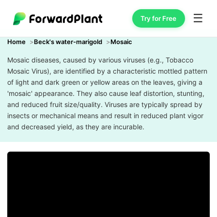
☰
Try for Free
Home
Beck's water-marigold
Mosaic
Mosaic diseases, caused by various viruses (e.g., Tobacco
Mosaic Virus), are identified by a characteristic mottled pattern
of light and dark green or yellow areas on the leaves, giving a
'mosaic' appearance. They also cause leaf distortion, stunting,
and reduced fruit size/quality. Viruses are typically spread by
insects or mechanical means and result in reduced plant vigor
and decreased yield, as they are incurable.