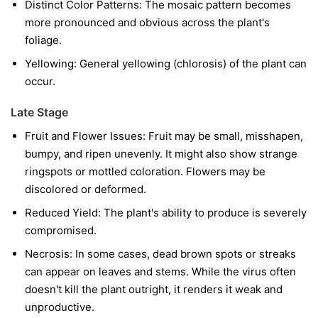
Distinct Color Patterns:
The mosaic pattern becomes
more pronounced and obvious across the plant's
foliage.
Yellowing:
General yellowing (chlorosis) of the plant can
occur.
Late Stage
Fruit and Flower Issues:
Fruit may be small, misshapen,
bumpy, and ripen unevenly. It might also show strange
ringspots or mottled coloration. Flowers may be
discolored or deformed.
Reduced Yield:
The plant's ability to produce is severely
compromised.
Necrosis:
In some cases, dead brown spots or streaks
can appear on leaves and stems. While the virus often
doesn't kill the plant outright, it renders it weak and
unproductive.