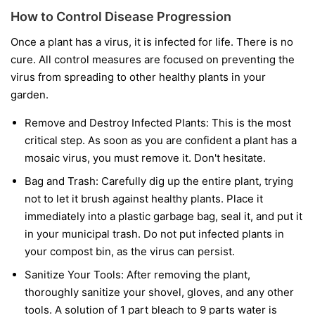
How to Control Disease Progression
Once a plant has a virus, it is infected for life. There is no
cure. All control measures are focused on preventing the
virus from spreading to other healthy plants in your
garden.
Remove and Destroy Infected Plants:
This is the most
critical step. As soon as you are confident a plant has a
mosaic virus, you must remove it. Don't hesitate.
Bag and Trash:
Carefully dig up the entire plant, trying
not to let it brush against healthy plants. Place it
immediately into a plastic garbage bag, seal it, and put it
in your municipal trash.
Do not
put infected plants in
your compost bin, as the virus can persist.
Sanitize Your Tools:
After removing the plant,
thoroughly sanitize your shovel, gloves, and any other
tools. A solution of 1 part bleach to 9 parts water is