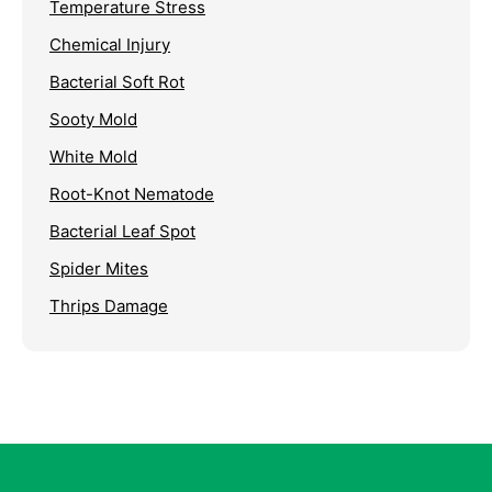
Temperature Stress
Chemical Injury
Bacterial Soft Rot
Sooty Mold
White Mold
Root-Knot Nematode
Bacterial Leaf Spot
Spider Mites
Thrips Damage