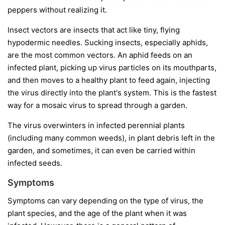
peppers without realizing it.
Insect vectors
are insects that act like tiny, flying
hypodermic needles. Sucking insects, especially aphids,
are the most common vectors. An aphid feeds on an
infected plant, picking up virus particles on its mouthparts,
and then moves to a healthy plant to feed again, injecting
the virus directly into the plant's system. This is the fastest
way for a mosaic virus to spread through a garden.
The virus overwinters in infected perennial plants
(including many common weeds), in plant debris left in the
garden, and sometimes, it can even be carried within
infected seeds.
Symptoms
Symptoms can vary depending on the type of virus, the
plant species, and the age of the plant when it was