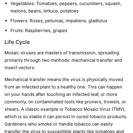
Vegetables:
Tomatoes, peppers, cucumbers, squash,
melons, beans, lettuce, potatoes
Flowers:
Roses, petunias, impatiens, gladiolus
Fruits:
Raspberries, grapes
Life Cycle
Mosaic viruses are masters of transmission, spreading
primarily through two methods: mechanical transfer and
insect vectors.
Mechanical transfer
means the virus is physically moved
from an infected plant to a healthy one. This can happen
on your hands after touching an infected leaf, or more
commonly, on contaminated tools like pruners, trowels, or
shears. A classic example is Tobacco Mosaic Virus (TMV),
which is so stable it can persist in cured tobacco products.
Gardeners who smoke or handle tobacco can easily
transfer the virus to susceptible plants like tomatoes and