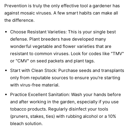
Prevention is truly the only effective tool a gardener has
against mosaic viruses. A few smart habits can make all
the difference.
Choose Resistant Varieties:
This is your single best
defense. Plant breeders have developed many
wonderful vegetable and flower varieties that are
resistant to common viruses. Look for codes like "TMV"
or "CMV" on seed packets and plant tags.
Start with Clean Stock:
Purchase seeds and transplants
only from reputable sources to ensure you're starting
with virus-free material.
Practice Excellent Sanitation:
Wash your hands before
and after working in the garden, especially if you use
tobacco products. Regularly disinfect your tools
(pruners, stakes, ties) with rubbing alcohol or a 10%
bleach solution.