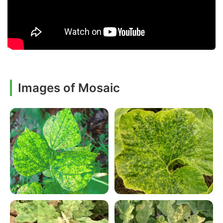
Images of Mosaic