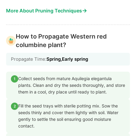
→
More About Pruning Techniques
How to Propagate Western red
columbine plant?
Propagate Time:
Spring,Early spring
Collect seeds from mature Aquilegia elegantula
1
plants. Clean and dry the seeds thoroughly, and store
them in a cool, dry place until ready to plant.
Fill the seed trays with sterile potting mix. Sow the
2
seeds thinly and cover them lightly with soil. Water
gently to settle the soil ensuring good moisture
contact.