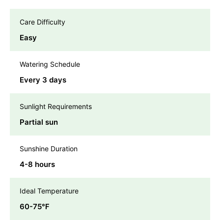
Care Difficulty
Easy
Watering Schedule
Every 3 days
Sunlight Requirements
Partial sun
Sunshine Duration
4-8 hours
Ideal Temperature
60-75℉