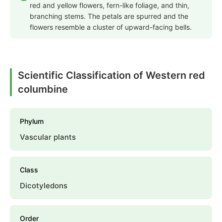
red and yellow flowers, fern-like foliage, and thin,
branching stems. The petals are spurred and the
flowers resemble a cluster of upward-facing bells.
Scientific Classification of Western red
columbine
Phylum
Vascular plants
Class
Dicotyledons
Order