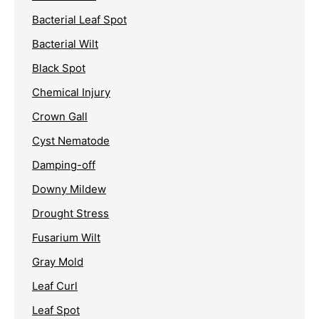
Bacterial Leaf Spot
Bacterial Wilt
Black Spot
Chemical Injury
Crown Gall
Cyst Nematode
Damping-off
Downy Mildew
Drought Stress
Fusarium Wilt
Gray Mold
Leaf Curl
Leaf Spot