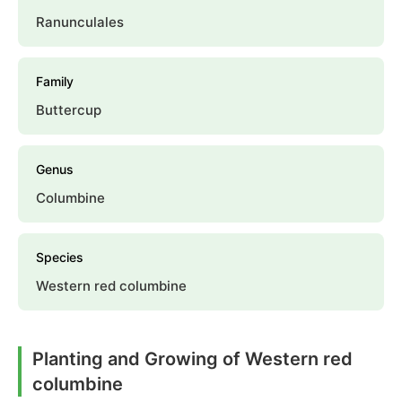
Ranunculales
Family
Buttercup
Genus
Columbine
Species
Western red columbine
Planting and Growing of Western red
columbine