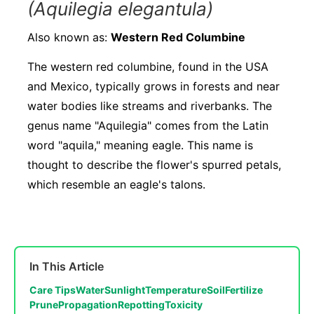
(Aquilegia elegantula)
Also known as:
Western Red Columbine
The western red columbine, found in the USA
and Mexico, typically grows in forests and near
water bodies like streams and riverbanks. The
genus name "Aquilegia" comes from the Latin
word "aquila," meaning eagle. This name is
thought to describe the flower's spurred petals,
which resemble an eagle's talons.
In This Article
Care Tips
Water
Sunlight
Temperature
Soil
Fertilize
Prune
Propagation
Repotting
Toxicity