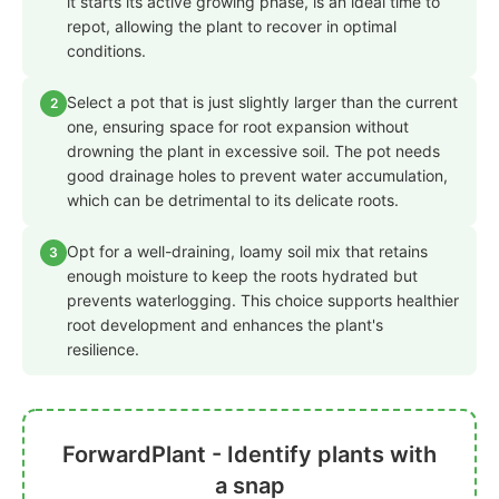
it starts its active growing phase, is an ideal time to
repot, allowing the plant to recover in optimal
conditions.
Select a pot that is just slightly larger than the current
2
one, ensuring space for root expansion without
drowning the plant in excessive soil. The pot needs
good drainage holes to prevent water accumulation,
which can be detrimental to its delicate roots.
Opt for a well-draining, loamy soil mix that retains
3
enough moisture to keep the roots hydrated but
prevents waterlogging. This choice supports healthier
root development and enhances the plant's
resilience.
ForwardPlant - Identify plants with
a snap