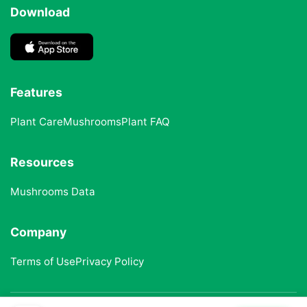
Download
Features
Plant Care
Mushrooms
Plant FAQ
Resources
Mushrooms Data
Company
Terms of Use
Privacy Policy