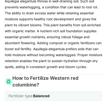
Aquilegia elegantula thrives in well-draining soil. Such soil
prevents waterlogging, a condition that can lead to root rot.
The ability to drain excess water while retaining essential
moisture supports healthy root development and gives the
plant its vibrant blooms. This plant benefits from soil enriched
with organic matter. A nutrient-rich soil foundation supplies
essential growth nutrients, ensuring robust foliage and
abundant flowering. Adding compost or organic fertilizers can
boost soil fertility. Aquilegia elegantula prefers soils that can
hold moisture without becoming waterlogged. Proper moisture
retention enables the plant to sustain hydration through dry
spells, aiding in consistent growth and bloom cycles.
How to Fertilize Western red
columbine?
Fertilizer type:
Balanced