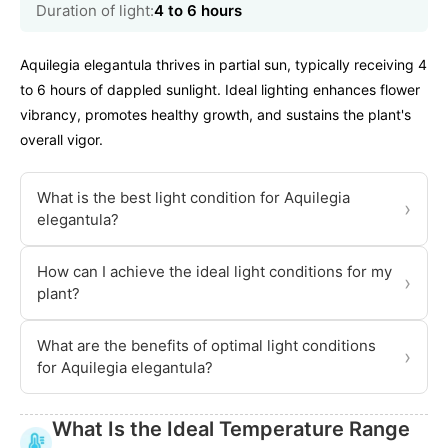
Duration of light:
4 to 6 hours
Aquilegia elegantula thrives in partial sun, typically receiving 4
to 6 hours of dappled sunlight. Ideal lighting enhances flower
vibrancy, promotes healthy growth, and sustains the plant's
overall vigor.
What is the best light condition for Aquilegia
›
elegantula?
How can I achieve the ideal light conditions for my
›
plant?
What are the benefits of optimal light conditions
›
for Aquilegia elegantula?
What Is the Ideal Temperature Range