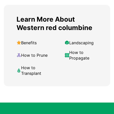
Learn More About
Western red columbine
Benefits
Landscaping
How to
How to Prune
Propagate
How to
Transplant