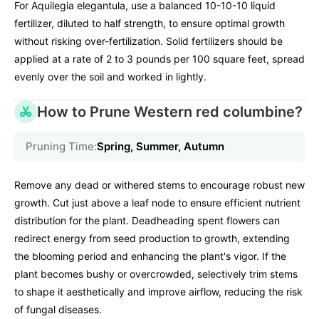
For Aquilegia elegantula, use a balanced 10-10-10 liquid
fertilizer, diluted to half strength, to ensure optimal growth
without risking over-fertilization. Solid fertilizers should be
applied at a rate of 2 to 3 pounds per 100 square feet, spread
evenly over the soil and worked in lightly.
How to Prune Western red columbine?
Pruning Time:
Spring, Summer, Autumn
Remove any dead or withered stems to encourage robust new
growth. Cut just above a leaf node to ensure efficient nutrient
distribution for the plant. Deadheading spent flowers can
redirect energy from seed production to growth, extending
the blooming period and enhancing the plant's vigor. If the
plant becomes bushy or overcrowded, selectively trim stems
to shape it aesthetically and improve airflow, reducing the risk
of fungal diseases.