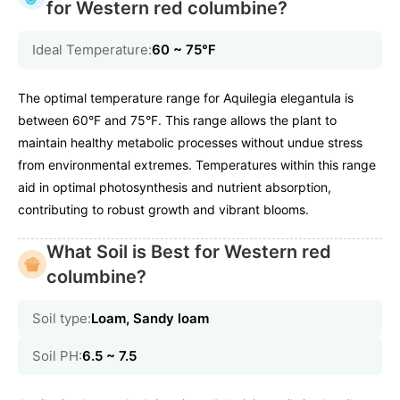
for Western red columbine?
Ideal Temperature:
60 ~ 75℉
The optimal temperature range for Aquilegia elegantula is
between 60°F and 75°F. This range allows the plant to
maintain healthy metabolic processes without undue stress
from environmental extremes. Temperatures within this range
aid in optimal photosynthesis and nutrient absorption,
contributing to robust growth and vibrant blooms.
What Soil is Best for Western red
columbine?
Soil type:
Loam, Sandy loam
Soil PH:
6.5 ~ 7.5