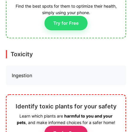
Find the best spots for them to optimize their health,
simply using your phone.
Try for Free
Toxicity
Ingestion
Identify toxic plants for your safety
Learn which plants are
harmful to you and your
pets
, and make informed choices for a safer home!