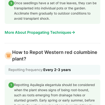
Once seedlings have a set of true leaves, they can be
3
transplanted into individual pots or the garden.
Acclimate them gradually to outdoor conditions to
avoid transplant shock.
→
More About Propagating Techniques
How to Repot Western red columbine
plant?
Repotting frequency:
Every 2-3 years
Repotting Aquilegia elegantula should be considered
1
when the plant shows signs of being root-bound,
such as roots emerging from drainage holes or
stunted growth. Early spring or early summer, before