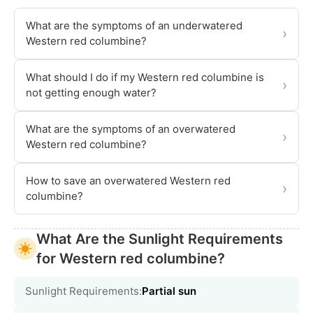
What are the symptoms of an underwatered
›
Western red columbine?
What should I do if my Western red columbine is
›
not getting enough water?
What are the symptoms of an overwatered
›
Western red columbine?
How to save an overwatered Western red
›
columbine?
What Are the Sunlight Requirements
for Western red columbine?
Sunlight Requirements:
Partial sun