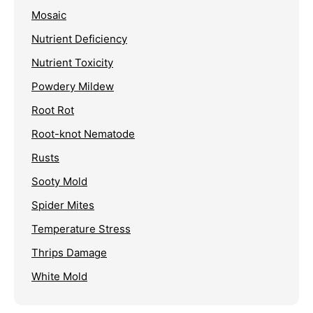
Mosaic
Nutrient Deficiency
Nutrient Toxicity
Powdery Mildew
Root Rot
Root-knot Nematode
Rusts
Sooty Mold
Spider Mites
Temperature Stress
Thrips Damage
White Mold