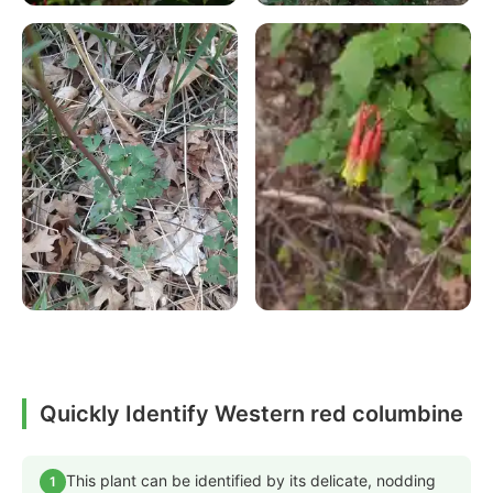
Quickly Identify Western red columbine
This plant can be identified by its delicate, nodding
1