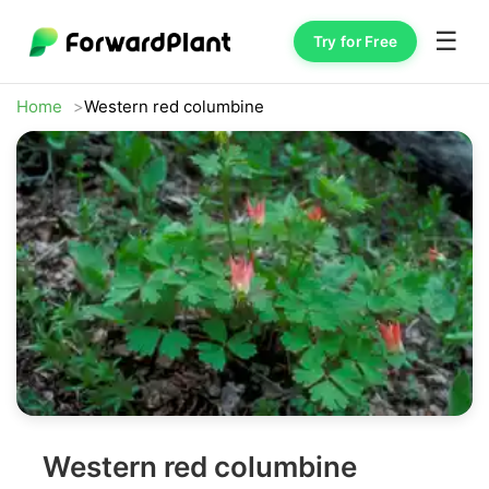
☰
Try for Free
Home
Western red columbine
Western red columbine