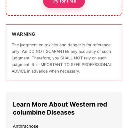
Try for Free
WARNING
The judgment on toxicity and danger is for reference
only. We DO NOT GUARANTEE any accuracy of such
judgment. Therefore, you SHALL NOT rely on such
judgment. It is IMPORTANT TO SEEK PROFESSIONAL
ADVICE in advance when necessary.
Learn More About Western red
columbine Diseases
Anthracnose