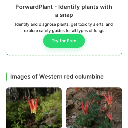
ForwardPlant - Identify plants with
a snap
Identify and diagnose plants, get toxicity alerts, and
explore safety guides for all types of fungi.
Try for Free
Images of Western red columbine