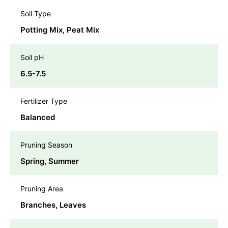
Soil Type
Potting Mix, Peat Mix
Soil pH
6.5-7.5
Fertilizer Type
Balanced
Pruning Season
Spring, Summer
Pruning Area
Branches, Leaves