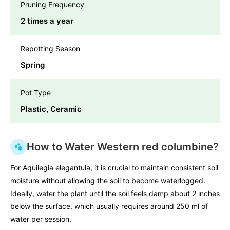
Pruning Frequency
2 times a year
Repotting Season
Spring
Pot Type
Plastic, Ceramic
How to Water Western red columbine?
For Aquilegia elegantula, it is crucial to maintain consistent soil
moisture without allowing the soil to become waterlogged.
Ideally, water the plant until the soil feels damp about 2 inches
below the surface, which usually requires around 250 ml of
water per session.