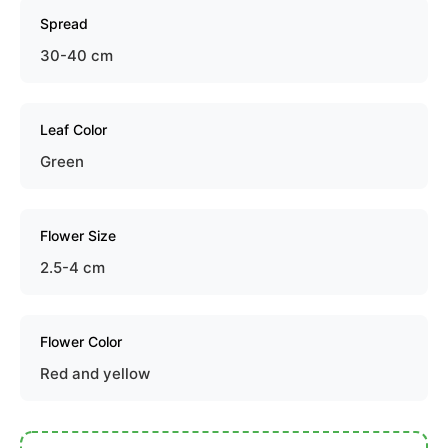
Spread
30-40 cm
Leaf Color
Green
Flower Size
2.5-4 cm
Flower Color
Red and yellow