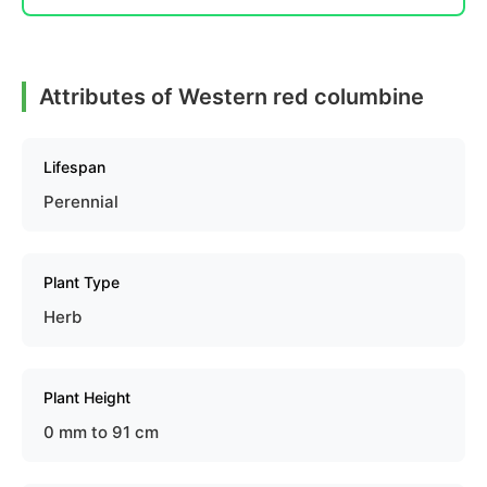
Attributes of Western red columbine
Lifespan
Perennial
Plant Type
Herb
Plant Height
0 mm to 91 cm