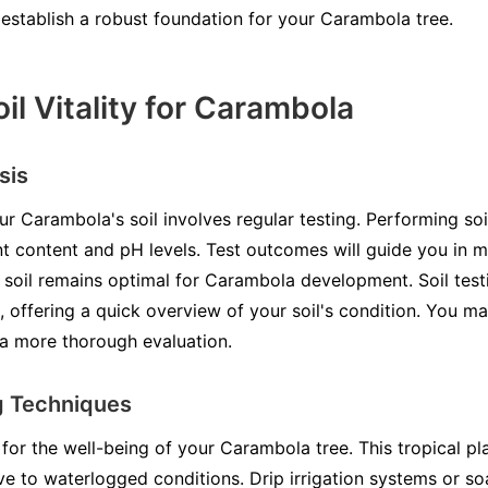
p establish a robust foundation for your Carambola tree.
il Vitality for Carambola
sis
ur Carambola's soil involves regular testing. Performing so
ent content and pH levels. Test outcomes will guide you in 
 soil remains optimal for Carambola development. Soil testi
, offering a quick overview of your soil's condition. You m
 a more thorough evaluation.
g Techniques
al for the well-being of your Carambola tree. This tropical 
ive to waterlogged conditions. Drip irrigation systems or s