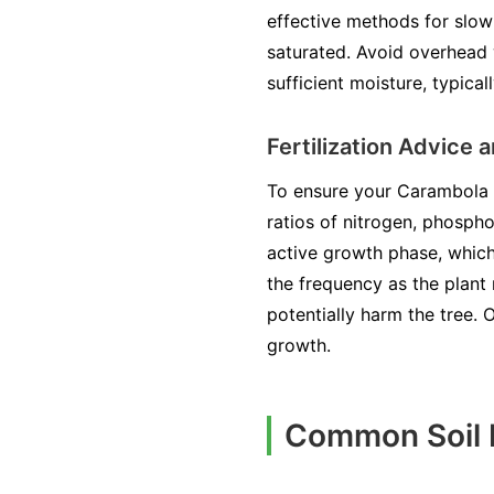
effective methods for slow
saturated. Avoid overhead 
sufficient moisture, typical
Fertilization Advice
To ensure your Carambola fl
ratios of nitrogen, phospho
active growth phase, which 
the frequency as the plant 
potentially harm the tree. O
growth.
Common Soil I