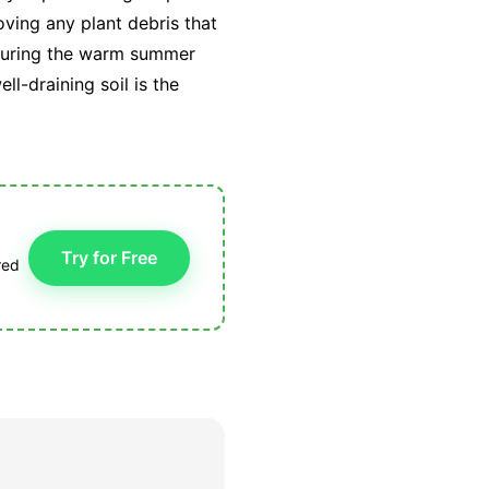
oving any plant debris that
g during the warm summer
l-draining soil is the
Try for Free
red