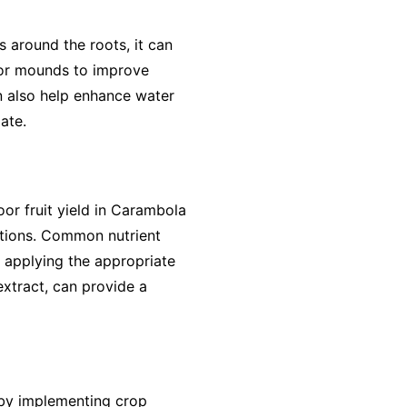
 around the roots, it can
s or mounds to improve
an also help enhance water
ate.
oor fruit yield in Carambola
entions. Common nutrient
 applying the appropriate
extract, can provide a
 by implementing crop