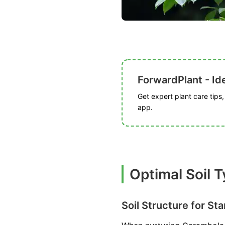
ForwardPlant - Ide
Get expert plant care tips
app.
Optimal Soil 
Soil Structure for Sta