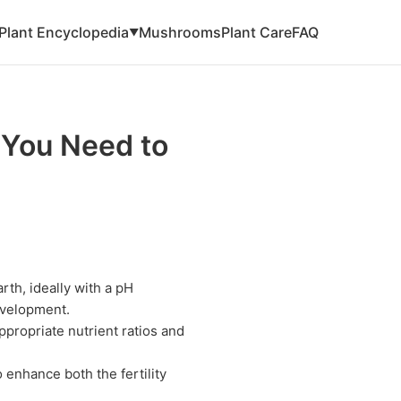
Plant Encyclopedia
Mushrooms
Plant Care
FAQ
▼
 You Need to
rth, ideally with a pH
evelopment.
appropriate nutrient ratios and
 enhance both the fertility