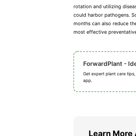
rotation and utilizing dise
could harbor pathogens. So
months can also reduce the 
most effective preventativ
ForwardPlant - Ide
Get expert plant care tips
app.
Learn More