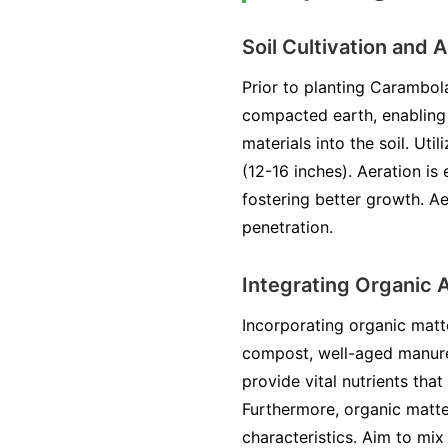
Soil Cultivation and 
Prior to planting Carambola,
compacted earth, enabling r
materials into the soil. Uti
(12-16 inches). Aeration is 
fostering better growth. Ae
penetration.
Integrating Organic
Incorporating organic matte
compost, well-aged manure, 
provide vital nutrients tha
Furthermore, organic matte
characteristics. Aim to mix