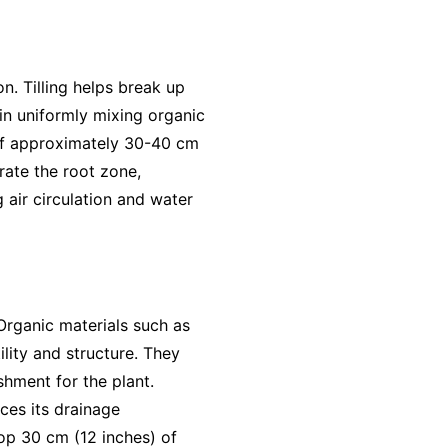
on. Tilling helps break up
 in uniformly mixing organic
th of approximately 30-40 cm
trate the root zone,
 air circulation and water
 Organic materials such as
lity and structure. They
shment for the plant.
ces its drainage
top 30 cm (12 inches) of