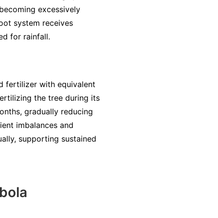
m becoming excessively
root system receives
d for rainfall.
 fertilizer with equivalent
ilizing the tree during its
months, gradually reducing
trient imbalances and
ually, supporting sustained
bola