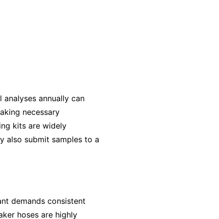
il analyses annually can
making necessary
ng kits are widely
ay also submit samples to a
plant demands consistent
oaker hoses are highly