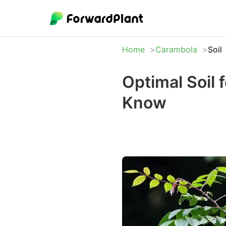
Home
Carambola
Soil
Optimal Soil
Know