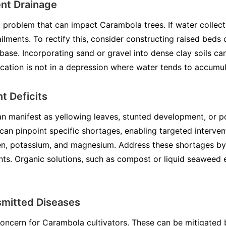
ent Drainage
 problem that can impact Carambola trees. If water collects
ailments. To rectify this, consider constructing raised bed
base. Incorporating sand or gravel into dense clay soils c
ocation is not in a depression where water tends to accumul
t Deficits
can manifest as yellowing leaves, stunted development, or p
s can pinpoint specific shortages, enabling targeted interv
gen, potassium, and magnesium. Address these shortages by
nts. Organic solutions, such as compost or liquid seaweed 
smitted Diseases
concern for Carambola cultivators. These can be mitigated