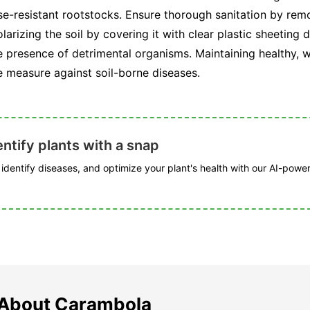
ase-resistant rootstocks. Ensure thorough sanitation by rem
larizing the soil by covering it with clear plastic sheetin
presence of detrimental organisms. Maintaining healthy, wel
e measure against soil-borne diseases.
ntify plants with a snap
, identify diseases, and optimize your plant's health with our AI-powe
 About Carambola