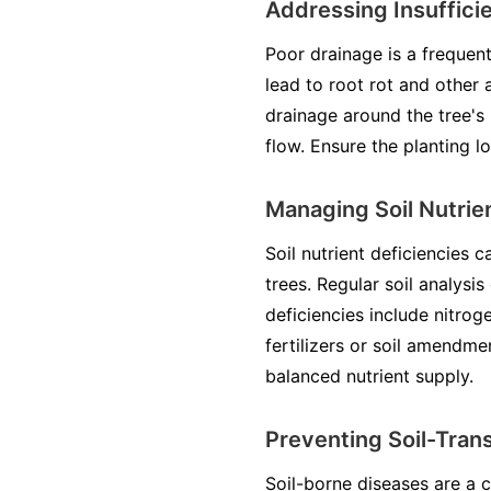
Addressing Insuffici
Poor drainage is a frequent
lead to root rot and other 
drainage around the tree's 
flow. Ensure the planting l
Managing Soil Nutrien
Soil nutrient deficiencies 
trees. Regular soil analysi
deficiencies include nitro
fertilizers or soil amendme
balanced nutrient supply.
Preventing Soil-Tran
Soil-borne diseases are a 