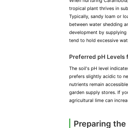
When nurturing Carambola, a
tropical plant thrives in su
Typically, sandy loam or lo
between water shedding and
development by supplying es
tend to hold excessive wate
Preferred pH Levels 
The soil's pH level indicate
prefers slightly acidic to n
nutrients remain accessible
garden supply stores. If yo
agricultural lime can increa
Preparing the