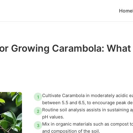
Home
 for Growing Carambola: What
Cultivate Carambola in moderately acidic ea
1
between 5.5 and 6.5, to encourage peak d
Routine soil analysis assists in sustaining 
2
pH values.
Mix in organic materials such as compost to
3
and composition of the soil.