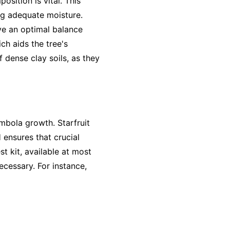
sition is vital. This
ing adequate moisture.
eve an optimal balance
ch aids the tree's
 dense clay soils, as they
rambola growth. Starfruit
H ensures that crucial
st kit, available at most
ecessary. For instance,