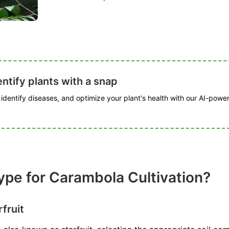
ntify plants with a snap
, identify diseases, and optimize your plant's health with our AI-powe
Type for Carambola Cultivation?
rfruit