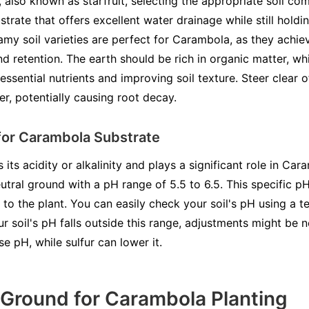
lso known as starfruit, selecting the appropriate soil compo
bstrate that offers excellent water drainage while still hold
amy soil varieties are perfect for Carambola, as they achi
 retention. The earth should be rich in organic matter, whi
sential nutrients and improving soil texture. Steer clear of
r, potentially causing root decay.
for Carambola Substrate
s its acidity or alkalinity and plays a significant role in Ca
eutral ground with a pH range of 5.5 to 6.5. This specific p
 to the plant. You can easily check your soil's pH using a te
ur soil's pH falls outside this range, adjustments might be n
se pH, while sulfur can lower it.
 Ground for Carambola Planting