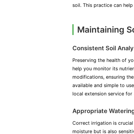
soil. This practice can hel
Maintaining So
Consistent Soil Analy
Preserving the health of yo
help you monitor its nutri
modifications, ensuring the
available and simple to use
local extension service for
Appropriate Waterin
Correct irrigation is cruci
moisture but is also sensit