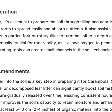
Aeration
 it's essential to prepare the soil through tilling and aerati
oots to spread easily and absorb nutrients. It also assists
lize a garden fork or rotary tiller to turn the soil to a dep
equally crucial for root vitality, as it allows oxygen to pene
rating tools can create small channels in the soil, enhancing
 Amendments
r into the soil is a key step in preparing it for Carambola.
or decomposed leaf litter can significantly boost soil ferti
t are gradually released over time, ensuring consistent nouri
r improves the soil's capacity to retain moisture and enhan
 at least 5-10 cm (2-4 inches) of organic material into the 