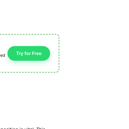
Try for Free
red