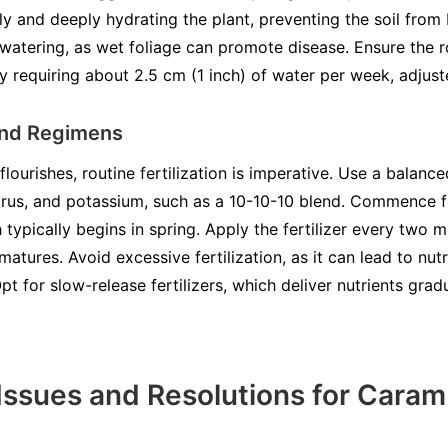
ly and deeply hydrating the plant, preventing the soil fro
watering, as wet foliage can promote disease. Ensure the 
ly requiring about 2.5 cm (1 inch) of water per week, adjuste
 and Regimens
ourishes, routine fertilization is imperative. Use a balanced
rus, and potassium, such as a 10-10-10 blend. Commence fert
typically begins in spring. Apply the fertilizer every two 
matures. Avoid excessive fertilization, as it can lead to nu
pt for slow-release fertilizers, which deliver nutrients grad
ssues and Resolutions for Caram