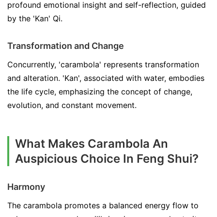
profound emotional insight and self-reflection, guided
by the 'Kan' Qi.
Transformation and Change
Concurrently, 'carambola' represents transformation
and alteration. 'Kan', associated with water, embodies
the life cycle, emphasizing the concept of change,
evolution, and constant movement.
What Makes Carambola An
Auspicious Choice In Feng Shui?
Harmony
The carambola promotes a balanced energy flow to