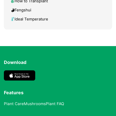
How to Transplant
Fengshui
Ideal Temperature
Download
Features
Plant Care
Mushrooms
Plant FAQ