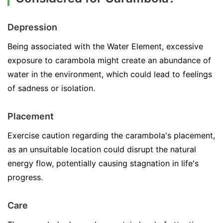
Depression
Being associated with the Water Element, excessive
exposure to carambola might create an abundance of
water in the environment, which could lead to feelings
of sadness or isolation.
Placement
Exercise caution regarding the carambola's placement,
as an unsuitable location could disrupt the natural
energy flow, potentially causing stagnation in life's
progress.
Care