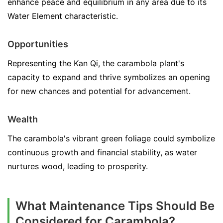
enhance peace and equilibrium in any area due to its
Water Element characteristic.
Opportunities
Representing the Kan Qi, the carambola plant's
capacity to expand and thrive symbolizes an opening
for new chances and potential for advancement.
Wealth
The carambola's vibrant green foliage could symbolize
continuous growth and financial stability, as water
nurtures wood, leading to prosperity.
What Maintenance Tips Should Be
Considered for Carambola?