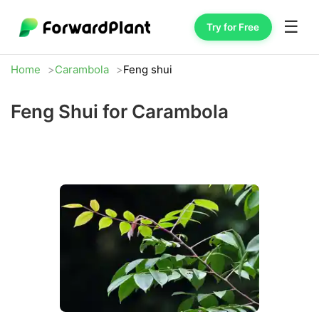
☰
Try for Free
Home
Carambola
Feng shui
Feng Shui for Carambola