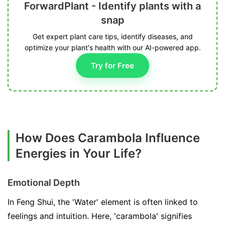
ForwardPlant - Identify plants with a
snap
Get expert plant care tips, identify diseases, and
optimize your plant's health with our AI-powered app.
Try for Free
How Does Carambola Influence
Energies in Your Life?
Emotional Depth
In Feng Shui, the 'Water' element is often linked to
feelings and intuition. Here, 'carambola' signifies