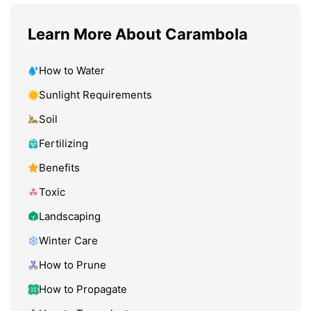
Learn More About Carambola
How to Water
Sunlight Requirements
Soil
Fertilizing
Benefits
Toxic
Landscaping
Winter Care
How to Prune
How to Propagate