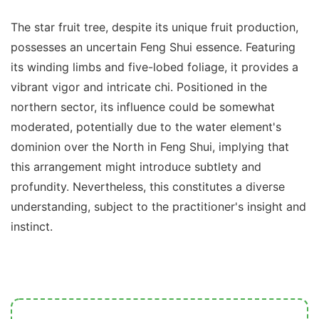
The star fruit tree, despite its unique fruit production,
possesses an uncertain Feng Shui essence. Featuring
its winding limbs and five-lobed foliage, it provides a
vibrant vigor and intricate chi. Positioned in the
northern sector, its influence could be somewhat
moderated, potentially due to the water element's
dominion over the North in Feng Shui, implying that
this arrangement might introduce subtlety and
profundity. Nevertheless, this constitutes a diverse
understanding, subject to the practitioner's insight and
instinct.