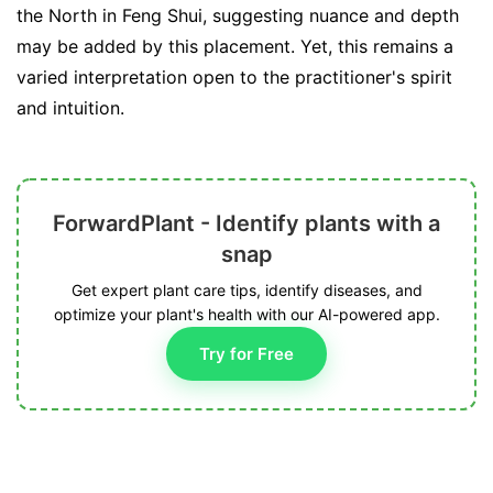
the North in Feng Shui, suggesting nuance and depth
may be added by this placement. Yet, this remains a
varied interpretation open to the practitioner's spirit
and intuition.
ForwardPlant - Identify plants with a
snap
Get expert plant care tips, identify diseases, and
optimize your plant's health with our AI-powered app.
Try for Free