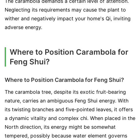
The carambola demands a certain level of attention.
Neglecting its requirements may cause the plant to
wither and negatively impact your home's Qi, inviting
adverse energy.
Where to Position Carambola for
Feng Shui?
Where to Position Carambola for Feng Shui?
The carambola tree, despite its exotic fruit-bearing
nature, carries an ambiguous Feng Shui energy. With
its twisting branches and five-pointed leaves, it offers
a dynamic vitality and complex chi. When placed in the
North direction, its energy might be somewhat
tempered, possibly because water element governs