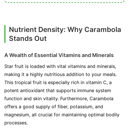
Nutrient Density: Why Carambola
Stands Out
A Wealth of Essential Vitamins and Minerals
Star fruit is loaded with vital vitamins and minerals,
making it a highly nutritious addition to your meals.
This tropical fruit is especially rich in vitamin C, a
potent antioxidant that supports immune system
function and skin vitality. Furthermore, Carambola
offers a good supply of fiber, potassium, and
magnesium, all crucial for maintaining optimal bodily
processes.