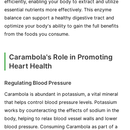
efficiently, enabling your body to extract and utilize
essential nutrients more effectively. This enzyme
balance can support a healthy digestive tract and
optimize your body's ability to gain the full benefits
from the foods you consume.
Carambola's Role in Promoting
Heart Health
Regulating Blood Pressure
Carambola is abundant in potassium, a vital mineral
that helps control blood pressure levels. Potassium
works by counteracting the effects of sodium in the
body, helping to relax blood vessel walls and lower
blood pressure. Consuming Carambola as part of a