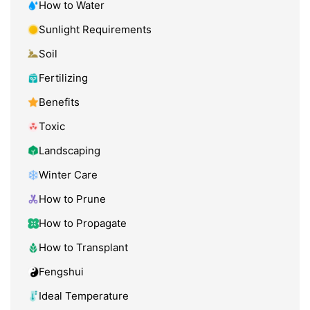
How to Water
Sunlight Requirements
Soil
Fertilizing
Benefits
Toxic
Landscaping
Winter Care
How to Prune
How to Propagate
How to Transplant
Fengshui
Ideal Temperature