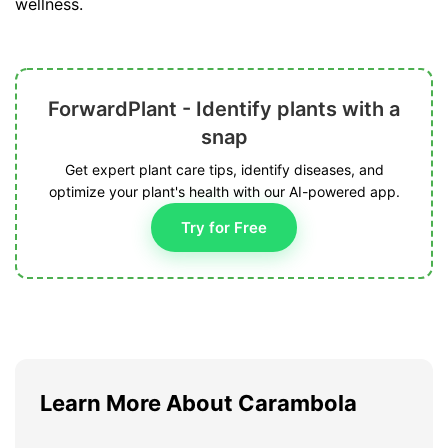
wellness.
ForwardPlant - Identify plants with a
snap
Get expert plant care tips, identify diseases, and
optimize your plant's health with our AI-powered app.
Try for Free
Learn More About Carambola