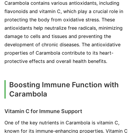
Carambola contains various antioxidants, including
flavonoids and vitamin C, which play a crucial role in
protecting the body from oxidative stress. These
antioxidants help neutralize free radicals, minimizing
damage to cells and tissues and preventing the
development of chronic diseases. The antioxidative
properties of Carambola contribute to its heart-
protective effects and overall health benefits.
Boosting Immune Function with
Carambola
Vitamin C for Immune Support
One of the key nutrients in Carambola is vitamin C,
known for its immune-enhancing properties. Vitamin C