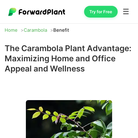
☰
Try for Free
Home
Carambola
Benefit
The Carambola Plant Advantage:
Maximizing Home and Office
Appeal and Wellness