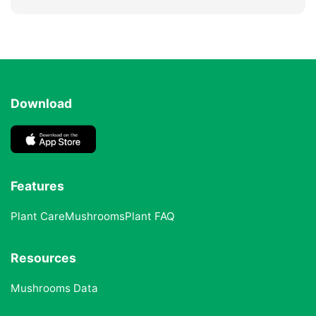
Download
Features
Plant Care
Mushrooms
Plant FAQ
Resources
Mushrooms Data