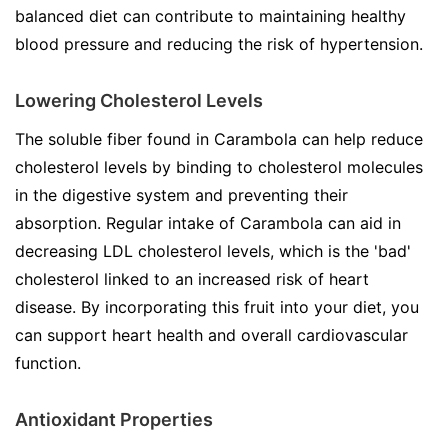
balanced diet can contribute to maintaining healthy
blood pressure and reducing the risk of hypertension.
Lowering Cholesterol Levels
The soluble fiber found in Carambola can help reduce
cholesterol levels by binding to cholesterol molecules
in the digestive system and preventing their
absorption. Regular intake of Carambola can aid in
decreasing LDL cholesterol levels, which is the 'bad'
cholesterol linked to an increased risk of heart
disease. By incorporating this fruit into your diet, you
can support heart health and overall cardiovascular
function.
Antioxidant Properties