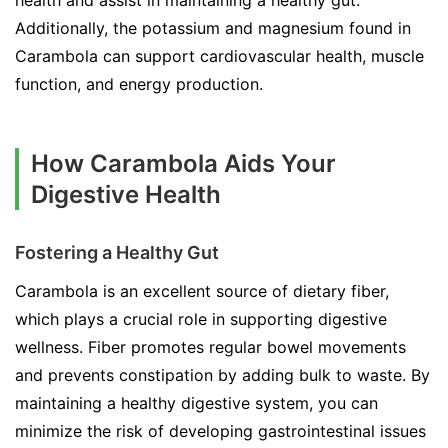
health and assist in maintaining a healthy gut.
Additionally, the potassium and magnesium found in
Carambola can support cardiovascular health, muscle
function, and energy production.
How Carambola Aids Your
Digestive Health
Fostering a Healthy Gut
Carambola is an excellent source of dietary fiber,
which plays a crucial role in supporting digestive
wellness. Fiber promotes regular bowel movements
and prevents constipation by adding bulk to waste. By
maintaining a healthy digestive system, you can
minimize the risk of developing gastrointestinal issues