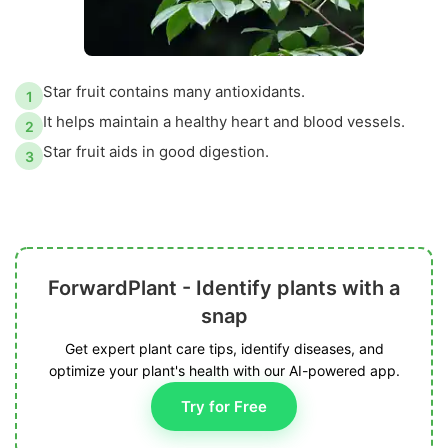
Star fruit contains many antioxidants.
1
It helps maintain a healthy heart and blood vessels.
2
Star fruit aids in good digestion.
3
ForwardPlant - Identify plants with a
snap
Get expert plant care tips, identify diseases, and
optimize your plant's health with our AI-powered app.
Try for Free