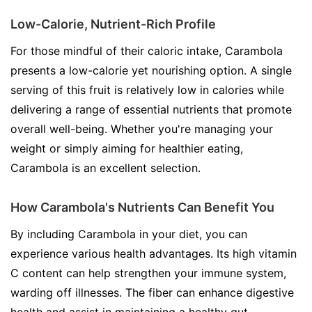
Low-Calorie, Nutrient-Rich Profile
For those mindful of their caloric intake, Carambola
presents a low-calorie yet nourishing option. A single
serving of this fruit is relatively low in calories while
delivering a range of essential nutrients that promote
overall well-being. Whether you're managing your
weight or simply aiming for healthier eating,
Carambola is an excellent selection.
How Carambola's Nutrients Can Benefit You
By including Carambola in your diet, you can
experience various health advantages. Its high vitamin
C content can help strengthen your immune system,
warding off illnesses. The fiber can enhance digestive