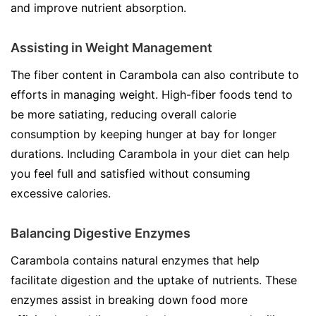
and improve nutrient absorption.
Assisting in Weight Management
The fiber content in Carambola can also contribute to
efforts in managing weight. High-fiber foods tend to
be more satiating, reducing overall calorie
consumption by keeping hunger at bay for longer
durations. Including Carambola in your diet can help
you feel full and satisfied without consuming
excessive calories.
Balancing Digestive Enzymes
Carambola contains natural enzymes that help
facilitate digestion and the uptake of nutrients. These
enzymes assist in breaking down food more