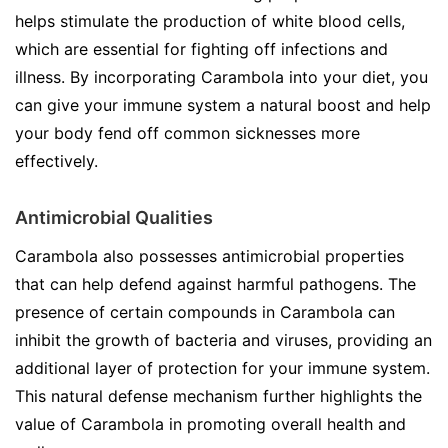
helps stimulate the production of white blood cells,
which are essential for fighting off infections and
illness. By incorporating Carambola into your diet, you
can give your immune system a natural boost and help
your body fend off common sicknesses more
effectively.
Antimicrobial Qualities
Carambola also possesses antimicrobial properties
that can help defend against harmful pathogens. The
presence of certain compounds in Carambola can
inhibit the growth of bacteria and viruses, providing an
additional layer of protection for your immune system.
This natural defense mechanism further highlights the
value of Carambola in promoting overall health and