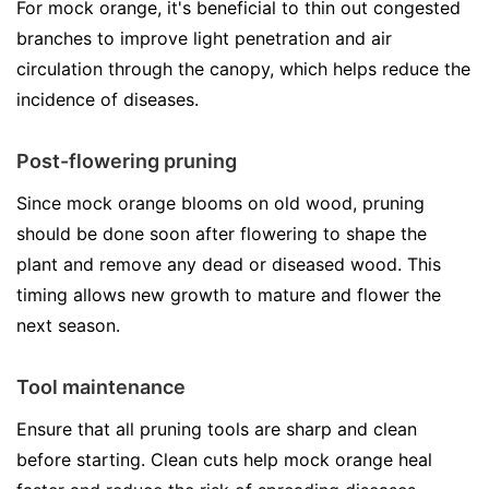
For mock orange, it's beneficial to thin out congested
branches to improve light penetration and air
circulation through the canopy, which helps reduce the
incidence of diseases.
Post-flowering pruning
Since mock orange blooms on old wood, pruning
should be done soon after flowering to shape the
plant and remove any dead or diseased wood. This
timing allows new growth to mature and flower the
next season.
Tool maintenance
Ensure that all pruning tools are sharp and clean
before starting. Clean cuts help mock orange heal