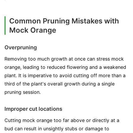
Common Pruning Mistakes with
Mock Orange
Overpruning
Removing too much growth at once can stress mock
orange, leading to reduced flowering and a weakened
plant. It is imperative to avoid cutting off more than a
third of the plant's overall growth during a single
pruning session.
Improper cut locations
Cutting mock orange too far above or directly at a
bud can result in unsightly stubs or damage to