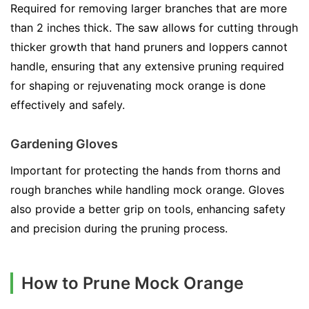
Required for removing larger branches that are more
than 2 inches thick. The saw allows for cutting through
thicker growth that hand pruners and loppers cannot
handle, ensuring that any extensive pruning required
for shaping or rejuvenating mock orange is done
effectively and safely.
Gardening Gloves
Important for protecting the hands from thorns and
rough branches while handling mock orange. Gloves
also provide a better grip on tools, enhancing safety
and precision during the pruning process.
How to Prune Mock Orange