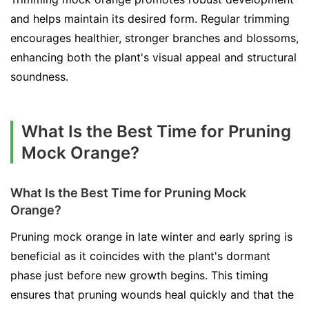
and helps maintain its desired form. Regular trimming
encourages healthier, stronger branches and blossoms,
enhancing both the plant's visual appeal and structural
soundness.
What Is the Best Time for Pruning
Mock Orange?
What Is the Best Time for Pruning Mock
Orange?
Pruning mock orange in late winter and early spring is
beneficial as it coincides with the plant's dormant
phase just before new growth begins. This timing
ensures that pruning wounds heal quickly and that the