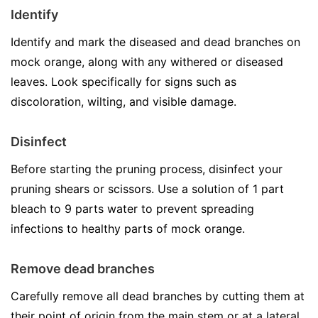
Identify
Identify and mark the diseased and dead branches on
mock orange, along with any withered or diseased
leaves. Look specifically for signs such as
discoloration, wilting, and visible damage.
Disinfect
Before starting the pruning process, disinfect your
pruning shears or scissors. Use a solution of 1 part
bleach to 9 parts water to prevent spreading
infections to healthy parts of mock orange.
Remove dead branches
Carefully remove all dead branches by cutting them at
their point of origin from the main stem or at a lateral