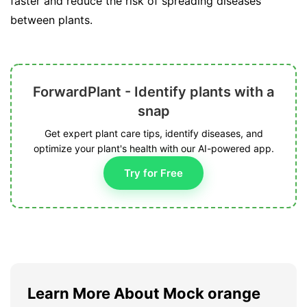
faster and reduce the risk of spreading diseases
between plants.
ForwardPlant - Identify plants with a
snap
Get expert plant care tips, identify diseases, and
optimize your plant's health with our AI-powered app.
Try for Free
Learn More About Mock orange