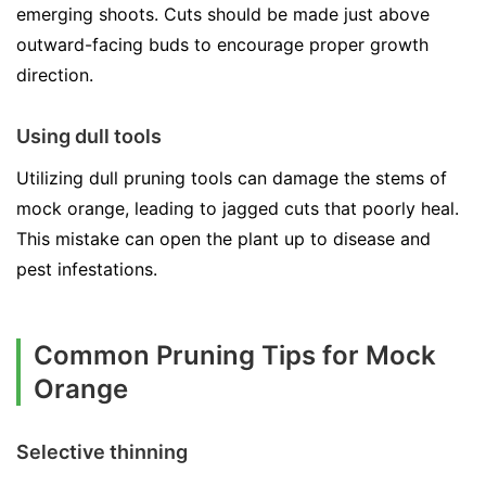
emerging shoots. Cuts should be made just above
outward-facing buds to encourage proper growth
direction.
Using dull tools
Utilizing dull pruning tools can damage the stems of
mock orange, leading to jagged cuts that poorly heal.
This mistake can open the plant up to disease and
pest infestations.
Common Pruning Tips for Mock
Orange
Selective thinning