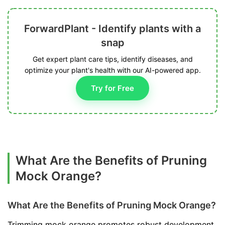
ForwardPlant - Identify plants with a
snap
Get expert plant care tips, identify diseases, and
optimize your plant's health with our AI-powered app.
Try for Free
What Are the Benefits of Pruning
Mock Orange?
What Are the Benefits of Pruning Mock Orange?
Trimming mock orange promotes robust development