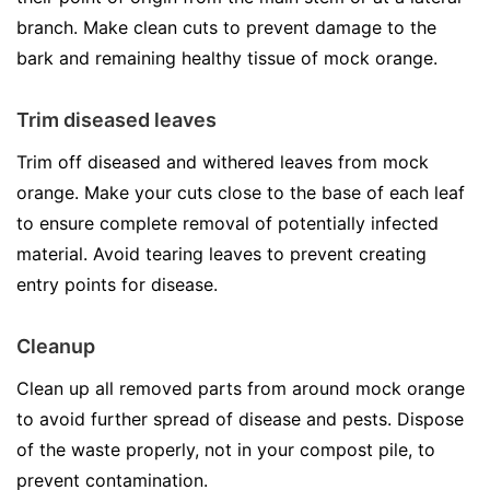
branch. Make clean cuts to prevent damage to the
bark and remaining healthy tissue of mock orange.
Trim diseased leaves
Trim off diseased and withered leaves from mock
orange. Make your cuts close to the base of each leaf
to ensure complete removal of potentially infected
material. Avoid tearing leaves to prevent creating
entry points for disease.
Cleanup
Clean up all removed parts from around mock orange
to avoid further spread of disease and pests. Dispose
of the waste properly, not in your compost pile, to
prevent contamination.