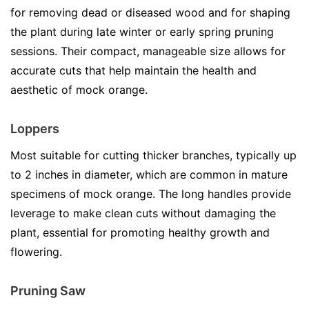
for removing dead or diseased wood and for shaping
the plant during late winter or early spring pruning
sessions. Their compact, manageable size allows for
accurate cuts that help maintain the health and
aesthetic of mock orange.
Loppers
Most suitable for cutting thicker branches, typically up
to 2 inches in diameter, which are common in mature
specimens of mock orange. The long handles provide
leverage to make clean cuts without damaging the
plant, essential for promoting healthy growth and
flowering.
Pruning Saw