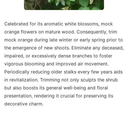
Celebrated for its aromatic white blossoms, mock
orange flowers on mature wood. Consequently, trim
mock orange during late winter or early spring prior to
the emergence of new shoots. Eliminate any deceased,
impaired, or excessively dense branches to foster
vigorous blooming and improved air movement.
Periodically reducing older stalks every few years aids
in revitalization. Trimming not only sculpts the shrub
but also boosts its general well-being and floral
presentation, rendering it crucial for preserving its
decorative charm.