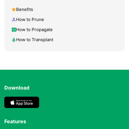
Benefits
How to Prune
How to Propagate
How to Transplant
Download
Features