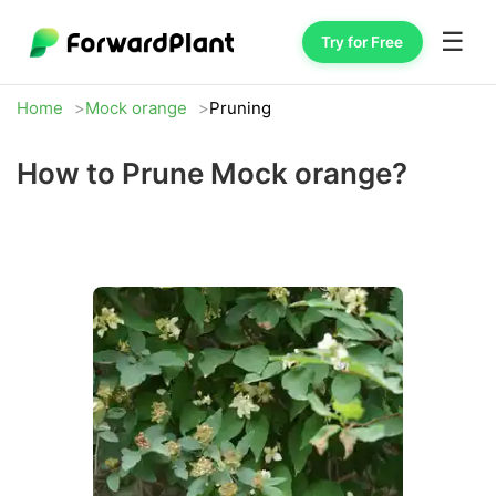
☰
Try for Free
Home
Mock orange
Pruning
How to Prune Mock orange?