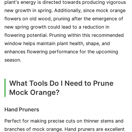
plant's energy is directed towards producing vigorous
new growth in spring. Additionally, since mock orange
flowers on old wood, pruning after the emergence of
new spring growth could lead to a reduction in
flowering potential. Pruning within this recommended
window helps maintain plant health, shape, and
enhances flowering performance for the upcoming
season.
What Tools Do I Need to Prune
Mock Orange?
Hand Pruners
Perfect for making precise cuts on thinner stems and
branches of mock orange. Hand pruners are excellent