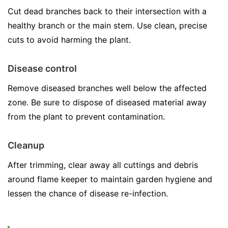
Cut dead branches back to their intersection with a
healthy branch or the main stem. Use clean, precise
cuts to avoid harming the plant.
Disease control
Remove diseased branches well below the affected
zone. Be sure to dispose of diseased material away
from the plant to prevent contamination.
Cleanup
After trimming, clear away all cuttings and debris
around flame keeper to maintain garden hygiene and
lessen the chance of disease re-infection.