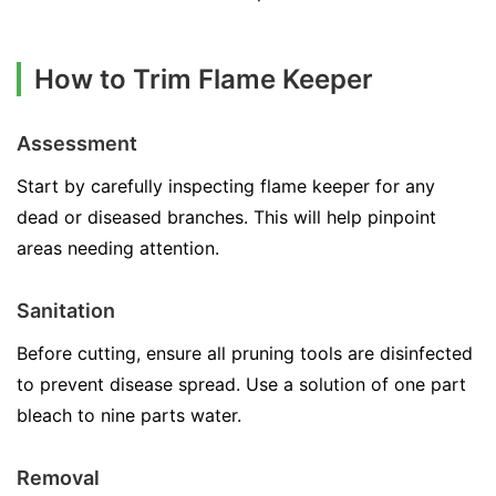
How to Trim Flame Keeper
Assessment
Start by carefully inspecting flame keeper for any
dead or diseased branches. This will help pinpoint
areas needing attention.
Sanitation
Before cutting, ensure all pruning tools are disinfected
to prevent disease spread. Use a solution of one part
bleach to nine parts water.
Removal