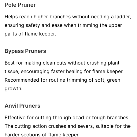
Pole Pruner
Helps reach higher branches without needing a ladder,
ensuring safety and ease when trimming the upper
parts of flame keeper.
Bypass Pruners
Best for making clean cuts without crushing plant
tissue, encouraging faster healing for flame keeper.
Recommended for routine trimming of soft, green
growth.
Anvil Pruners
Effective for cutting through dead or tough branches.
The cutting action crushes and severs, suitable for the
harder sections of flame keeper.