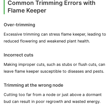
Common Trimming Errors with
Flame Keeper
Over-trimming
Excessive trimming can stress flame keeper, leading to
reduced flowering and weakened plant health.
Incorrect cuts
Making improper cuts, such as stubs or flush cuts, can
leave flame keeper susceptible to diseases and pests.
Trimming at the wrong node
Cutting too far from a node or just above a dormant
bud can result in poor regrowth and wasted energy.