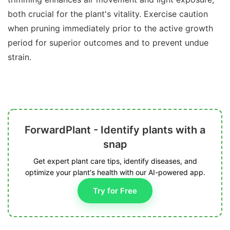
both crucial for the plant's vitality. Exercise caution
when pruning immediately prior to the active growth
period for superior outcomes and to prevent undue
strain.
ForwardPlant - Identify plants with a
snap
Get expert plant care tips, identify diseases, and
optimize your plant's health with our AI-powered app.
Try for Free