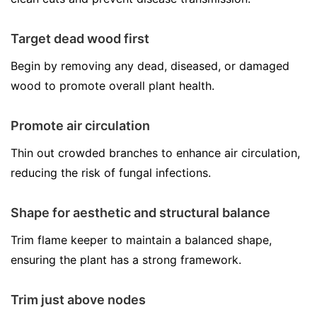
Target dead wood first
Begin by removing any dead, diseased, or damaged
wood to promote overall plant health.
Promote air circulation
Thin out crowded branches to enhance air circulation,
reducing the risk of fungal infections.
Shape for aesthetic and structural balance
Trim flame keeper to maintain a balanced shape,
ensuring the plant has a strong framework.
Trim just above nodes