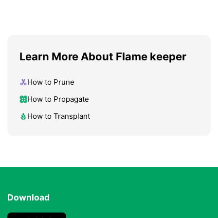
Learn More About Flame keeper
How to Prune
How to Propagate
How to Transplant
Download