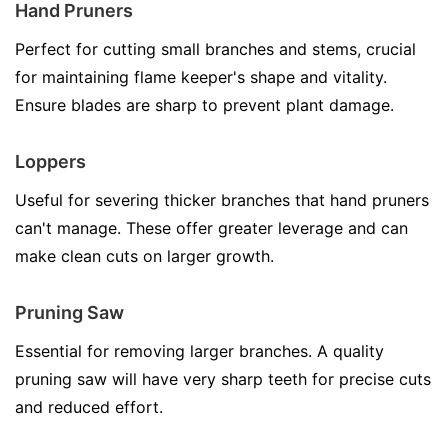
Hand Pruners
Perfect for cutting small branches and stems, crucial
for maintaining flame keeper's shape and vitality.
Ensure blades are sharp to prevent plant damage.
Loppers
Useful for severing thicker branches that hand pruners
can't manage. These offer greater leverage and can
make clean cuts on larger growth.
Pruning Saw
Essential for removing larger branches. A quality
pruning saw will have very sharp teeth for precise cuts
and reduced effort.