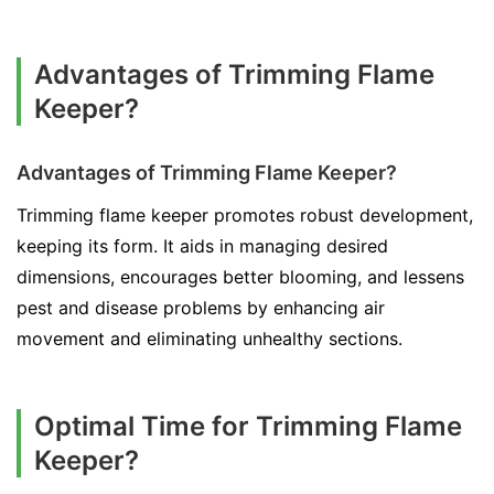
Advantages of Trimming Flame
Keeper?
Advantages of Trimming Flame Keeper?
Trimming flame keeper promotes robust development,
keeping its form. It aids in managing desired
dimensions, encourages better blooming, and lessens
pest and disease problems by enhancing air
movement and eliminating unhealthy sections.
Optimal Time for Trimming Flame
Keeper?