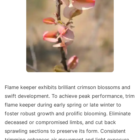
Flame keeper exhibits brilliant crimson blossoms and
swift development. To achieve peak performance, trim
flame keeper during early spring or late winter to
foster robust growth and prolific blooming. Eliminate
deceased or compromised limbs, and cut back
sprawling sections to preserve its form. Consistent
trimming enhances air movement and light exposure,