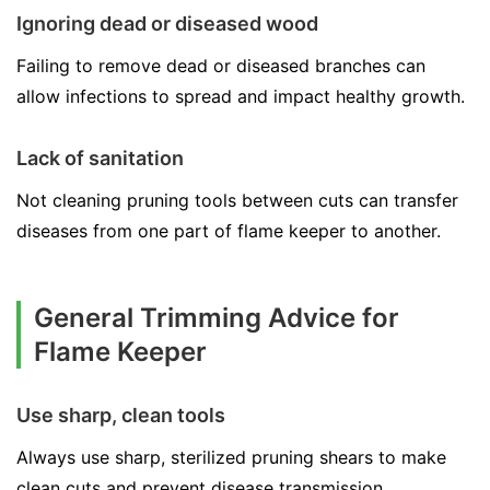
Ignoring dead or diseased wood
Failing to remove dead or diseased branches can
allow infections to spread and impact healthy growth.
Lack of sanitation
Not cleaning pruning tools between cuts can transfer
diseases from one part of flame keeper to another.
General Trimming Advice for
Flame Keeper
Use sharp, clean tools
Always use sharp, sterilized pruning shears to make
clean cuts and prevent disease transmission.