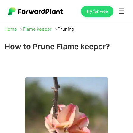
☰
Try for Free
Home
Flame keeper
Pruning
How to Prune Flame keeper?