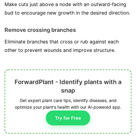
Make cuts just above a node with an outward-facing
bud to encourage new growth in the desired direction.
Remove crossing branches
Eliminate branches that cross or rub against each
other to prevent wounds and improve structure.
ForwardPlant - Identify plants with a
snap
Get expert plant care tips, identify diseases, and
optimize your plant's health with our AI-powered app.
Try for Free