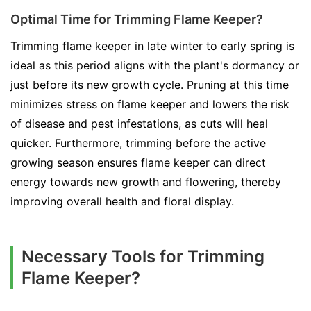
Optimal Time for Trimming Flame Keeper?
Trimming flame keeper in late winter to early spring is
ideal as this period aligns with the plant's dormancy or
just before its new growth cycle. Pruning at this time
minimizes stress on flame keeper and lowers the risk
of disease and pest infestations, as cuts will heal
quicker. Furthermore, trimming before the active
growing season ensures flame keeper can direct
energy towards new growth and flowering, thereby
improving overall health and floral display.
Necessary Tools for Trimming
Flame Keeper?