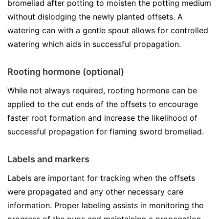
bromeliad after potting to moisten the potting medium
without dislodging the newly planted offsets. A
watering can with a gentle spout allows for controlled
watering which aids in successful propagation.
Rooting hormone (optional)
While not always required, rooting hormone can be
applied to the cut ends of the offsets to encourage
faster root formation and increase the likelihood of
successful propagation for flaming sword bromeliad.
Labels and markers
Labels are important for tracking when the offsets
were propagated and any other necessary care
information. Proper labeling assists in monitoring the