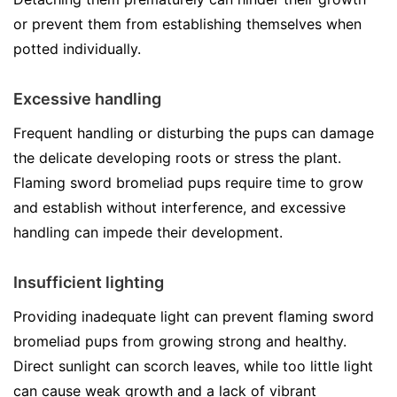
or prevent them from establishing themselves when
potted individually.
Excessive handling
Frequent handling or disturbing the pups can damage
the delicate developing roots or stress the plant.
Flaming sword bromeliad pups require time to grow
and establish without interference, and excessive
handling can impede their development.
Insufficient lighting
Providing inadequate light can prevent flaming sword
bromeliad pups from growing strong and healthy.
Direct sunlight can scorch leaves, while too little light
can cause weak growth and a lack of vibrant