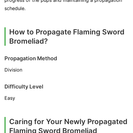
progress of the pups and maintaining a propagation
schedule.
How to Propagate Flaming Sword
Bromeliad?
Propagation Method
Division
Difficulty Level
Easy
Caring for Your Newly Propagated
Flaming Sword Bromeliad