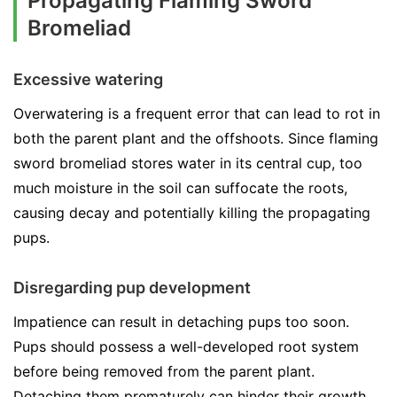
Propagating Flaming Sword
Bromeliad
Excessive watering
Overwatering is a frequent error that can lead to rot in
both the parent plant and the offshoots. Since flaming
sword bromeliad stores water in its central cup, too
much moisture in the soil can suffocate the roots,
causing decay and potentially killing the propagating
pups.
Disregarding pup development
Impatience can result in detaching pups too soon.
Pups should possess a well-developed root system
before being removed from the parent plant.
Detaching them prematurely can hinder their growth