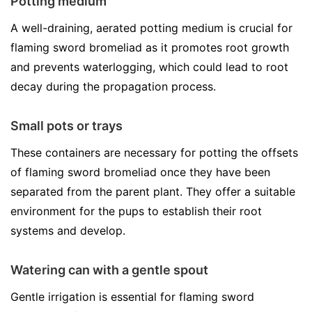
Potting medium
A well-draining, aerated potting medium is crucial for
flaming sword bromeliad as it promotes root growth
and prevents waterlogging, which could lead to root
decay during the propagation process.
Small pots or trays
These containers are necessary for potting the offsets
of flaming sword bromeliad once they have been
separated from the parent plant. They offer a suitable
environment for the pups to establish their root
systems and develop.
Watering can with a gentle spout
Gentle irrigation is essential for flaming sword