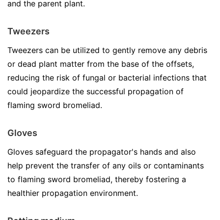
and the parent plant.
Tweezers
Tweezers can be utilized to gently remove any debris
or dead plant matter from the base of the offsets,
reducing the risk of fungal or bacterial infections that
could jeopardize the successful propagation of
flaming sword bromeliad.
Gloves
Gloves safeguard the propagator's hands and also
help prevent the transfer of any oils or contaminants
to flaming sword bromeliad, thereby fostering a
healthier propagation environment.