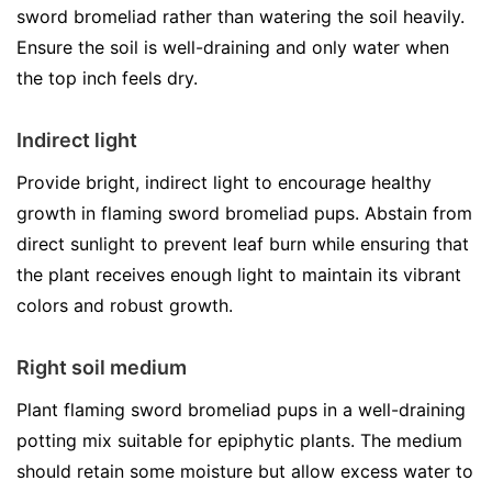
sword bromeliad rather than watering the soil heavily.
Ensure the soil is well-draining and only water when
the top inch feels dry.
Indirect light
Provide bright, indirect light to encourage healthy
growth in flaming sword bromeliad pups. Abstain from
direct sunlight to prevent leaf burn while ensuring that
the plant receives enough light to maintain its vibrant
colors and robust growth.
Right soil medium
Plant flaming sword bromeliad pups in a well-draining
potting mix suitable for epiphytic plants. The medium
should retain some moisture but allow excess water to