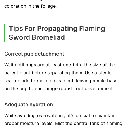
coloration in the foliage.
Tips For Propagating Flaming
Sword Bromeliad
Correct pup detachment
Wait until pups are at least one-third the size of the
parent plant before separating them. Use a sterile,
sharp blade to make a clean cut, leaving ample base
on the pup to encourage robust root development.
Adequate hydration
While avoiding overwatering, it's crucial to maintain
proper moisture levels. Mist the central tank of flaming