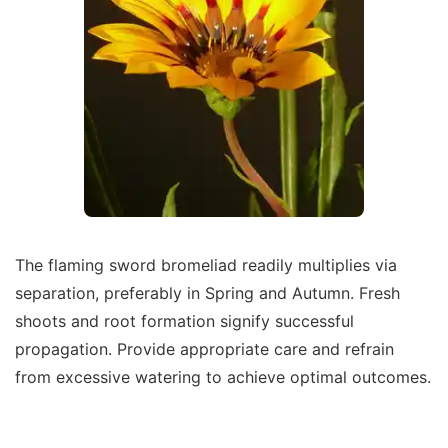
The flaming sword bromeliad readily multiplies via
separation, preferably in Spring and Autumn. Fresh
shoots and root formation signify successful
propagation. Provide appropriate care and refrain
from excessive watering to achieve optimal outcomes.