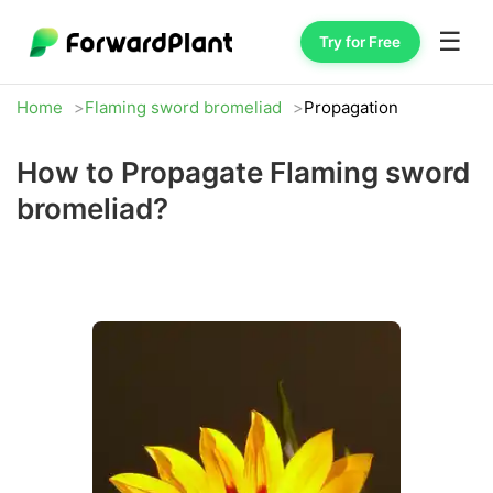
☰
Try for Free
Home
Flaming sword bromeliad
Propagation
How to Propagate Flaming sword
bromeliad?