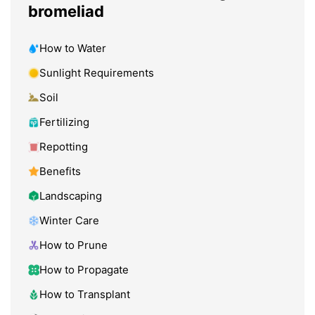
bromeliad
How to Water
Sunlight Requirements
Soil
Fertilizing
Repotting
Benefits
Landscaping
Winter Care
How to Prune
How to Propagate
How to Transplant