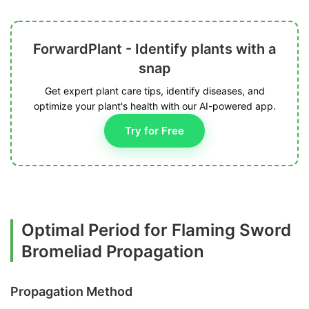
ForwardPlant - Identify plants with a
snap
Get expert plant care tips, identify diseases, and
optimize your plant's health with our AI-powered app.
Try for Free
Optimal Period for Flaming Sword
Bromeliad Propagation
Propagation Method