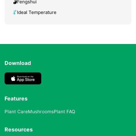
Fengshui
Ideal Temperature
Download
Features
Plant Care
Mushrooms
Plant FAQ
Resources