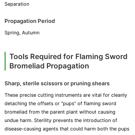
Separation
Propagation Period
Spring, Autumn
Tools Required for Flaming Sword
Bromeliad Propagation
Sharp, sterile scissors or pruning shears
These precise cutting instruments are vital for cleanly
detaching the offsets or "pups" of flaming sword
bromeliad from the parent plant without causing
undue harm. Sterility prevents the introduction of
disease-causing agents that could harm both the pups