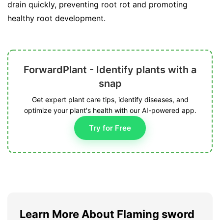
drain quickly, preventing root rot and promoting
healthy root development.
ForwardPlant - Identify plants with a
snap
Get expert plant care tips, identify diseases, and
optimize your plant's health with our AI-powered app.
Try for Free
Learn More About Flaming sword