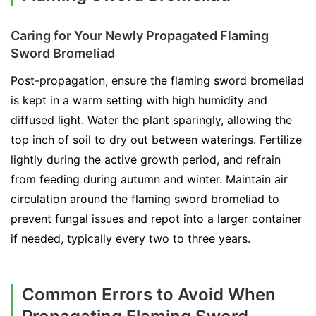
Caring for Your Newly Propagated Flaming
Sword Bromeliad
Post-propagation, ensure the flaming sword bromeliad
is kept in a warm setting with high humidity and
diffused light. Water the plant sparingly, allowing the
top inch of soil to dry out between waterings. Fertilize
lightly during the active growth period, and refrain
from feeding during autumn and winter. Maintain air
circulation around the flaming sword bromeliad to
prevent fungal issues and repot into a larger container
if needed, typically every two to three years.
Common Errors to Avoid When