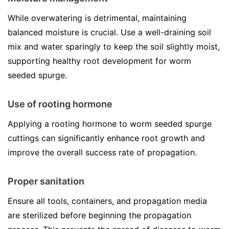
While overwatering is detrimental, maintaining
balanced moisture is crucial. Use a well-draining soil
mix and water sparingly to keep the soil slightly moist,
supporting healthy root development for worm
seeded spurge.
Use of rooting hormone
Applying a rooting hormone to worm seeded spurge
cuttings can significantly enhance root growth and
improve the overall success rate of propagation.
Proper sanitation
Ensure all tools, containers, and propagation media
are sterilized before beginning the propagation