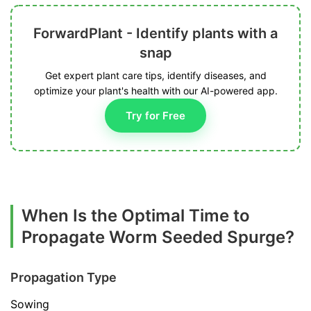
ForwardPlant - Identify plants with a
snap
Get expert plant care tips, identify diseases, and
optimize your plant's health with our AI-powered app.
Try for Free
When Is the Optimal Time to
Propagate Worm Seeded Spurge?
Propagation Type
Sowing