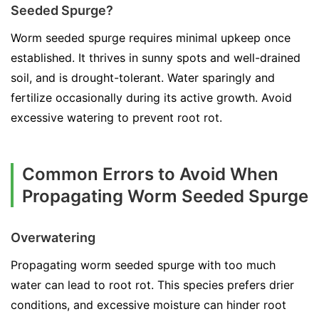
Seeded Spurge?
Worm seeded spurge requires minimal upkeep once
established. It thrives in sunny spots and well-drained
soil, and is drought-tolerant. Water sparingly and
fertilize occasionally during its active growth. Avoid
excessive watering to prevent root rot.
Common Errors to Avoid When
Propagating Worm Seeded Spurge
Overwatering
Propagating worm seeded spurge with too much
water can lead to root rot. This species prefers drier
conditions, and excessive moisture can hinder root