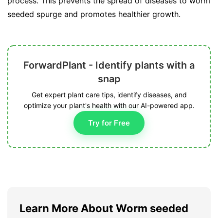
process. This prevents the spread of diseases to worm
seeded spurge and promotes healthier growth.
ForwardPlant - Identify plants with a
snap
Get expert plant care tips, identify diseases, and
optimize your plant's health with our AI-powered app.
Try for Free
Learn More About Worm seeded