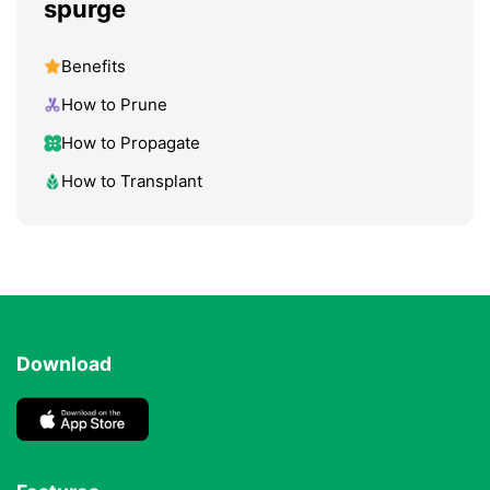
spurge
Benefits
How to Prune
How to Propagate
How to Transplant
Download