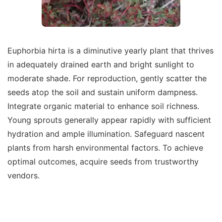
Euphorbia hirta is a diminutive yearly plant that thrives
in adequately drained earth and bright sunlight to
moderate shade. For reproduction, gently scatter the
seeds atop the soil and sustain uniform dampness.
Integrate organic material to enhance soil richness.
Young sprouts generally appear rapidly with sufficient
hydration and ample illumination. Safeguard nascent
plants from harsh environmental factors. To achieve
optimal outcomes, acquire seeds from trustworthy
vendors.