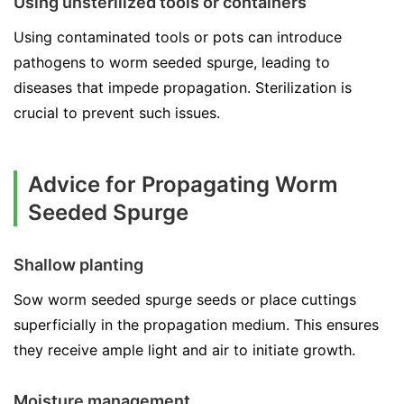
Using unsterilized tools or containers
Using contaminated tools or pots can introduce
pathogens to worm seeded spurge, leading to
diseases that impede propagation. Sterilization is
crucial to prevent such issues.
Advice for Propagating Worm
Seeded Spurge
Shallow planting
Sow worm seeded spurge seeds or place cuttings
superficially in the propagation medium. This ensures
they receive ample light and air to initiate growth.
Moisture management