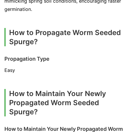
mimicking spring soil conditions, encouraging faster
germination.
How to Propagate Worm Seeded
Spurge?
Propagation Type
Easy
How to Maintain Your Newly
Propagated Worm Seeded
Spurge?
How to Maintain Your Newly Propagated Worm