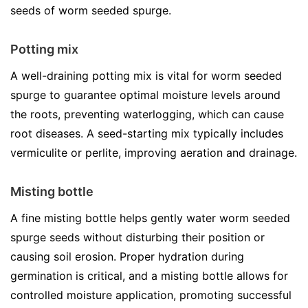
seeds of worm seeded spurge.
Potting mix
A well-draining potting mix is vital for worm seeded
spurge to guarantee optimal moisture levels around
the roots, preventing waterlogging, which can cause
root diseases. A seed-starting mix typically includes
vermiculite or perlite, improving aeration and drainage.
Misting bottle
A fine misting bottle helps gently water worm seeded
spurge seeds without disturbing their position or
causing soil erosion. Proper hydration during
germination is critical, and a misting bottle allows for
controlled moisture application, promoting successful