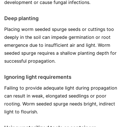
development or cause fungal infections.
Deep planting
Placing worm seeded spurge seeds or cuttings too
deeply in the soil can impede germination or root
emergence due to insufficient air and light. Worm
seeded spurge requires a shallow planting depth for
successful propagation.
Ignoring light requirements
Failing to provide adequate light during propagation
can result in weak, elongated seedlings or poor
rooting. Worm seeded spurge needs bright, indirect
light to flourish.