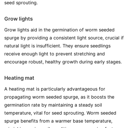
seed sprouting.
Grow lights
Grow lights aid in the germination of worm seeded
spurge by providing a consistent light source, crucial if
natural light is insufficient. They ensure seedlings
receive enough light to prevent stretching and
encourage robust, healthy growth during early stages.
Heating mat
A heating mat is particularly advantageous for
propagating worm seeded spurge, as it boosts the
germination rate by maintaining a steady soil
temperature, vital for seed sprouting. Worm seeded
spurge benefits from a warmer base temperature,