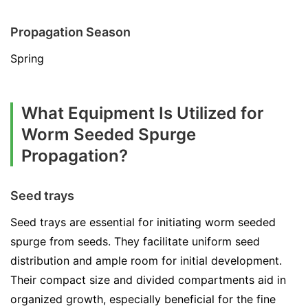
Propagation Season
Spring
What Equipment Is Utilized for
Worm Seeded Spurge
Propagation?
Seed trays
Seed trays are essential for initiating worm seeded
spurge from seeds. They facilitate uniform seed
distribution and ample room for initial development.
Their compact size and divided compartments aid in
organized growth, especially beneficial for the fine