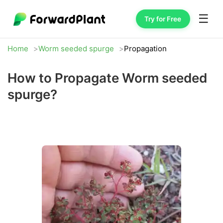
☰
Try for Free
Home
Worm seeded spurge
Propagation
How to Propagate Worm seeded
spurge?