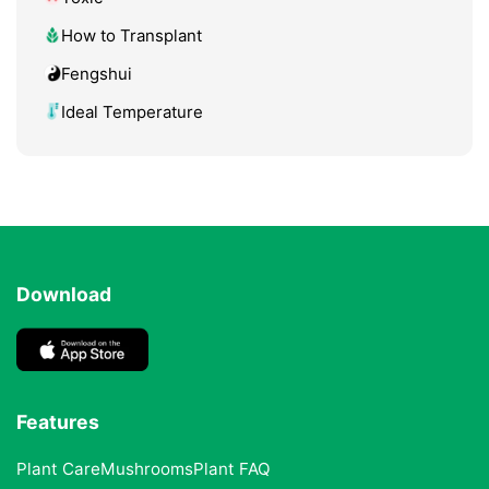
How to Transplant
Fengshui
Ideal Temperature
Download
Features
Plant Care
Mushrooms
Plant FAQ