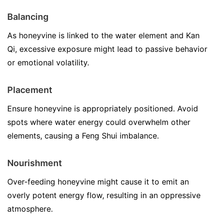
Balancing
As honeyvine is linked to the water element and Kan
Qi, excessive exposure might lead to passive behavior
or emotional volatility.
Placement
Ensure honeyvine is appropriately positioned. Avoid
spots where water energy could overwhelm other
elements, causing a Feng Shui imbalance.
Nourishment
Over-feeding honeyvine might cause it to emit an
overly potent energy flow, resulting in an oppressive
atmosphere.