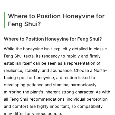
Where to Position Honeyvine for
Feng Shui?
Where to Position Honeyvine for Feng Shui?
While the honeyvine isn't explicitly detailed in classic
Feng Shui texts, its tendency to rapidly and firmly
establish itself can be seen as a representation of
resilience, stability, and abundance. Choose a North-
facing spot for honeyvine, a direction linked to
developing patience and stamina, harmoniously
mirroring the plant's inherent strong character. As with
all Feng Shui recommendations, individual perception
and comfort are highly important, so compatibility
may differ for various people.