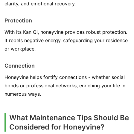
clarity, and emotional recovery.
Protection
With its Kan Qi, honeyvine provides robust protection.
It repels negative energy, safeguarding your residence
or workplace.
Connection
Honeyvine helps fortify connections - whether social
bonds or professional networks, enriching your life in
numerous ways.
What Maintenance Tips Should Be
Considered for Honeyvine?