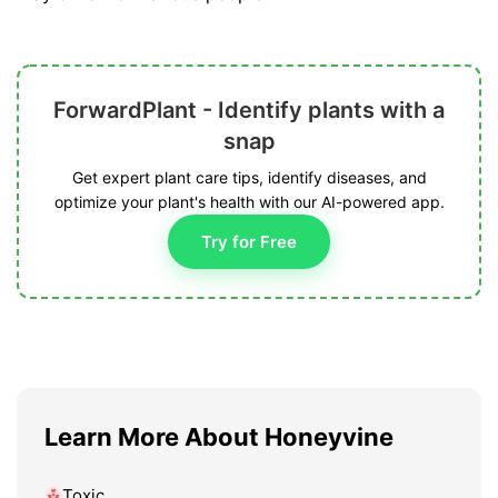
ForwardPlant - Identify plants with a
snap
Get expert plant care tips, identify diseases, and
optimize your plant's health with our AI-powered app.
Try for Free
Learn More About Honeyvine
Toxic