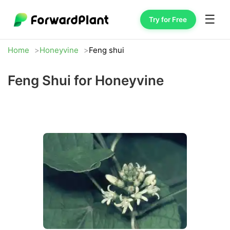
☰
Try for Free
Home
Honeyvine
Feng shui
Feng Shui for Honeyvine