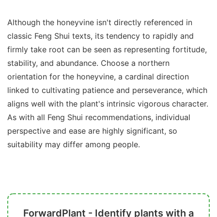
Although the honeyvine isn't directly referenced in
classic Feng Shui texts, its tendency to rapidly and
firmly take root can be seen as representing fortitude,
stability, and abundance. Choose a northern
orientation for the honeyvine, a cardinal direction
linked to cultivating patience and perseverance, which
aligns well with the plant's intrinsic vigorous character.
As with all Feng Shui recommendations, individual
perspective and ease are highly significant, so
suitability may differ among people.
ForwardPlant - Identify plants with a