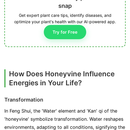
snap
Get expert plant care tips, identify diseases, and
optimize your plant's health with our AI-powered app.
Try for Free
How Does Honeyvine Influence
Energies in Your Life?
Transformation
In Feng Shui, the 'Water' element and 'Kan' qi of the
'honeyvine' symbolize transformation. Water reshapes
environments, adapting to all conditions, signifying the