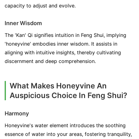
capacity to adjust and evolve.
Inner Wisdom
The 'Kan' Qi signifies intuition in Feng Shui, implying
'honeyvine' embodies inner wisdom. It assists in
aligning with intuitive insights, thereby cultivating
discernment and deep comprehension.
What Makes Honeyvine An
Auspicious Choice In Feng Shui?
Harmony
Honeyvine's water element introduces the soothing
essence of water into your areas, fostering tranquility,