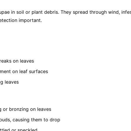
pae in soil or plant debris. They spread through wind, infe
etection important.
treaks on leaves
ement on leaf surfaces
ng leaves
g or bronzing on leaves
buds, causing them to drop
tled or speckled