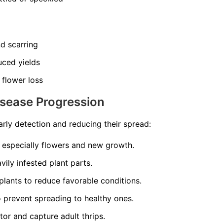
nd scarring
uced yields
 flower loss
isease Progression
arly detection and reducing their spread:
, especially flowers and new growth.
ily infested plant parts.
plants to reduce favorable conditions.
to prevent spreading to healthy ones.
tor and capture adult thrips.