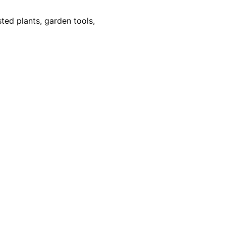
sted plants, garden tools,