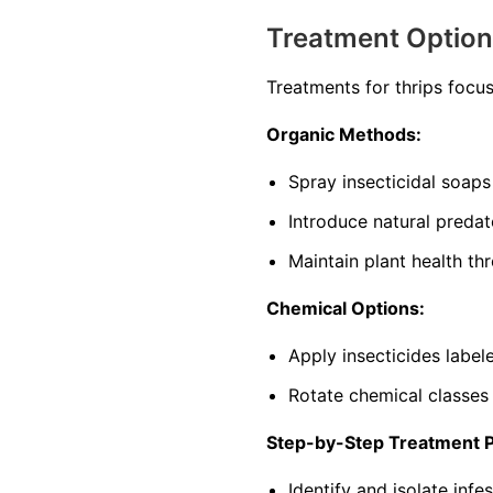
Treatment Optio
Treatments for thrips focu
Organic Methods:
Spray insecticidal soaps 
Introduce natural predat
Maintain plant health th
Chemical Options:
Apply insecticides labele
Rotate chemical classes
Step-by-Step Treatment 
Identify and isolate infe