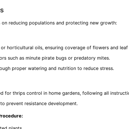
ns
s on reducing populations and protecting new growth:
or horticultural oils, ensuring coverage of flowers and leaf
ors such as minute pirate bugs or predatory mites.
rough proper watering and nutrition to reduce stress.
d for thrips control in home gardens, following all instructi
 to prevent resistance development.
Procedure:
sted plants.