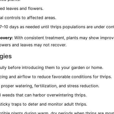
d leaves and flowers.
l controls to affected areas.
–10 days as needed until thrips populations are under cont
covery:
With consistent treatment, plants may show impro
owers and leaves may not recover.
gies
fully before introducing them to your garden or home.
ing and airflow to reduce favorable conditions for thrips.
proper watering, fertilization, and stress reduction.
 weeds that can harbor overwintering thrips.
ticky traps to deter and monitor adult thrips.
tible plants during warm, dry periods when thrips are most