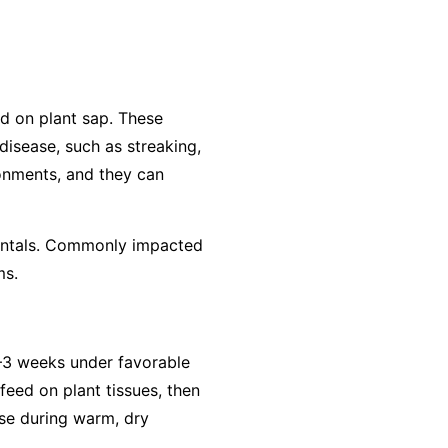
ed on plant sap. These
 disease, such as streaking,
ronments, and they can
amentals. Commonly impacted
ms.
2–3 weeks under favorable
feed on plant tissues, then
ase during warm, dry