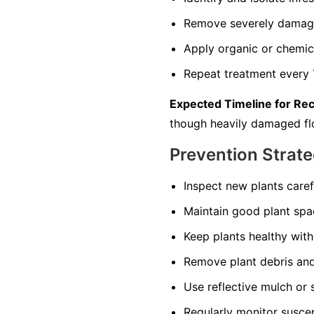
Remove severely damage
Apply organic or chemica
Repeat treatment every 7
Expected Timeline for Re
though heavily damaged fl
Prevention Strate
Inspect new plants care
Maintain good plant spac
Keep plants healthy with 
Remove plant debris and
Use reflective mulch or s
Regularly monitor suscep