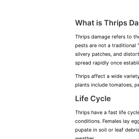
What is Thrips D
Thrips damage refers to the
pests are not a traditional
silvery patches, and disto
spread rapidly once establ
Thrips affect a wide varie
plants include tomatoes, p
Life Cycle
Thrips have a fast life cy
conditions. Females lay egg
pupate in soil or leaf debr
weather.