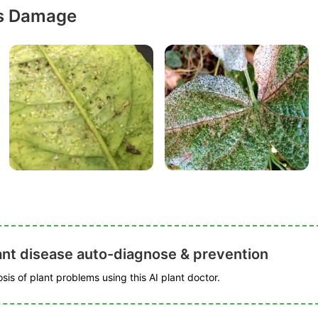
ps Damage
ant disease auto-diagnose & prevention
is of plant problems using this AI plant doctor.