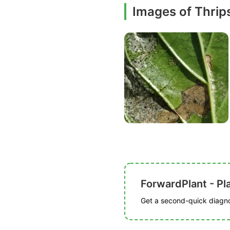
Images of Thri
ForwardPlant - Pl
Get a second-quick diagnos