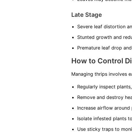
Late Stage
Severe leaf distortion a
Stunted growth and red
Premature leaf drop and
How to Control D
Managing thrips involves e
Regularly inspect plants
Remove and destroy heav
Increase airflow around 
Isolate infested plants 
Use sticky traps to moni