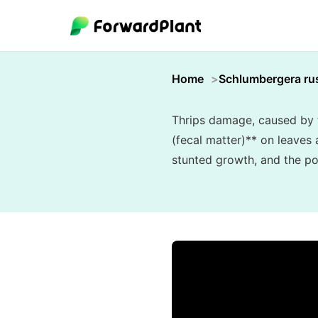
Home
Schlumbergera rus
Thrips damage, caused by t
(fecal matter)** on leaves 
stunted growth, and the pot