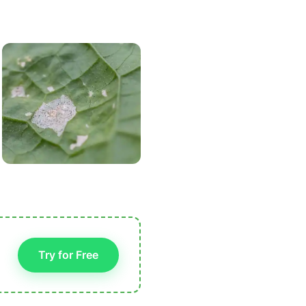
Try for Free