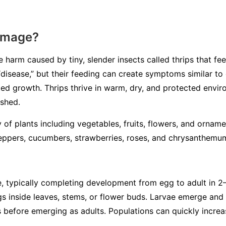
amage?
 harm caused by tiny, slender insects called thrips that fe
 “disease,” but their feeding can create symptoms similar to
rted growth. Thrips thrive in warm, dry, and protected envi
ished.
ty of plants including vegetables, fruits, flowers, and orn
eppers, cucumbers, strawberries, roses, and chrysanthemu
cle, typically completing development from egg to adult in 
s inside leaves, stems, or flower buds. Larvae emerge and 
is before emerging as adults. Populations can quickly incre