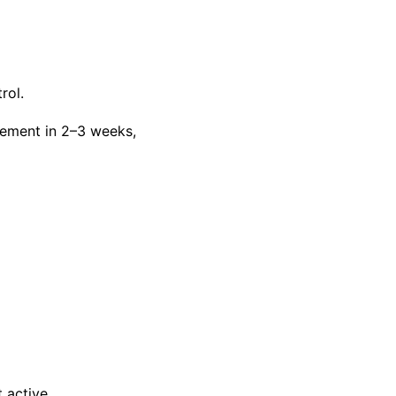
rol.
vement in 2–3 weeks,
 active.