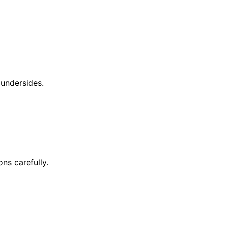
 undersides.
ons carefully.