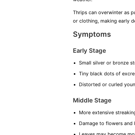
Thrips can overwinter as pu
or clothing, making early d
Symptoms
Early Stage
Small silver or bronze s
Tiny black dots of excr
Distorted or curled you
Middle Stage
More extensive streakin
Damage to flowers and 
Leaves may become mot