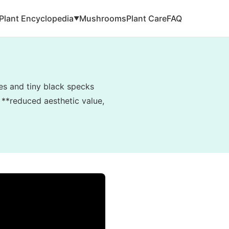
Plant Encyclopedia
Mushrooms
Plant Care
FAQ
▼
es and tiny black specks
o **reduced aesthetic value,