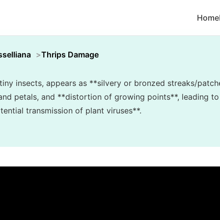
Home
selliana
Thrips Damage
iny insects, appears as **silvery or bronzed streaks/patch
and petals, and **distortion of growing points**, leading t
ential transmission of plant viruses**.