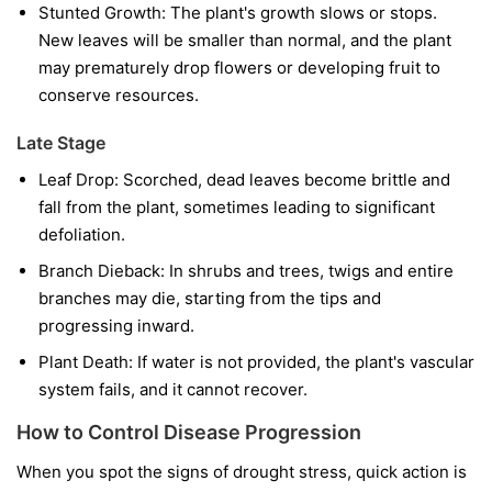
Stunted Growth:
The plant's growth slows or stops.
New leaves will be smaller than normal, and the plant
may prematurely drop flowers or developing fruit to
conserve resources.
Late Stage
Leaf Drop:
Scorched, dead leaves become brittle and
fall from the plant, sometimes leading to significant
defoliation.
Branch Dieback:
In shrubs and trees, twigs and entire
branches may die, starting from the tips and
progressing inward.
Plant Death:
If water is not provided, the plant's vascular
system fails, and it cannot recover.
How to Control Disease Progression
When you spot the signs of drought stress, quick action is