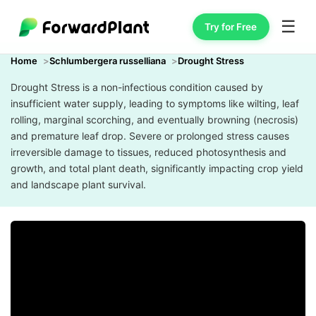
☰
Try for Free
Home
Schlumbergera russelliana
Drought Stress
Drought Stress is a non-infectious condition caused by
insufficient water supply, leading to symptoms like wilting, leaf
rolling, marginal scorching, and eventually browning (necrosis)
and premature leaf drop. Severe or prolonged stress causes
irreversible damage to tissues, reduced photosynthesis and
growth, and total plant death, significantly impacting crop yield
and landscape plant survival.