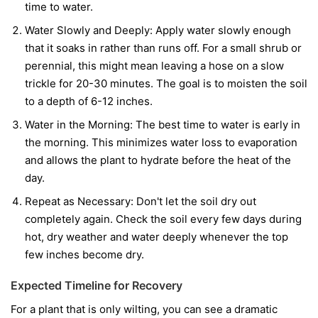
time to water.
Water Slowly and Deeply:
Apply water slowly enough
that it soaks in rather than runs off. For a small shrub or
perennial, this might mean leaving a hose on a slow
trickle for 20-30 minutes. The goal is to moisten the soil
to a depth of 6-12 inches.
Water in the Morning:
The best time to water is early in
the morning. This minimizes water loss to evaporation
and allows the plant to hydrate before the heat of the
day.
Repeat as Necessary:
Don't let the soil dry out
completely again. Check the soil every few days during
hot, dry weather and water deeply whenever the top
few inches become dry.
Expected Timeline for Recovery
For a plant that is only wilting, you can see a dramatic