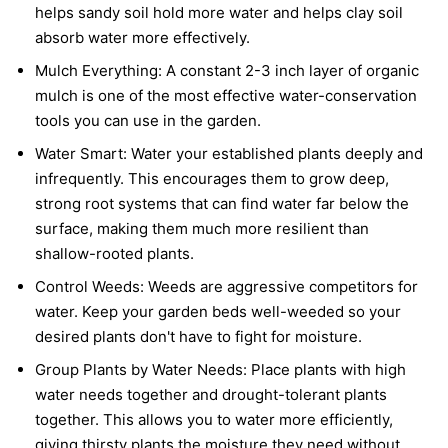
helps sandy soil hold more water and helps clay soil
absorb water more effectively.
Mulch Everything:
A constant 2-3 inch layer of organic
mulch is one of the most effective water-conservation
tools you can use in the garden.
Water Smart:
Water your established plants deeply and
infrequently. This encourages them to grow deep,
strong root systems that can find water far below the
surface, making them much more resilient than
shallow-rooted plants.
Control Weeds:
Weeds are aggressive competitors for
water. Keep your garden beds well-weeded so your
desired plants don't have to fight for moisture.
Group Plants by Water Needs:
Place plants with high
water needs together and drought-tolerant plants
together. This allows you to water more efficiently,
giving thirsty plants the moisture they need without