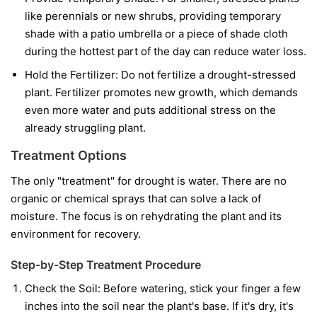
like perennials or new shrubs, providing temporary
shade with a patio umbrella or a piece of shade cloth
during the hottest part of the day can reduce water loss.
Hold the Fertilizer:
Do not fertilize a drought-stressed
plant. Fertilizer promotes new growth, which demands
even more water and puts additional stress on the
already struggling plant.
Treatment Options
The only "treatment" for drought is water. There are no
organic or chemical sprays that can solve a lack of
moisture. The focus is on rehydrating the plant and its
environment for recovery.
Step-by-Step Treatment Procedure
Check the Soil:
Before watering, stick your finger a few
inches into the soil near the plant's base. If it's dry, it's