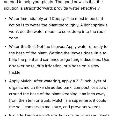
needed to help your plants. The good news is that the
solution is straightforward: provide water effectively.
Water Immediately and Deeply:
The most important
action is to water the plant thoroughly. A light sprinkle
won't do; the water needs to soak deep into the root
zone.
Water the Soil, Not the Leaves:
Apply water directly to
the base of the plant. Wetting the leaves does little to
help the plant and can encourage fungal diseases. Use
a soaker hose, drip irrigation, or a hose on a slow
trickle.
Apply Mulch:
After watering, apply a 2-3 inch layer of
organic mulch (like shredded bark, compost, or straw)
around the base of the plant, keeping it an inch away
from the stem or trunk. Mulch is a superhero: it cools
the soil, conserves moisture, and prevents weeds.
Provide Temporary Shade:
For smaller, stressed plants