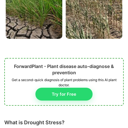
ForwardPlant - Plant disease auto-diagnose &
prevention
Get a second-quick diagnosis of plant problems using this AI plant
doctor.
Try for Free
What is Drought Stress?