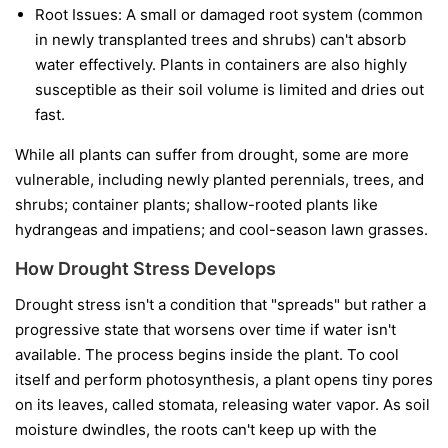
Root Issues:
A small or damaged root system (common
in newly transplanted trees and shrubs) can't absorb
water effectively. Plants in containers are also highly
susceptible as their soil volume is limited and dries out
fast.
While all plants can suffer from drought, some are more
vulnerable, including newly planted perennials, trees, and
shrubs; container plants; shallow-rooted plants like
hydrangeas and impatiens; and cool-season lawn grasses.
How Drought Stress Develops
Drought stress isn't a condition that "spreads" but rather a
progressive state that worsens over time if water isn't
available. The process begins inside the plant. To cool
itself and perform photosynthesis, a plant opens tiny pores
on its leaves, called stomata, releasing water vapor. As soil
moisture dwindles, the roots can't keep up with the