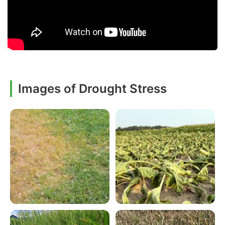
Images of Drought Stress