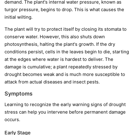
demand. The plant's internal water pressure, known as
turgor pressure, begins to drop. This is what causes the
initial wilting.
The plant will try to protect itself by closing its stomata to
conserve water. However, this also shuts down
photosynthesis, halting the plant's growth. If the dry
conditions persist, cells in the leaves begin to die, starting
at the edges where water is hardest to deliver. The
damage is cumulative; a plant repeatedly stressed by
drought becomes weak and is much more susceptible to
attack from actual diseases and insect pests.
Symptoms
Learning to recognize the early warning signs of drought
stress can help you intervene before permanent damage
occurs.
Early Stage