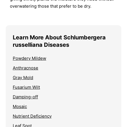
overwatering those that prefer to be dry.
Learn More About Schlumbergera
russelliana Diseases
Powdery Mildew
Anthracnose
Gray Mold
Fusarium Wilt
Damping-off
Mosaic
Nutrient Deficiency
Leaf Spot