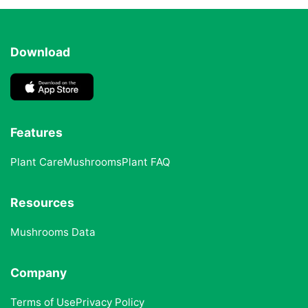
Download
Features
Plant Care
Mushrooms
Plant FAQ
Resources
Mushrooms Data
Company
Terms of Use
Privacy Policy