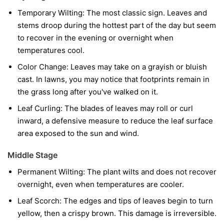
Temporary Wilting:
The most classic sign. Leaves and
stems droop during the hottest part of the day but seem
to recover in the evening or overnight when
temperatures cool.
Color Change:
Leaves may take on a grayish or bluish
cast. In lawns, you may notice that footprints remain in
the grass long after you've walked on it.
Leaf Curling:
The blades of leaves may roll or curl
inward, a defensive measure to reduce the leaf surface
area exposed to the sun and wind.
Middle Stage
Permanent Wilting:
The plant wilts and does not recover
overnight, even when temperatures are cooler.
Leaf Scorch:
The edges and tips of leaves begin to turn
yellow, then a crispy brown. This damage is irreversible.