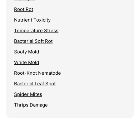
Root Rot
Nutrient Toxicity
Temperature Stress
Bacterial Soft Rot
Sooty Mold
White Mold
Root-Knot Nematode
Bacterial Leaf Spot
Spider Mites
Thrips Damage