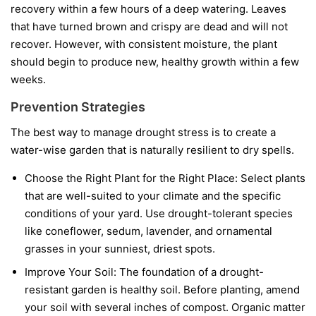
recovery within a few hours of a deep watering. Leaves
that have turned brown and crispy are dead and will not
recover. However, with consistent moisture, the plant
should begin to produce new, healthy growth within a few
weeks.
Prevention Strategies
The best way to manage drought stress is to create a
water-wise garden that is naturally resilient to dry spells.
Choose the Right Plant for the Right Place:
Select plants
that are well-suited to your climate and the specific
conditions of your yard. Use drought-tolerant species
like coneflower, sedum, lavender, and ornamental
grasses in your sunniest, driest spots.
Improve Your Soil:
The foundation of a drought-
resistant garden is healthy soil. Before planting, amend
your soil with several inches of compost. Organic matter