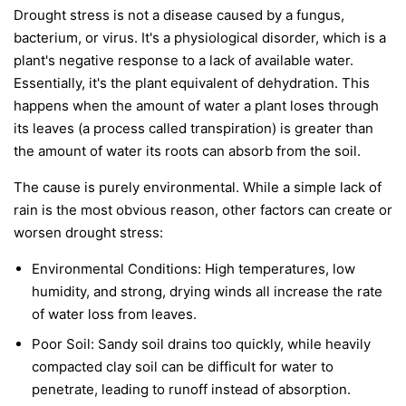
Drought stress is not a disease caused by a fungus,
bacterium, or virus. It's a physiological disorder, which is a
plant's negative response to a lack of available water.
Essentially, it's the plant equivalent of dehydration. This
happens when the amount of water a plant loses through
its leaves (a process called transpiration) is greater than
the amount of water its roots can absorb from the soil.
The cause is purely environmental. While a simple lack of
rain is the most obvious reason, other factors can create or
worsen drought stress:
Environmental Conditions:
High temperatures, low
humidity, and strong, drying winds all increase the rate
of water loss from leaves.
Poor Soil:
Sandy soil drains too quickly, while heavily
compacted clay soil can be difficult for water to
penetrate, leading to runoff instead of absorption.