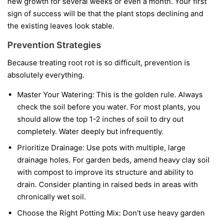
new growth for several weeks or even a month. Your first
sign of success will be that the plant stops declining and
the existing leaves look stable.
Prevention Strategies
Because treating root rot is so difficult, prevention is
absolutely everything.
Master Your Watering:
This is the golden rule. Always
check the soil before you water. For most plants, you
should allow the top 1-2 inches of soil to dry out
completely. Water deeply but infrequently.
Prioritize Drainage:
Use pots with multiple, large
drainage holes. For garden beds, amend heavy clay soil
with compost to improve its structure and ability to
drain. Consider planting in raised beds in areas with
chronically wet soil.
Choose the Right Potting Mix:
Don't use heavy garden