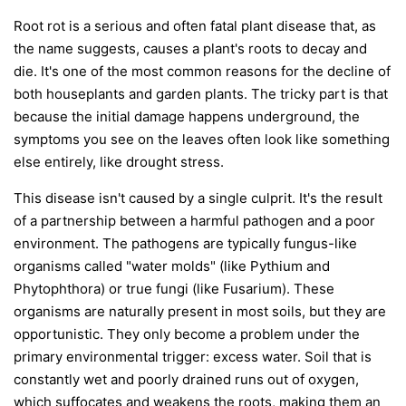
Root rot is a serious and often fatal plant disease that, as
the name suggests, causes a plant's roots to decay and
die. It's one of the most common reasons for the decline of
both houseplants and garden plants. The tricky part is that
because the initial damage happens underground, the
symptoms you see on the leaves often look like something
else entirely, like drought stress.
This disease isn't caused by a single culprit. It's the result
of a partnership between a harmful pathogen and a poor
environment. The pathogens are typically fungus-like
organisms called "water molds" (like
Pythium
and
Phytophthora
) or true fungi (like
Fusarium
). These
organisms are naturally present in most soils, but they are
opportunistic. They only become a problem under the
primary environmental trigger:
excess water
. Soil that is
constantly wet and poorly drained runs out of oxygen,
which suffocates and weakens the roots, making them an