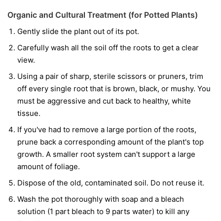
Organic and Cultural Treatment (for Potted Plants)
Gently slide the plant out of its pot.
Carefully wash all the soil off the roots to get a clear
view.
Using a pair of sharp, sterile scissors or pruners, trim
off every single root that is brown, black, or mushy. You
must be aggressive and cut back to healthy, white
tissue.
If you've had to remove a large portion of the roots,
prune back a corresponding amount of the plant's top
growth. A smaller root system can't support a large
amount of foliage.
Dispose of the old, contaminated soil. Do not reuse it.
Wash the pot thoroughly with soap and a bleach
solution (1 part bleach to 9 parts water) to kill any