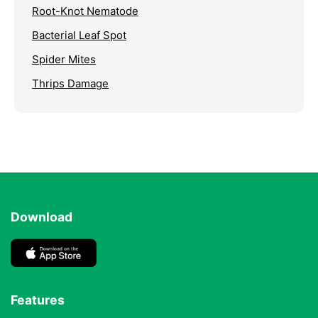
Root-Knot Nematode
Bacterial Leaf Spot
Spider Mites
Thrips Damage
Download
Features