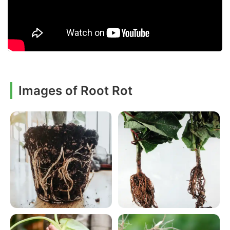
Images of Root Rot