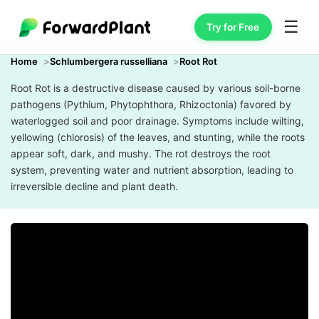
☰
Try for Free
Home
Schlumbergera russelliana
Root Rot
Root Rot is a destructive disease caused by various soil-borne
pathogens (Pythium, Phytophthora, Rhizoctonia) favored by
waterlogged soil and poor drainage. Symptoms include wilting,
yellowing (chlorosis) of the leaves, and stunting, while the roots
appear soft, dark, and mushy. The rot destroys the root
system, preventing water and nutrient absorption, leading to
irreversible decline and plant death.