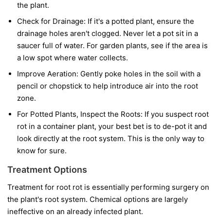
the plant.
Check for Drainage:
If it's a potted plant, ensure the
drainage holes aren't clogged. Never let a pot sit in a
saucer full of water. For garden plants, see if the area is
a low spot where water collects.
Improve Aeration:
Gently poke holes in the soil with a
pencil or chopstick to help introduce air into the root
zone.
For Potted Plants, Inspect the Roots:
If you suspect root
rot in a container plant, your best bet is to de-pot it and
look directly at the root system. This is the only way to
know for sure.
Treatment Options
Treatment for root rot is essentially performing surgery on
the plant's root system. Chemical options are largely
ineffective on an already infected plant.