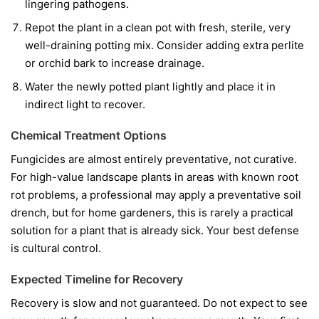
lingering pathogens.
Repot the plant in a clean pot with fresh, sterile, very
well-draining potting mix. Consider adding extra perlite
or orchid bark to increase drainage.
Water the newly potted plant lightly and place it in
indirect light to recover.
Chemical Treatment Options
Fungicides are almost entirely preventative, not curative.
For high-value landscape plants in areas with known root
rot problems, a professional may apply a preventative soil
drench, but for home gardeners, this is rarely a practical
solution for a plant that is already sick. Your best defense
is cultural control.
Expected Timeline for Recovery
Recovery is slow and not guaranteed. Do not expect to see