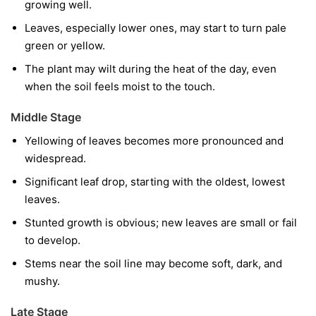
growing well.
Leaves, especially lower ones, may start to turn pale
green or yellow.
The plant may wilt during the heat of the day, even
when the soil feels moist to the touch.
Middle Stage
Yellowing of leaves becomes more pronounced and
widespread.
Significant leaf drop, starting with the oldest, lowest
leaves.
Stunted growth is obvious; new leaves are small or fail
to develop.
Stems near the soil line may become soft, dark, and
mushy.
Late Stage