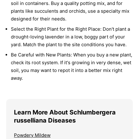
soil in containers. Buy a quality potting mix, and for
plants like succulents and orchids, use a specialty mix
designed for their needs.
Select the Right Plant for the Right Place:
Don't plant a
drought-loving lavender in a low, boggy part of your
yard. Match the plant to the site conditions you have.
Be Careful with New Plants:
When you buy a new plant,
check its root system. If it's growing in very dense, wet
soil, you may want to repot it into a better mix right
away.
Learn More About Schlumbergera
russelliana Diseases
Powdery Mildew