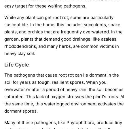
easy target for these waiting pathogens.
While any plant can get root rot, some are particularly
susceptible. In the home, this includes succulents, snake
plants, and orchids that are frequently overwatered. In the
garden, plants that demand good drainage, like azaleas,
rhododendrons, and many herbs, are common victims in
heavy clay soil.
Life Cycle
The pathogens that cause root rot can lie dormant in the
soil for years as tough, resilient spores. When you
overwater or after a period of heavy rain, the soil becomes
saturated. This lack of oxygen stresses the plant's roots. At
the same time, this waterlogged environment activates the
dormant spores.
Many of these pathogens, like
Phytophthora
, produce tiny