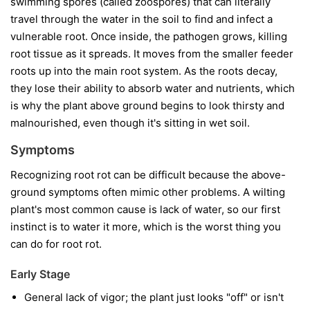
swimming spores (called zoospores) that can literally
travel through the water in the soil to find and infect a
vulnerable root. Once inside, the pathogen grows, killing
root tissue as it spreads. It moves from the smaller feeder
roots up into the main root system. As the roots decay,
they lose their ability to absorb water and nutrients, which
is why the plant above ground begins to look thirsty and
malnourished, even though it's sitting in wet soil.
Symptoms
Recognizing root rot can be difficult because the above-
ground symptoms often mimic other problems. A wilting
plant's most common cause is lack of water, so our first
instinct is to water it more, which is the worst thing you
can do for root rot.
Early Stage
General lack of vigor; the plant just looks "off" or isn't