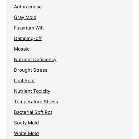
Anthracnose
Gray Mold
Fusarium Wilt
Damping-off
Mosaic
Nutrient Deficiency
Drought Stress
Leaf Spot
Nutrient Toxicity
Temperature Stress
Bacterial Soft Rot
Sooty Mold
White Mold