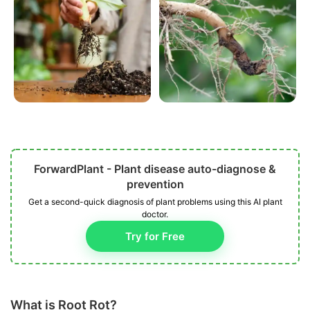
ForwardPlant - Plant disease auto-diagnose &
prevention
Get a second-quick diagnosis of plant problems using this AI plant
doctor.
Try for Free
What is Root Rot?