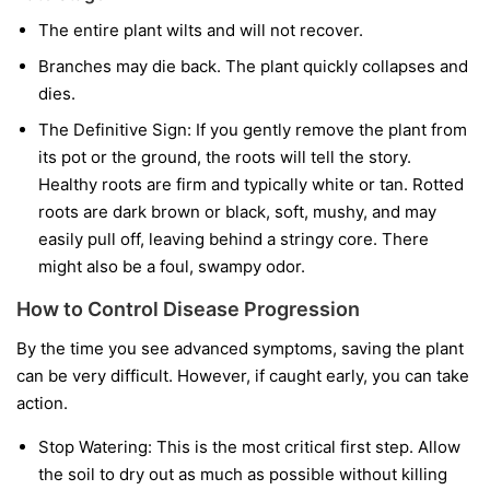
The entire plant wilts and will not recover.
Branches may die back. The plant quickly collapses and
dies.
The Definitive Sign:
If you gently remove the plant from
its pot or the ground, the roots will tell the story.
Healthy roots are firm and typically white or tan. Rotted
roots are dark brown or black, soft, mushy, and may
easily pull off, leaving behind a stringy core. There
might also be a foul, swampy odor.
How to Control Disease Progression
By the time you see advanced symptoms, saving the plant
can be very difficult. However, if caught early, you can take
action.
Stop Watering:
This is the most critical first step. Allow
the soil to dry out as much as possible without killing