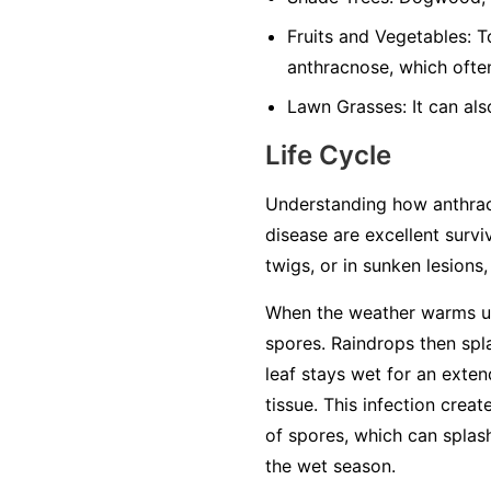
Fruits and Vegetables:
To
anthracnose, which often
Lawn Grasses:
It can als
Life Cycle
Understanding how anthracn
disease are excellent surviv
twigs, or in sunken lesions
When the weather warms up 
spores. Raindrops then spl
leaf stays wet for an exten
tissue. This infection crea
of spores, which can splash
the wet season.