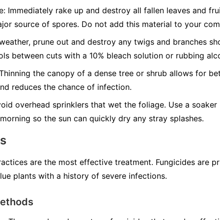
e:
Immediately rake up and destroy all fallen leaves and fru
jor source of spores. Do not add this material to your com
weather, prune out and destroy any twigs and branches sh
ools between cuts with a 10% bleach solution or rubbing alc
Thinning the canopy of a dense tree or shrub allows for be
and reduces the chance of infection.
oid overhead sprinklers that wet the foliage. Use a soaker 
he morning so the sun can quickly dry any stray splashes.
ns
ractices are the most effective treatment. Fungicides are p
lue plants with a history of severe infections.
Methods