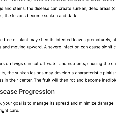
s and stems, the disease can create sunken, dead areas (c
uits, the lesions become sunken and dark.
 tree or plant may shed its infected leaves prematurely, o
 and moving upward. A severe infection can cause significa
s on twigs can cut off water and nutrients, causing the en
its, the sunken lesions may develop a characteristic pinki
 in their center. The fruit will then rot and become inedibl
isease Progression
, your goal is to manage its spread and minimize damage. 
right care.