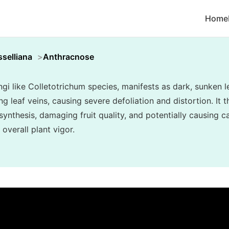
Home
selliana
Anthracnose
i like Colletotrichum species, manifests as dark, sunken l
ng leaf veins, causing severe defoliation and distortion. It t
synthesis, damaging fruit quality, and potentially causing 
overall plant vigor.