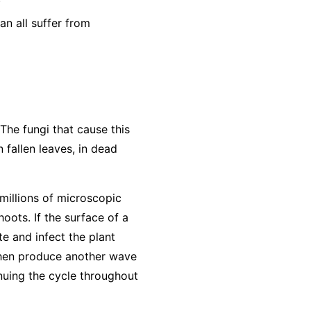
n all suffer from
The fungi that cause this
 fallen leaves, in dead
millions of microscopic
oots. If the surface of a
te and infect the plant
 then produce another wave
inuing the cycle throughout