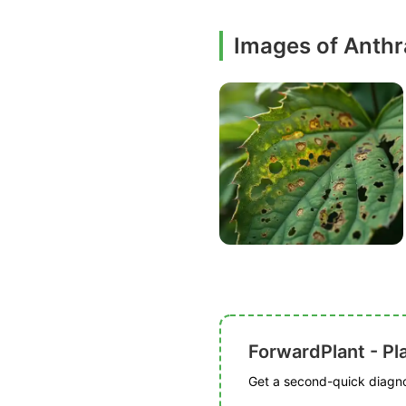
Images of Anth
ForwardPlant - Pl
Get a second-quick diagnos