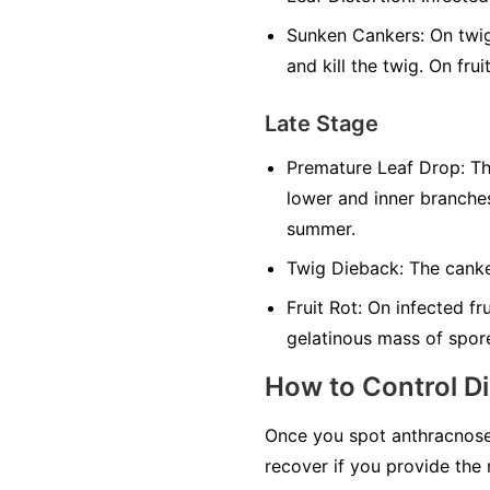
Sunken Cankers:
On twig
and kill the twig. On fr
Late Stage
Premature Leaf Drop:
The
lower and inner branches
summer.
Twig Dieback:
The canker
Fruit Rot:
On infected fru
gelatinous mass of spores
How to Control D
Once you spot anthracnose
recover if you provide the 