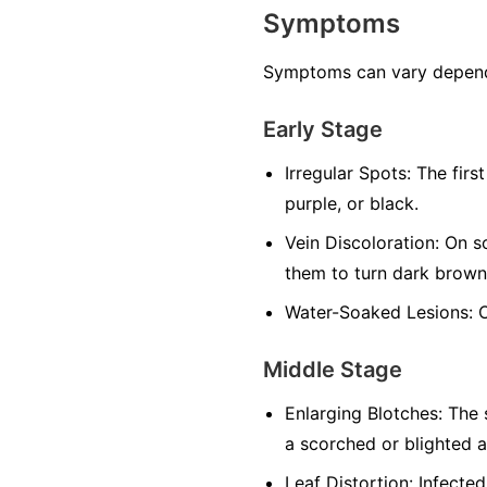
Symptoms
Symptoms can vary dependin
Early Stage
Irregular Spots:
The first
purple, or black.
Vein Discoloration:
On so
them to turn dark brown
Water-Soaked Lesions:
O
Middle Stage
Enlarging Blotches:
The s
a scorched or blighted 
Leaf Distortion:
Infected