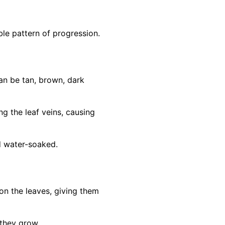
le pattern of progression.
can be tan, brown, dark
g the leaf veins, causing
d water-soaked.
n the leaves, giving them
they grow.