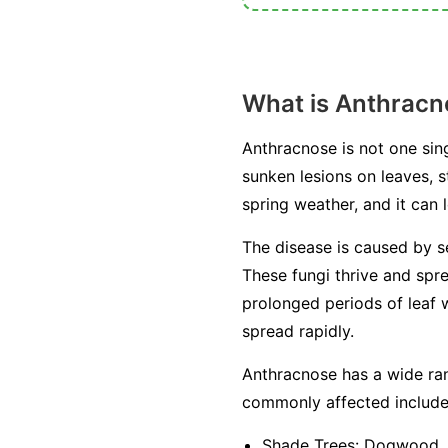
What is Anthracn
Anthracnose is not one sing
sunken lesions on leaves, s
spring weather, and it can l
The disease is caused by s
These fungi thrive and spr
prolonged periods of leaf w
spread rapidly.
Anthracnose has a wide ran
commonly affected include
Shade Trees:
Dogwood, sy