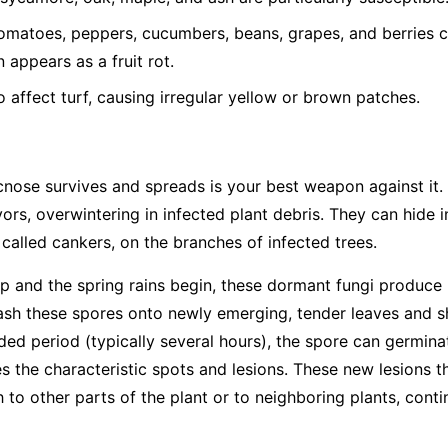
matoes, peppers, cucumbers, beans, grapes, and berries ca
 appears as a fruit rot.
o affect turf, causing irregular yellow or brown patches.
ose survives and spreads is your best weapon against it. 
ors, overwintering in infected plant debris. They can hide in
, called cankers, on the branches of infected trees.
and the spring rains begin, these dormant fungi produce 
ash these spores onto newly emerging, tender leaves and sh
ded period (typically several hours), the spore can germina
tes the characteristic spots and lesions. These new lesions
 to other parts of the plant or to neighboring plants, cont