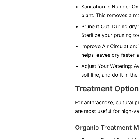
Sanitation is Number On
plant. This removes a ma
Prune it Out:
During dry 
Sterilize your pruning t
Improve Air Circulation:
helps leaves dry faster 
Adjust Your Watering:
Av
soil line, and do it in t
Treatment Optio
For anthracnose, cultural p
are most useful for high-va
Organic Treatment 