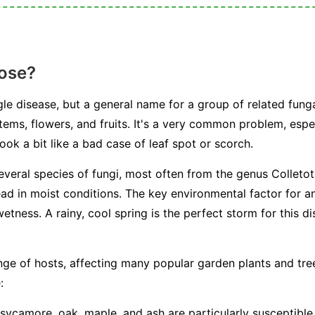
ose?
le disease, but a general name for a group of related fung
tems, flowers, and fruits. It's a very common problem, espe
ook a bit like a bad case of leaf spot or scorch.
everal species of fungi, most often from the genus
Colleto
ead in moist conditions. The key environmental factor for a
etness. A rainy, cool spring is the perfect storm for this d
ge of hosts, affecting many popular garden plants and tr
:
camore, oak, maple, and ash are particularly susceptible