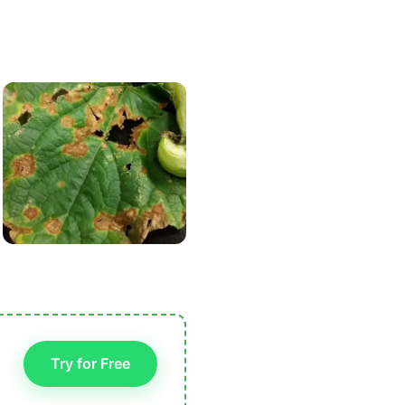
Try for Free