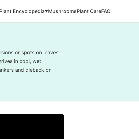
Plant Encyclopedia
Mushrooms
Plant Care
FAQ
▼
esions or spots on leaves,
hrives in cool, wet
cankers and dieback on