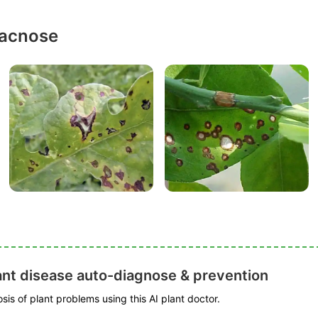
racnose
ant disease auto-diagnose & prevention
is of plant problems using this AI plant doctor.