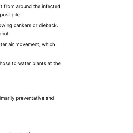
it from around the infected
post pile.
owing cankers or dieback.
ohol.
tter air movement, which
hose to water plants at the
rimarily preventative and