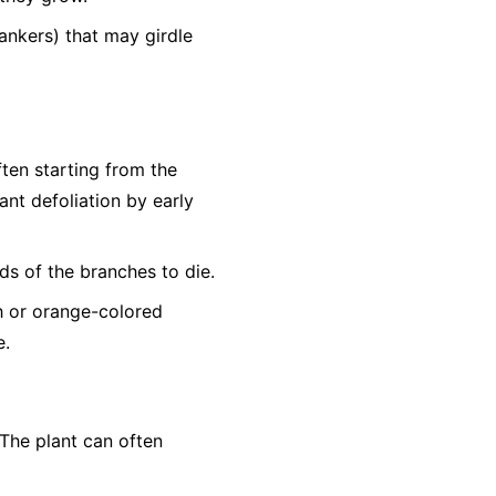
ankers) that may girdle
ften starting from the
nt defoliation by early
ds of the branches to die.
sh or orange-colored
e.
The plant can often