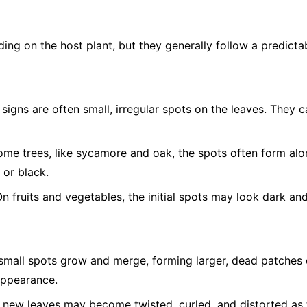
g on the host plant, but they generally follow a predictab
 signs are often small, irregular spots on the leaves. They 
me trees, like sycamore and oak, the spots often form alon
 or black.
n fruits and vegetables, the initial spots may look dark an
mall spots grow and merge, forming larger, dead patches o
appearance.
 new leaves may become twisted, curled, and distorted as 