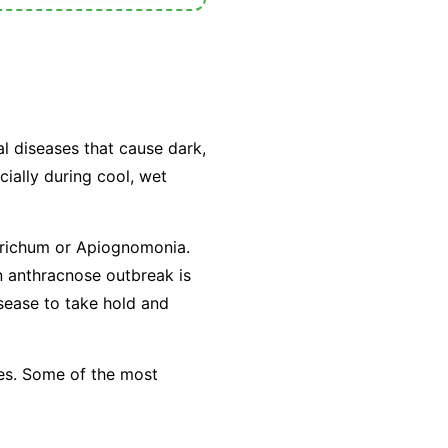
al diseases that cause dark,
cially during cool, wet
trichum
or
Apiognomonia
.
n anthracnose outbreak is
isease to take hold and
ees. Some of the most
.