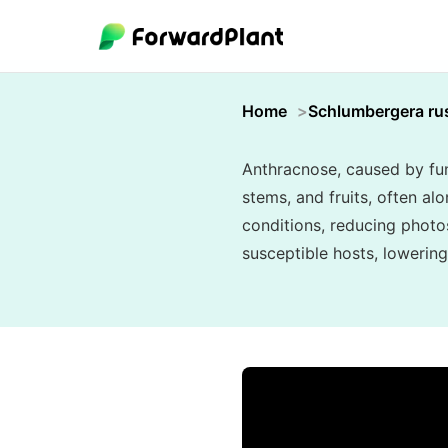
Home
Schlumbergera rus
Anthracnose, caused by fung
stems, and fruits, often alo
conditions, reducing photo
susceptible hosts, lowering 