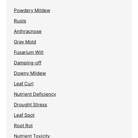
Powdery Mildew
Rusts
Anthracnose
Gray Mold
Fusarium Wilt
Damping-off
Downy Mildew
Leaf Curl
Nutrient Deficiency
Drought Stress
Leaf Spot
Root Rot
Nutrient Toxicity