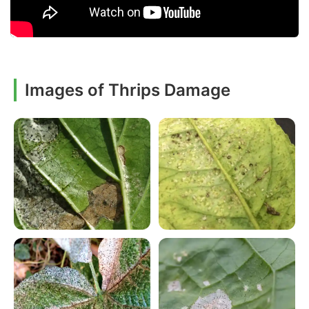
Images of Thrips Damage