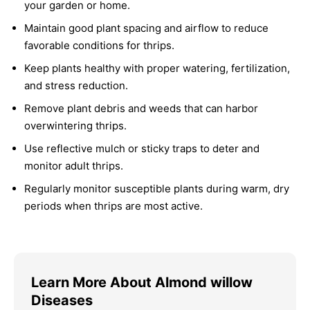
your garden or home.
Maintain good plant spacing and airflow to reduce
favorable conditions for thrips.
Keep plants healthy with proper watering, fertilization,
and stress reduction.
Remove plant debris and weeds that can harbor
overwintering thrips.
Use reflective mulch or sticky traps to deter and
monitor adult thrips.
Regularly monitor susceptible plants during warm, dry
periods when thrips are most active.
Learn More About Almond willow
Diseases