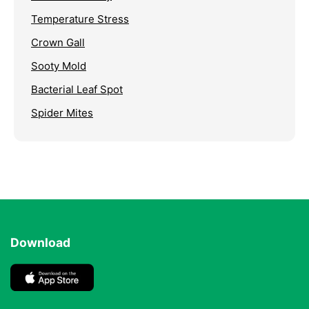
Temperature Stress
Crown Gall
Sooty Mold
Bacterial Leaf Spot
Spider Mites
Download