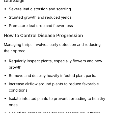
Late Stage
Severe leaf distortion and scarring
Stunted growth and reduced yields
Premature leaf drop and flower loss
How to Control Disease Progression
Managing thrips involves early detection and reducing
their spread:
Regularly inspect plants, especially flowers and new
growth.
Remove and destroy heavily infested plant parts.
Increase airflow around plants to reduce favorable
conditions.
Isolate infested plants to prevent spreading to healthy
ones.