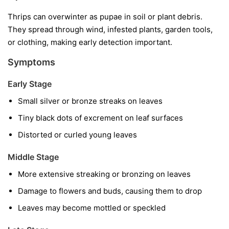
Thrips can overwinter as pupae in soil or plant debris.
They spread through wind, infested plants, garden tools,
or clothing, making early detection important.
Symptoms
Early Stage
Small silver or bronze streaks on leaves
Tiny black dots of excrement on leaf surfaces
Distorted or curled young leaves
Middle Stage
More extensive streaking or bronzing on leaves
Damage to flowers and buds, causing them to drop
Leaves may become mottled or speckled