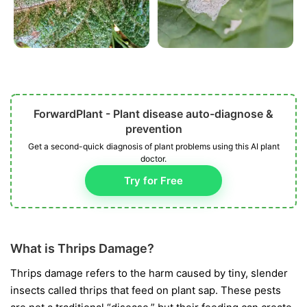
ForwardPlant - Plant disease auto-diagnose &
prevention
Get a second-quick diagnosis of plant problems using this AI plant
doctor.
Try for Free
What is Thrips Damage?
Thrips damage refers to the harm caused by tiny, slender
insects called thrips that feed on plant sap. These pests