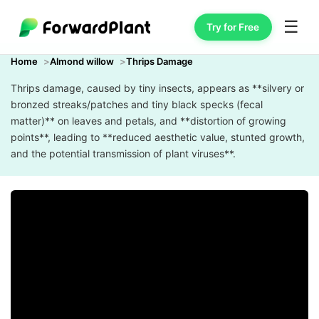
☰
Try for Free
Home
Almond willow
Thrips Damage
Thrips damage, caused by tiny insects, appears as **silvery or
bronzed streaks/patches and tiny black specks (fecal
matter)** on leaves and petals, and **distortion of growing
points**, leading to **reduced aesthetic value, stunted growth,
and the potential transmission of plant viruses**.