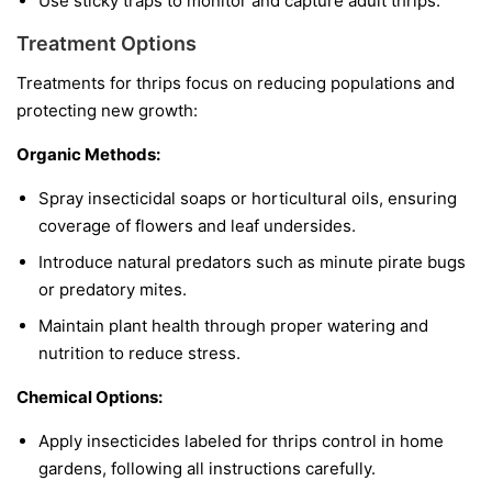
Use sticky traps to monitor and capture adult thrips.
Treatment Options
Treatments for thrips focus on reducing populations and
protecting new growth:
Organic Methods:
Spray insecticidal soaps or horticultural oils, ensuring
coverage of flowers and leaf undersides.
Introduce natural predators such as minute pirate bugs
or predatory mites.
Maintain plant health through proper watering and
nutrition to reduce stress.
Chemical Options:
Apply insecticides labeled for thrips control in home
gardens, following all instructions carefully.