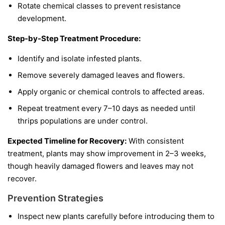
Rotate chemical classes to prevent resistance
development.
Step-by-Step Treatment Procedure:
Identify and isolate infested plants.
Remove severely damaged leaves and flowers.
Apply organic or chemical controls to affected areas.
Repeat treatment every 7–10 days as needed until
thrips populations are under control.
Expected Timeline for Recovery:
With consistent
treatment, plants may show improvement in 2–3 weeks,
though heavily damaged flowers and leaves may not
recover.
Prevention Strategies
Inspect new plants carefully before introducing them to