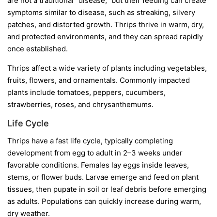
are not a traditional “disease,” but their feeding can create
symptoms similar to disease, such as streaking, silvery
patches, and distorted growth. Thrips thrive in warm, dry,
and protected environments, and they can spread rapidly
once established.
Thrips affect a wide variety of plants including vegetables,
fruits, flowers, and ornamentals. Commonly impacted
plants include tomatoes, peppers, cucumbers,
strawberries, roses, and chrysanthemums.
Life Cycle
Thrips have a fast life cycle, typically completing
development from egg to adult in 2–3 weeks under
favorable conditions. Females lay eggs inside leaves,
stems, or flower buds. Larvae emerge and feed on plant
tissues, then pupate in soil or leaf debris before emerging
as adults. Populations can quickly increase during warm,
dry weather.