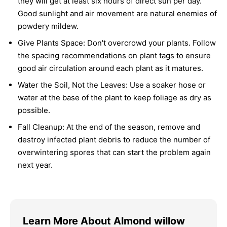
they will get at least six hours of direct sun per day.
Good sunlight and air movement are natural enemies of
powdery mildew.
Give Plants Space:
Don't overcrowd your plants. Follow
the spacing recommendations on plant tags to ensure
good air circulation around each plant as it matures.
Water the Soil, Not the Leaves:
Use a soaker hose or
water at the base of the plant to keep foliage as dry as
possible.
Fall Cleanup:
At the end of the season, remove and
destroy infected plant debris to reduce the number of
overwintering spores that can start the problem again
next year.
Learn More About Almond willow