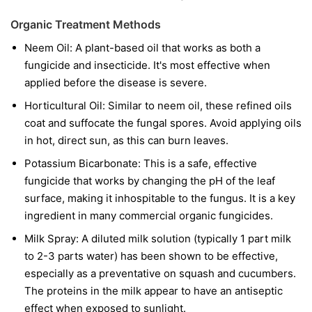
Organic Treatment Methods
Neem Oil:
A plant-based oil that works as both a
fungicide and insecticide. It's most effective when
applied before the disease is severe.
Horticultural Oil:
Similar to neem oil, these refined oils
coat and suffocate the fungal spores. Avoid applying oils
in hot, direct sun, as this can burn leaves.
Potassium Bicarbonate:
This is a safe, effective
fungicide that works by changing the pH of the leaf
surface, making it inhospitable to the fungus. It is a key
ingredient in many commercial organic fungicides.
Milk Spray:
A diluted milk solution (typically 1 part milk
to 2-3 parts water) has been shown to be effective,
especially as a preventative on squash and cucumbers.
The proteins in the milk appear to have an antiseptic
effect when exposed to sunlight.