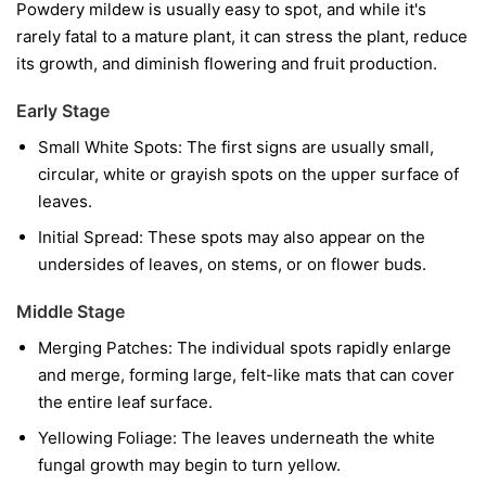
Powdery mildew is usually easy to spot, and while it's
rarely fatal to a mature plant, it can stress the plant, reduce
its growth, and diminish flowering and fruit production.
Early Stage
Small White Spots:
The first signs are usually small,
circular, white or grayish spots on the upper surface of
leaves.
Initial Spread:
These spots may also appear on the
undersides of leaves, on stems, or on flower buds.
Middle Stage
Merging Patches:
The individual spots rapidly enlarge
and merge, forming large, felt-like mats that can cover
the entire leaf surface.
Yellowing Foliage:
The leaves underneath the white
fungal growth may begin to turn yellow.