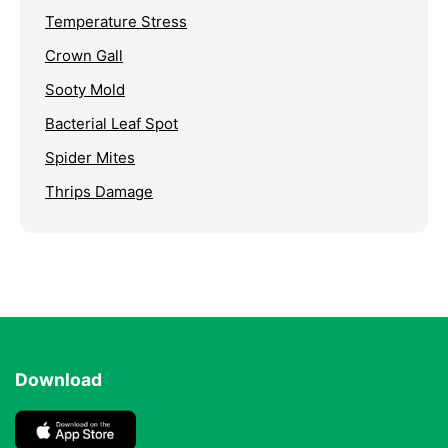
Temperature Stress
Crown Gall
Sooty Mold
Bacterial Leaf Spot
Spider Mites
Thrips Damage
Download