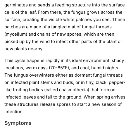
germinates and sends a feeding structure into the surface
cells of the leaf. From there, the fungus grows across the
surface, creating the visible white patches you see. These
patches are made of a tangled mat of fungal threads
(mycelium) and chains of new spores, which are then
picked up by the wind to infect other parts of the plant or
new plants nearby.
This cycle happens rapidly in its ideal environment: shady
locations, warm days (70-85°F), and cool, humid nights.
The fungus overwinters either as dormant fungal threads
on infected plant stems and buds, or in tiny, black, pepper-
like fruiting bodies (called chasmothecia) that form on
infected leaves and fall to the ground. When spring arrives,
these structures release spores to start a new season of
infection.
Symptoms