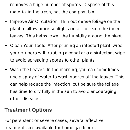
removes a huge number of spores. Dispose of this
material in the trash, not the compost bin.
Improve Air Circulation:
Thin out dense foliage on the
plant to allow more sunlight and air to reach the inner
leaves. This helps lower the humidity around the plant.
Clean Your Tools:
After pruning an infected plant, wipe
your pruners with rubbing alcohol or a disinfectant wipe
to avoid spreading spores to other plants.
Wash the Leaves:
In the morning, you can sometimes
use a spray of water to wash spores off the leaves. This
can help reduce the infection, but be sure the foliage
has time to dry fully in the sun to avoid encouraging
other diseases.
Treatment Options
For persistent or severe cases, several effective
treatments are available for home gardeners.