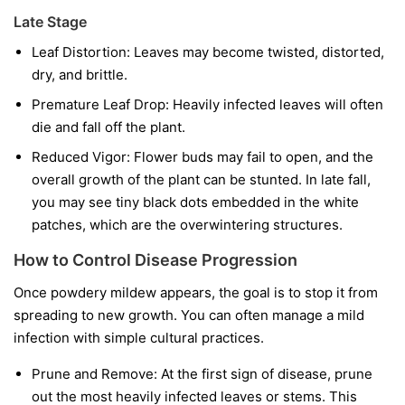
Late Stage
Leaf Distortion:
Leaves may become twisted, distorted,
dry, and brittle.
Premature Leaf Drop:
Heavily infected leaves will often
die and fall off the plant.
Reduced Vigor:
Flower buds may fail to open, and the
overall growth of the plant can be stunted. In late fall,
you may see tiny black dots embedded in the white
patches, which are the overwintering structures.
How to Control Disease Progression
Once powdery mildew appears, the goal is to stop it from
spreading to new growth. You can often manage a mild
infection with simple cultural practices.
Prune and Remove:
At the first sign of disease, prune
out the most heavily infected leaves or stems. This