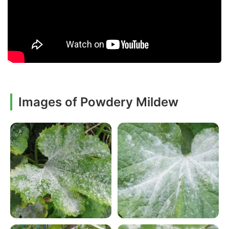
Images of Powdery Mildew