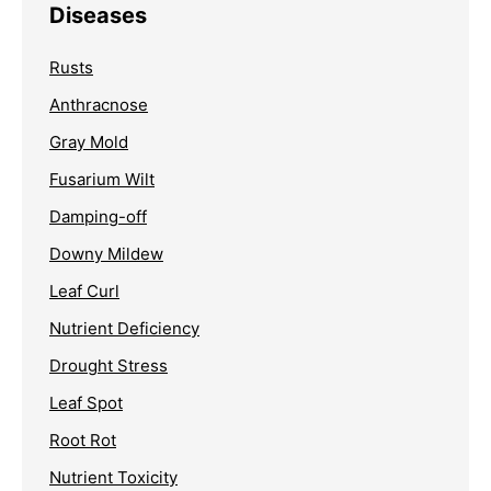
Diseases
Rusts
Anthracnose
Gray Mold
Fusarium Wilt
Damping-off
Downy Mildew
Leaf Curl
Nutrient Deficiency
Drought Stress
Leaf Spot
Root Rot
Nutrient Toxicity