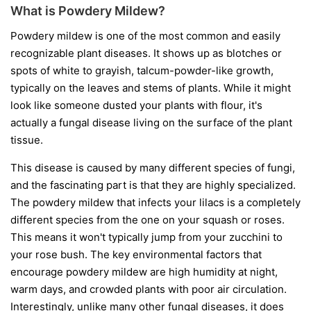
What is Powdery Mildew?
Powdery mildew is one of the most common and easily
recognizable plant diseases. It shows up as blotches or
spots of white to grayish, talcum-powder-like growth,
typically on the leaves and stems of plants. While it might
look like someone dusted your plants with flour, it's
actually a fungal disease living on the surface of the plant
tissue.
This disease is caused by many different species of fungi,
and the fascinating part is that they are highly specialized.
The powdery mildew that infects your lilacs is a completely
different species from the one on your squash or roses.
This means it won't typically jump from your zucchini to
your rose bush. The key environmental factors that
encourage powdery mildew are high humidity at night,
warm days, and crowded plants with poor air circulation.
Interestingly, unlike many other fungal diseases, it does