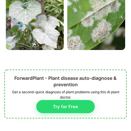
ForwardPlant - Plant disease auto-diagnose &
prevention
Get a second-quick diagnosis of plant problems using this AI plant
doctor.
Try for Free