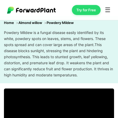
☰
Try for Free
Home
Almond willow
Powdery Mildew
Powdery Mildew is a fungal disease easily identified by its
white, powdery spots on leaves, stems, and flowers. These
spots spread and can cover large areas of the plant.This
disease blocks sunlight, stressing the plant and hindering
photosynthesis. This leads to stunted growth, leaf yellowing,
distortion, and premature leaf drop. It weakens the plant and
can significantly reduce fruit and flower production. It thrives in
high humidity and moderate temperatures.