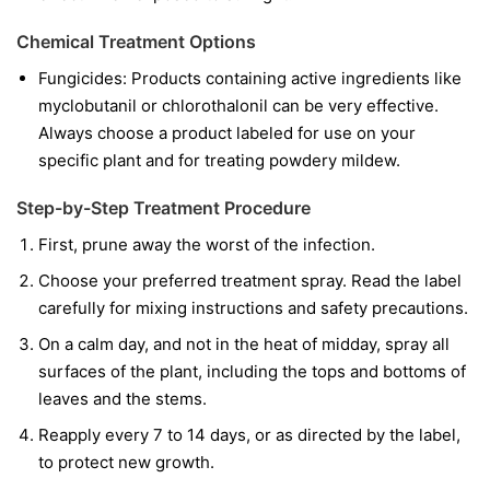
Chemical Treatment Options
Fungicides:
Products containing active ingredients like
myclobutanil
or
chlorothalonil
can be very effective.
Always choose a product labeled for use on your
specific plant and for treating powdery mildew.
Step-by-Step Treatment Procedure
First, prune away the worst of the infection.
Choose your preferred treatment spray. Read the label
carefully for mixing instructions and safety precautions.
On a calm day, and not in the heat of midday, spray all
surfaces of the plant, including the tops and bottoms of
leaves and the stems.
Reapply every 7 to 14 days, or as directed by the label,
to protect new growth.