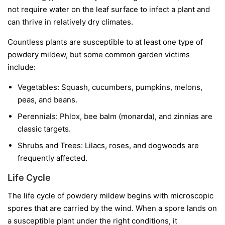
not require water on the leaf surface to infect a plant and
can thrive in relatively dry climates.
Countless plants are susceptible to at least one type of
powdery mildew, but some common garden victims
include:
Vegetables:
Squash, cucumbers, pumpkins, melons,
peas, and beans.
Perennials:
Phlox, bee balm (monarda), and zinnias are
classic targets.
Shrubs and Trees:
Lilacs, roses, and dogwoods are
frequently affected.
Life Cycle
The life cycle of powdery mildew begins with microscopic
spores that are carried by the wind. When a spore lands on
a susceptible plant under the right conditions, it