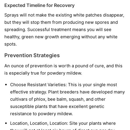
Expected Timeline for Recovery
Sprays will not make the existing white patches disappear,
but they will stop them from producing new spores and
spreading. Successful treatment means you will see
healthy, green new growth emerging without any white
spots.
Prevention Strategies
An ounce of prevention is worth a pound of cure, and this
is especially true for powdery mildew.
Choose Resistant Varieties:
This is your single most
effective strategy. Plant breeders have developed many
cultivars of phlox, bee balm, squash, and other
susceptible plants that have excellent genetic
resistance to powdery mildew.
Location, Location, Location:
Site your plants where