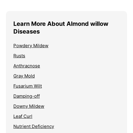
Learn More About Almond willow
Diseases
Powdery Mildew
Rusts
Anthracnose
Gray Mold
Fusarium Wilt
Damping-off
Downy Mildew
Leaf Curl
Nutrient Deficiency