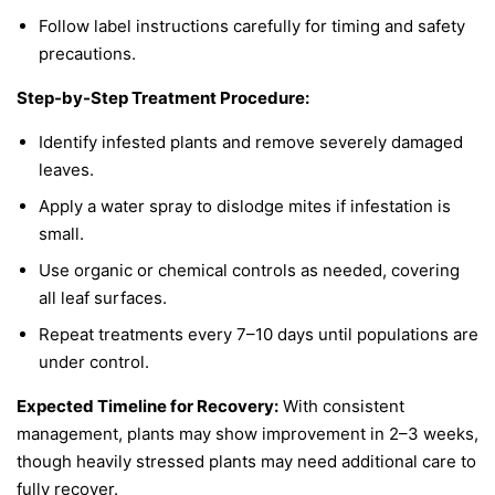
Follow label instructions carefully for timing and safety
precautions.
Step-by-Step Treatment Procedure:
Identify infested plants and remove severely damaged
leaves.
Apply a water spray to dislodge mites if infestation is
small.
Use organic or chemical controls as needed, covering
all leaf surfaces.
Repeat treatments every 7–10 days until populations are
under control.
Expected Timeline for Recovery:
With consistent
management, plants may show improvement in 2–3 weeks,
though heavily stressed plants may need additional care to
fully recover.