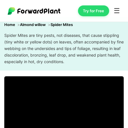
☰
Try for Free
Home
Almond willow
Spider Mites
Spider Mites are tiny pests, not diseases, that cause stippling
(tiny white or yellow dots) on leaves, often accompanied by fine
webbing on the undersides and tips of foliage, resulting in leaf
discoloration, bronzing, leaf drop, and weakened plant health,
especially in hot, dry conditions.