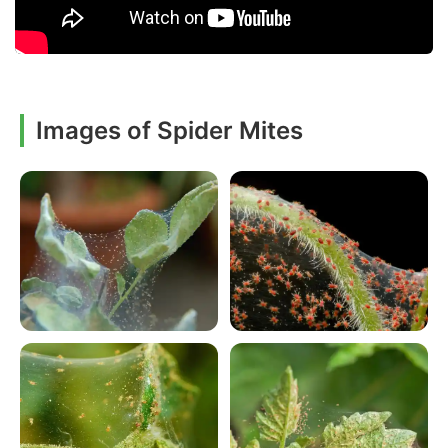
Images of Spider Mites