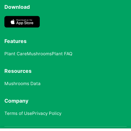
Download
Features
Plant Care
Mushrooms
Plant FAQ
Resources
Mushrooms Data
Company
Terms of Use
Privacy Policy