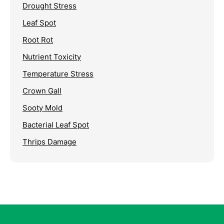
Drought Stress
Leaf Spot
Root Rot
Nutrient Toxicity
Temperature Stress
Crown Gall
Sooty Mold
Bacterial Leaf Spot
Thrips Damage