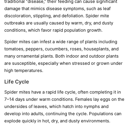
traditional “disease,” their feeding can cause significant
damage that mimics disease symptoms, such as leaf
discoloration, stippling, and defoliation. Spider mite
outbreaks are usually caused by warm, dry, and dusty
conditions, which favor rapid population growth.
Spider mites can infest a wide range of plants including
tomatoes, peppers, cucumbers, roses, houseplants, and
many ornamental plants. Both indoor and outdoor plants
are susceptible, especially when stressed or grown under
high temperatures.
Life Cycle
Spider mites have a rapid life cycle, often completing it in
7–14 days under warm conditions. Females lay eggs on the
undersides of leaves, which hatch into nymphs and
develop into adults, continuing the cycle. Populations can
explode quickly in hot, dry, and dusty environments.