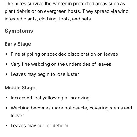
The mites survive the winter in protected areas such as
plant debris or on evergreen hosts. They spread via wind,
infested plants, clothing, tools, and pets.
Symptoms
Early Stage
Fine stippling or speckled discoloration on leaves
Very fine webbing on the undersides of leaves
Leaves may begin to lose luster
Middle Stage
Increased leaf yellowing or bronzing
Webbing becomes more noticeable, covering stems and
leaves
Leaves may curl or deform