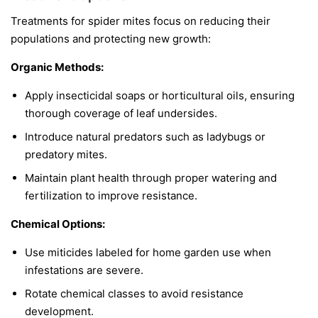
Treatments for spider mites focus on reducing their
populations and protecting new growth:
Organic Methods:
Apply insecticidal soaps or horticultural oils, ensuring
thorough coverage of leaf undersides.
Introduce natural predators such as ladybugs or
predatory mites.
Maintain plant health through proper watering and
fertilization to improve resistance.
Chemical Options:
Use miticides labeled for home garden use when
infestations are severe.
Rotate chemical classes to avoid resistance
development.