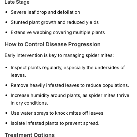
Late Stage
Severe leaf drop and defoliation
Stunted plant growth and reduced yields
Extensive webbing covering multiple plants
How to Control Disease Progression
Early intervention is key to managing spider mites:
Inspect plants regularly, especially the undersides of
leaves.
Remove heavily infested leaves to reduce populations.
Increase humidity around plants, as spider mites thrive
in dry conditions.
Use water sprays to knock mites off leaves.
Isolate infested plants to prevent spread.
Treatment Options