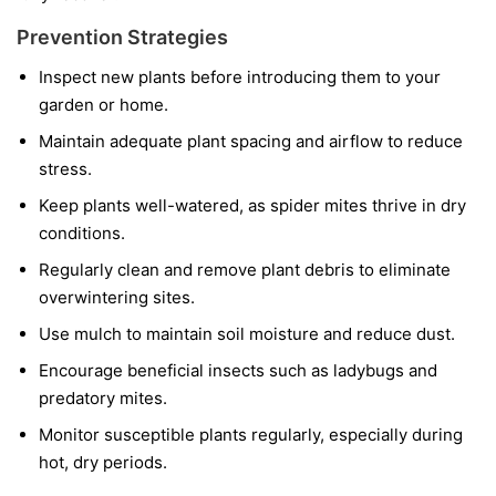
Prevention Strategies
Inspect new plants before introducing them to your
garden or home.
Maintain adequate plant spacing and airflow to reduce
stress.
Keep plants well-watered, as spider mites thrive in dry
conditions.
Regularly clean and remove plant debris to eliminate
overwintering sites.
Use mulch to maintain soil moisture and reduce dust.
Encourage beneficial insects such as ladybugs and
predatory mites.
Monitor susceptible plants regularly, especially during
hot, dry periods.