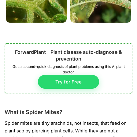
ForwardPlant - Plant disease auto-diagnose &
prevention
Get a second-quick diagnosis of plant problems using this AI plant
doctor.
Try for Free
What is Spider Mites?
Spider mites are tiny arachnids, not insects, that feed on
plant sap by piercing plant cells. While they are not a