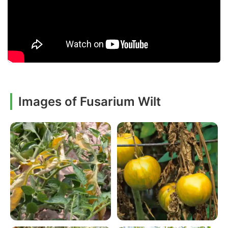
Images of Fusarium Wilt