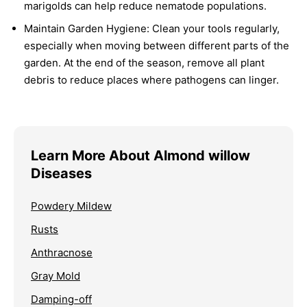
marigolds can help reduce nematode populations.
Maintain Garden Hygiene:
Clean your tools regularly,
especially when moving between different parts of the
garden. At the end of the season, remove all plant
debris to reduce places where pathogens can linger.
Learn More About Almond willow
Diseases
Powdery Mildew
Rusts
Anthracnose
Gray Mold
Damping-off