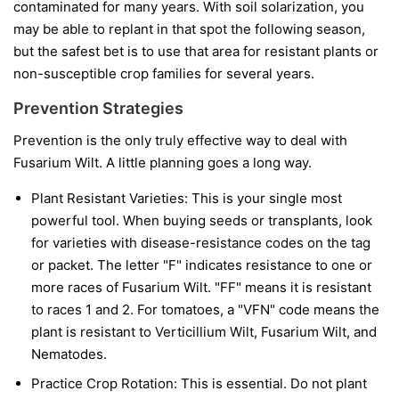
contaminated for many years. With soil solarization, you
may be able to replant in that spot the following season,
but the safest bet is to use that area for resistant plants or
non-susceptible crop families for several years.
Prevention Strategies
Prevention is the only truly effective way to deal with
Fusarium Wilt. A little planning goes a long way.
Plant Resistant Varieties:
This is your single most
powerful tool. When buying seeds or transplants, look
for varieties with disease-resistance codes on the tag
or packet. The letter "F" indicates resistance to one or
more races of Fusarium Wilt. "FF" means it is resistant
to races 1 and 2. For tomatoes, a "VFN" code means the
plant is resistant to Verticillium Wilt, Fusarium Wilt, and
Nematodes.
Practice Crop Rotation:
This is essential. Do not plant