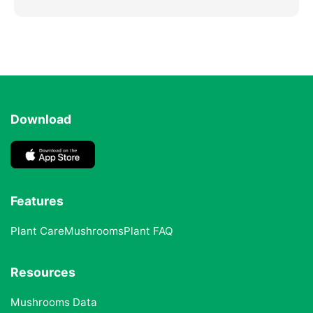
Download
Features
Plant Care
Mushrooms
Plant FAQ
Resources
Mushrooms Data