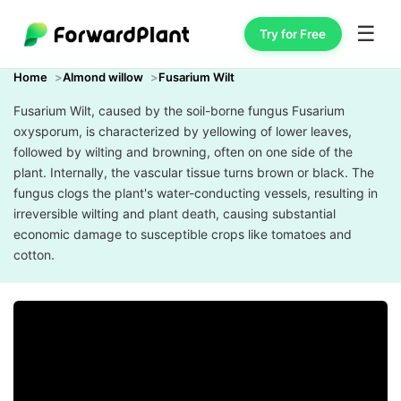
☰
Try for Free
Home
Almond willow
Fusarium Wilt
Fusarium Wilt, caused by the soil-borne fungus Fusarium
oxysporum, is characterized by yellowing of lower leaves,
followed by wilting and browning, often on one side of the
plant. Internally, the vascular tissue turns brown or black. The
fungus clogs the plant's water-conducting vessels, resulting in
irreversible wilting and plant death, causing substantial
economic damage to susceptible crops like tomatoes and
cotton.