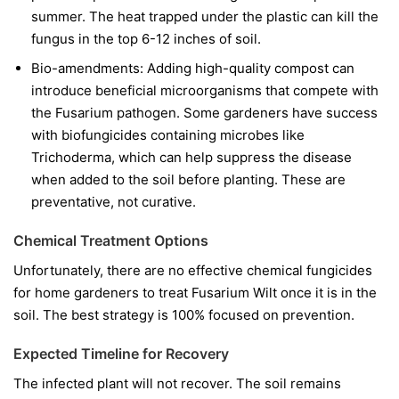
summer. The heat trapped under the plastic can kill the
fungus in the top 6-12 inches of soil.
Bio-amendments:
Adding high-quality compost can
introduce beneficial microorganisms that compete with
the Fusarium pathogen. Some gardeners have success
with biofungicides containing microbes like
Trichoderma
, which can help suppress the disease
when added to the soil before planting. These are
preventative, not curative.
Chemical Treatment Options
Unfortunately, there are no effective chemical fungicides
for home gardeners to treat Fusarium Wilt once it is in the
soil. The best strategy is 100% focused on prevention.
Expected Timeline for Recovery
The infected plant will not recover. The soil remains