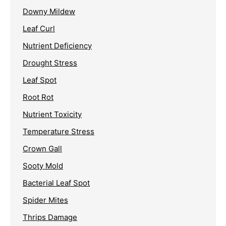
Downy Mildew
Leaf Curl
Nutrient Deficiency
Drought Stress
Leaf Spot
Root Rot
Nutrient Toxicity
Temperature Stress
Crown Gall
Sooty Mold
Bacterial Leaf Spot
Spider Mites
Thrips Damage