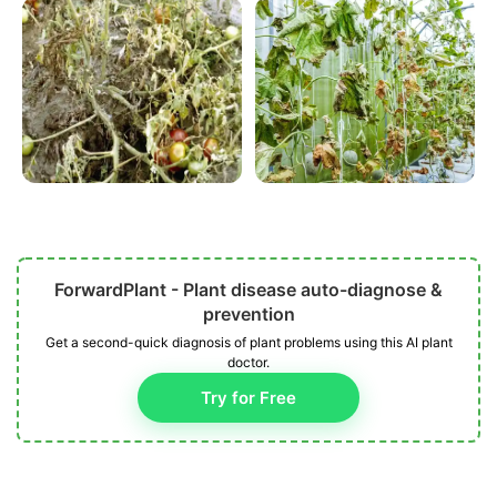
ForwardPlant - Plant disease auto-diagnose &
prevention
Get a second-quick diagnosis of plant problems using this AI plant
doctor.
Try for Free