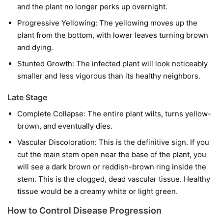
and the plant no longer perks up overnight.
Progressive Yellowing:
The yellowing moves up the
plant from the bottom, with lower leaves turning brown
and dying.
Stunted Growth:
The infected plant will look noticeably
smaller and less vigorous than its healthy neighbors.
Late Stage
Complete Collapse:
The entire plant wilts, turns yellow-
brown, and eventually dies.
Vascular Discoloration:
This is the definitive sign. If you
cut the main stem open near the base of the plant, you
will see a dark brown or reddish-brown ring inside the
stem. This is the clogged, dead vascular tissue. Healthy
tissue would be a creamy white or light green.
How to Control Disease Progression