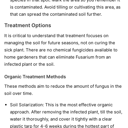
is contaminated. Avoid tilling or cultivating this area, as
that can spread the contaminated soil further.
Treatment Options
It is critical to understand that treatment focuses on
managing the soil for future seasons, not on curing the
sick plant. There are no chemical fungicides available to
home gardeners that can eliminate Fusarium from an
infected plant or the soil.
Organic Treatment Methods
These methods aim to reduce the amount of fungus in the
soil over time.
Soil Solarization:
This is the most effective organic
approach. After removing the infected plant, till the soil,
water it thoroughly, and cover it tightly with a clear
plastic tarp for 4-6 weeks during the hottest part of