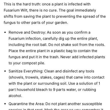
This is the hard truth: once a plant is infected with
Fusarium Wilt, there is no cure. The goal immediately
shifts from saving the plant to preventing the spread of the
fungus to other parts of your garden.
Remove and Destroy:
As soon as you confirm a
Fusarium infection, carefully dig up the entire plant,
including the root ball. Do not shake soil from the roots.
Place the entire plant in a plastic bag to contain the
fungus and put it in the trash.
Never
add infected plants
to your compost pile.
Sanitize Everything:
Clean and disinfect any tools
(shovels, trowels, stakes, cages) that came into contact
with the plant or surrounding soil. Use a solution of 1
part household bleach to 9 parts water, or rubbing
alcohol.
Quarantine the Area:
Do not plant another susceptible
species in that spot. Mark the area so you remember it