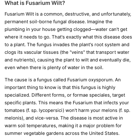
What is Fusarium Wilt?
Fusarium Wilt is a common, destructive, and unfortunately,
permanent soil-borne fungal disease. Imagine the
plumbing in your house getting clogged—water can't get
where it needs to go. That's exactly what this disease does
to a plant. The fungus invades the plant's root system and
clogs its vascular tissues (the "veins" that transport water
and nutrients), causing the plant to wilt and eventually die,
even when there is plenty of water in the soil.
The cause is a fungus called
Fusarium oxysporum
. An
important thing to know is that this fungus is highly
specialized. Different forms, or
formae speciales
, target
specific plants. This means the Fusarium that infects your
tomatoes (
f. sp. lycopersici
) won't harm your melons (
f. sp.
melonis
), and vice-versa. The disease is most active in
warm soil temperatures, making it a major problem for
summer vegetable gardens across the United States.