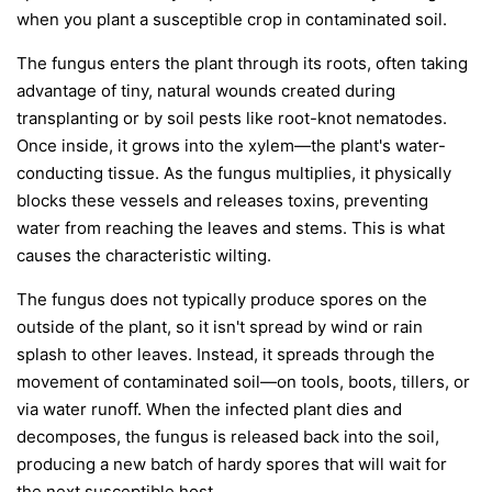
when you plant a susceptible crop in contaminated soil.
The fungus enters the plant through its roots, often taking
advantage of tiny, natural wounds created during
transplanting or by soil pests like root-knot nematodes.
Once inside, it grows into the xylem—the plant's water-
conducting tissue. As the fungus multiplies, it physically
blocks these vessels and releases toxins, preventing
water from reaching the leaves and stems. This is what
causes the characteristic wilting.
The fungus does not typically produce spores on the
outside of the plant, so it isn't spread by wind or rain
splash to other leaves. Instead, it spreads through the
movement of contaminated soil—on tools, boots, tillers, or
via water runoff. When the infected plant dies and
decomposes, the fungus is released back into the soil,
producing a new batch of hardy spores that will wait for
the next susceptible host.