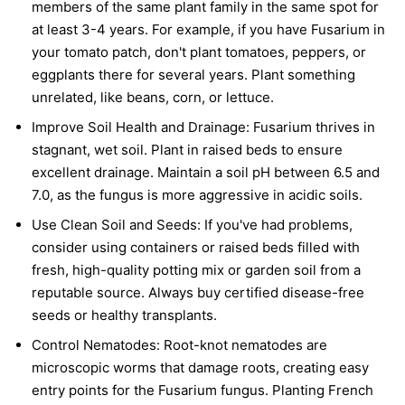
members of the same plant family in the same spot for
at least 3-4 years. For example, if you have Fusarium in
your tomato patch, don't plant tomatoes, peppers, or
eggplants there for several years. Plant something
unrelated, like beans, corn, or lettuce.
Improve Soil Health and Drainage:
Fusarium thrives in
stagnant, wet soil. Plant in raised beds to ensure
excellent drainage. Maintain a soil pH between 6.5 and
7.0, as the fungus is more aggressive in acidic soils.
Use Clean Soil and Seeds:
If you've had problems,
consider using containers or raised beds filled with
fresh, high-quality potting mix or garden soil from a
reputable source. Always buy certified disease-free
seeds or healthy transplants.
Control Nematodes:
Root-knot nematodes are
microscopic worms that damage roots, creating easy
entry points for the Fusarium fungus. Planting French