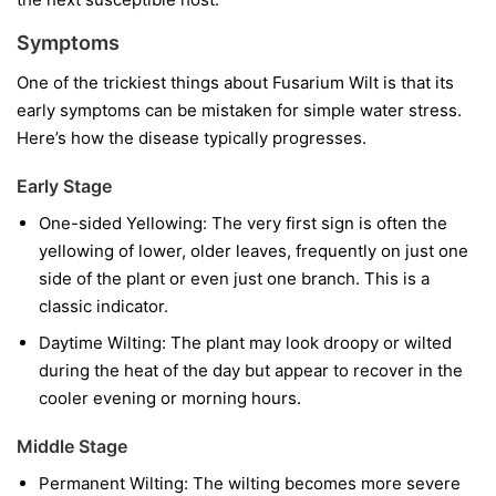
Symptoms
One of the trickiest things about Fusarium Wilt is that its
early symptoms can be mistaken for simple water stress.
Here’s how the disease typically progresses.
Early Stage
One-sided Yellowing:
The very first sign is often the
yellowing of lower, older leaves, frequently on just one
side of the plant or even just one branch. This is a
classic indicator.
Daytime Wilting:
The plant may look droopy or wilted
during the heat of the day but appear to recover in the
cooler evening or morning hours.
Middle Stage
Permanent Wilting:
The wilting becomes more severe