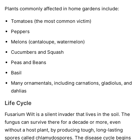
Plants commonly affected in home gardens include:
Tomatoes
(the most common victim)
Peppers
Melons
(cantaloupe, watermelon)
Cucumbers and Squash
Peas and Beans
Basil
Many ornamentals, including carnations, gladiolus, and
dahlias
Life Cycle
Fusarium Wilt is a silent invader that lives in the soil. The
fungus can survive there for a decade or more, even
without a host plant, by producing tough, long-lasting
spores called chlamydospores. The disease cycle begins