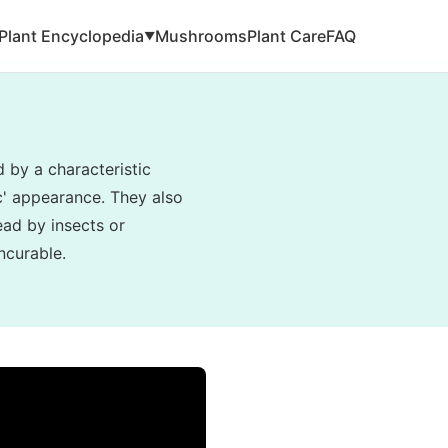
Plant Encyclopedia
Mushrooms
Plant Care
FAQ
▼
d by a characteristic
ic' appearance. They also
read by insects or
ncurable.