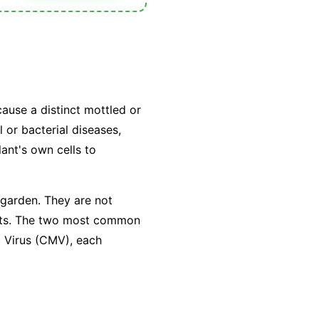
cause a distinct mottled or
 or bacterial diseases,
lant's own cells to
 garden. They are not
sects. The two most common
c Virus (CMV), each