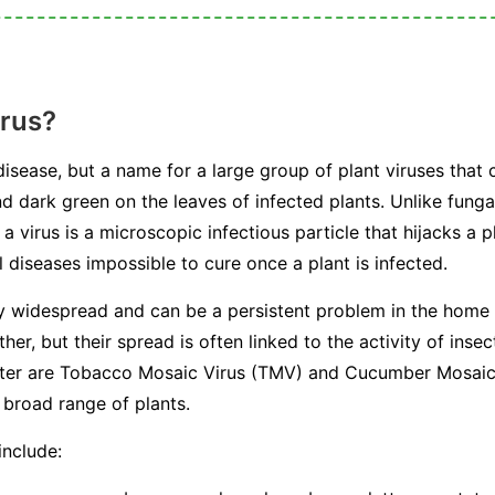
irus?
 disease, but a name for a large group of plant viruses that 
nd dark green on the leaves of infected plants. Unlike fungal
a virus is a microscopic infectious particle that hijacks a p
 diseases impossible to cure once a plant is infected.
ly widespread and can be a persistent problem in the home
her, but their spread is often linked to the activity of in
ounter are Tobacco Mosaic Virus (TMV) and Cucumber Mosai
 broad range of plants.
include: