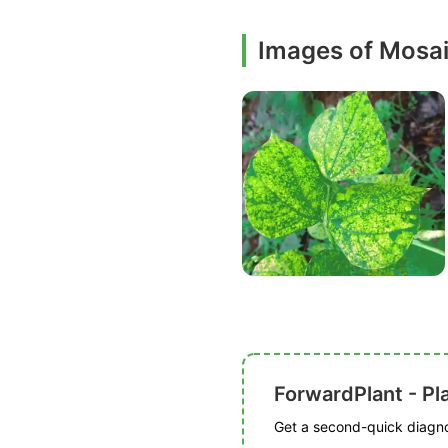
Images of Mosa
ForwardPlant - Pl
Get a second-quick diagnos