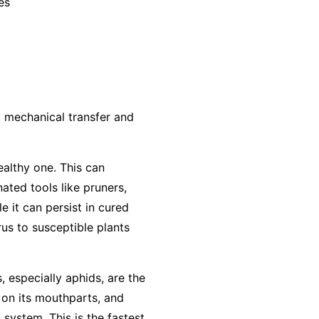
es
: mechanical transfer and
ealthy one. This can
ted tools like pruners,
e it can persist in cured
us to susceptible plants
, especially aphids, are the
 on its mouthparts, and
 system. This is the fastest