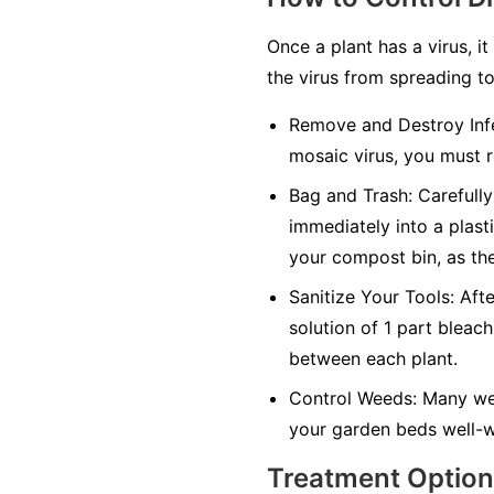
Once a plant has a virus, it
the virus from spreading to
Remove and Destroy Infe
mosaic virus, you must r
Bag and Trash:
Carefully 
immediately into a plasti
your compost bin, as the
Sanitize Your Tools:
Afte
solution of 1 part bleach
between each plant.
Control Weeds:
Many wee
your garden beds well-w
Treatment Optio