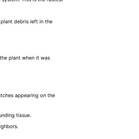
lant debris left in the
the plant when it was
patches appearing on the
unding tissue.
ighbors.