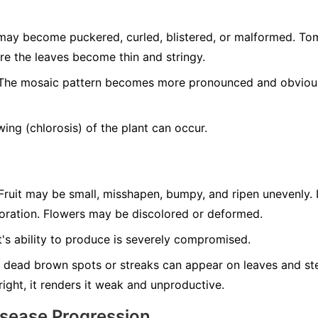
ay become puckered, curled, blistered, or malformed. T
re the leaves become thin and stringy.
he mosaic pattern becomes more pronounced and obvious 
ing (chlorosis) of the plant can occur.
ruit may be small, misshapen, bumpy, and ripen unevenly. 
loration. Flowers may be discolored or deformed.
's ability to produce is severely compromised.
 dead brown spots or streaks can appear on leaves and ste
tright, it renders it weak and unproductive.
isease Progression