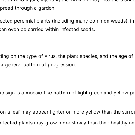
spread through a garden.
fected perennial plants (including many common weeds), in p
can even be carried within infected seeds.
g on the type of virus, the plant species, and the age of 
 a general pattern of progression.
c sign is a mosaic-like pattern of light green and yellow 
on a leaf may appear lighter or more yellow than the surro
nfected plants may grow more slowly than their healthy ne