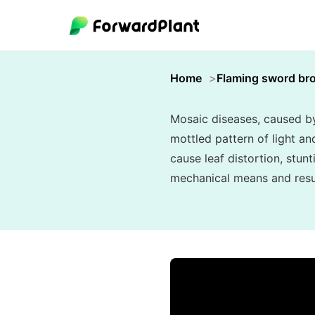
Home
Flaming sword br
Mosaic diseases, caused by 
mottled pattern of light an
cause leaf distortion, stunt
mechanical means and resul