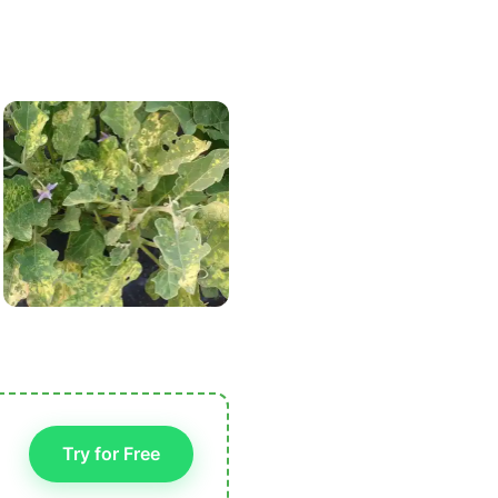
Try for Free