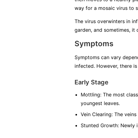
way for a mosaic virus to 
The virus overwinters in in
garden, and sometimes, it 
Symptoms
Symptoms can vary dependin
infected. However, there is
Early Stage
Mottling:
The most classi
youngest leaves.
Vein Clearing:
The veins 
Stunted Growth:
Newly i