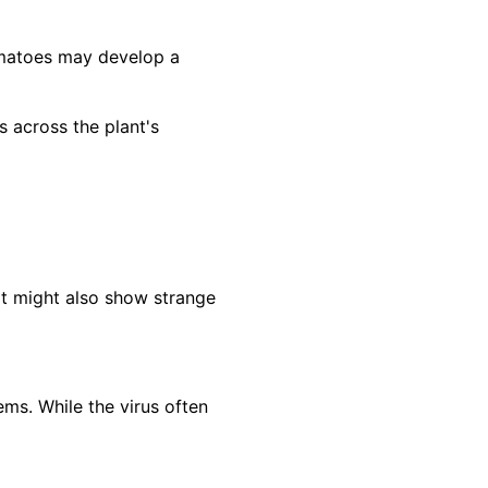
omatoes may develop a
across the plant's
It might also show strange
ms. While the virus often