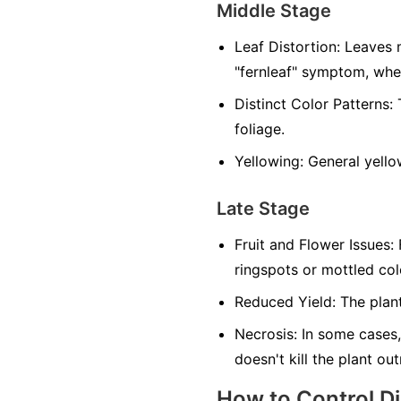
Middle Stage
Leaf Distortion:
Leaves m
"fernleaf" symptom, whe
Distinct Color Patterns:
T
foliage.
Yellowing:
General yellow
Late Stage
Fruit and Flower Issues:
F
ringspots or mottled co
Reduced Yield:
The plant
Necrosis:
In some cases,
doesn't kill the plant ou
How to Control D