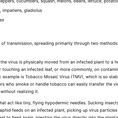
ppers, cucumbers, squash, melons, beans, lettuce, potato
 impatiens, gladiolus
es
 of transmission, spreading primarily through two methods
he virus is physically moved from an infected plant to a h
 touching an infected leaf, or more commonly, on contamina
ic example is Tobacco Mosaic Virus (TMV), which is so stabl
s who smoke or handle tobacco can easily transfer the vir
ithout realizing it.
hat act like tiny, flying hypodermic needles. Sucking insects
hid feeds on an infected plant, picking up virus particles
t to feed again, injecting the virus directly into the plant's