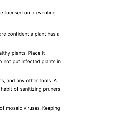
 are focused on preventing
are confident a plant has a
lthy plants. Place it
o not
put infected plants in
es, and any other tools. A
 habit of sanitizing pruners
of mosaic viruses. Keeping