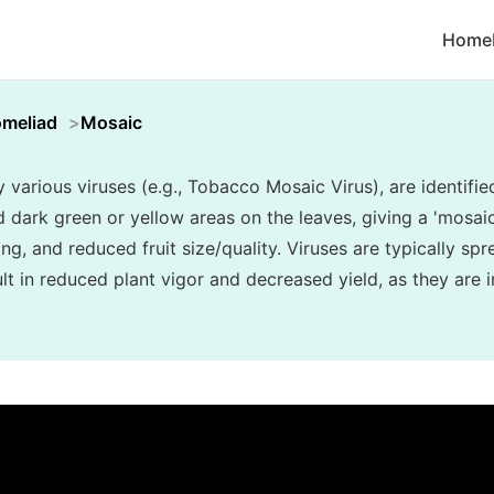
Home
omeliad
Mosaic
various viruses (e.g., Tobacco Mosaic Virus), are identifie
d dark green or yellow areas on the leaves, giving a 'mosa
ing, and reduced fruit size/quality. Viruses are typically sp
t in reduced plant vigor and decreased yield, as they are i