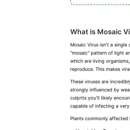
What is Mosaic V
Mosaic Virus isn't a single
"mosaic" pattern of light a
which are living organisms, 
reproduce. This makes viral
These viruses are incredib
strongly influenced by weat
culprits you'll likely enc
capable of infecting a very
Plants commonly affected 