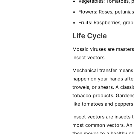
Vegetables:
Tomatoes, pe
Flowers:
Roses, petunias,
Fruits:
Raspberries, grap
Life Cycle
Mosaic viruses are masters
insect vectors.
Mechanical transfer
means t
happen on your hands after
trowels, or shears. A class
tobacco products. Gardener
like tomatoes and peppers w
Insect vectors
are insects t
most common vectors. An ap
then moves to a healthy plan