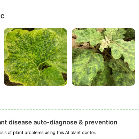
ic
ant disease auto-diagnose & prevention
is of plant problems using this AI plant doctor.