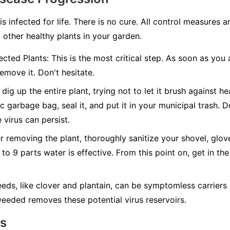
 is infected for life. There is no cure. All control measures
 other healthy plants in your garden.
cted Plants:
This is the most critical step. As soon as you 
emove it. Don't hesitate.
dig up the entire plant, trying not to let it brush against hea
c garbage bag, seal it, and put it in your municipal trash.
D
 virus can persist.
r removing the plant, thoroughly sanitize your shovel, glov
 to 9 parts water is effective. From this point on, get in the
ds, like clover and plantain, can be symptomless carriers 
eeded removes these potential virus reservoirs.
ns