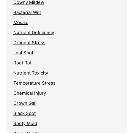
Downy Mildew
Bacterial Wilt
Mosaic
Nutrient Deficiency
Drought Stress
Leaf Spot
Root Rot
Nutrient Toxicity
Temperature Stress
Chemical Injury
Crown Gall
Black Spot
Sooty Mold