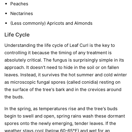
Peaches
Nectarines
(Less commonly) Apricots and Almonds
Life Cycle
Understanding the life cycle of Leaf Curl is the key to
controlling it because the timing of any treatment is
absolutely critical. The fungus is surprisingly simple in its
approach. It doesn't need to hide in the soil or on fallen
leaves. Instead, it survives the hot summer and cold winter
as microscopic fungal spores (called conidia) resting on
the surface of the tree's bark and in the crevices around
the buds.
In the spring, as temperatures rise and the tree's buds
begin to swell and open, spring rains wash these dormant
spores onto the newly emerging, tender leaves. If the
weather stays cool (below 60-65°F) and wet for an