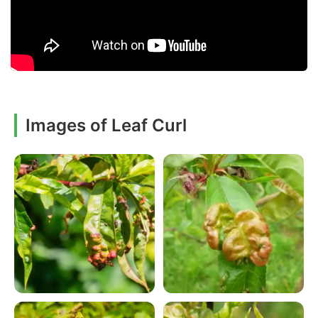
Images of Leaf Curl