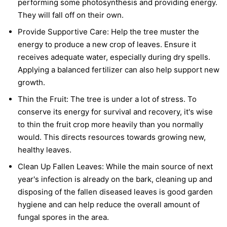
performing some photosynthesis and providing energy.
They will fall off on their own.
Provide Supportive Care:
Help the tree muster the
energy to produce a new crop of leaves. Ensure it
receives adequate water, especially during dry spells.
Applying a balanced fertilizer can also help support new
growth.
Thin the Fruit:
The tree is under a lot of stress. To
conserve its energy for survival and recovery, it's wise
to thin the fruit crop more heavily than you normally
would. This directs resources towards growing new,
healthy leaves.
Clean Up Fallen Leaves:
While the main source of next
year's infection is already on the bark, cleaning up and
disposing of the fallen diseased leaves is good garden
hygiene and can help reduce the overall amount of
fungal spores in the area.