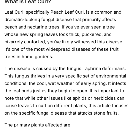
What is Leaf Curl?
Leaf Curl, specifically Peach Leaf Curl, is a common and
dramatic-looking fungal disease that primarily affects
peach and nectarine trees. If you've ever seen a tree
whose new spring leaves look thick, puckered, and
bizarrely contorted, you've likely witnessed this disease.
It's one of the most widespread diseases of these fruit
trees in home gardens.
The disease is caused by the fungus
Taphrina deformans
.
This fungus thrives in a very specific set of environmental
conditions: the cool, wet weather of early spring. It infects
the leaf buds just as they begin to open. It is important to
note that while other issues like aphids or herbicides can
cause leaves to curl on different plants, this article focuses
on the specific fungal disease that attacks stone fruits.
The primary plants affected are: