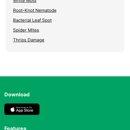
White Mold
Root-Knot Nematode
Bacterial Leaf Spot
Spider Mites
Thrips Damage
Download
Features