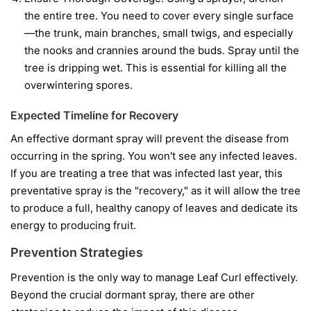
the entire tree. You need to cover every single surface
—the trunk, main branches, small twigs, and especially
the nooks and crannies around the buds. Spray until the
tree is dripping wet. This is essential for killing all the
overwintering spores.
Expected Timeline for Recovery
An effective dormant spray will prevent the disease from
occurring in the spring. You won't see any infected leaves.
If you are treating a tree that was infected last year, this
preventative spray is the "recovery," as it will allow the tree
to produce a full, healthy canopy of leaves and dedicate its
energy to producing fruit.
Prevention Strategies
Prevention is the only way to manage Leaf Curl effectively.
Beyond the crucial dormant spray, there are other