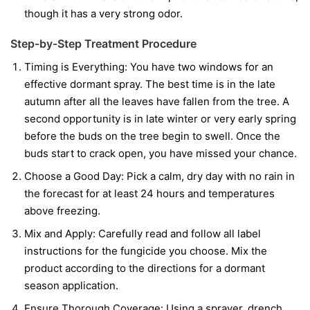
though it has a very strong odor.
Step-by-Step Treatment Procedure
Timing is Everything:
You have two windows for an
effective dormant spray. The best time is in the late
autumn after all the leaves have fallen from the tree. A
second opportunity is in late winter or very early spring
before the buds on the tree begin to swell. Once the
buds start to crack open, you have missed your chance.
Choose a Good Day:
Pick a calm, dry day with no rain in
the forecast for at least 24 hours and temperatures
above freezing.
Mix and Apply:
Carefully read and follow all label
instructions for the fungicide you choose. Mix the
product according to the directions for a dormant
season application.
Ensure Thorough Coverage:
Using a sprayer, drench