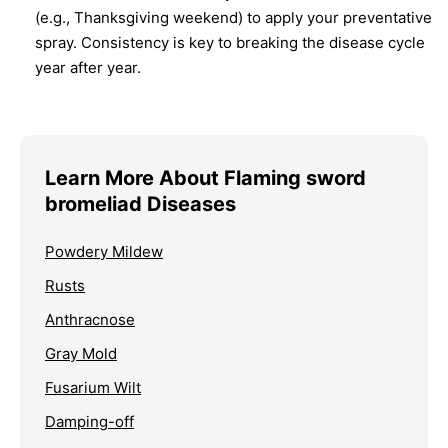
(e.g., Thanksgiving weekend) to apply your preventative
spray. Consistency is key to breaking the disease cycle
year after year.
Learn More About Flaming sword
bromeliad Diseases
Powdery Mildew
Rusts
Anthracnose
Gray Mold
Fusarium Wilt
Damping-off