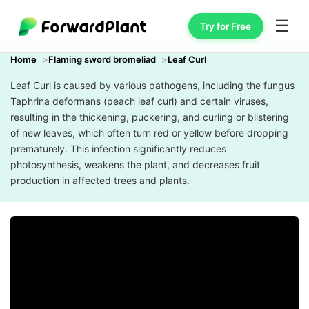
☰
Try for Free
Home
Flaming sword bromeliad
Leaf Curl
Leaf Curl is caused by various pathogens, including the fungus
Taphrina deformans (peach leaf curl) and certain viruses,
resulting in the thickening, puckering, and curling or blistering
of new leaves, which often turn red or yellow before dropping
prematurely. This infection significantly reduces
photosynthesis, weakens the plant, and decreases fruit
production in affected trees and plants.