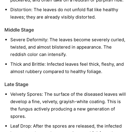
Distortion:
The leaves do not unfold flat like healthy
leaves; they are already visibly distorted.
Middle Stage
Severe Deformity:
The leaves become severely curled,
twisted, and almost blistered in appearance. The
reddish color can intensify.
Thick and Brittle:
Infected leaves feel thick, fleshy, and
almost rubbery compared to healthy foliage.
Late Stage
Velvety Spores:
The surface of the diseased leaves will
develop a fine, velvety, grayish-white coating. This is
the fungus actively producing a new generation of
spores.
Leaf Drop:
After the spores are released, the infected