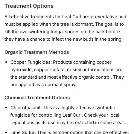
Treatment Options
All effective treatments for Leaf Curl are preventative and
must be applied when the tree is dormant. The goal is to
kill the overwintering fungal spores on the bark before
they have a chance to infect the new buds in the spring.
Organic Treatment Methods
Copper Fungicides:
Products containing copper
hydroxide, copper sulfate, or similar formulations are
the standard and most effective organic control. They
are applied as a dormant spray.
Chemical Treatment Options
Chlorothalonil:
This is a highly effective synthetic
fungicide for controlling Leaf Curl. Check your local
regulations as its use may be restricted in some areas.
Lime Sulfur:
This is another option that can be effective,