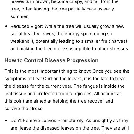
leaves turn brown, become crispy, and fall from the
tree, often leaving the tree partially bare by early
summer.
Reduced Vigor:
While the tree will usually grow a new
set of healthy leaves, the energy spent doing so
weakens it, potentially leading to a smaller fruit harvest
and making the tree more susceptible to other stresses.
How to Control Disease Progression
This is the most important thing to know:
Once you see the
symptoms of Leaf Curl on the leaves, it is too late to treat
the disease for the current year.
The fungus is inside the
leaf tissue and protected from fungicides. All actions at
this point are aimed at helping the tree recover and
survive the stress.
Don't Remove Leaves Prematurely:
As unsightly as they
are, leave the diseased leaves on the tree. They are still