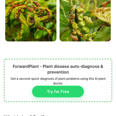
ForwardPlant - Plant disease auto-diagnose &
prevention
Get a second-quick diagnosis of plant problems using this AI plant
doctor.
Try for Free