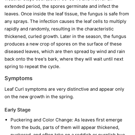
extended period, the spores germinate and infect the
leaves. Once inside the leaf tissue, the fungus is safe from
any sprays. The infection causes the leaf cells to multiply
rapidly and randomly, resulting in the characteristic
thickened, curled growth. Later in the season, the fungus
produces a new crop of spores on the surface of these
diseased leaves, which are then spread by wind and rain
back onto the tree's bark, where they will wait until next
spring to repeat the cycle.
Symptoms
Leaf Curl symptoms are very distinctive and appear only
on the new growth in the spring.
Early Stage
Puckering and Color Change:
As leaves first emerge
from the buds, parts of them will appear thickened,
puckered, and often take on a reddish or purplish hue.