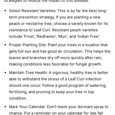
strategies to reduce the impact of this disease.
Select Resistant Varieties:
This is by far the best long-
term prevention strategy. If you are planting a new
peach or nectarine tree, choose a variety known for its
resistance to Leaf Curl. Resistant peach varieties
include 'Frost', 'Redhaven', 'Muir', and 'Indian Free'.
Proper Planting Site:
Plant your trees in a location that
gets full sun and has good air circulation. This helps the
leaves and branches dry off more quickly after rain,
making conditions less favorable for fungal growth.
Maintain Tree Health:
A vigorous, healthy tree is better
able to withstand the stress of a Leaf Curl infection
should one occur. Follow a good program of watering,
fertilizing, and pruning to keep your tree in top
condition.
Mark Your Calendar:
Don't leave your dormant spray to
chance. Put a reminder on your calendar for late fall