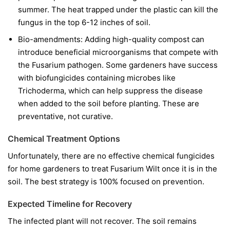
summer. The heat trapped under the plastic can kill the
fungus in the top 6-12 inches of soil.
Bio-amendments:
Adding high-quality compost can
introduce beneficial microorganisms that compete with
the Fusarium pathogen. Some gardeners have success
with biofungicides containing microbes like
Trichoderma
, which can help suppress the disease
when added to the soil before planting. These are
preventative, not curative.
Chemical Treatment Options
Unfortunately, there are no effective chemical fungicides
for home gardeners to treat Fusarium Wilt once it is in the
soil. The best strategy is 100% focused on prevention.
Expected Timeline for Recovery
The infected plant will not recover. The soil remains