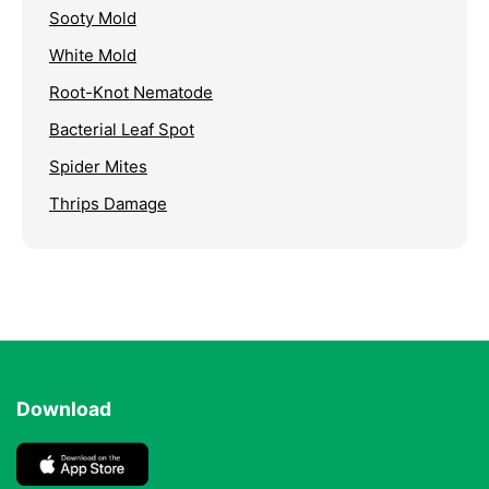
Sooty Mold
White Mold
Root-Knot Nematode
Bacterial Leaf Spot
Spider Mites
Thrips Damage
Download