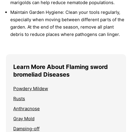
marigolds can help reduce nematode populations.
Maintain Garden Hygiene:
Clean your tools regularly,
especially when moving between different parts of the
garden. At the end of the season, remove all plant
debris to reduce places where pathogens can linger.
Learn More About Flaming sword
bromeliad Diseases
Powdery Mildew
Rusts
Anthracnose
Gray Mold
Damping-off