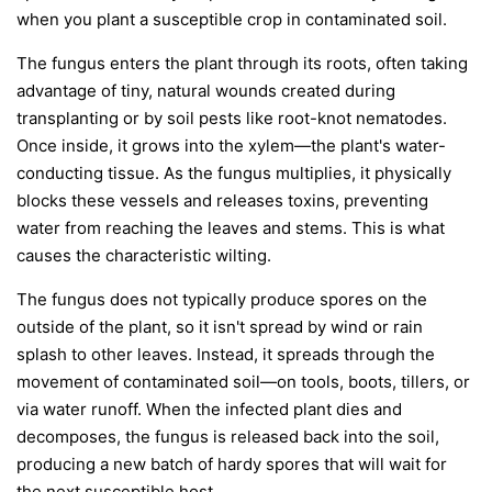
when you plant a susceptible crop in contaminated soil.
The fungus enters the plant through its roots, often taking
advantage of tiny, natural wounds created during
transplanting or by soil pests like root-knot nematodes.
Once inside, it grows into the xylem—the plant's water-
conducting tissue. As the fungus multiplies, it physically
blocks these vessels and releases toxins, preventing
water from reaching the leaves and stems. This is what
causes the characteristic wilting.
The fungus does not typically produce spores on the
outside of the plant, so it isn't spread by wind or rain
splash to other leaves. Instead, it spreads through the
movement of contaminated soil—on tools, boots, tillers, or
via water runoff. When the infected plant dies and
decomposes, the fungus is released back into the soil,
producing a new batch of hardy spores that will wait for
the next susceptible host.