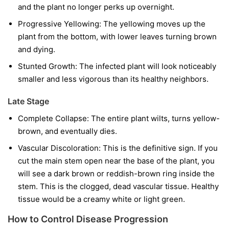
and the plant no longer perks up overnight.
Progressive Yellowing:
The yellowing moves up the
plant from the bottom, with lower leaves turning brown
and dying.
Stunted Growth:
The infected plant will look noticeably
smaller and less vigorous than its healthy neighbors.
Late Stage
Complete Collapse:
The entire plant wilts, turns yellow-
brown, and eventually dies.
Vascular Discoloration:
This is the definitive sign. If you
cut the main stem open near the base of the plant, you
will see a dark brown or reddish-brown ring inside the
stem. This is the clogged, dead vascular tissue. Healthy
tissue would be a creamy white or light green.
How to Control Disease Progression