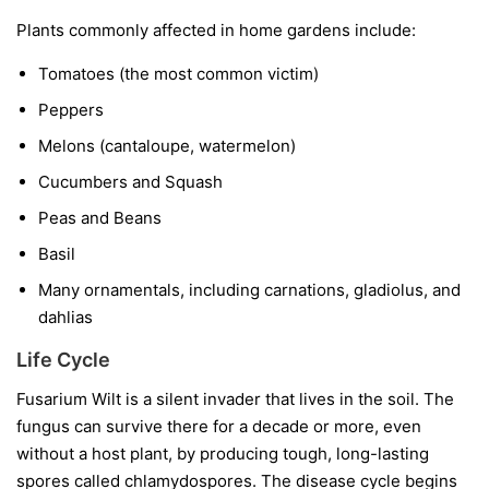
Plants commonly affected in home gardens include:
Tomatoes
(the most common victim)
Peppers
Melons
(cantaloupe, watermelon)
Cucumbers and Squash
Peas and Beans
Basil
Many ornamentals, including carnations, gladiolus, and
dahlias
Life Cycle
Fusarium Wilt is a silent invader that lives in the soil. The
fungus can survive there for a decade or more, even
without a host plant, by producing tough, long-lasting
spores called chlamydospores. The disease cycle begins