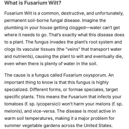
What is Fusarium Wilt?
Fusarium Wilt is a common, destructive, and unfortunately,
permanent soil-borne fungal disease. Imagine the
plumbing in your house getting clogged—water can't get
where it needs to go. That's exactly what this disease does
to a plant. The fungus invades the plant's root system and
clogs its vascular tissues (the "veins" that transport water
and nutrients), causing the plant to wilt and eventually die,
even when there is plenty of water in the soil.
The cause is a fungus called
Fusarium oxysporum
. An
important thing to know is that this fungus is highly
specialized. Different forms, or
formae speciales
, target
specific plants. This means the Fusarium that infects your
tomatoes (
f. sp. lycopersici
) won't harm your melons (
f. sp.
melonis
), and vice-versa. The disease is most active in
warm soil temperatures, making it a major problem for
summer vegetable gardens across the United States.