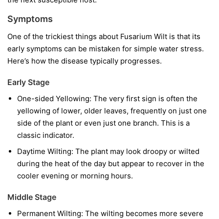
Symptoms
One of the trickiest things about Fusarium Wilt is that its
early symptoms can be mistaken for simple water stress.
Here’s how the disease typically progresses.
Early Stage
One-sided Yellowing:
The very first sign is often the
yellowing of lower, older leaves, frequently on just one
side of the plant or even just one branch. This is a
classic indicator.
Daytime Wilting:
The plant may look droopy or wilted
during the heat of the day but appear to recover in the
cooler evening or morning hours.
Middle Stage
Permanent Wilting:
The wilting becomes more severe