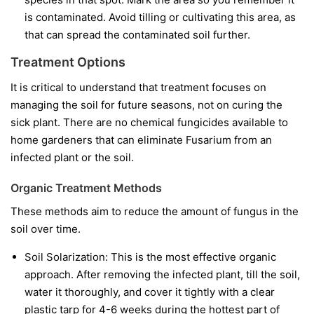
is contaminated. Avoid tilling or cultivating this area, as
that can spread the contaminated soil further.
Treatment Options
It is critical to understand that treatment focuses on
managing the soil for future seasons, not on curing the
sick plant. There are no chemical fungicides available to
home gardeners that can eliminate Fusarium from an
infected plant or the soil.
Organic Treatment Methods
These methods aim to reduce the amount of fungus in the
soil over time.
Soil Solarization:
This is the most effective organic
approach. After removing the infected plant, till the soil,
water it thoroughly, and cover it tightly with a clear
plastic tarp for 4-6 weeks during the hottest part of