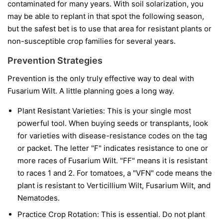
contaminated for many years. With soil solarization, you
may be able to replant in that spot the following season,
but the safest bet is to use that area for resistant plants or
non-susceptible crop families for several years.
Prevention Strategies
Prevention is the only truly effective way to deal with
Fusarium Wilt. A little planning goes a long way.
Plant Resistant Varieties:
This is your single most
powerful tool. When buying seeds or transplants, look
for varieties with disease-resistance codes on the tag
or packet. The letter "F" indicates resistance to one or
more races of Fusarium Wilt. "FF" means it is resistant
to races 1 and 2. For tomatoes, a "VFN" code means the
plant is resistant to Verticillium Wilt, Fusarium Wilt, and
Nematodes.
Practice Crop Rotation:
This is essential. Do not plant