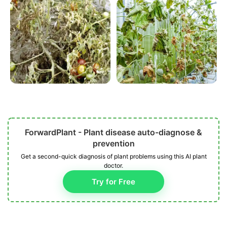
ForwardPlant - Plant disease auto-diagnose &
prevention
Get a second-quick diagnosis of plant problems using this AI plant
doctor.
Try for Free