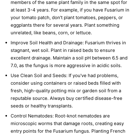
members of the same plant family in the same spot for
at least 3-4 years. For example, if you have Fusarium in
your tomato patch, don't plant tomatoes, peppers, or
eggplants there for several years. Plant something
unrelated, like beans, corn, or lettuce.
Improve Soil Health and Drainage:
Fusarium thrives in
stagnant, wet soil. Plant in raised beds to ensure
excellent drainage. Maintain a soil pH between 6.5 and
7.0, as the fungus is more aggressive in acidic soils.
Use Clean Soil and Seeds:
If you've had problems,
consider using containers or raised beds filled with
fresh, high-quality potting mix or garden soil from a
reputable source. Always buy certified disease-free
seeds or healthy transplants.
Control Nematodes:
Root-knot nematodes are
microscopic worms that damage roots, creating easy
entry points for the Fusarium fungus. Planting French