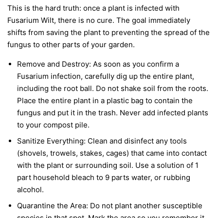
This is the hard truth: once a plant is infected with
Fusarium Wilt, there is no cure. The goal immediately
shifts from saving the plant to preventing the spread of the
fungus to other parts of your garden.
Remove and Destroy:
As soon as you confirm a
Fusarium infection, carefully dig up the entire plant,
including the root ball. Do not shake soil from the roots.
Place the entire plant in a plastic bag to contain the
fungus and put it in the trash.
Never
add infected plants
to your compost pile.
Sanitize Everything:
Clean and disinfect any tools
(shovels, trowels, stakes, cages) that came into contact
with the plant or surrounding soil. Use a solution of 1
part household bleach to 9 parts water, or rubbing
alcohol.
Quarantine the Area:
Do not plant another susceptible
species in that spot. Mark the area so you remember it