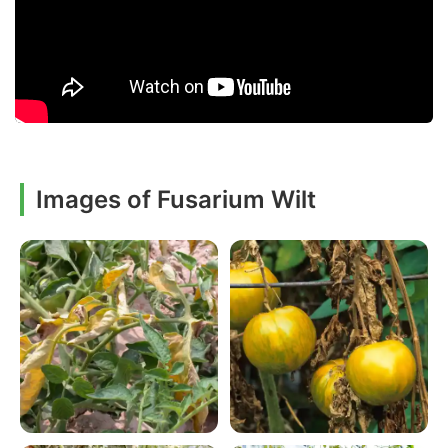
Images of Fusarium Wilt