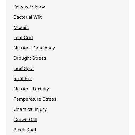
Downy Mildew
Bacterial Wilt
Mosaic
Leaf Curl
Nutrient Deficiency
Drought Stress
Leaf Spot
Root Rot
Nutrient Toxicity
Temperature Stress
Chemical Injury
Crown Gall
Black Spot