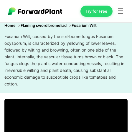
☰
Try for Free
Home
Flaming sword bromeliad
Fusarium Wilt
Fusarium Wilt, caused by the soil-borne fungus Fusarium
oxysporum, is characterized by yellowing of lower leaves,
followed by wilting and browning, often on one side of the
plant. Internally, the vascular tissue turns brown or black. The
fungus clogs the plant's water-conducting vessels, resulting in
irreversible wilting and plant death, causing substantial
economic damage to susceptible crops like tomatoes and
cotton.