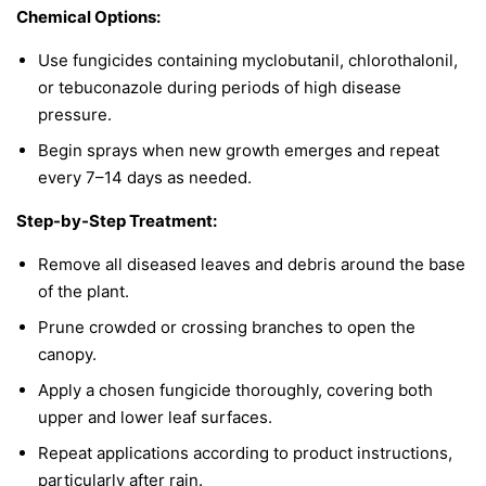
Chemical Options:
Use fungicides containing myclobutanil, chlorothalonil,
or tebuconazole during periods of high disease
pressure.
Begin sprays when new growth emerges and repeat
every 7–14 days as needed.
Step-by-Step Treatment:
Remove all diseased leaves and debris around the base
of the plant.
Prune crowded or crossing branches to open the
canopy.
Apply a chosen fungicide thoroughly, covering both
upper and lower leaf surfaces.
Repeat applications according to product instructions,
particularly after rain.