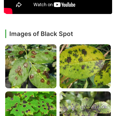
Images of Black Spot