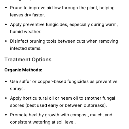
Prune to improve airflow through the plant, helping
leaves dry faster.
Apply preventive fungicides, especially during warm,
humid weather.
Disinfect pruning tools between cuts when removing
infected stems.
Treatment Options
Organic Methods:
Use sulfur or copper-based fungicides as preventive
sprays.
Apply horticultural oil or neem oil to smother fungal
spores (best used early or between outbreaks).
Promote healthy growth with compost, mulch, and
consistent watering at soil level.