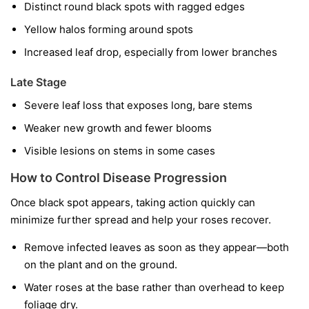
Distinct round black spots with ragged edges
Yellow halos forming around spots
Increased leaf drop, especially from lower branches
Late Stage
Severe leaf loss that exposes long, bare stems
Weaker new growth and fewer blooms
Visible lesions on stems in some cases
How to Control Disease Progression
Once black spot appears, taking action quickly can
minimize further spread and help your roses recover.
Remove infected leaves as soon as they appear—both
on the plant and on the ground.
Water roses at the base rather than overhead to keep
foliage dry.