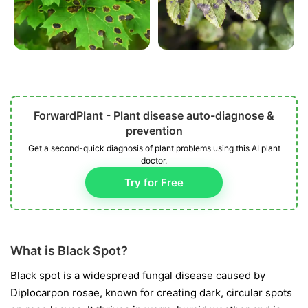
ForwardPlant - Plant disease auto-diagnose &
prevention
Get a second-quick diagnosis of plant problems using this AI plant
doctor.
Try for Free
What is Black Spot?
Black spot is a widespread fungal disease caused by
Diplocarpon rosae
, known for creating dark, circular spots