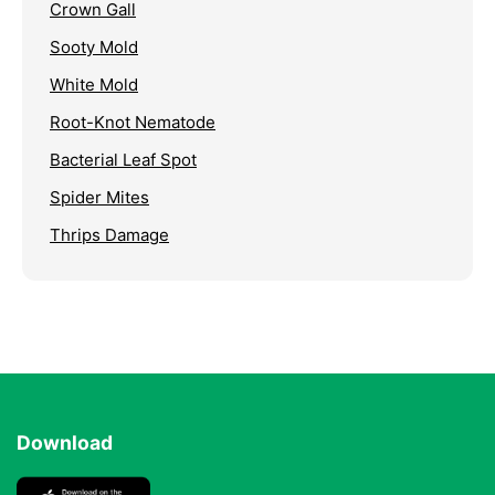
Crown Gall
Sooty Mold
White Mold
Root-Knot Nematode
Bacterial Leaf Spot
Spider Mites
Thrips Damage
Download