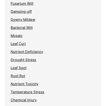
Fusarium Wilt
Damping-off
Downy Mildew
Bacterial Wilt
Mosaic
Leaf Curl
Nutrient Deficiency
Drought Stress
Leaf Spot
Root Rot
Nutrient Toxicity
Temperature Stress
Chemical Injury