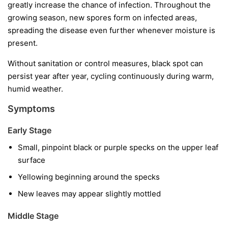
greatly increase the chance of infection. Throughout the
growing season, new spores form on infected areas,
spreading the disease even further whenever moisture is
present.
Without sanitation or control measures, black spot can
persist year after year, cycling continuously during warm,
humid weather.
Symptoms
Early Stage
Small, pinpoint black or purple specks on the upper leaf
surface
Yellowing beginning around the specks
New leaves may appear slightly mottled
Middle Stage