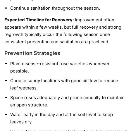
Continue sanitation throughout the season.
Expected Timeline for Recovery:
Improvement often
appears within a few weeks, but full recovery and strong
regrowth typically occur the following season once
consistent prevention and sanitation are practiced.
Prevention Strategies
Plant disease-resistant rose varieties whenever
possible.
Choose sunny locations with good airflow to reduce
leaf wetness.
Space roses adequately and prune annually to maintain
an open structure.
Water early in the day and at the soil level to keep
leaves dry.