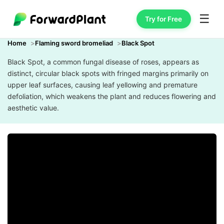
☰
Try for Free
Home
Flaming sword bromeliad
Black Spot
Black Spot, a common fungal disease of roses, appears as
distinct, circular black spots with fringed margins primarily on
upper leaf surfaces, causing leaf yellowing and premature
defoliation, which weakens the plant and reduces flowering and
aesthetic value.