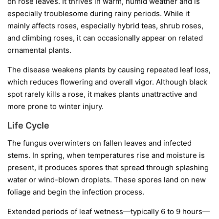
on rose leaves. It thrives in warm, humid weather and is
especially troublesome during rainy periods. While it
mainly affects roses, especially hybrid teas, shrub roses,
and climbing roses, it can occasionally appear on related
ornamental plants.
The disease weakens plants by causing repeated leaf loss,
which reduces flowering and overall vigor. Although black
spot rarely kills a rose, it makes plants unattractive and
more prone to winter injury.
Life Cycle
The fungus overwinters on fallen leaves and infected
stems. In spring, when temperatures rise and moisture is
present, it produces spores that spread through splashing
water or wind-blown droplets. These spores land on new
foliage and begin the infection process.
Extended periods of leaf wetness—typically 6 to 9 hours—