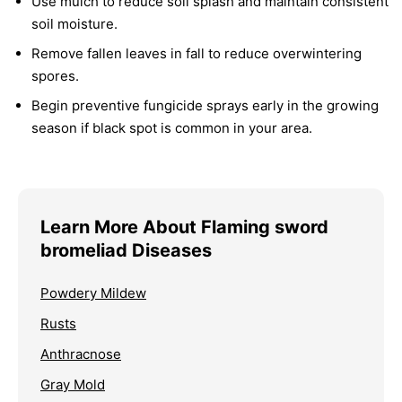
Use mulch to reduce soil splash and maintain consistent
soil moisture.
Remove fallen leaves in fall to reduce overwintering
spores.
Begin preventive fungicide sprays early in the growing
season if black spot is common in your area.
Learn More About Flaming sword
bromeliad Diseases
Powdery Mildew
Rusts
Anthracnose
Gray Mold