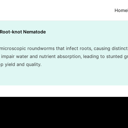
Home
Root-knot Nematode
croscopic roundworms that infect roots, causing distincti
 impair water and nutrient absorption, leading to stunted gr
p yield and quality.