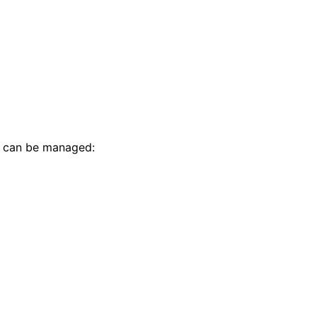
t can be managed: