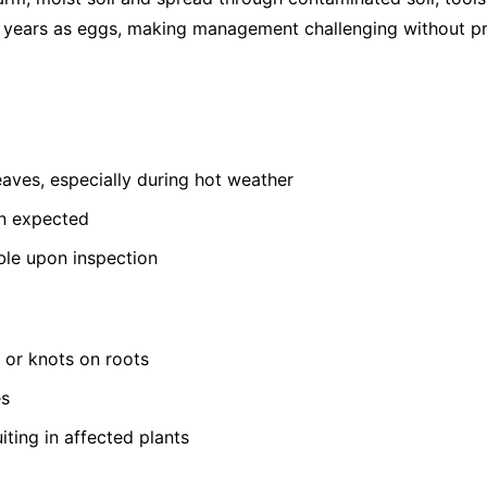
or years as eggs, making management challenging without pr
leaves, especially during hot weather
an expected
ible upon inspection
s or knots on roots
es
iting in affected plants