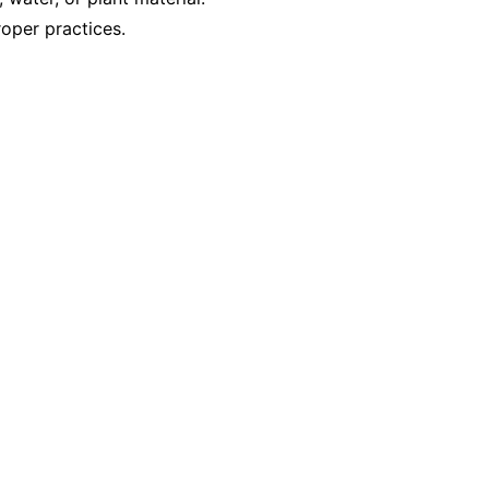
oper practices.