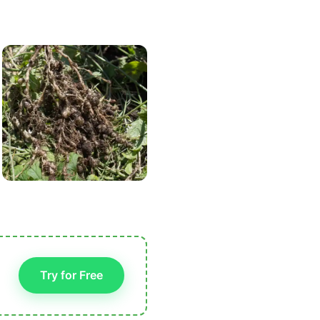
Try for Free