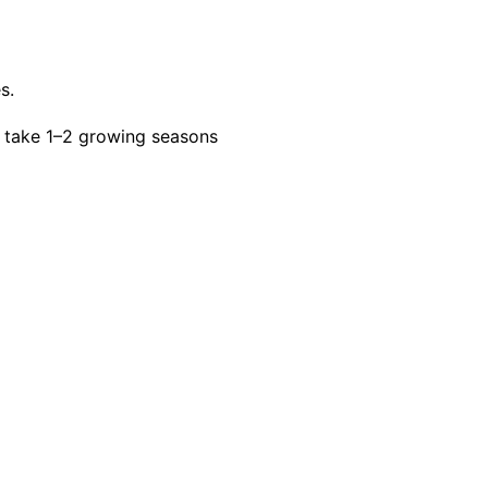
s.
 take 1–2 growing seasons