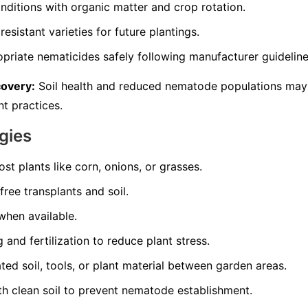
nditions with organic matter and crop rotation.
resistant varieties for future plantings.
opriate nematicides safely following manufacturer guideline
covery:
Soil health and reduced nematode populations may
t practices.
gies
st plants like corn, onions, or grasses.
ree transplants and soil.
 when available.
and fertilization to reduce plant stress.
d soil, tools, or plant material between garden areas.
th clean soil to prevent nematode establishment.