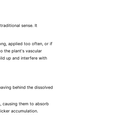
traditional sense. It
ong, applied too often, or if
to the plant's vascular
ild up and interfere with
leaving behind the dissolved
s, causing them to absorb
uicker accumulation.