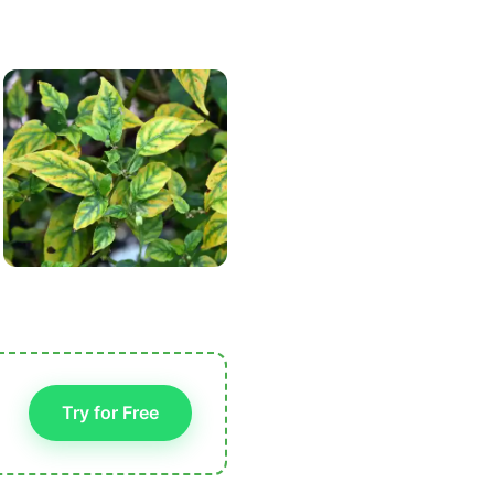
Try for Free