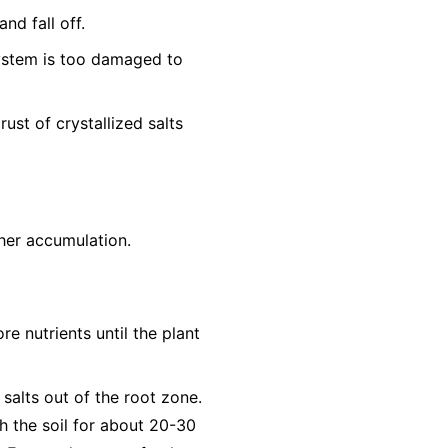
nd fall off.
system is too damaged to
ust of crystallized salts
ther accumulation.
re nutrients until the plant
 salts out of the root zone.
h the soil for about 20-30