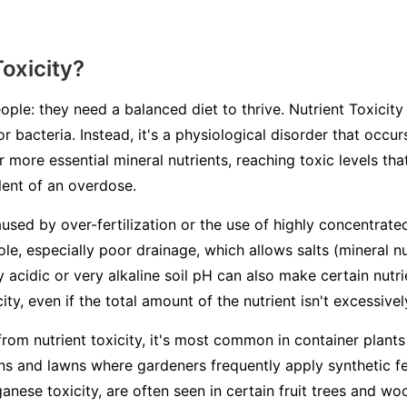
Toxicity?
ople: they need a balanced diet to thrive. Nutrient Toxicity 
or bacteria. Instead, it's a physiological disorder that occ
 more essential mineral nutrients, reaching toxic levels th
alent of an overdose.
aused by over-fertilization or the use of highly concentrated
ole, especially poor drainage, which allows salts (mineral n
ry acidic or very alkaline soil pH can also make certain nutr
ity, even if the total amount of the nutrient isn't excessivel
from nutrient toxicity, it's most common in container plants
s and lawns where gardeners frequently apply synthetic fert
ganese toxicity, are often seen in certain fruit trees and 