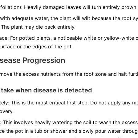
liation): Heavily damaged leaves will turn entirely brown a
with adequate water, the plant will wilt because the root 
 The plant may die back entirely.
ce: For potted plants, a noticeable white or yellow-white cr
urface or the edges of the pot.
isease Progression
emove the excess nutrients from the root zone and halt fur
 take when disease is detected
ely: This is the most critical first step. Do not apply any mo
overy.
: This involves heavily watering the soil to wash the excess
ace the pot in a tub or shower and slowly pour water throug