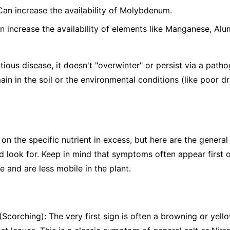
 Can increase the availability of Molybdenum.
n increase the availability of elements like Manganese, Alu
tious disease, it doesn't "overwinter" or persist via a patho
ain in the soil or the environmental conditions (like poor d
the specific nutrient in excess, but here are the general s
 look for. Keep in mind that symptoms often appear first o
 and are less mobile in the plant.
Scorching): The very first sign is often a browning or yello