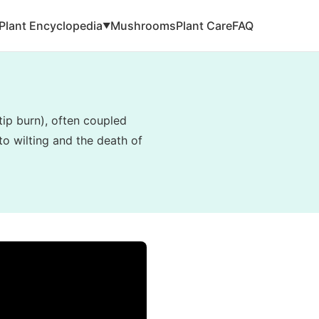
Plant Encyclopedia
Mushrooms
Plant Care
FAQ
▼
tip burn), often coupled
to wilting and the death of