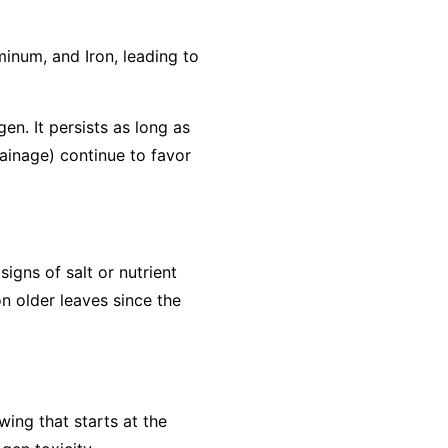
minum, and Iron, leading to
gen. It persists as long as
rainage) continue to favor
igns of salt or nutrient
n older leaves since the
wing that starts at the