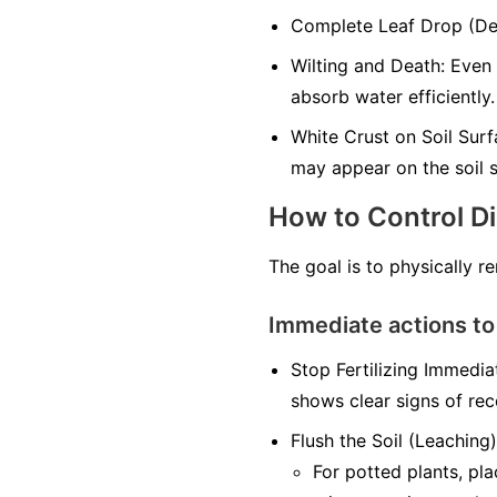
Complete Leaf Drop (Defo
Wilting and Death: Even 
absorb water efficiently.
White Crust on Soil Surfa
may appear on the soil s
How to Control D
The goal is to physically r
Immediate actions to
Stop Fertilizing Immediat
shows clear signs of rec
Flush the Soil (Leaching)
For potted plants, pl