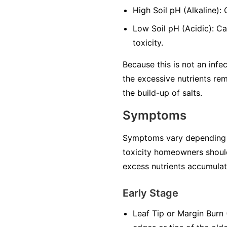
High Soil pH (Alkaline):
Low Soil pH (Acidic): Ca
toxicity.
Because this is not an infec
the excessive nutrients rem
the build-up of salts.
Symptoms
Symptoms vary depending on 
toxicity homeowners should
excess nutrients accumulate
Early Stage
Leaf Tip or Margin Burn (