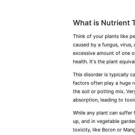
What is Nutrient 
Think of your plants like pe
caused by a fungus, virus, 
excessive amount of one or
health. It's the plant equiv
This disorder is typically c
factors often play a huge r
the soil or potting mix. Ve
absorption, leading to toxic
While any plant can suffer 
up, and in vegetable garden
toxicity, like Boron or Man