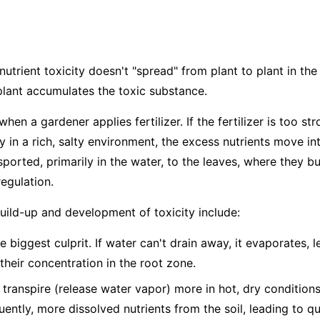
nutrient toxicity doesn't "spread" from plant to plant in the 
plant accumulates the toxic substance.
hen a gardener applies fertilizer. If the fertilizer is too str
dy in a rich, salty environment, the excess nutrients move in
ported, primarily in the water, to the leaves, where they bu
egulation.
build-up and development of toxicity include:
e biggest culprit. If water can't drain away, it evaporates, 
 their concentration in the root zone.
 transpire (release water vapor) more in hot, dry condition
ntly, more dissolved nutrients from the soil, leading to q