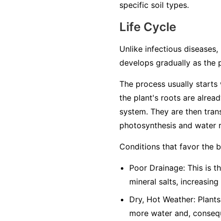
specific soil types.
Life Cycle
Unlike infectious diseases, 
develops gradually as the 
The process usually starts w
the plant's roots are alrea
system. They are then trans
photosynthesis and water r
Conditions that favor the 
Poor Drainage: This is th
mineral salts, increasing
Dry, Hot Weather: Plants
more water and, conseque