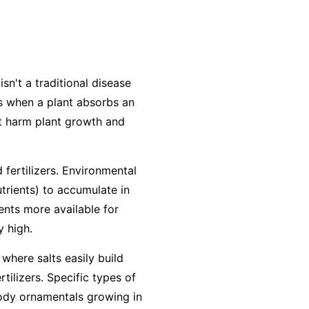
isn't a traditional disease
urs when a plant absorbs an
at harm plant growth and
 fertilizers. Environmental
utrients) to accumulate in
ients more available for
y high.
 where salts easily build
ilizers. Specific types of
woody ornamentals growing in