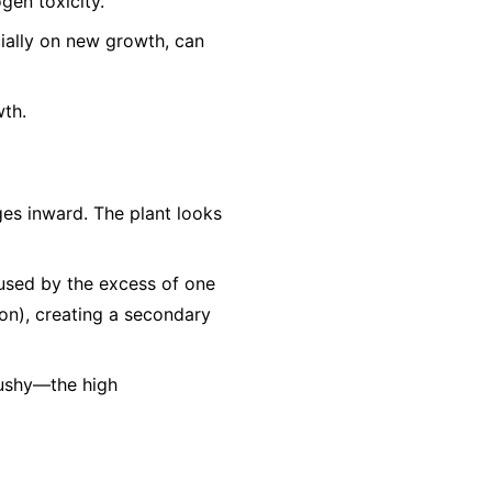
gen toxicity.
cially on new growth, can
wth.
es inward. The plant looks
aused by the excess of one
Iron), creating a secondary
mushy—the high