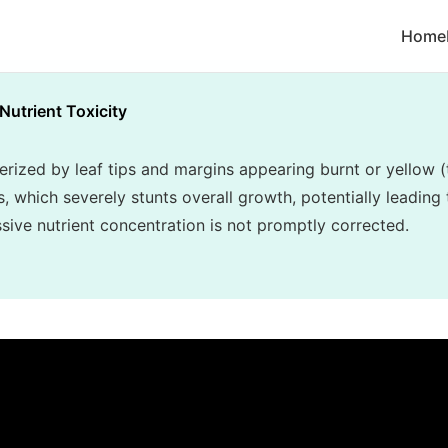
Home
Nutrient Toxicity
terized by leaf tips and margins appearing burnt or yellow (
, which severely stunts overall growth, potentially leading 
essive nutrient concentration is not promptly corrected.