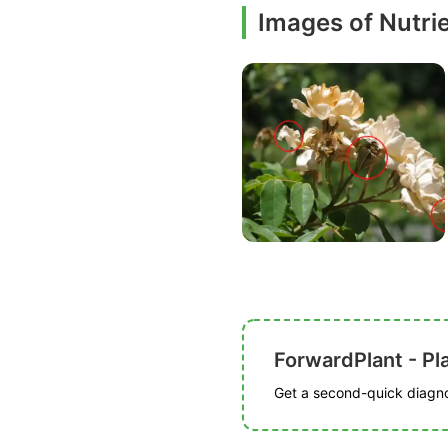
Images of Nutrie
ForwardPlant - Pl
Get a second-quick diagnos