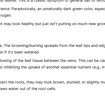
st leaves. This is a classic symptom of general salt or Nitro
nce: Paradoxically, an unnaturally dark green color, espe
trogen.
t may look healthy but just isn't putting on much new gro
s: The browning/burning spreads from the leaf tips and edg
n if it's been watered.
ellowing of the leaf tissue between the veins. This can be c
) inhibiting the uptake of another essential nutrient (e.g., 
pect the roots, they may look brown, stunted, or slightly 
raws water out of the root cells.