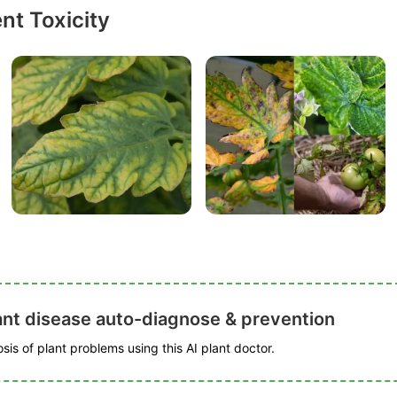
nt Toxicity
ant disease auto-diagnose & prevention
is of plant problems using this AI plant doctor.