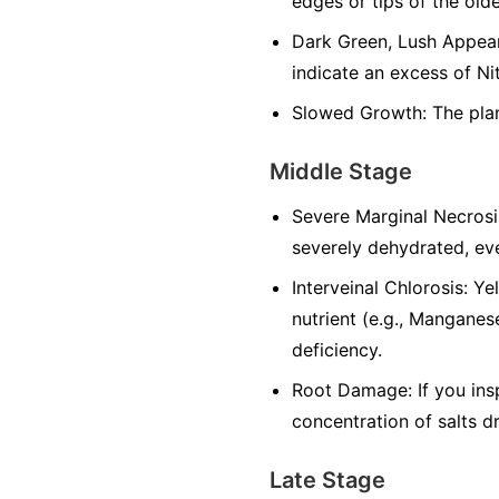
edges or tips of the olde
Dark Green, Lush Appeara
indicate an excess of Ni
Slowed Growth: The plan
Middle Stage
Severe Marginal Necrosi
severely dehydrated, eve
Interveinal Chlorosis: Y
nutrient (e.g., Manganese
deficiency.
Root Damage: If you ins
concentration of salts d
Late Stage