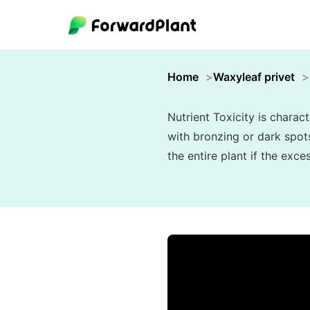
Home
Waxyleaf privet
Nutrient Toxicity is charac
with bronzing or dark spots
the entire plant if the exc