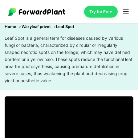
☰
Try for Free
Home
Waxyleaf privet
Leaf Spot
Leaf Spot is a general term for diseases caused by various
fungi or bacteria, characterized by circular or irregularly
shaped necrotic spots on the foliage, which may have defined
borders or a yellow halo. These spots reduce the functional leaf
area for photosynthesis, causing premature defoliation in
severe cases, thus weakening the plant and decreasing crop
yield or aesthetic value.