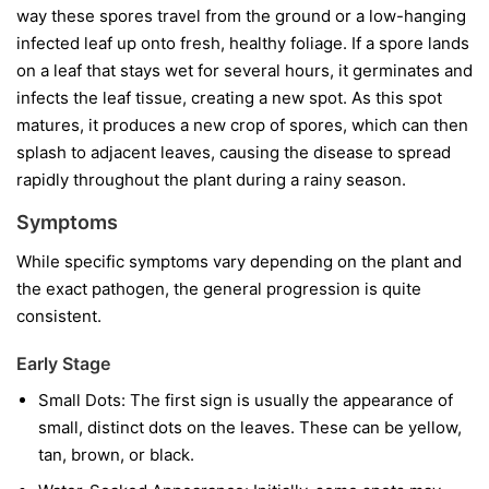
way these spores travel from the ground or a low-hanging
infected leaf up onto fresh, healthy foliage. If a spore lands
on a leaf that stays wet for several hours, it germinates and
infects the leaf tissue, creating a new spot. As this spot
matures, it produces a new crop of spores, which can then
splash to adjacent leaves, causing the disease to spread
rapidly throughout the plant during a rainy season.
Symptoms
While specific symptoms vary depending on the plant and
the exact pathogen, the general progression is quite
consistent.
Early Stage
Small Dots:
The first sign is usually the appearance of
small, distinct dots on the leaves. These can be yellow,
tan, brown, or black.