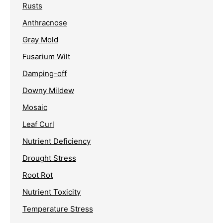
Rusts
Anthracnose
Gray Mold
Fusarium Wilt
Damping-off
Downy Mildew
Mosaic
Leaf Curl
Nutrient Deficiency
Drought Stress
Root Rot
Nutrient Toxicity
Temperature Stress