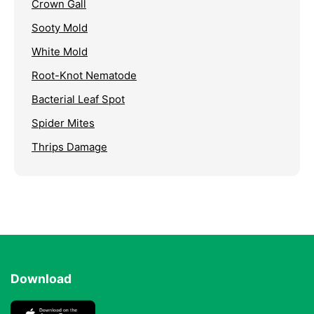
Crown Gall
Sooty Mold
White Mold
Root-Knot Nematode
Bacterial Leaf Spot
Spider Mites
Thrips Damage
Download