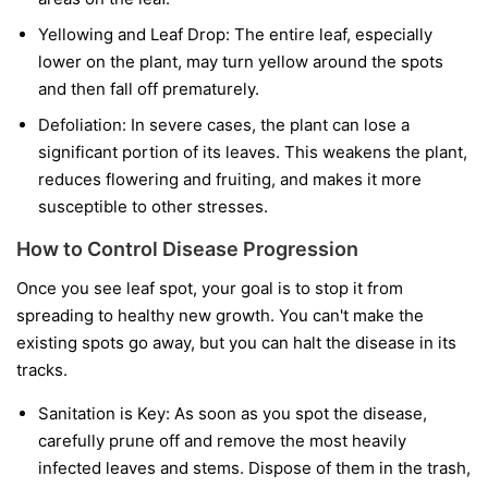
Yellowing and Leaf Drop:
The entire leaf, especially
lower on the plant, may turn yellow around the spots
and then fall off prematurely.
Defoliation:
In severe cases, the plant can lose a
significant portion of its leaves. This weakens the plant,
reduces flowering and fruiting, and makes it more
susceptible to other stresses.
How to Control Disease Progression
Once you see leaf spot, your goal is to stop it from
spreading to healthy new growth. You can't make the
existing spots go away, but you can halt the disease in its
tracks.
Sanitation is Key:
As soon as you spot the disease,
carefully prune off and remove the most heavily
infected leaves and stems. Dispose of them in the trash,