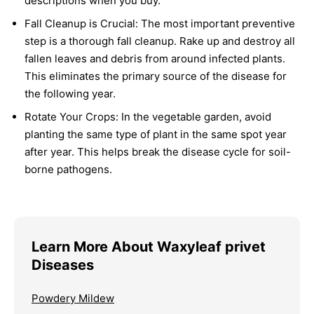
descriptions when you buy.
Fall Cleanup is Crucial:
The most important preventive
step is a thorough fall cleanup. Rake up and destroy all
fallen leaves and debris from around infected plants.
This eliminates the primary source of the disease for
the following year.
Rotate Your Crops:
In the vegetable garden, avoid
planting the same type of plant in the same spot year
after year. This helps break the disease cycle for soil-
borne pathogens.
Learn More About Waxyleaf privet
Diseases
Powdery Mildew