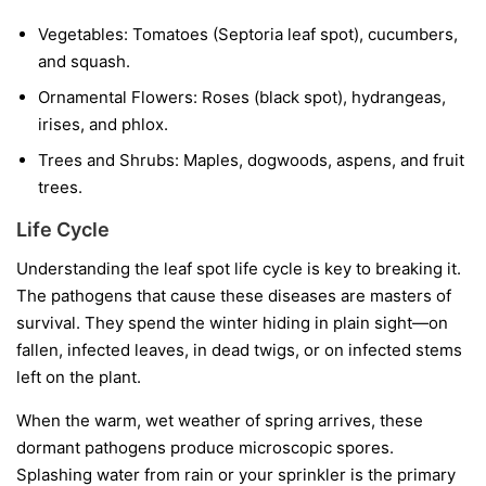
Vegetables:
Tomatoes (Septoria leaf spot), cucumbers,
and squash.
Ornamental Flowers:
Roses (black spot), hydrangeas,
irises, and phlox.
Trees and Shrubs:
Maples, dogwoods, aspens, and fruit
trees.
Life Cycle
Understanding the leaf spot life cycle is key to breaking it.
The pathogens that cause these diseases are masters of
survival. They spend the winter hiding in plain sight—on
fallen, infected leaves, in dead twigs, or on infected stems
left on the plant.
When the warm, wet weather of spring arrives, these
dormant pathogens produce microscopic spores.
Splashing water from rain or your sprinkler is the primary