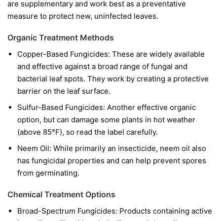
are supplementary and work best as a preventative
measure to protect new, uninfected leaves.
Organic Treatment Methods
Copper-Based Fungicides:
These are widely available
and effective against a broad range of fungal and
bacterial leaf spots. They work by creating a protective
barrier on the leaf surface.
Sulfur-Based Fungicides:
Another effective organic
option, but can damage some plants in hot weather
(above 85°F), so read the label carefully.
Neem Oil:
While primarily an insecticide, neem oil also
has fungicidal properties and can help prevent spores
from germinating.
Chemical Treatment Options
Broad-Spectrum Fungicides:
Products containing active