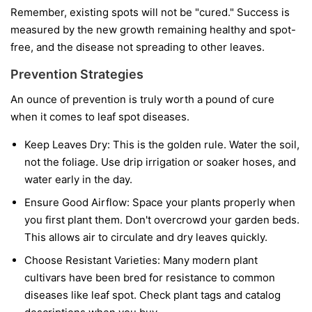
Remember, existing spots will not be "cured." Success is
measured by the new growth remaining healthy and spot-
free, and the disease not spreading to other leaves.
Prevention Strategies
An ounce of prevention is truly worth a pound of cure
when it comes to leaf spot diseases.
Keep Leaves Dry:
This is the golden rule. Water the soil,
not the foliage. Use drip irrigation or soaker hoses, and
water early in the day.
Ensure Good Airflow:
Space your plants properly when
you first plant them. Don't overcrowd your garden beds.
This allows air to circulate and dry leaves quickly.
Choose Resistant Varieties:
Many modern plant
cultivars have been bred for resistance to common
diseases like leaf spot. Check plant tags and catalog