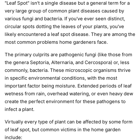
"Leaf Spot" isn't a single disease but a general term for a
very large group of common plant diseases caused by
various fungi and bacteria. If you've ever seen distinct,
circular spots dotting the leaves of your plants, you've
likely encountered a leaf spot disease. They are among the
most common problems home gardeners face.
The primary culprits are pathogenic fungi (like those from
the genera
Septoria
,
Alternaria
, and
Cercospora
) or, less
commonly, bacteria. These microscopic organisms thrive
in specific environmental conditions, with the most
important factor being moisture. Extended periods of leaf
wetness from rain, overhead watering, or even heavy dew
create the perfect environment for these pathogens to
infect a plant.
Virtually every type of plant can be affected by some form
of leaf spot, but common victims in the home garden
include: