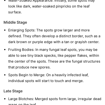
Water-Soaked Appearance:
Initially, some spots may
look like dark, water-soaked pinpricks on the leaf
surface.
Middle Stage
Enlarging Spots:
The spots grow larger and more
defined. They often develop a distinct border, such as a
dark brown or purple edge with a tan or grayish center.
Fruiting Bodies:
In many fungal leaf spots, you may be
able to see tiny black specks, like pepper flakes, within
the center of the spots. These are the fungal structures
that produce new spores.
Spots Begin to Merge:
On a heavily infected leaf,
individual spots will start to touch and merge.
Late Stage
Large Blotches:
Merged spots form large, irregular dead
areas on the leaf.