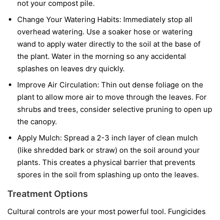
not your compost pile.
Change Your Watering Habits:
Immediately stop all
overhead watering. Use a soaker hose or watering
wand to apply water directly to the soil at the base of
the plant. Water in the morning so any accidental
splashes on leaves dry quickly.
Improve Air Circulation:
Thin out dense foliage on the
plant to allow more air to move through the leaves. For
shrubs and trees, consider selective pruning to open up
the canopy.
Apply Mulch:
Spread a 2-3 inch layer of clean mulch
(like shredded bark or straw) on the soil around your
plants. This creates a physical barrier that prevents
spores in the soil from splashing up onto the leaves.
Treatment Options
Cultural controls are your most powerful tool. Fungicides