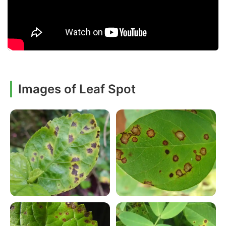
Images of Leaf Spot