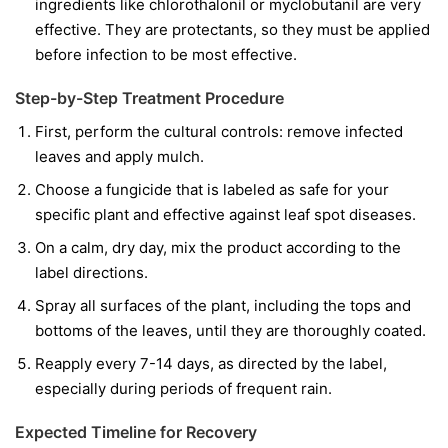
ingredients like
chlorothalonil
or
myclobutanil
are very
effective. They are protectants, so they must be applied
before infection to be most effective.
Step-by-Step Treatment Procedure
First, perform the cultural controls: remove infected
leaves and apply mulch.
Choose a fungicide that is labeled as safe for your
specific plant and effective against leaf spot diseases.
On a calm, dry day, mix the product according to the
label directions.
Spray all surfaces of the plant, including the tops and
bottoms of the leaves, until they are thoroughly coated.
Reapply every 7-14 days, as directed by the label,
especially during periods of frequent rain.
Expected Timeline for Recovery