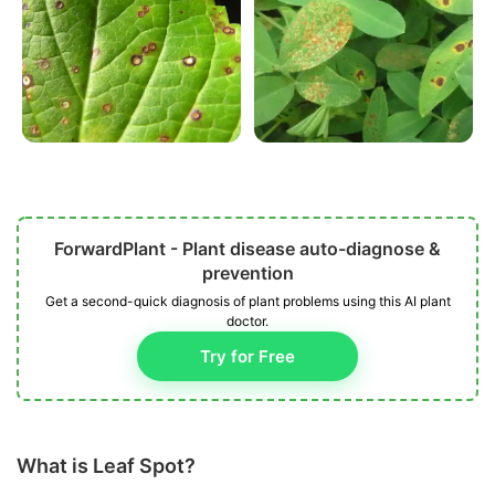
ForwardPlant - Plant disease auto-diagnose &
prevention
Get a second-quick diagnosis of plant problems using this AI plant
doctor.
Try for Free
What is Leaf Spot?