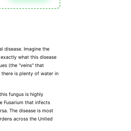
l disease. Imagine the
exactly what this disease
ues (the "veins" that
there is plenty of water in
this fungus is highly
he Fusarium that infects
ersa. The disease is most
rdens across the United