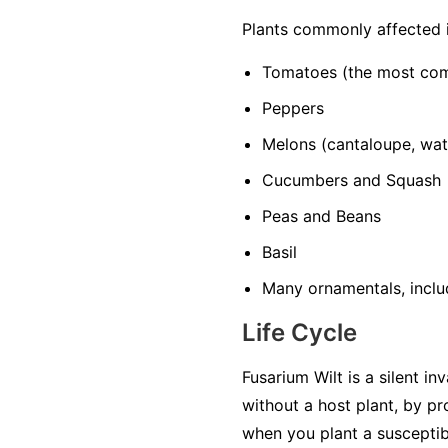
Plants commonly affected 
Tomatoes
(the most co
Peppers
Melons
(cantaloupe, wa
Cucumbers and Squash
Peas and Beans
Basil
Many ornamentals, includ
Life Cycle
Fusarium Wilt is a silent in
without a host plant, by p
when you plant a susceptib