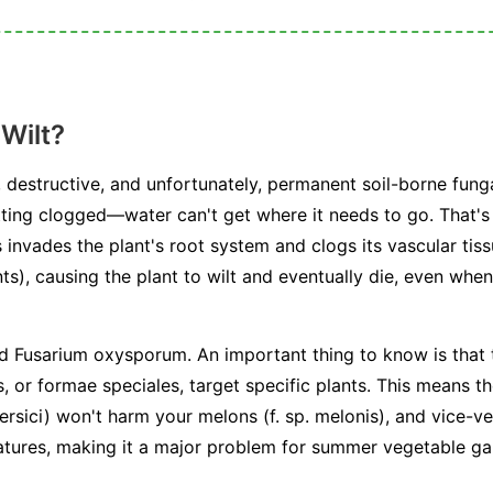
Wilt?
 destructive, and unfortunately, permanent soil-borne funga
ting clogged—water can't get where it needs to go. That's 
 invades the plant's root system and clogs its vascular tiss
ts), causing the plant to wilt and eventually die, even when 
ed
Fusarium oxysporum
. An important thing to know is that 
s, or
formae speciales
, target specific plants. This means t
ersici
) won't harm your melons (
f. sp. melonis
), and vice-v
atures, making it a major problem for summer vegetable ga