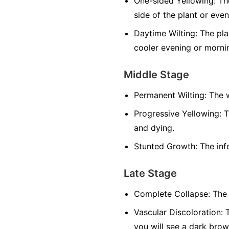
One-sided Yellowing:
The
side of the plant or even
Daytime Wilting:
The plan
cooler evening or morni
Middle Stage
Permanent Wilting:
The w
Progressive Yellowing:
T
and dying.
Stunted Growth:
The infe
Late Stage
Complete Collapse:
The 
Vascular Discoloration:
T
you will see a dark brow