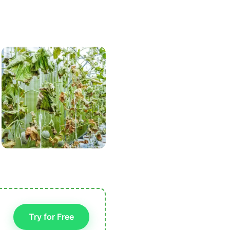
Try for Free