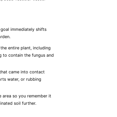
e goal immediately shifts
arden.
he entire plant, including
ag to contain the fungus and
 that came into contact
arts water, or rubbing
he area so you remember it
inated soil further.