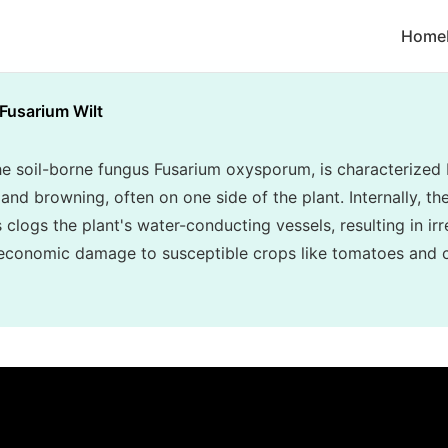
Home
Fusarium Wilt
he soil-borne fungus Fusarium oxysporum, is characterized 
and browning, often on one side of the plant. Internally, th
clogs the plant's water-conducting vessels, resulting in irr
 economic damage to susceptible crops like tomatoes and 