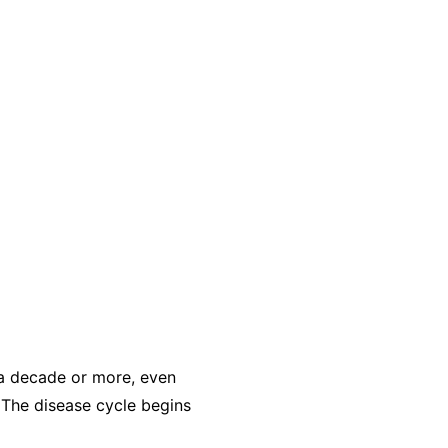
r a decade or more, even
 The disease cycle begins