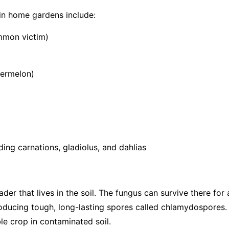
in home gardens include:
mmon victim)
termelon)
ing carnations, gladiolus, and dahlias
vader that lives in the soil. The fungus can survive there fo
roducing tough, long-lasting spores called chlamydospores.
le crop in contaminated soil.