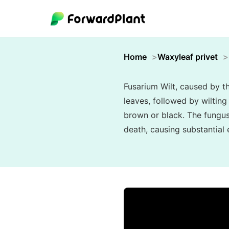
Home
Waxyleaf privet
Fusarium Wilt, caused by t
leaves, followed by wilting 
brown or black. The fungus 
death, causing substantial