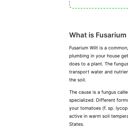
What is Fusarium 
Fusarium Wilt is a common,
plumbing in your house get
does to a plant. The fungus
transport water and nutrien
the soil.
The cause is a fungus call
specialized. Different form
your tomatoes (
f. sp. lycop
active in warm soil temper
States.