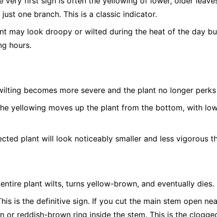
 very first sign is often the yellowing of lower, older leave
 just one branch. This is a classic indicator.
t may look droopy or wilted during the heat of the day bu
ng hours.
ilting becomes more severe and the plant no longer perks 
he yellowing moves up the plant from the bottom, with low
cted plant will look noticeably smaller and less vigorous th
entire plant wilts, turns yellow-brown, and eventually dies.
his is the definitive sign. If you cut the main stem open nea
n or reddish-brown ring inside the stem. This is the clogged