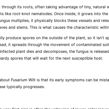
 through its roots, often taking advantage of tiny, natural
sts like root-knot nematodes. Once inside, it grows into th
ungus multiplies, it physically blocks these vessels and rel
ves and stems. This is what causes the characteristic wilti
ly produce spores on the outside of the plant, so it isn't s
tead, it spreads through the movement of contaminated soil—
infected plant dies and decomposes, the fungus is released 
rdy spores that will wait for the next susceptible host.
 about Fusarium Wilt is that its early symptoms can be mist
ase typically progresses.