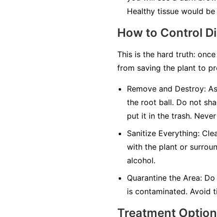
Healthy tissue would be 
How to Control D
This is the hard truth: once
from saving the plant to pr
Remove and Destroy:
As 
the root ball. Do not sha
put it in the trash.
Never
Sanitize Everything:
Clea
with the plant or surrou
alcohol.
Quarantine the Area:
Do 
is contaminated. Avoid ti
Treatment Optio