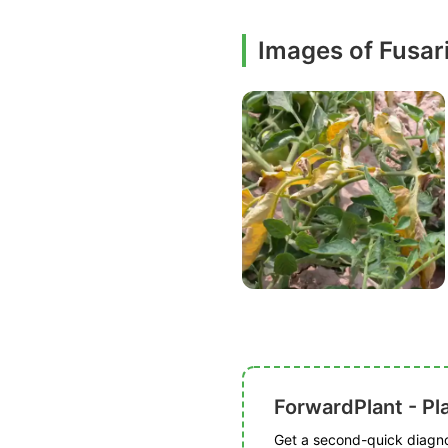
Images of Fusar
ForwardPlant - Pl
Get a second-quick diagnos