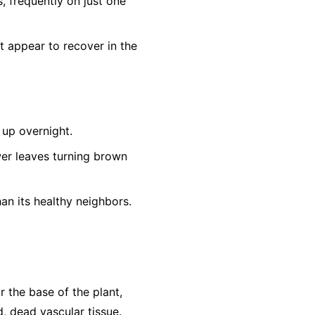
s, frequently on just one
t appear to recover in the
up overnight.
er leaves turning brown
an its healthy neighbors.
r the base of the plant,
, dead vascular tissue.