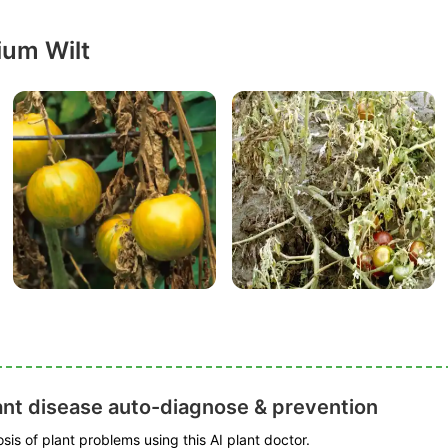
ium Wilt
ant disease auto-diagnose & prevention
is of plant problems using this AI plant doctor.