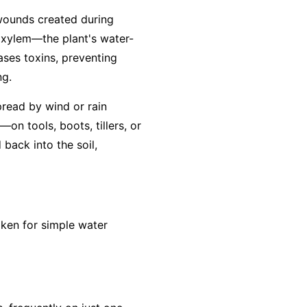
 wounds created during
e xylem—the plant's water-
eases toxins, preventing
ng.
pread by wind or rain
on tools, boots, tillers, or
back into the soil,
aken for simple water