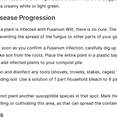
a creamy white or light green.
isease Progression
 a plant is infected with Fusarium Wilt, there is no cure. Th
eventing the spread of the fungus to other parts of your g
soon as you confirm a Fusarium infection, carefully dig up t
ke soil from the roots. Place the entire plant in a plastic b
add infected plants to your compost pile.
n and disinfect any tools (shovels, trowels, stakes, cages)
nding soil. Use a solution of 1 part household bleach to 9 p
not plant another susceptible species in that spot. Mark t
lling or cultivating this area, as that can spread the contam
ns