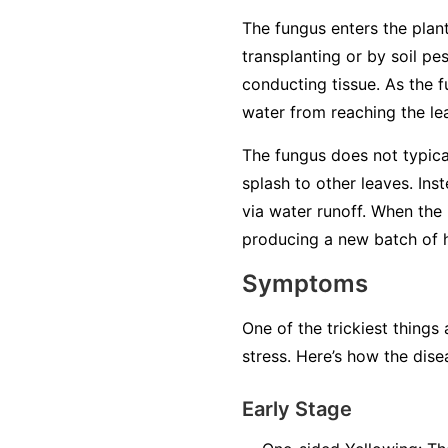
The fungus enters the plant
transplanting or by soil pe
conducting tissue. As the f
water from reaching the lea
The fungus does not typical
splash to other leaves. Ins
via water runoff. When the 
producing a new batch of ha
Symptoms
One of the trickiest things
stress. Here’s how the dise
Early Stage