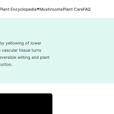
Plant Encyclopedia
Mushrooms
Plant Care
FAQ
▼
by yellowing of lower
e vascular tissue turns
eversible wilting and plant
cotton.