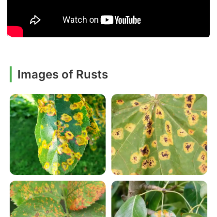
Images of Rusts