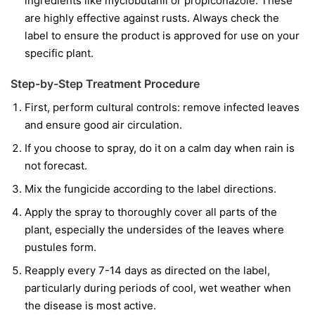
ingredients like
myclobutanil
or
propiconazole
. These
are highly effective against rusts. Always check the
label to ensure the product is approved for use on your
specific plant.
Step-by-Step Treatment Procedure
First, perform cultural controls: remove infected leaves
and ensure good air circulation.
If you choose to spray, do it on a calm day when rain is
not forecast.
Mix the fungicide according to the label directions.
Apply the spray to thoroughly cover all parts of the
plant, especially the undersides of the leaves where
pustules form.
Reapply every 7-14 days as directed on the label,
particularly during periods of cool, wet weather when
the disease is most active.