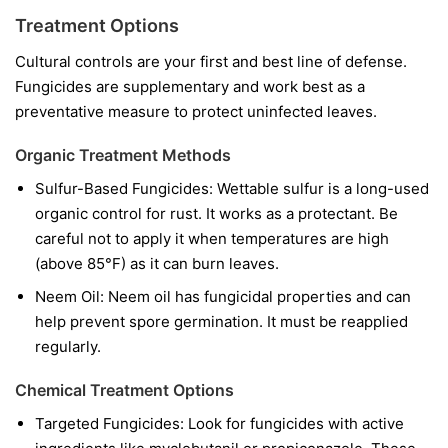
Treatment Options
Cultural controls are your first and best line of defense.
Fungicides are supplementary and work best as a
preventative measure to protect uninfected leaves.
Organic Treatment Methods
Sulfur-Based Fungicides:
Wettable sulfur is a long-used
organic control for rust. It works as a protectant. Be
careful not to apply it when temperatures are high
(above 85°F) as it can burn leaves.
Neem Oil:
Neem oil has fungicidal properties and can
help prevent spore germination. It must be reapplied
regularly.
Chemical Treatment Options
Targeted Fungicides:
Look for fungicides with active