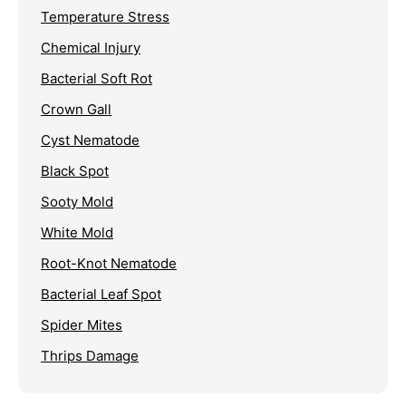
Temperature Stress
Chemical Injury
Bacterial Soft Rot
Crown Gall
Cyst Nematode
Black Spot
Sooty Mold
White Mold
Root-Knot Nematode
Bacterial Leaf Spot
Spider Mites
Thrips Damage