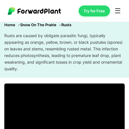
☰
Try for Free
Home
Snow On The Prairie
Rusts
Rusts are caused by obligate parasitic fungi, typically
appearing as orange, yellow, brown, or black pustules (spores)
on leaves and stems, resembling rusted metal. This infection
reduces photosynthesis, leading to premature leaf drop, plant
weakening, and significant losses in crop yield and ornamental
quality.