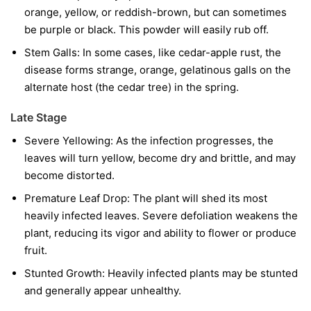
orange, yellow, or reddish-brown, but can sometimes
be purple or black. This powder will easily rub off.
Stem Galls:
In some cases, like cedar-apple rust, the
disease forms strange, orange, gelatinous galls on the
alternate host (the cedar tree) in the spring.
Late Stage
Severe Yellowing:
As the infection progresses, the
leaves will turn yellow, become dry and brittle, and may
become distorted.
Premature Leaf Drop:
The plant will shed its most
heavily infected leaves. Severe defoliation weakens the
plant, reducing its vigor and ability to flower or produce
fruit.
Stunted Growth:
Heavily infected plants may be stunted
and generally appear unhealthy.