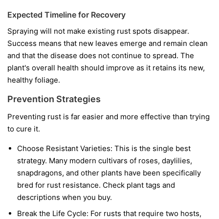
Expected Timeline for Recovery
Spraying will not make existing rust spots disappear.
Success means that new leaves emerge and remain clean
and that the disease does not continue to spread. The
plant's overall health should improve as it retains its new,
healthy foliage.
Prevention Strategies
Preventing rust is far easier and more effective than trying
to cure it.
Choose Resistant Varieties:
This is the single best
strategy. Many modern cultivars of roses, daylilies,
snapdragons, and other plants have been specifically
bred for rust resistance. Check plant tags and
descriptions when you buy.
Break the Life Cycle:
For rusts that require two hosts,