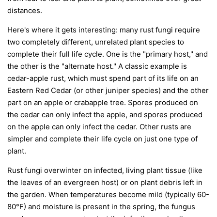
distances.
Here's where it gets interesting: many rust fungi require
two completely different, unrelated plant species to
complete their full life cycle. One is the "primary host," and
the other is the "alternate host." A classic example is
cedar-apple rust, which must spend part of its life on an
Eastern Red Cedar (or other juniper species) and the other
part on an apple or crabapple tree. Spores produced on
the cedar can only infect the apple, and spores produced
on the apple can only infect the cedar. Other rusts are
simpler and complete their life cycle on just one type of
plant.
Rust fungi overwinter on infected, living plant tissue (like
the leaves of an evergreen host) or on plant debris left in
the garden. When temperatures become mild (typically 60-
80°F) and moisture is present in the spring, the fungus