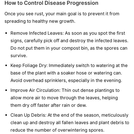
How to Control Disease Progression
Once you see rust, your main goal is to prevent it from
spreading to healthy new growth.
Remove Infected Leaves:
As soon as you spot the first
signs, carefully pick off and destroy the infected leaves.
Do not put them in your compost bin, as the spores can
survive.
Keep Foliage Dry:
Immediately switch to watering at the
base of the plant with a soaker hose or watering can.
Avoid overhead sprinklers, especially in the evening.
Improve Air Circulation:
Thin out dense plantings to
allow more air to move through the leaves, helping
them dry off faster after rain or dew.
Clean Up Debris:
At the end of the season, meticulously
clean up and destroy all fallen leaves and plant debris to
reduce the number of overwintering spores.