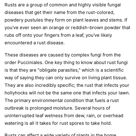
Rusts are a group of common and highly visible fungal
diseases that get their name from the rust-colored,
powdery pustules they form on plant leaves and stems. If
you've ever seen an orange or reddish-brown powder that
rubs off onto your fingers from a leaf, you've likely
encountered a rust disease.
These diseases are caused by complex fungi from the
order
Pucciniales
. One key thing to know about rust fungi
is that they are "obligate parasites," which is a scientific
way of saying they can only survive on living plant tissue.
They are also incredibly specific; the rust that infects your
hollyhocks will not be the same one that infects your lawn.
The primary environmental condition that fuels a rust
outbreak is prolonged moisture. Several hours of
uninterrupted leaf wetness from dew, rain, or overhead
watering is all it takes for rust spores to take hold.
Rusts can affect a wide variety of plants in the home