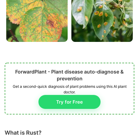
ForwardPlant - Plant disease auto-diagnose &
prevention
Get a second-quick diagnosis of plant problems using this AI plant
doctor.
Try for Free
What is Rust?