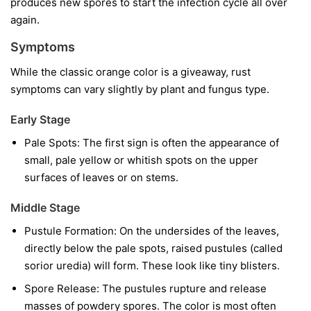
produces new spores to start the infection cycle all over
again.
Symptoms
While the classic orange color is a giveaway, rust
symptoms can vary slightly by plant and fungus type.
Early Stage
Pale Spots:
The first sign is often the appearance of
small, pale yellow or whitish spots on the upper
surfaces of leaves or on stems.
Middle Stage
Pustule Formation:
On the undersides of the leaves,
directly below the pale spots, raised pustules (called
sorior uredia) will form. These look like tiny blisters.
Spore Release:
The pustules rupture and release
masses of powdery spores. The color is most often