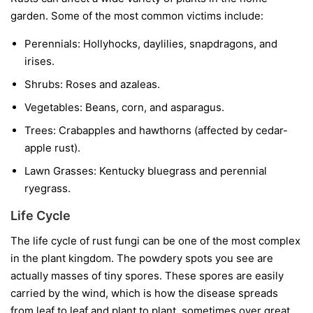
garden. Some of the most common victims include:
Perennials:
Hollyhocks, daylilies, snapdragons, and
irises.
Shrubs:
Roses and azaleas.
Vegetables:
Beans, corn, and asparagus.
Trees:
Crabapples and hawthorns (affected by cedar-
apple rust).
Lawn Grasses:
Kentucky bluegrass and perennial
ryegrass.
Life Cycle
The life cycle of rust fungi can be one of the most complex
in the plant kingdom. The powdery spots you see are
actually masses of tiny spores. These spores are easily
carried by the wind, which is how the disease spreads
from leaf to leaf and plant to plant, sometimes over great