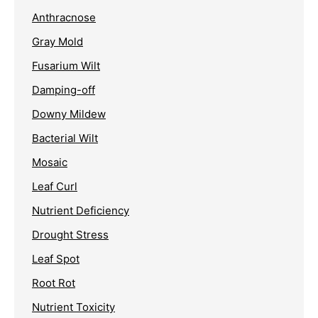
Anthracnose
Gray Mold
Fusarium Wilt
Damping-off
Downy Mildew
Bacterial Wilt
Mosaic
Leaf Curl
Nutrient Deficiency
Drought Stress
Leaf Spot
Root Rot
Nutrient Toxicity