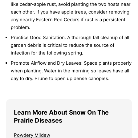
like cedar-apple rust, avoid planting the two hosts near
each other. If you have apple trees, consider removing
any nearby Eastern Red Cedars if rust is a persistent
problem.
Practice Good Sanitation:
A thorough fall cleanup of all
garden debris is critical to reduce the source of
infection for the following spring.
Promote Airflow and Dry Leaves:
Space plants properly
when planting. Water in the morning so leaves have all
day to dry. Prune to open up dense canopies.
Learn More About Snow On The
Prairie Diseases
Powdery Mildew