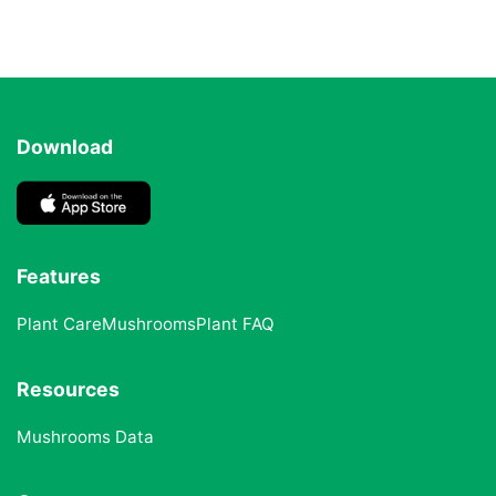
Download
Features
Plant Care
Mushrooms
Plant FAQ
Resources
Mushrooms Data