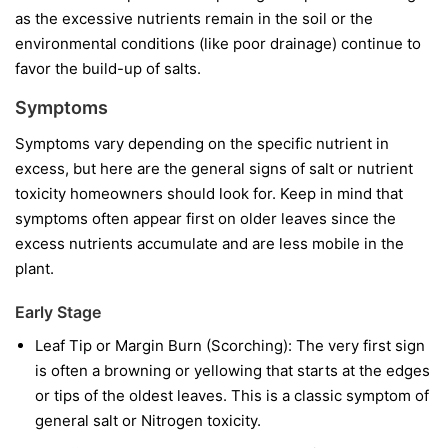
as the excessive nutrients remain in the soil or the
environmental conditions (like poor drainage) continue to
favor the build-up of salts.
Symptoms
Symptoms vary depending on the specific nutrient in
excess, but here are the general signs of salt or nutrient
toxicity homeowners should look for. Keep in mind that
symptoms often appear first on older leaves since the
excess nutrients accumulate and are less mobile in the
plant.
Early Stage
Leaf Tip or Margin Burn (Scorching): The very first sign
is often a browning or yellowing that starts at the edges
or tips of the oldest leaves. This is a classic symptom of
general salt or Nitrogen toxicity.