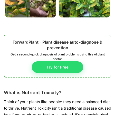
ForwardPlant - Plant disease auto-diagnose &
prevention
Get a second-quick diagnosis of plant problems using this AI plant
doctor.
Try for Free
What is Nutrient Toxicity?
Think of your plants like people: they need a balanced diet
to thrive. Nutrient Toxicity isn't a traditional disease caused
by a fungus, virus, or bacteria. Instead, it's a physiological