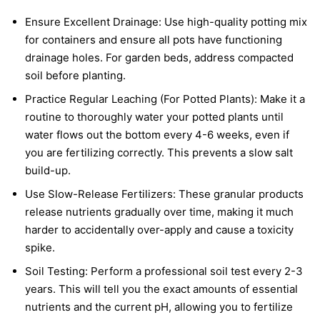
Ensure Excellent Drainage: Use high-quality potting mix
for containers and ensure all pots have functioning
drainage holes. For garden beds, address compacted
soil before planting.
Practice Regular Leaching (For Potted Plants): Make it a
routine to thoroughly water your potted plants until
water flows out the bottom every 4-6 weeks, even if
you are fertilizing correctly. This prevents a slow salt
build-up.
Use Slow-Release Fertilizers: These granular products
release nutrients gradually over time, making it much
harder to accidentally over-apply and cause a toxicity
spike.
Soil Testing: Perform a professional soil test every 2-3
years. This will tell you the exact amounts of essential
nutrients and the current pH, allowing you to fertilize