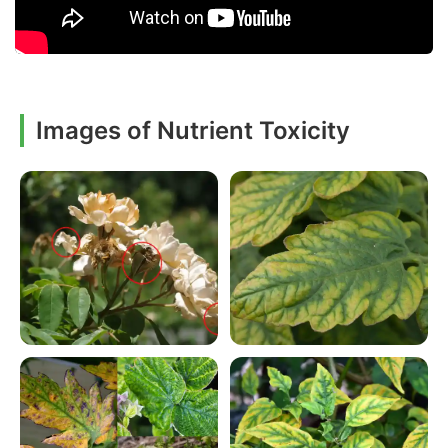
Images of Nutrient Toxicity