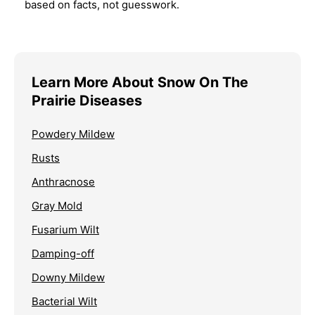
based on facts, not guesswork.
Learn More About Snow On The
Prairie Diseases
Powdery Mildew
Rusts
Anthracnose
Gray Mold
Fusarium Wilt
Damping-off
Downy Mildew
Bacterial Wilt