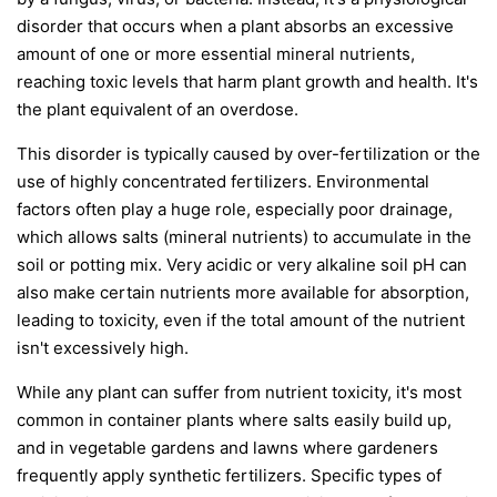
disorder that occurs when a plant absorbs an excessive
amount of one or more essential mineral nutrients,
reaching toxic levels that harm plant growth and health. It's
the plant equivalent of an overdose.
This disorder is typically caused by over-fertilization or the
use of highly concentrated fertilizers. Environmental
factors often play a huge role, especially poor drainage,
which allows salts (mineral nutrients) to accumulate in the
soil or potting mix. Very acidic or very alkaline soil pH can
also make certain nutrients more available for absorption,
leading to toxicity, even if the total amount of the nutrient
isn't excessively high.
While any plant can suffer from nutrient toxicity, it's most
common in container plants where salts easily build up,
and in vegetable gardens and lawns where gardeners
frequently apply synthetic fertilizers. Specific types of