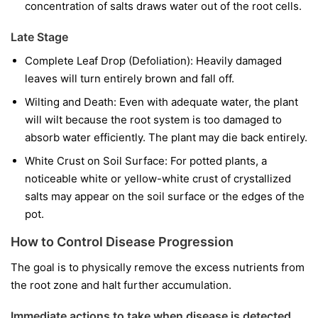
concentration of salts draws water out of the root cells.
Late Stage
Complete Leaf Drop (Defoliation): Heavily damaged
leaves will turn entirely brown and fall off.
Wilting and Death: Even with adequate water, the plant
will wilt because the root system is too damaged to
absorb water efficiently. The plant may die back entirely.
White Crust on Soil Surface: For potted plants, a
noticeable white or yellow-white crust of crystallized
salts may appear on the soil surface or the edges of the
pot.
How to Control Disease Progression
The goal is to physically remove the excess nutrients from
the root zone and halt further accumulation.
Immediate actions to take when disease is detected