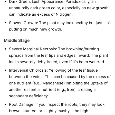
Dark Green, Lush Appearance: Paradoxically, an
unnaturally dark green color, especially on new growth,
can indicate an excess of Nitrogen.
Slowed Growth: The plant may look healthy but just isn't
putting on much new growth.
Middle Stage
Severe Marginal Necrosis: The browning/burning
spreads from the leaf tips and edges inward. The plant
looks severely dehydrated, even if it's been watered.
Interveinal Chlorosis: Yellowing of the leaf tissue
between the veins. This can be caused by the excess of
one nutrient (e.g., Manganese) inhibiting the uptake of
another essential nutrient (e.g., Iron), creating a
secondary deficiency.
Root Damage: If you inspect the roots, they may look
brown, stunted, or slightly mushy—the high