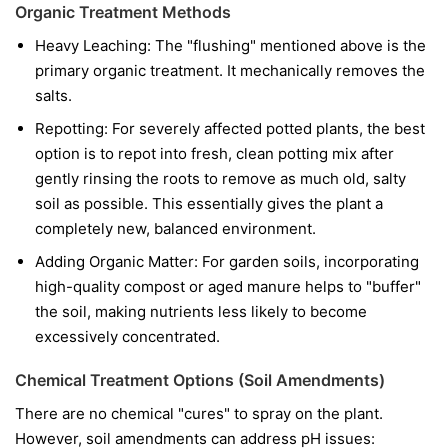
Organic Treatment Methods
Heavy Leaching: The "flushing" mentioned above is the
primary organic treatment. It mechanically removes the
salts.
Repotting: For severely affected potted plants, the best
option is to repot into fresh, clean potting mix after
gently rinsing the roots to remove as much old, salty
soil as possible. This essentially gives the plant a
completely new, balanced environment.
Adding Organic Matter: For garden soils, incorporating
high-quality compost or aged manure helps to "buffer"
the soil, making nutrients less likely to become
excessively concentrated.
Chemical Treatment Options (Soil Amendments)
There are no chemical "cures" to spray on the plant.
However, soil amendments can address pH issues: