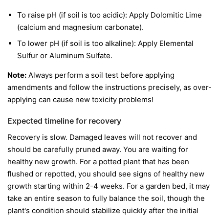
To raise pH (if soil is too acidic): Apply Dolomitic Lime
(calcium and magnesium carbonate).
To lower pH (if soil is too alkaline): Apply Elemental
Sulfur or Aluminum Sulfate.
Note:
Always perform a soil test before applying
amendments and follow the instructions precisely, as over-
applying can cause new toxicity problems!
Expected timeline for recovery
Recovery is slow. Damaged leaves will not recover and
should be carefully pruned away. You are waiting for
healthy new growth. For a potted plant that has been
flushed or repotted, you should see signs of healthy new
growth starting within 2-4 weeks. For a garden bed, it may
take an entire season to fully balance the soil, though the
plant's condition should stabilize quickly after the initial