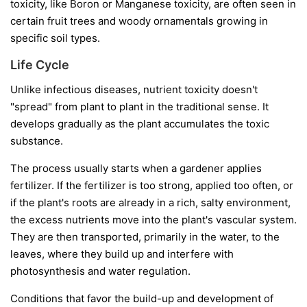
toxicity, like Boron or Manganese toxicity, are often seen in
certain fruit trees and woody ornamentals growing in
specific soil types.
Life Cycle
Unlike infectious diseases, nutrient toxicity doesn't
"spread" from plant to plant in the traditional sense. It
develops gradually as the plant accumulates the toxic
substance.
The process usually starts when a gardener applies
fertilizer. If the fertilizer is too strong, applied too often, or
if the plant's roots are already in a rich, salty environment,
the excess nutrients move into the plant's vascular system.
They are then transported, primarily in the water, to the
leaves, where they build up and interfere with
photosynthesis and water regulation.
Conditions that favor the build-up and development of