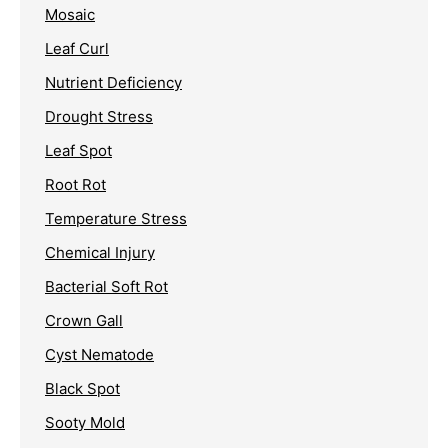
Mosaic
Leaf Curl
Nutrient Deficiency
Drought Stress
Leaf Spot
Root Rot
Temperature Stress
Chemical Injury
Bacterial Soft Rot
Crown Gall
Cyst Nematode
Black Spot
Sooty Mold