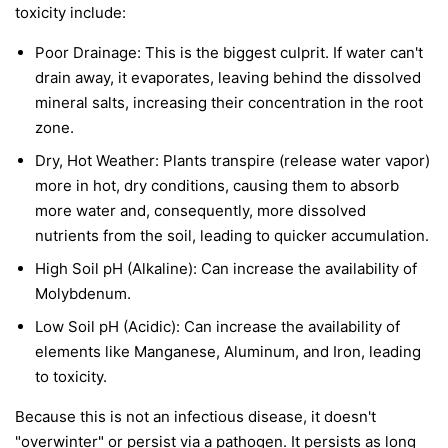
toxicity include:
Poor Drainage: This is the biggest culprit. If water can't
drain away, it evaporates, leaving behind the dissolved
mineral salts, increasing their concentration in the root
zone.
Dry, Hot Weather: Plants transpire (release water vapor)
more in hot, dry conditions, causing them to absorb
more water and, consequently, more dissolved
nutrients from the soil, leading to quicker accumulation.
High Soil pH (Alkaline): Can increase the availability of
Molybdenum.
Low Soil pH (Acidic): Can increase the availability of
elements like Manganese, Aluminum, and Iron, leading
to toxicity.
Because this is not an infectious disease, it doesn't
"overwinter" or persist via a pathogen. It persists as long