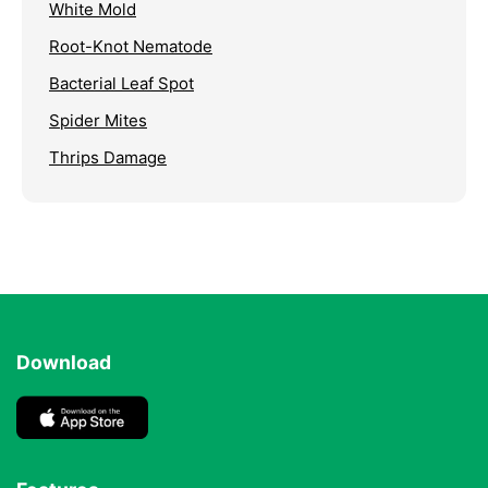
White Mold
Root-Knot Nematode
Bacterial Leaf Spot
Spider Mites
Thrips Damage
Download