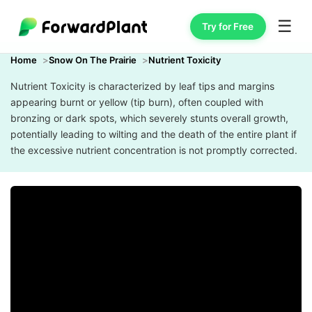
☰
Try for Free
Home
Snow On The Prairie
Nutrient Toxicity
Nutrient Toxicity is characterized by leaf tips and margins
appearing burnt or yellow (tip burn), often coupled with
bronzing or dark spots, which severely stunts overall growth,
potentially leading to wilting and the death of the entire plant if
the excessive nutrient concentration is not promptly corrected.