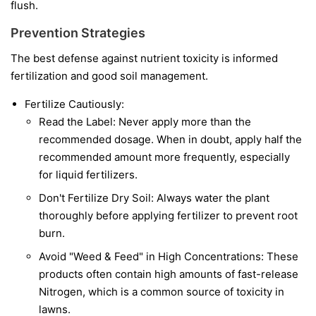
flush.
Prevention Strategies
The best defense against nutrient toxicity is informed
fertilization and good soil management.
Fertilize Cautiously:
Read the Label: Never apply more than the
recommended dosage. When in doubt, apply half the
recommended amount more frequently, especially
for liquid fertilizers.
Don't Fertilize Dry Soil: Always water the plant
thoroughly before applying fertilizer to prevent root
burn.
Avoid "Weed & Feed" in High Concentrations: These
products often contain high amounts of fast-release
Nitrogen, which is a common source of toxicity in
lawns.