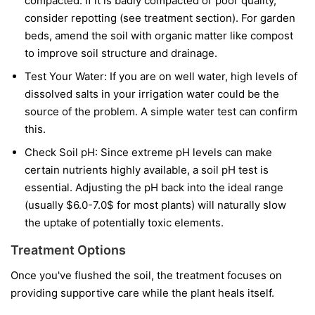
compacted. If it is badly compacted or poor quality,
consider repotting (see treatment section). For garden
beds, amend the soil with organic matter like compost
to improve soil structure and drainage.
Test Your Water: If you are on well water, high levels of
dissolved salts in your irrigation water could be the
source of the problem. A simple water test can confirm
this.
Check Soil pH: Since extreme pH levels can make
certain nutrients highly available, a soil pH test is
essential. Adjusting the pH back into the ideal range
(usually $6.0-7.0$ for most plants) will naturally slow
the uptake of potentially toxic elements.
Treatment Options
Once you've flushed the soil, the treatment focuses on
providing supportive care while the plant heals itself.