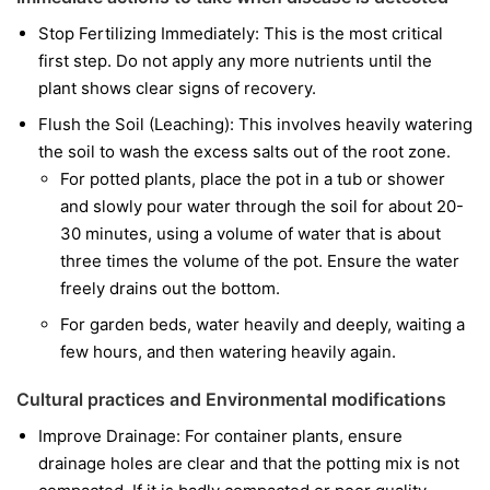
Stop Fertilizing Immediately: This is the most critical
first step. Do not apply any more nutrients until the
plant shows clear signs of recovery.
Flush the Soil (Leaching): This involves heavily watering
the soil to wash the excess salts out of the root zone.
For potted plants, place the pot in a tub or shower
and slowly pour water through the soil for about 20-
30 minutes, using a volume of water that is about
three times the volume of the pot. Ensure the water
freely drains out the bottom.
For garden beds, water heavily and deeply, waiting a
few hours, and then watering heavily again.
Cultural practices and Environmental modifications
Improve Drainage: For container plants, ensure
drainage holes are clear and that the potting mix is not