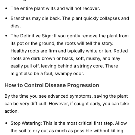
The entire plant wilts and will not recover.
Branches may die back. The plant quickly collapses and
dies.
The Definitive Sign:
If you gently remove the plant from
its pot or the ground, the roots will tell the story.
Healthy roots are firm and typically white or tan. Rotted
roots are dark brown or black, soft, mushy, and may
easily pull off, leaving behind a stringy core. There
might also be a foul, swampy odor.
How to Control Disease Progression
By the time you see advanced symptoms, saving the plant
can be very difficult. However, if caught early, you can take
action.
Stop Watering:
This is the most critical first step. Allow
the soil to dry out as much as possible without killing