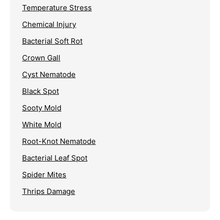
Temperature Stress
Chemical Injury
Bacterial Soft Rot
Crown Gall
Cyst Nematode
Black Spot
Sooty Mold
White Mold
Root-Knot Nematode
Bacterial Leaf Spot
Spider Mites
Thrips Damage