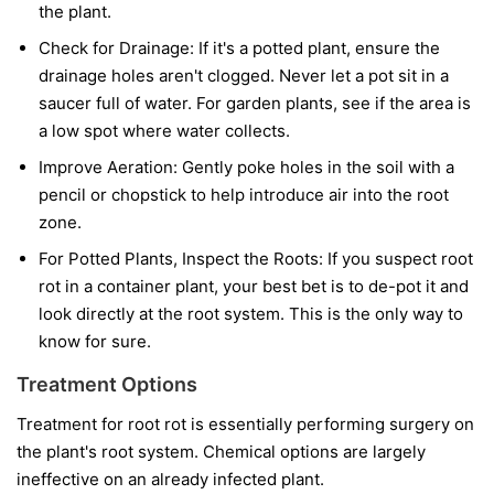
the plant.
Check for Drainage:
If it's a potted plant, ensure the
drainage holes aren't clogged. Never let a pot sit in a
saucer full of water. For garden plants, see if the area is
a low spot where water collects.
Improve Aeration:
Gently poke holes in the soil with a
pencil or chopstick to help introduce air into the root
zone.
For Potted Plants, Inspect the Roots:
If you suspect root
rot in a container plant, your best bet is to de-pot it and
look directly at the root system. This is the only way to
know for sure.
Treatment Options
Treatment for root rot is essentially performing surgery on
the plant's root system. Chemical options are largely
ineffective on an already infected plant.