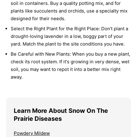
soil in containers. Buy a quality potting mix, and for
plants like succulents and orchids, use a specialty mix
designed for their needs.
Select the Right Plant for the Right Place:
Don't plant a
drought-loving lavender in a low, boggy part of your
yard. Match the plant to the site conditions you have.
Be Careful with New Plants:
When you buy a new plant,
check its root system. If it's growing in very dense, wet
soil, you may want to repot it into a better mix right
away.
Learn More About Snow On The
Prairie Diseases
Powdery Mildew