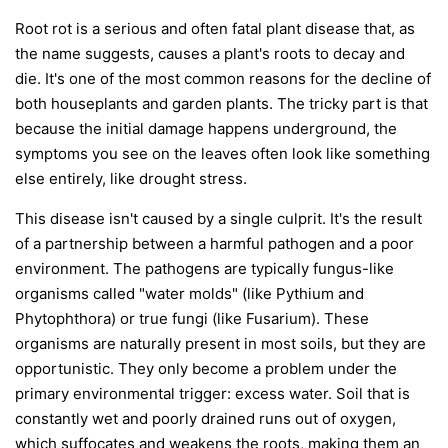
Root rot is a serious and often fatal plant disease that, as
the name suggests, causes a plant's roots to decay and
die. It's one of the most common reasons for the decline of
both houseplants and garden plants. The tricky part is that
because the initial damage happens underground, the
symptoms you see on the leaves often look like something
else entirely, like drought stress.
This disease isn't caused by a single culprit. It's the result
of a partnership between a harmful pathogen and a poor
environment. The pathogens are typically fungus-like
organisms called "water molds" (like
Pythium
and
Phytophthora
) or true fungi (like
Fusarium
). These
organisms are naturally present in most soils, but they are
opportunistic. They only become a problem under the
primary environmental trigger:
excess water
. Soil that is
constantly wet and poorly drained runs out of oxygen,
which suffocates and weakens the roots, making them an