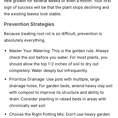
new growth for several weeks or even a month. Your first
sign of success will be that the plant stops declining and
the existing leaves look stable.
Prevention Strategies
Because treating root rot is so difficult, prevention is
absolutely everything.
Master Your Watering:
This is the golden rule. Always
check the soil before you water. For most plants, you
should allow the top 1-2 inches of soil to dry out
completely. Water deeply but infrequently.
Prioritize Drainage:
Use pots with multiple, large
drainage holes. For garden beds, amend heavy clay soil
with compost to improve its structure and ability to
drain. Consider planting in raised beds in areas with
chronically wet soil.
Choose the Right Potting Mix:
Don't use heavy garden