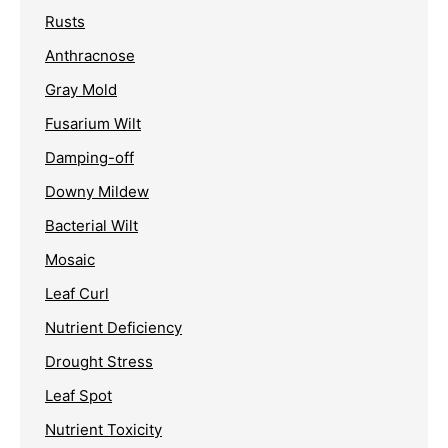
Rusts
Anthracnose
Gray Mold
Fusarium Wilt
Damping-off
Downy Mildew
Bacterial Wilt
Mosaic
Leaf Curl
Nutrient Deficiency
Drought Stress
Leaf Spot
Nutrient Toxicity