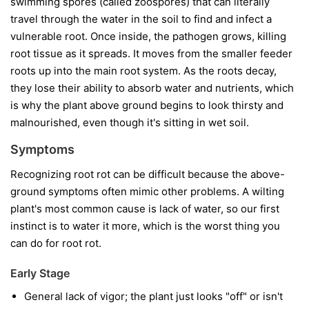
swimming spores (called zoospores) that can literally
travel through the water in the soil to find and infect a
vulnerable root. Once inside, the pathogen grows, killing
root tissue as it spreads. It moves from the smaller feeder
roots up into the main root system. As the roots decay,
they lose their ability to absorb water and nutrients, which
is why the plant above ground begins to look thirsty and
malnourished, even though it's sitting in wet soil.
Symptoms
Recognizing root rot can be difficult because the above-
ground symptoms often mimic other problems. A wilting
plant's most common cause is lack of water, so our first
instinct is to water it more, which is the worst thing you
can do for root rot.
Early Stage
General lack of vigor; the plant just looks "off" or isn't