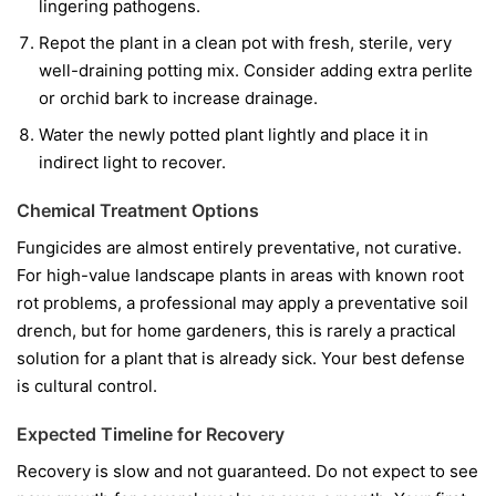
lingering pathogens.
Repot the plant in a clean pot with fresh, sterile, very
well-draining potting mix. Consider adding extra perlite
or orchid bark to increase drainage.
Water the newly potted plant lightly and place it in
indirect light to recover.
Chemical Treatment Options
Fungicides are almost entirely preventative, not curative.
For high-value landscape plants in areas with known root
rot problems, a professional may apply a preventative soil
drench, but for home gardeners, this is rarely a practical
solution for a plant that is already sick. Your best defense
is cultural control.
Expected Timeline for Recovery
Recovery is slow and not guaranteed. Do not expect to see