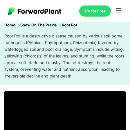
☰
Try for Free
Home
Snow On The Prairie
Root Rot
Root Rot is a destructive disease caused by various soil-borne
pathogens (Pythium, Phytophthora, Rhizoctonia) favored by
waterlogged soil and poor drainage. Symptoms include wilting,
yellowing (chlorosis) of the leaves, and stunting, while the roots
appear soft, dark, and mushy. The rot destroys the root
system, preventing water and nutrient absorption, leading to
irreversible decline and plant death.