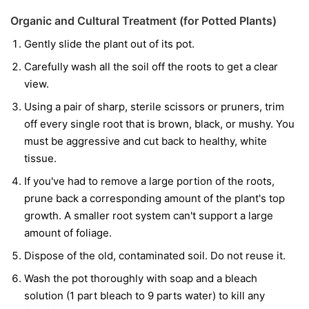
Organic and Cultural Treatment (for Potted Plants)
Gently slide the plant out of its pot.
Carefully wash all the soil off the roots to get a clear
view.
Using a pair of sharp, sterile scissors or pruners, trim
off every single root that is brown, black, or mushy. You
must be aggressive and cut back to healthy, white
tissue.
If you've had to remove a large portion of the roots,
prune back a corresponding amount of the plant's top
growth. A smaller root system can't support a large
amount of foliage.
Dispose of the old, contaminated soil. Do not reuse it.
Wash the pot thoroughly with soap and a bleach
solution (1 part bleach to 9 parts water) to kill any