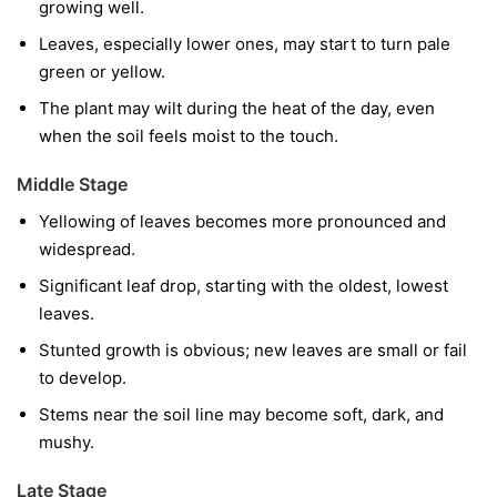
growing well.
Leaves, especially lower ones, may start to turn pale
green or yellow.
The plant may wilt during the heat of the day, even
when the soil feels moist to the touch.
Middle Stage
Yellowing of leaves becomes more pronounced and
widespread.
Significant leaf drop, starting with the oldest, lowest
leaves.
Stunted growth is obvious; new leaves are small or fail
to develop.
Stems near the soil line may become soft, dark, and
mushy.
Late Stage