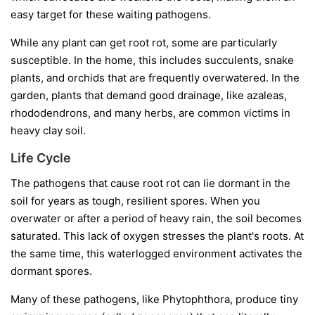
easy target for these waiting pathogens.
While any plant can get root rot, some are particularly
susceptible. In the home, this includes succulents, snake
plants, and orchids that are frequently overwatered. In the
garden, plants that demand good drainage, like azaleas,
rhododendrons, and many herbs, are common victims in
heavy clay soil.
Life Cycle
The pathogens that cause root rot can lie dormant in the
soil for years as tough, resilient spores. When you
overwater or after a period of heavy rain, the soil becomes
saturated. This lack of oxygen stresses the plant's roots. At
the same time, this waterlogged environment activates the
dormant spores.
Many of these pathogens, like
Phytophthora
, produce tiny