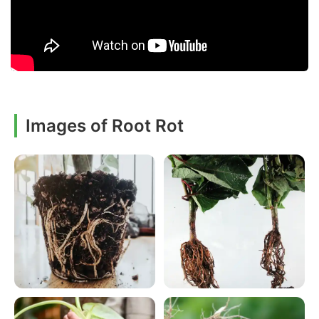
Images of Root Rot