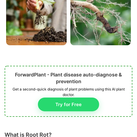
ForwardPlant - Plant disease auto-diagnose &
prevention
Get a second-quick diagnosis of plant problems using this AI plant
doctor.
Try for Free
What is Root Rot?