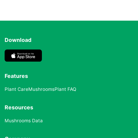
Download
Features
Plant Care
Mushrooms
Plant FAQ
Resources
Mushrooms Data