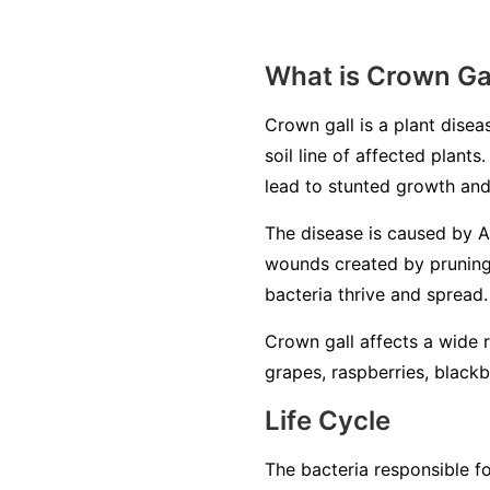
What is Crown Ga
Crown gall is a plant disea
soil line of affected plants
lead to stunted growth and
The disease is caused by
A
wounds created by pruning,
bacteria thrive and spread.
Crown gall affects a wide ra
grapes, raspberries, black
Life Cycle
The bacteria responsible fo