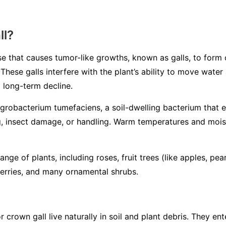
ll?
se that causes tumor-like growths, known as galls, to form 
. These galls interfere with the plant’s ability to move wate
 long-term decline.
grobacterium tumefaciens
, a soil-dwelling bacterium that 
 insect damage, or handling. Warm temperatures and moist 
nge of plants, including roses, fruit trees (like apples, pea
berries, and many ornamental shrubs.
r crown gall live naturally in soil and plant debris. They en