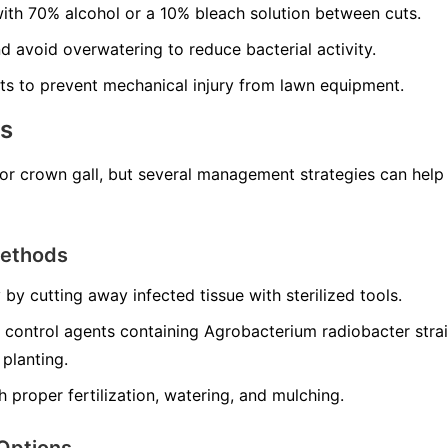
with 70% alcohol or a 10% bleach solution between cuts.
d avoid overwatering to reduce bacterial activity.
ts to prevent mechanical injury from lawn equipment.
ns
for crown gall, but several management strategies can hel
Methods
 by cutting away infected tissue with sterilized tools.
 control agents containing
Agrobacterium radiobacter
stra
 planting.
h proper fertilization, watering, and mulching.