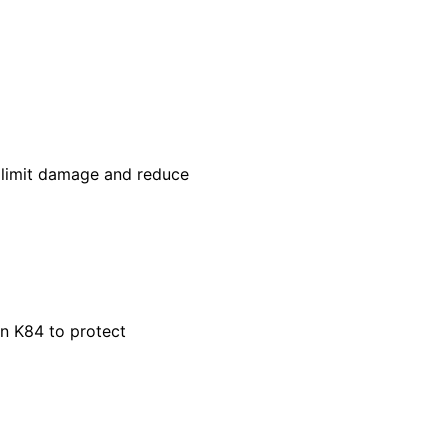
p limit damage and reduce
in K84 to protect