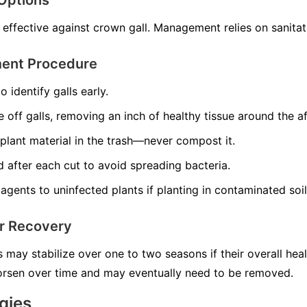
Options
 effective against crown gall. Management relies on sanitat
ment Procedure
o identify galls early.
e off galls, removing an inch of healthy tissue around the a
plant material in the trash—never compost it.
nd after each cut to avoid spreading bacteria.
agents to uninfected plants if planting in contaminated soil
or Recovery
s may stabilize over one to two seasons if their overall hea
worsen over time and may eventually need to be removed.
gies