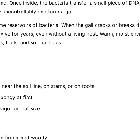
d. Once inside, the bacteria transfer a small piece of DNA i
 uncontrollably and form a gall.
me reservoirs of bacteria. When the gall cracks or breaks d
rvive for years, even without a living host. Warm, moist en
, tools, and soil particles.
near the soil line, on stems, or on roots
pongy at first
vigor or leaf size
me firmer and woody