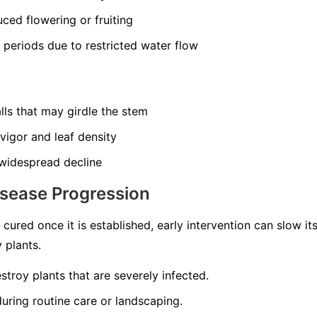
ced flowering or fruiting
y periods due to restricted water flow
lls that may girdle the stem
 vigor and leaf density
widespread decline
isease Progression
cured once it is established, early intervention can slow i
 plants.
troy plants that are severely infected.
uring routine care or landscaping.