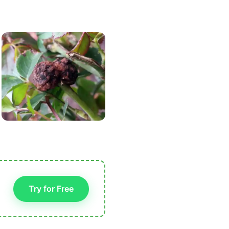
Try for Free