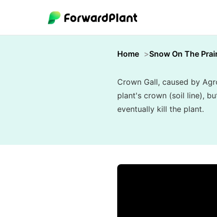
Home
Snow On The Prair
Crown Gall, caused by Agro
plant's crown (soil line), 
eventually kill the plant.