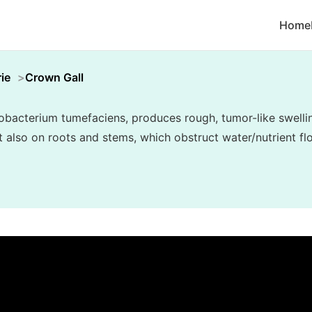
Home
ie
Crown Gall
bacterium tumefaciens, produces rough, tumor-like swelling
but also on roots and stems, which obstruct water/nutrient f