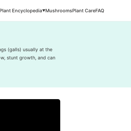
Plant Encyclopedia
Mushrooms
Plant Care
FAQ
▼
s (galls) usually at the
low, stunt growth, and can