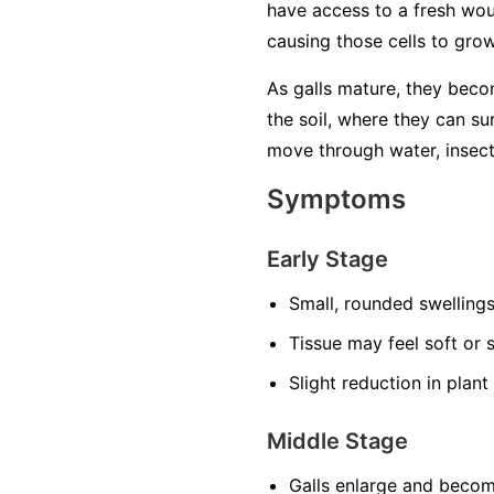
have access to a fresh woun
causing those cells to grow
As galls mature, they beco
the soil, where they can su
move through water, insects
Symptoms
Early Stage
Small, rounded swellings 
Tissue may feel soft or s
Slight reduction in plant 
Middle Stage
Galls enlarge and beco