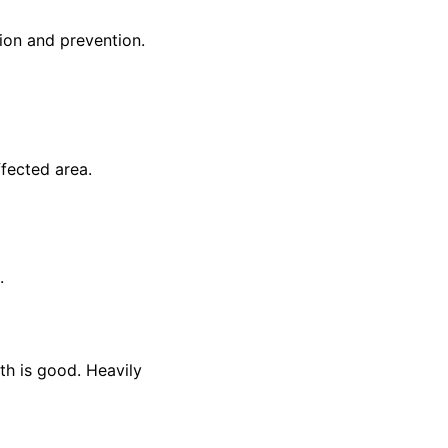
ion and prevention.
ffected area.
.
lth is good. Heavily