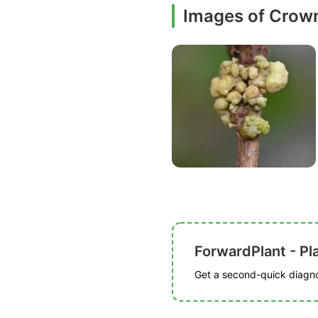
Images of Crown
ForwardPlant - Pl
Get a second-quick diagnos