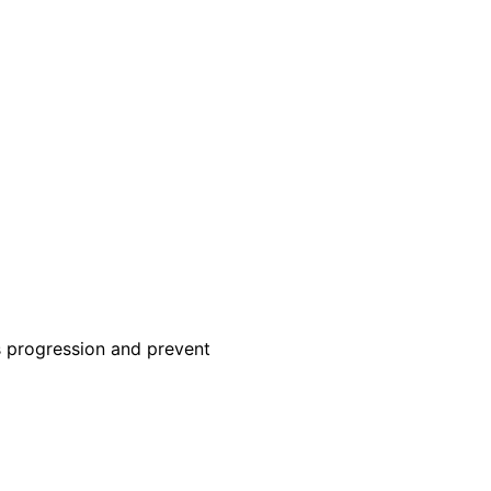
ts progression and prevent