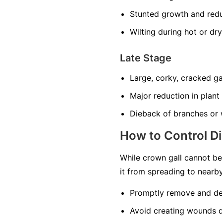
Stunted growth and redu
Wilting during hot or dr
Late Stage
Large, corky, cracked ga
Major reduction in plant
Dieback of branches or 
How to Control D
While crown gall cannot be 
it from spreading to nearby
Promptly remove and des
Avoid creating wounds d