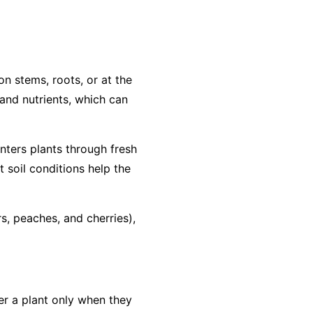
on stems, roots, or at the
r and nutrients, which can
enters plants through fresh
soil conditions help the
rs, peaches, and cherries),
ter a plant only when they