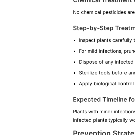
Chemical Treatment 
No chemical pesticides are
Step-by-Step Treat
Inspect plants carefully t
For mild infections, prun
Dispose of any infected 
Sterilize tools before a
Apply biological control 
Expected Timeline f
Plants with minor infection
infected plants typically 
Prevention Strate