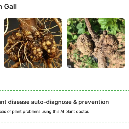
 Gall
ant disease auto-diagnose & prevention
is of plant problems using this AI plant doctor.