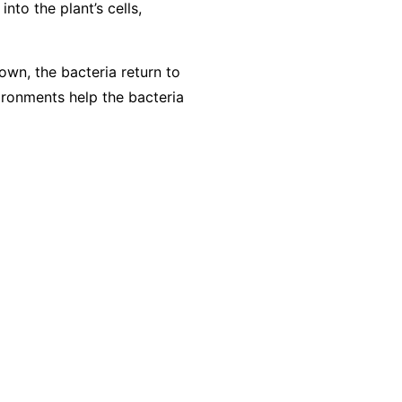
nto the plant’s cells,
own, the bacteria return to
vironments help the bacteria