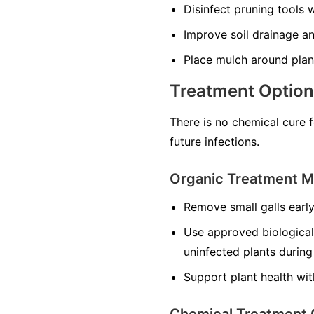
Disinfect pruning tools 
Improve soil drainage an
Place mulch around plan
Treatment Optio
There is no chemical cure 
future infections.
Organic Treatment 
Remove small galls early
Use approved biological
uninfected plants during
Support plant health wit