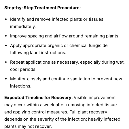
Step-by-Step Treatment Procedure:
Identify and remove infected plants or tissues
immediately.
Improve spacing and airflow around remaining plants.
Apply appropriate organic or chemical fungicide
following label instructions.
Repeat applications as necessary, especially during wet,
cool periods.
Monitor closely and continue sanitation to prevent new
infections.
Expected Timeline for Recovery:
Visible improvement
may occur within a week after removing infected tissue
and applying control measures. Full plant recovery
depends on the severity of the infection; heavily infected
plants may not recover.