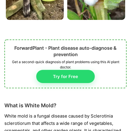
ForwardPlant - Plant disease auto-diagnose &
prevention
Get a second-quick diagnosis of plant problems using this AI plant
doctor.
Try for Free
What is White Mold?
White mold is a fungal disease caused by
Sclerotinia
sclerotiorum
that affects a wide range of vegetables,
ornamentals, and other garden plants. It is characterized