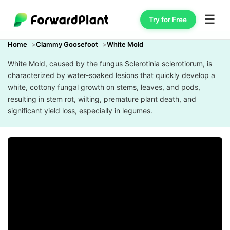
☰
Try for Free
Home
Clammy Goosefoot
White Mold
White Mold, caused by the fungus Sclerotinia sclerotiorum, is
characterized by water-soaked lesions that quickly develop a
white, cottony fungal growth on stems, leaves, and pods,
resulting in stem rot, wilting, premature plant death, and
significant yield loss, especially in legumes.