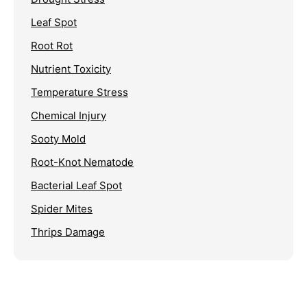
Leaf Spot
Root Rot
Nutrient Toxicity
Temperature Stress
Chemical Injury
Sooty Mold
Root-Knot Nematode
Bacterial Leaf Spot
Spider Mites
Thrips Damage