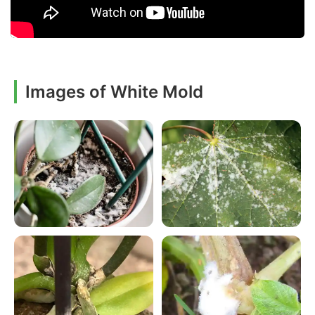
Images of White Mold