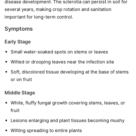
disease development. The sclerotia can persist in soil for
several years, making crop rotation and sanitation
important for long-term control.
Symptoms
Early Stage
Small water-soaked spots on stems or leaves
Wilted or drooping leaves near the infection site
Soft, discolored tissue developing at the base of stems
or on fruit
Middle Stage
White, fluffy fungal growth covering stems, leaves, or
fruit
Lesions enlarging and plant tissues becoming mushy
Wilting spreading to entire plants