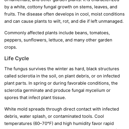
by a white, cottony fungal growth on stems, leaves, and
fruits. The disease often develops in cool, moist conditions
and can cause plants to wilt, rot, and die if left unmanaged.
Commonly affected plants include beans, tomatoes,
peppers, sunflowers, lettuce, and many other garden
crops.
Life Cycle
The fungus survives the winter as hard, black structures
called
sclerotia
in the soil, on plant debris, or on infected
plant parts. In spring or during favorable conditions, the
sclerotia germinate and produce fungal mycelium or
spores that infect plant tissue.
White mold spreads through direct contact with infected
debris, water splash, or contaminated tools. Cool
temperatures (60–70°F) and high humidity favor rapid