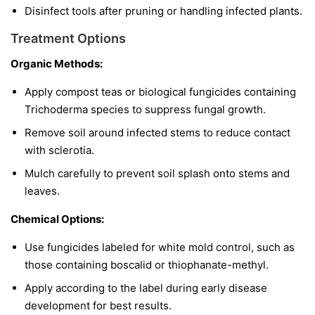
Disinfect tools after pruning or handling infected plants.
Treatment Options
Organic Methods:
Apply compost teas or biological fungicides containing
Trichoderma
species to suppress fungal growth.
Remove soil around infected stems to reduce contact
with sclerotia.
Mulch carefully to prevent soil splash onto stems and
leaves.
Chemical Options:
Use fungicides labeled for white mold control, such as
those containing boscalid or thiophanate-methyl.
Apply according to the label during early disease
development for best results.