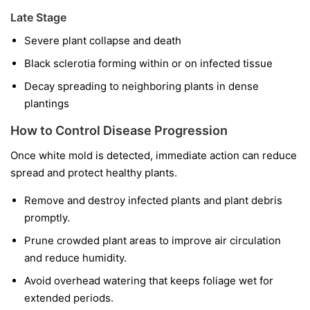
Late Stage
Severe plant collapse and death
Black sclerotia forming within or on infected tissue
Decay spreading to neighboring plants in dense
plantings
How to Control Disease Progression
Once white mold is detected, immediate action can reduce
spread and protect healthy plants.
Remove and destroy infected plants and plant debris
promptly.
Prune crowded plant areas to improve air circulation
and reduce humidity.
Avoid overhead watering that keeps foliage wet for
extended periods.