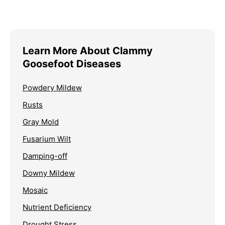
Learn More About Clammy
Goosefoot Diseases
Powdery Mildew
Rusts
Gray Mold
Fusarium Wilt
Damping-off
Downy Mildew
Mosaic
Nutrient Deficiency
Drought Stress