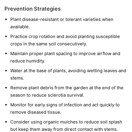
Prevention Strategies
Plant disease-resistant or tolerant varieties when
available.
Practice crop rotation and avoid planting susceptible
crops in the same soil consecutively.
Maintain proper plant spacing to improve airflow and
reduce humidity.
Water at the base of plants, avoiding wetting leaves and
stems.
Remove plant debris from the garden at the end of the
season to reduce sclerotia survival.
Monitor for early signs of infection and act quickly to
remove diseased tissue.
Consider using organic mulches to reduce soil splash
but keep them away from direct contact with stems.