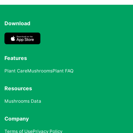
Download
Features
Plant Care
Mushrooms
Plant FAQ
Resources
Mushrooms Data
Company
Terms of Use
Privacy Policy