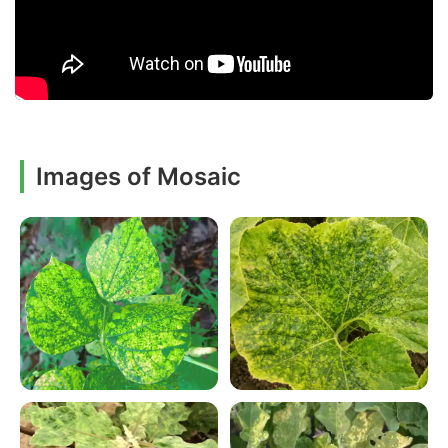
Images of Mosaic