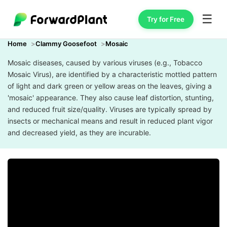
☰
Try for Free
Home
Clammy Goosefoot
Mosaic
Mosaic diseases, caused by various viruses (e.g., Tobacco
Mosaic Virus), are identified by a characteristic mottled pattern
of light and dark green or yellow areas on the leaves, giving a
'mosaic' appearance. They also cause leaf distortion, stunting,
and reduced fruit size/quality. Viruses are typically spread by
insects or mechanical means and result in reduced plant vigor
and decreased yield, as they are incurable.