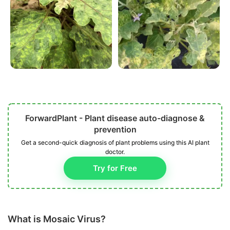
ForwardPlant - Plant disease auto-diagnose &
prevention
Get a second-quick diagnosis of plant problems using this AI plant
doctor.
Try for Free
What is Mosaic Virus?