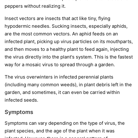
peppers without realizing it.
Insect vectors
are insects that act like tiny, flying
hypodermic needles. Sucking insects, especially aphids,
are the most common vectors. An aphid feeds on an
infected plant, picking up virus particles on its mouthparts,
and then moves to a healthy plant to feed again, injecting
the virus directly into the plant's system. This is the fastest
way for a mosaic virus to spread through a garden.
The virus overwinters in infected perennial plants
(including many common weeds), in plant debris left in the
garden, and sometimes, it can even be carried within
infected seeds.
Symptoms
Symptoms can vary depending on the type of virus, the
plant species, and the age of the plant when it was