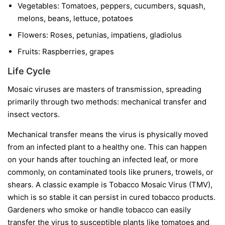
Vegetables:
Tomatoes, peppers, cucumbers, squash,
melons, beans, lettuce, potatoes
Flowers:
Roses, petunias, impatiens, gladiolus
Fruits:
Raspberries, grapes
Life Cycle
Mosaic viruses are masters of transmission, spreading
primarily through two methods: mechanical transfer and
insect vectors.
Mechanical transfer
means the virus is physically moved
from an infected plant to a healthy one. This can happen
on your hands after touching an infected leaf, or more
commonly, on contaminated tools like pruners, trowels, or
shears. A classic example is Tobacco Mosaic Virus (TMV),
which is so stable it can persist in cured tobacco products.
Gardeners who smoke or handle tobacco can easily
transfer the virus to susceptible plants like tomatoes and