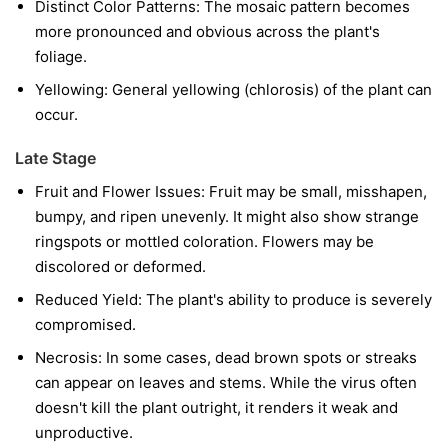
Distinct Color Patterns:
The mosaic pattern becomes
more pronounced and obvious across the plant's
foliage.
Yellowing:
General yellowing (chlorosis) of the plant can
occur.
Late Stage
Fruit and Flower Issues:
Fruit may be small, misshapen,
bumpy, and ripen unevenly. It might also show strange
ringspots or mottled coloration. Flowers may be
discolored or deformed.
Reduced Yield:
The plant's ability to produce is severely
compromised.
Necrosis:
In some cases, dead brown spots or streaks
can appear on leaves and stems. While the virus often
doesn't kill the plant outright, it renders it weak and
unproductive.