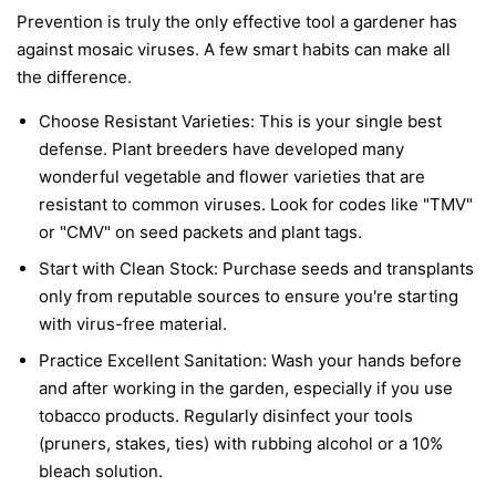
Prevention is truly the only effective tool a gardener has
against mosaic viruses. A few smart habits can make all
the difference.
Choose Resistant Varieties:
This is your single best
defense. Plant breeders have developed many
wonderful vegetable and flower varieties that are
resistant to common viruses. Look for codes like "TMV"
or "CMV" on seed packets and plant tags.
Start with Clean Stock:
Purchase seeds and transplants
only from reputable sources to ensure you're starting
with virus-free material.
Practice Excellent Sanitation:
Wash your hands before
and after working in the garden, especially if you use
tobacco products. Regularly disinfect your tools
(pruners, stakes, ties) with rubbing alcohol or a 10%
bleach solution.