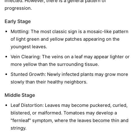
infected. However, there is a general pattern of
progression.
Early Stage
Mottling:
The most classic sign is a mosaic-like pattern
of light green and yellow patches appearing on the
youngest leaves.
Vein Clearing:
The veins on a leaf may appear lighter or
more yellow than the surrounding tissue.
Stunted Growth:
Newly infected plants may grow more
slowly than their healthy neighbors.
Middle Stage
Leaf Distortion:
Leaves may become puckered, curled,
blistered, or malformed. Tomatoes may develop a
"fernleaf" symptom, where the leaves become thin and
stringy.