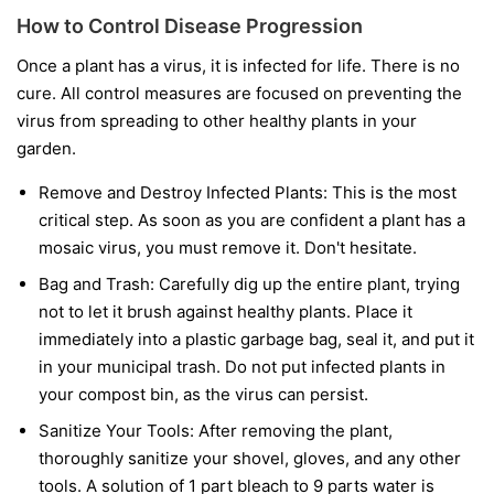
How to Control Disease Progression
Once a plant has a virus, it is infected for life. There is no
cure. All control measures are focused on preventing the
virus from spreading to other healthy plants in your
garden.
Remove and Destroy Infected Plants:
This is the most
critical step. As soon as you are confident a plant has a
mosaic virus, you must remove it. Don't hesitate.
Bag and Trash:
Carefully dig up the entire plant, trying
not to let it brush against healthy plants. Place it
immediately into a plastic garbage bag, seal it, and put it
in your municipal trash.
Do not
put infected plants in
your compost bin, as the virus can persist.
Sanitize Your Tools:
After removing the plant,
thoroughly sanitize your shovel, gloves, and any other
tools. A solution of 1 part bleach to 9 parts water is