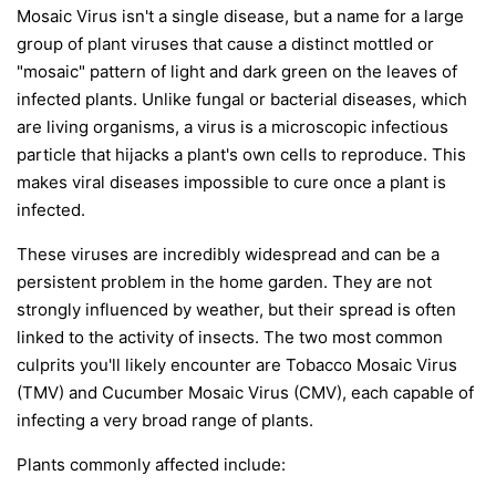
Mosaic Virus isn't a single disease, but a name for a large
group of plant viruses that cause a distinct mottled or
"mosaic" pattern of light and dark green on the leaves of
infected plants. Unlike fungal or bacterial diseases, which
are living organisms, a virus is a microscopic infectious
particle that hijacks a plant's own cells to reproduce. This
makes viral diseases impossible to cure once a plant is
infected.
These viruses are incredibly widespread and can be a
persistent problem in the home garden. They are not
strongly influenced by weather, but their spread is often
linked to the activity of insects. The two most common
culprits you'll likely encounter are Tobacco Mosaic Virus
(TMV) and Cucumber Mosaic Virus (CMV), each capable of
infecting a very broad range of plants.
Plants commonly affected include: