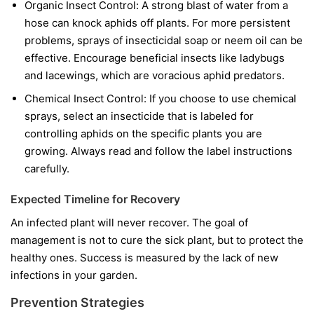
Organic Insect Control:
A strong blast of water from a
hose can knock aphids off plants. For more persistent
problems, sprays of insecticidal soap or neem oil can be
effective. Encourage beneficial insects like ladybugs
and lacewings, which are voracious aphid predators.
Chemical Insect Control:
If you choose to use chemical
sprays, select an insecticide that is labeled for
controlling aphids on the specific plants you are
growing. Always read and follow the label instructions
carefully.
Expected Timeline for Recovery
An infected plant will never recover. The goal of
management is not to cure the sick plant, but to protect the
healthy ones. Success is measured by the lack of new
infections in your garden.
Prevention Strategies