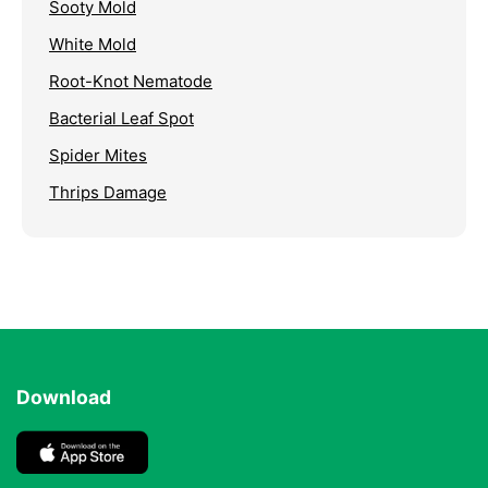
Sooty Mold
White Mold
Root-Knot Nematode
Bacterial Leaf Spot
Spider Mites
Thrips Damage
Download