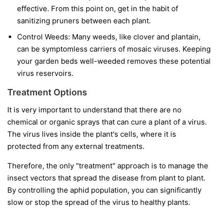
effective. From this point on, get in the habit of
sanitizing pruners between each plant.
Control Weeds:
Many weeds, like clover and plantain,
can be symptomless carriers of mosaic viruses. Keeping
your garden beds well-weeded removes these potential
virus reservoirs.
Treatment Options
It is very important to understand that
there are no
chemical or organic sprays that can cure a plant of a virus.
The virus lives inside the plant's cells, where it is
protected from any external treatments.
Therefore, the only "treatment" approach is to manage the
insect vectors that spread the disease from plant to plant.
By controlling the aphid population, you can significantly
slow or stop the spread of the virus to healthy plants.