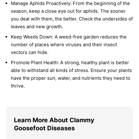
Manage Aphids Proactively:
From the beginning of the
season, keep a close eye out for aphids. The sooner
you deal with them, the better. Check the undersides of
leaves and new growth.
Keep Weeds Down:
A weed-free garden reduces the
number of places where viruses and their insect
vectors can hide.
Promote Plant Health:
A strong, healthy plant is better
able to withstand all kinds of stress. Ensure your plants
have the proper sun, water, and nutrients they need to
thrive.
Learn More About Clammy
Goosefoot Diseases