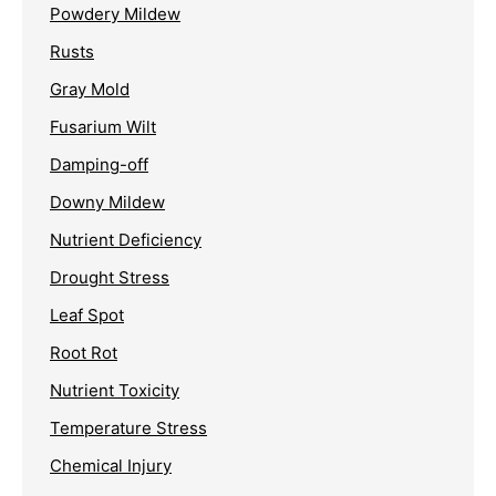
Powdery Mildew
Rusts
Gray Mold
Fusarium Wilt
Damping-off
Downy Mildew
Nutrient Deficiency
Drought Stress
Leaf Spot
Root Rot
Nutrient Toxicity
Temperature Stress
Chemical Injury