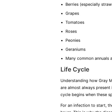
Berries
(especially straw
Grapes
Tomatoes
Roses
Peonies
Geraniums
Many common annuals a
Life Cycle
Understanding how Gray Mol
are almost always present 
cycle begins when these sp
For an infection to start, 