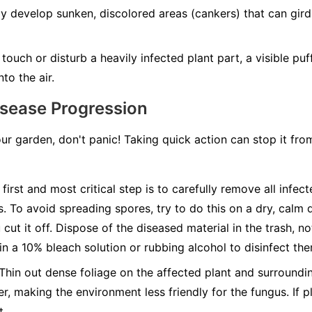
develop sunken, discolored areas (cankers) that can girdle
ouch or disturb a heavily infected plant part, a visible pu
to the air.
isease Progression
our garden, don't panic! Taking quick action can stop it fr
first and most critical step is to carefully remove all infec
s. To avoid spreading spores, try to do this on a dry, calm 
cut it off. Dispose of the diseased material in the trash, n
 in a 10% bleach solution or rubbing alcohol to disinfect th
Thin out dense foliage on the affected plant and surroundin
r, making the environment less friendly for the fungus. If pl
t.