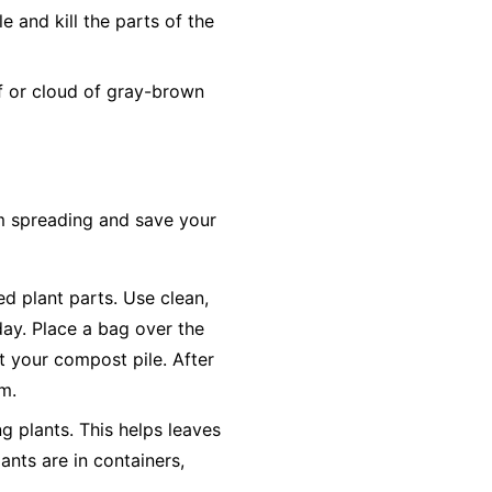
 and kill the parts of the
ff or cloud of gray-brown
om spreading and save your
ted plant parts. Use clean,
day. Place a bag over the
ot your compost pile. After
em.
g plants. This helps leaves
ants are in containers,