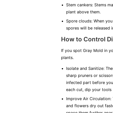
Stem cankers:
Stems may 
plant above them.
Spore clouds:
When you t
spores will be released in
How to Control D
If you spot Gray Mold in y
plants.
Isolate and Sanitize:
The 
sharp pruners or scissor
infected part before you 
each cut, dip your tools
Improve Air Circulation:
and flowers dry out faste
space them further apar