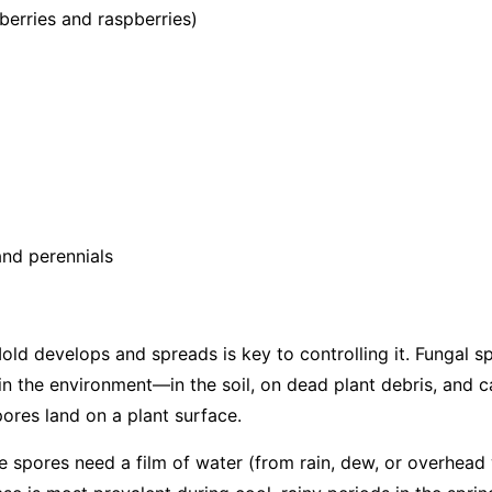
berries and raspberries)
nd perennials
d develops and spreads is key to controlling it. Fungal s
in the environment—in the soil, on dead plant debris, and c
ores land on a plant surface.
the spores need a film of water (from rain, dew, or overhead