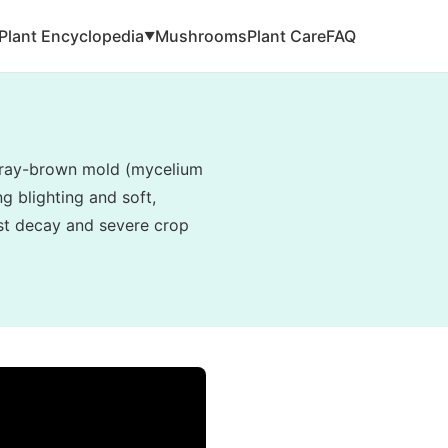
Plant Encyclopedia
Mushrooms
Plant Care
FAQ
▼
, gray-brown mold (mycelium
g blighting and soft,
vest decay and severe crop