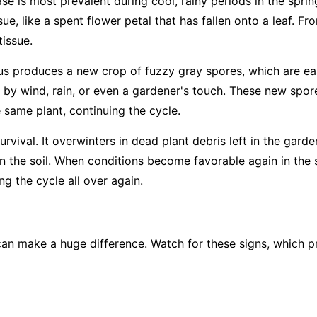
ase is most prevalent during cool, rainy periods in the sprin
ue, like a spent flower petal that has fallen onto a leaf. Fro
tissue.
us produces a new crop of fuzzy gray spores, which are easi
 by wind, rain, or even a gardener's touch. These new spore
e same plant, continuing the cycle.
rvival. It overwinters in dead plant debris left in the garde
 in the soil. When conditions become favorable again in the 
g the cycle all over again.
an make a huge difference. Watch for these signs, which pr