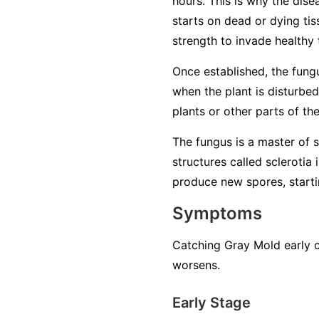
hours. This is why the dise
starts on dead or dying tiss
strength to invade healthy 
Once established, the fung
when the plant is disturbed
plants or other parts of th
The fungus is a master of su
structures called sclerotia
produce new spores, startin
Symptoms
Catching Gray Mold early c
worsens.
Early Stage