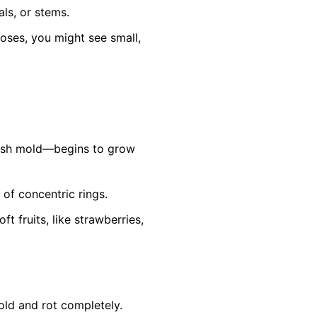
ls, or stems.
roses, you might see small,
ish mold—begins to grow
 of concentric rings.
 fruits, like strawberries,
old and rot completely.