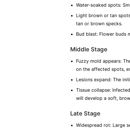
Water-soaked spots:
Sma
Light brown or tan spots
tan or brown specks.
Bud blast:
Flower buds m
Middle Stage
Fuzzy mold appears:
The
on the affected spots, es
Lesions expand:
The init
Tissue collapse:
Infected
will develop a soft, bro
Late Stage
Widespread rot:
Large se