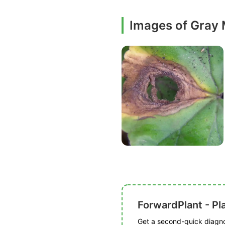
Images of Gray
ForwardPlant - Pl
Get a second-quick diagnos