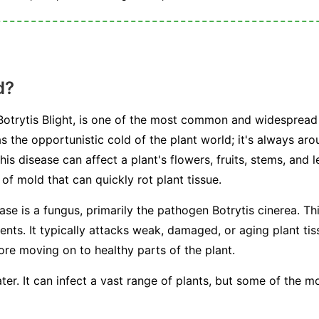
d?
otrytis Blight, is one of the most common and widespread 
s the opportunistic cold of the plant world; it's always arou
This disease can affect a plant's flowers, fruits, stems, and 
f mold that can quickly rot plant tissue.
ease is a fungus, primarily the pathogen
Botrytis cinerea
. Th
s. It typically attacks weak, damaged, or aging plant tissu
fore moving on to healthy parts of the plant.
ter. It can infect a vast range of plants, but some of the 