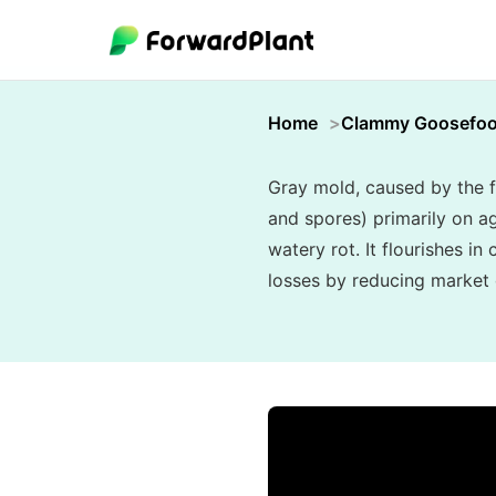
Home
Clammy Goosefoo
Gray mold, caused by the f
and spores) primarily on ag
watery rot. It flourishes i
losses by reducing market q