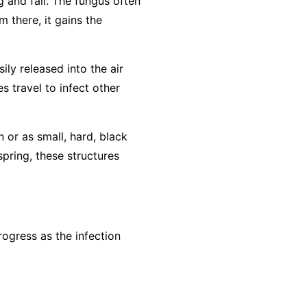
g and fall. The fungus often
m there, it gains the
ly released into the air
s travel to infect other
n or as small, hard, black
spring, these structures
ogress as the infection