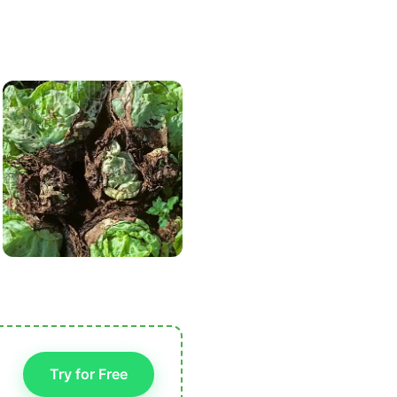
Try for Free