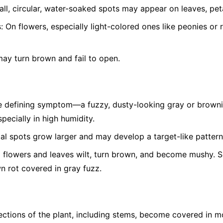
ll, circular, water-soaked spots may appear on leaves, peta
:
On flowers, especially light-colored ones like peonies or 
ay turn brown and fail to open.
 defining symptom—a fuzzy, dusty-looking gray or brown
pecially in high humidity.
ial spots grow larger and may develop a target-like pattern
 flowers and leaves wilt, turn brown, and become mushy. Soft
wn rot covered in gray fuzz.
ctions of the plant, including stems, become covered in m