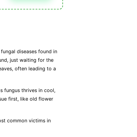
fungal diseases found in
nd, just waiting for the
leaves, often leading to a
is fungus thrives in cool,
e first, like old flower
most common victims in