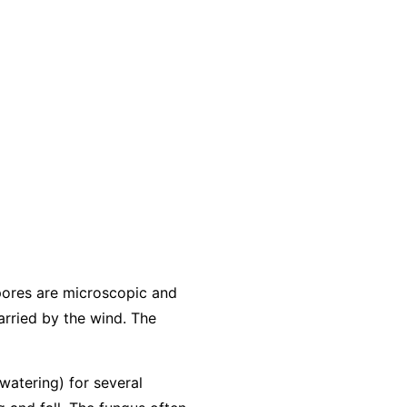
pores are microscopic and
arried by the wind. The
 watering) for several