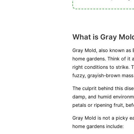
What is Gray Mol
Gray Mold, also known as B
home gardens. Think of it a
right conditions to strike. 
fuzzy, grayish-brown mass o
The culprit behind this dis
damp, and humid environment
petals or ripening fruit, be
Gray Mold is not a picky ea
home gardens include: