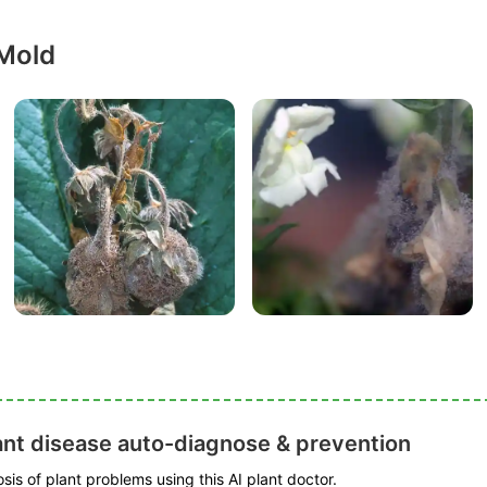
 Mold
ant disease auto-diagnose & prevention
is of plant problems using this AI plant doctor.