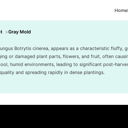
Home
t
Gray Mold
ungus Botrytis cinerea, appears as a characteristic fluffy
ing or damaged plant parts, flowers, and fruit, often causin
n cool, humid environments, leading to significant post-har
uality and spreading rapidly in dense plantings.