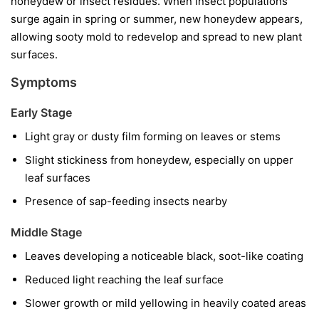
honeydew or insect residues. When insect populations
surge again in spring or summer, new honeydew appears,
allowing sooty mold to redevelop and spread to new plant
surfaces.
Symptoms
Early Stage
Light gray or dusty film forming on leaves or stems
Slight stickiness from honeydew, especially on upper
leaf surfaces
Presence of sap-feeding insects nearby
Middle Stage
Leaves developing a noticeable black, soot-like coating
Reduced light reaching the leaf surface
Slower growth or mild yellowing in heavily coated areas