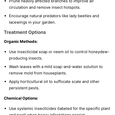
Prune heavily affected branches to improve air
circulation and remove insect hotspots.
Encourage natural predators like lady beetles and
lacewings in your garden.
Treatment Options
Organic Methods:
Use insecticidal soap or neem oil to control honeydew-
producing insects.
Wash leaves with a mild soap-and-water solution to
remove mold from houseplants.
Apply horticultural oil to suffocate scale and other
persistent pests.
Chemical Options:
Use systemic insecticides (labeled for the specific plant
and pest) when heavy infestations persist.