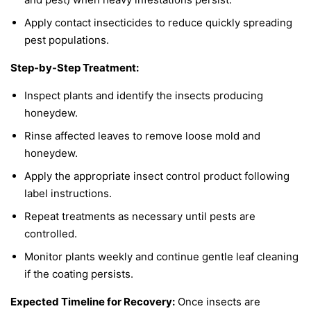
Apply contact insecticides to reduce quickly spreading
pest populations.
Step-by-Step Treatment:
Inspect plants and identify the insects producing
honeydew.
Rinse affected leaves to remove loose mold and
honeydew.
Apply the appropriate insect control product following
label instructions.
Repeat treatments as necessary until pests are
controlled.
Monitor plants weekly and continue gentle leaf cleaning
if the coating persists.
Expected Timeline for Recovery:
Once insects are