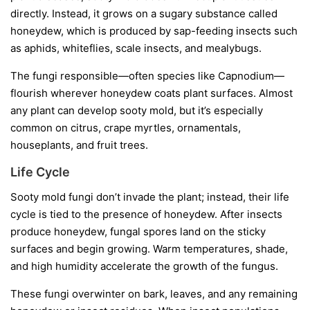
directly. Instead, it grows on a sugary substance called
honeydew
, which is produced by sap-feeding insects such
as aphids, whiteflies, scale insects, and mealybugs.
The fungi responsible—often species like
Capnodium
—
flourish wherever honeydew coats plant surfaces. Almost
any plant can develop sooty mold, but it’s especially
common on citrus, crape myrtles, ornamentals,
houseplants, and fruit trees.
Life Cycle
Sooty mold fungi don’t invade the plant; instead, their life
cycle is tied to the presence of honeydew. After insects
produce honeydew, fungal spores land on the sticky
surfaces and begin growing. Warm temperatures, shade,
and high humidity accelerate the growth of the fungus.
These fungi overwinter on bark, leaves, and any remaining