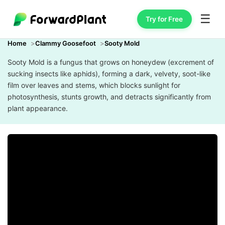
☰
Try for Free
Home
Clammy Goosefoot
Sooty Mold
Sooty Mold is a fungus that grows on honeydew (excrement of
sucking insects like aphids), forming a dark, velvety, soot-like
film over leaves and stems, which blocks sunlight for
photosynthesis, stunts growth, and detracts significantly from
plant appearance.