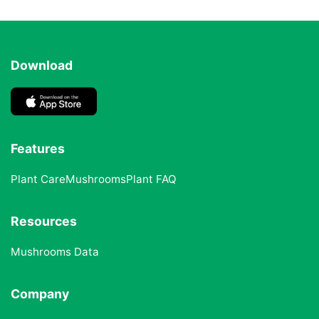
Download
Features
Plant Care
Mushrooms
Plant FAQ
Resources
Mushrooms Data
Company