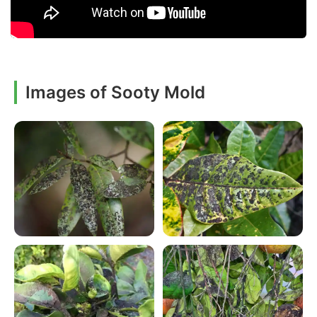
Images of Sooty Mold