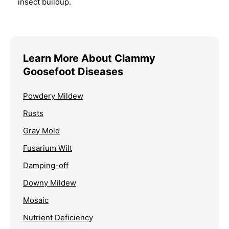
insect buildup.
Learn More About Clammy
Goosefoot Diseases
Powdery Mildew
Rusts
Gray Mold
Fusarium Wilt
Damping-off
Downy Mildew
Mosaic
Nutrient Deficiency