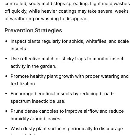
controlled, sooty mold stops spreading. Light mold washes
off quickly, while heavier coatings may take several weeks
of weathering or washing to disappear.
Prevention Strategies
Inspect plants regularly for aphids, whiteflies, and scale
insects.
Use reflective mulch or sticky traps to monitor insect
activity in the garden.
Promote healthy plant growth with proper watering and
fertilization.
Encourage beneficial insects by reducing broad-
spectrum insecticide use.
Prune dense canopies to improve airflow and reduce
humidity around leaves.
Wash dusty plant surfaces periodically to discourage