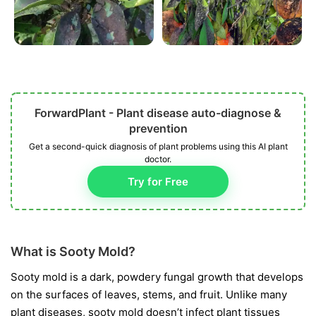
ForwardPlant - Plant disease auto-diagnose &
prevention
Get a second-quick diagnosis of plant problems using this AI plant
doctor.
Try for Free
What is Sooty Mold?
Sooty mold is a dark, powdery fungal growth that develops
on the surfaces of leaves, stems, and fruit. Unlike many
plant diseases, sooty mold doesn’t infect plant tissues