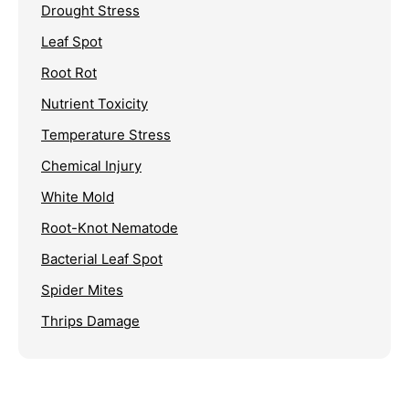
Drought Stress
Leaf Spot
Root Rot
Nutrient Toxicity
Temperature Stress
Chemical Injury
White Mold
Root-Knot Nematode
Bacterial Leaf Spot
Spider Mites
Thrips Damage