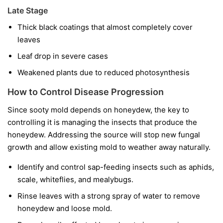
Late Stage
Thick black coatings that almost completely cover
leaves
Leaf drop in severe cases
Weakened plants due to reduced photosynthesis
How to Control Disease Progression
Since sooty mold depends on honeydew, the key to
controlling it is managing the insects that produce the
honeydew. Addressing the source will stop new fungal
growth and allow existing mold to weather away naturally.
Identify and control sap-feeding insects such as aphids,
scale, whiteflies, and mealybugs.
Rinse leaves with a strong spray of water to remove
honeydew and loose mold.