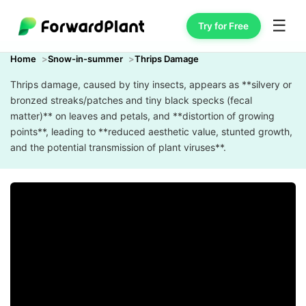
☰
Try for Free
Home
Snow-in-summer
Thrips Damage
Thrips damage, caused by tiny insects, appears as **silvery or
bronzed streaks/patches and tiny black specks (fecal
matter)** on leaves and petals, and **distortion of growing
points**, leading to **reduced aesthetic value, stunted growth,
and the potential transmission of plant viruses**.