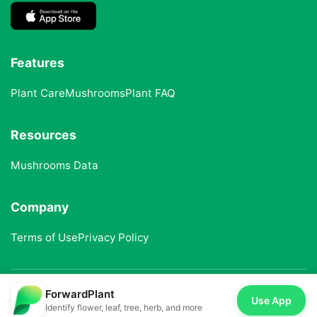
Features
Plant Care
Mushrooms
Plant FAQ
Resources
Mushrooms Data
Company
Terms of Use
Privacy Policy
ForwardPlant
© 2025 ForwardPlant. All rights reserved
Use App
Identify flower, leaf, tree, herb, and more