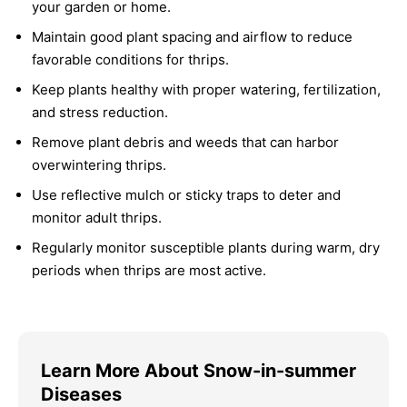
your garden or home.
Maintain good plant spacing and airflow to reduce
favorable conditions for thrips.
Keep plants healthy with proper watering, fertilization,
and stress reduction.
Remove plant debris and weeds that can harbor
overwintering thrips.
Use reflective mulch or sticky traps to deter and
monitor adult thrips.
Regularly monitor susceptible plants during warm, dry
periods when thrips are most active.
Learn More About Snow-in-summer
Diseases