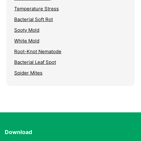
Temperature Stress
Bacterial Soft Rot
Sooty Mold
White Mold
Root-Knot Nematode
Bacterial Leaf Spot
Spider Mites
Download