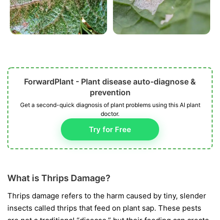
ForwardPlant - Plant disease auto-diagnose &
prevention
Get a second-quick diagnosis of plant problems using this AI plant
doctor.
Try for Free
What is Thrips Damage?
Thrips damage refers to the harm caused by tiny, slender
insects called thrips that feed on plant sap. These pests