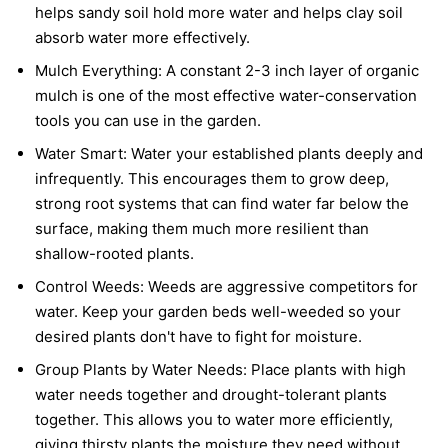
helps sandy soil hold more water and helps clay soil
absorb water more effectively.
Mulch Everything:
A constant 2-3 inch layer of organic
mulch is one of the most effective water-conservation
tools you can use in the garden.
Water Smart:
Water your established plants deeply and
infrequently. This encourages them to grow deep,
strong root systems that can find water far below the
surface, making them much more resilient than
shallow-rooted plants.
Control Weeds:
Weeds are aggressive competitors for
water. Keep your garden beds well-weeded so your
desired plants don't have to fight for moisture.
Group Plants by Water Needs:
Place plants with high
water needs together and drought-tolerant plants
together. This allows you to water more efficiently,
giving thirsty plants the moisture they need without