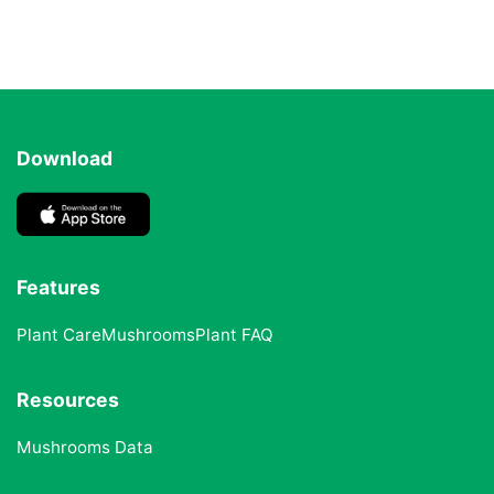
Download
Features
Plant Care
Mushrooms
Plant FAQ
Resources
Mushrooms Data