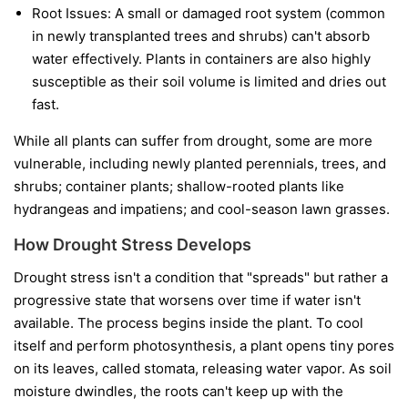
Root Issues:
A small or damaged root system (common
in newly transplanted trees and shrubs) can't absorb
water effectively. Plants in containers are also highly
susceptible as their soil volume is limited and dries out
fast.
While all plants can suffer from drought, some are more
vulnerable, including newly planted perennials, trees, and
shrubs; container plants; shallow-rooted plants like
hydrangeas and impatiens; and cool-season lawn grasses.
How Drought Stress Develops
Drought stress isn't a condition that "spreads" but rather a
progressive state that worsens over time if water isn't
available. The process begins inside the plant. To cool
itself and perform photosynthesis, a plant opens tiny pores
on its leaves, called stomata, releasing water vapor. As soil
moisture dwindles, the roots can't keep up with the