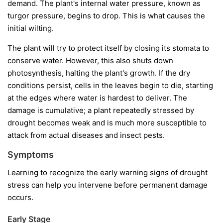
demand. The plant's internal water pressure, known as
turgor pressure, begins to drop. This is what causes the
initial wilting.
The plant will try to protect itself by closing its stomata to
conserve water. However, this also shuts down
photosynthesis, halting the plant's growth. If the dry
conditions persist, cells in the leaves begin to die, starting
at the edges where water is hardest to deliver. The
damage is cumulative; a plant repeatedly stressed by
drought becomes weak and is much more susceptible to
attack from actual diseases and insect pests.
Symptoms
Learning to recognize the early warning signs of drought
stress can help you intervene before permanent damage
occurs.
Early Stage