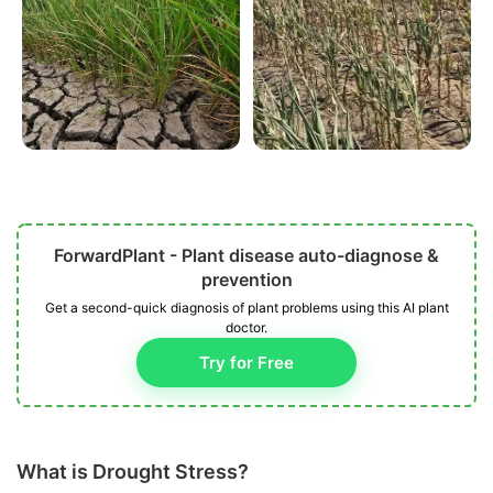
ForwardPlant - Plant disease auto-diagnose &
prevention
Get a second-quick diagnosis of plant problems using this AI plant
doctor.
Try for Free
What is Drought Stress?