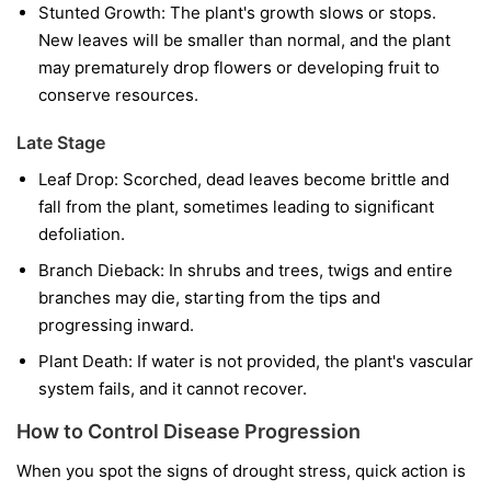
Stunted Growth:
The plant's growth slows or stops.
New leaves will be smaller than normal, and the plant
may prematurely drop flowers or developing fruit to
conserve resources.
Late Stage
Leaf Drop:
Scorched, dead leaves become brittle and
fall from the plant, sometimes leading to significant
defoliation.
Branch Dieback:
In shrubs and trees, twigs and entire
branches may die, starting from the tips and
progressing inward.
Plant Death:
If water is not provided, the plant's vascular
system fails, and it cannot recover.
How to Control Disease Progression
When you spot the signs of drought stress, quick action is