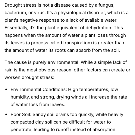
Drought stress is not a disease caused by a fungus,
bacterium, or virus. It's a physiological disorder, which is a
plant's negative response to a lack of available water.
Essentially, it's the plant equivalent of dehydration. This
happens when the amount of water a plant loses through
its leaves (a process called transpiration) is greater than
the amount of water its roots can absorb from the soil.
The cause is purely environmental. While a simple lack of
rain is the most obvious reason, other factors can create or
worsen drought stress:
Environmental Conditions:
High temperatures, low
humidity, and strong, drying winds all increase the rate
of water loss from leaves.
Poor Soil:
Sandy soil drains too quickly, while heavily
compacted clay soil can be difficult for water to
penetrate, leading to runoff instead of absorption.