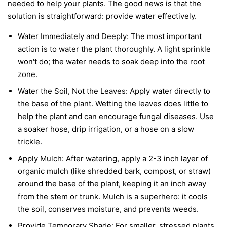
needed to help your plants. The good news is that the
solution is straightforward: provide water effectively.
Water Immediately and Deeply:
The most important
action is to water the plant thoroughly. A light sprinkle
won't do; the water needs to soak deep into the root
zone.
Water the Soil, Not the Leaves:
Apply water directly to
the base of the plant. Wetting the leaves does little to
help the plant and can encourage fungal diseases. Use
a soaker hose, drip irrigation, or a hose on a slow
trickle.
Apply Mulch:
After watering, apply a 2-3 inch layer of
organic mulch (like shredded bark, compost, or straw)
around the base of the plant, keeping it an inch away
from the stem or trunk. Mulch is a superhero: it cools
the soil, conserves moisture, and prevents weeds.
Provide Temporary Shade:
For smaller, stressed plants