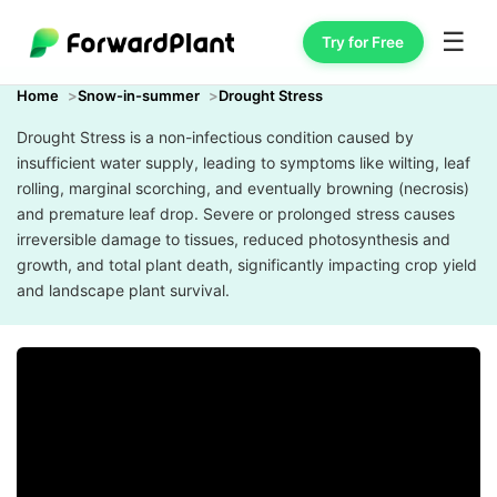
☰
Try for Free
Home
Snow-in-summer
Drought Stress
Drought Stress is a non-infectious condition caused by
insufficient water supply, leading to symptoms like wilting, leaf
rolling, marginal scorching, and eventually browning (necrosis)
and premature leaf drop. Severe or prolonged stress causes
irreversible damage to tissues, reduced photosynthesis and
growth, and total plant death, significantly impacting crop yield
and landscape plant survival.