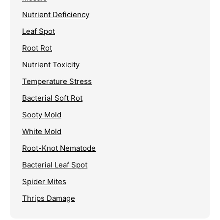
Nutrient Deficiency
Leaf Spot
Root Rot
Nutrient Toxicity
Temperature Stress
Bacterial Soft Rot
Sooty Mold
White Mold
Root-Knot Nematode
Bacterial Leaf Spot
Spider Mites
Thrips Damage