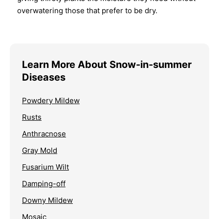
overwatering those that prefer to be dry.
Learn More About Snow-in-summer
Diseases
Powdery Mildew
Rusts
Anthracnose
Gray Mold
Fusarium Wilt
Damping-off
Downy Mildew
Mosaic