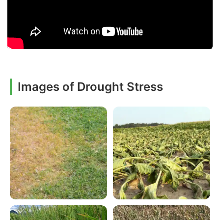
Images of Drought Stress