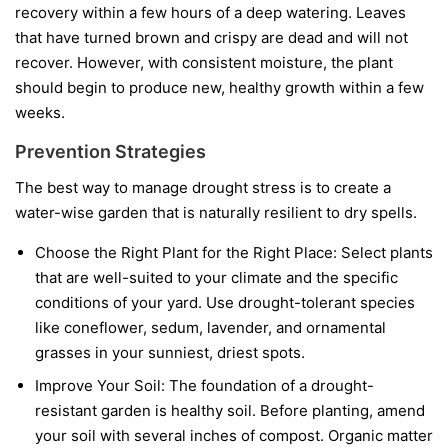
recovery within a few hours of a deep watering. Leaves
that have turned brown and crispy are dead and will not
recover. However, with consistent moisture, the plant
should begin to produce new, healthy growth within a few
weeks.
Prevention Strategies
The best way to manage drought stress is to create a
water-wise garden that is naturally resilient to dry spells.
Choose the Right Plant for the Right Place:
Select plants
that are well-suited to your climate and the specific
conditions of your yard. Use drought-tolerant species
like coneflower, sedum, lavender, and ornamental
grasses in your sunniest, driest spots.
Improve Your Soil:
The foundation of a drought-
resistant garden is healthy soil. Before planting, amend
your soil with several inches of compost. Organic matter