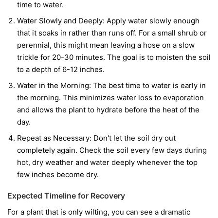
time to water.
Water Slowly and Deeply:
Apply water slowly enough
that it soaks in rather than runs off. For a small shrub or
perennial, this might mean leaving a hose on a slow
trickle for 20-30 minutes. The goal is to moisten the soil
to a depth of 6-12 inches.
Water in the Morning:
The best time to water is early in
the morning. This minimizes water loss to evaporation
and allows the plant to hydrate before the heat of the
day.
Repeat as Necessary:
Don't let the soil dry out
completely again. Check the soil every few days during
hot, dry weather and water deeply whenever the top
few inches become dry.
Expected Timeline for Recovery
For a plant that is only wilting, you can see a dramatic