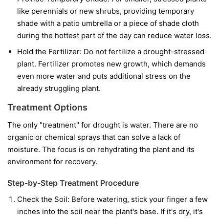
like perennials or new shrubs, providing temporary
shade with a patio umbrella or a piece of shade cloth
during the hottest part of the day can reduce water loss.
Hold the Fertilizer:
Do not fertilize a drought-stressed
plant. Fertilizer promotes new growth, which demands
even more water and puts additional stress on the
already struggling plant.
Treatment Options
The only "treatment" for drought is water. There are no
organic or chemical sprays that can solve a lack of
moisture. The focus is on rehydrating the plant and its
environment for recovery.
Step-by-Step Treatment Procedure
Check the Soil:
Before watering, stick your finger a few
inches into the soil near the plant's base. If it's dry, it's