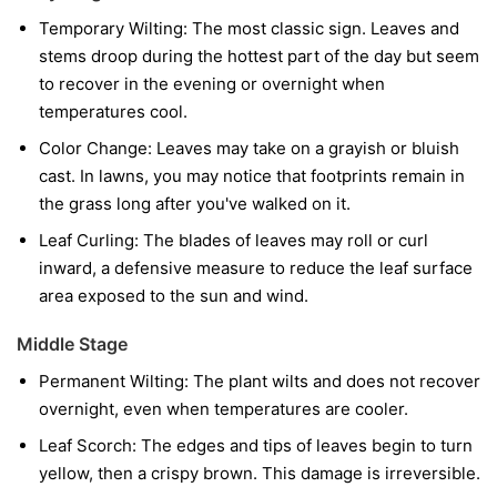
Temporary Wilting:
The most classic sign. Leaves and
stems droop during the hottest part of the day but seem
to recover in the evening or overnight when
temperatures cool.
Color Change:
Leaves may take on a grayish or bluish
cast. In lawns, you may notice that footprints remain in
the grass long after you've walked on it.
Leaf Curling:
The blades of leaves may roll or curl
inward, a defensive measure to reduce the leaf surface
area exposed to the sun and wind.
Middle Stage
Permanent Wilting:
The plant wilts and does not recover
overnight, even when temperatures are cooler.
Leaf Scorch:
The edges and tips of leaves begin to turn
yellow, then a crispy brown. This damage is irreversible.