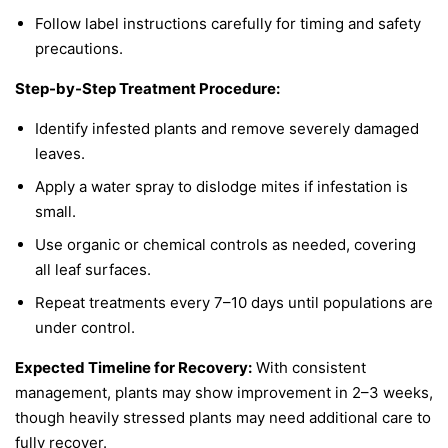
Follow label instructions carefully for timing and safety
precautions.
Step-by-Step Treatment Procedure:
Identify infested plants and remove severely damaged
leaves.
Apply a water spray to dislodge mites if infestation is
small.
Use organic or chemical controls as needed, covering
all leaf surfaces.
Repeat treatments every 7–10 days until populations are
under control.
Expected Timeline for Recovery:
With consistent
management, plants may show improvement in 2–3 weeks,
though heavily stressed plants may need additional care to
fully recover.