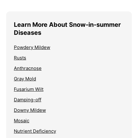
Learn More About Snow-in-summer
Diseases
Powdery Mildew
Rusts
Anthracnose
Gray Mold
Fusarium Wilt
Damping-off
Downy Mildew
Mosaic
Nutrient Deficiency