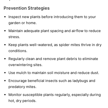
Prevention Strategies
Inspect new plants before introducing them to your
garden or home.
Maintain adequate plant spacing and airflow to reduce
stress.
Keep plants well-watered, as spider mites thrive in dry
conditions.
Regularly clean and remove plant debris to eliminate
overwintering sites.
Use mulch to maintain soil moisture and reduce dust.
Encourage beneficial insects such as ladybugs and
predatory mites.
Monitor susceptible plants regularly, especially during
hot, dry periods.