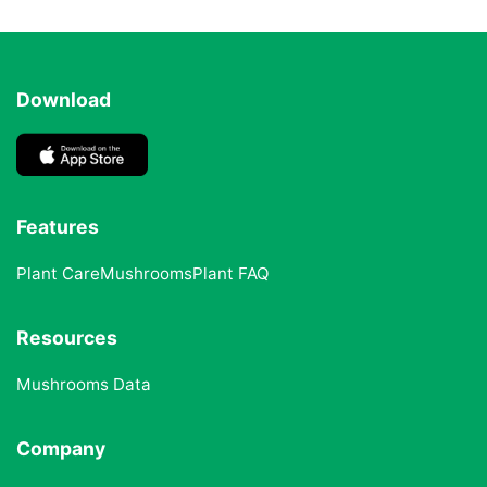
Download
Features
Plant Care
Mushrooms
Plant FAQ
Resources
Mushrooms Data
Company