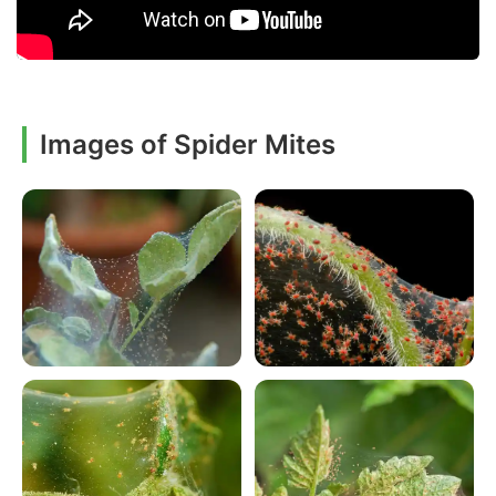
Images of Spider Mites