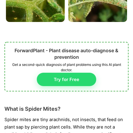
ForwardPlant - Plant disease auto-diagnose &
prevention
Get a second-quick diagnosis of plant problems using this AI plant
doctor.
Try for Free
What is Spider Mites?
Spider mites are tiny arachnids, not insects, that feed on
plant sap by piercing plant cells. While they are not a