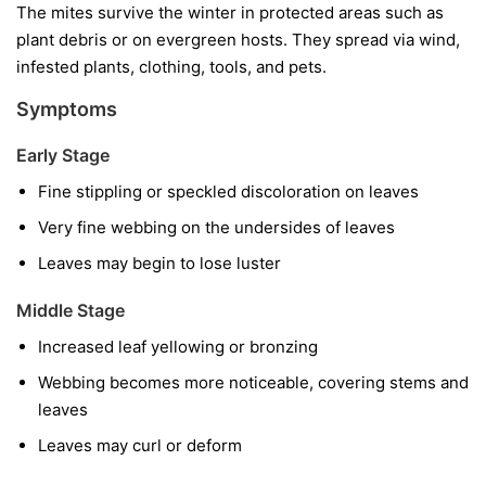
The mites survive the winter in protected areas such as
plant debris or on evergreen hosts. They spread via wind,
infested plants, clothing, tools, and pets.
Symptoms
Early Stage
Fine stippling or speckled discoloration on leaves
Very fine webbing on the undersides of leaves
Leaves may begin to lose luster
Middle Stage
Increased leaf yellowing or bronzing
Webbing becomes more noticeable, covering stems and
leaves
Leaves may curl or deform