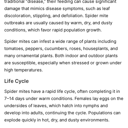
traditional “disease,” their feeding can cause significant
damage that mimics disease symptoms, such as leaf
discoloration, stippling, and defoliation. Spider mite
outbreaks are usually caused by warm, dry, and dusty
conditions, which favor rapid population growth.
Spider mites can infest a wide range of plants including
tomatoes, peppers, cucumbers, roses, houseplants, and
many ornamental plants. Both indoor and outdoor plants
are susceptible, especially when stressed or grown under
high temperatures.
Life Cycle
Spider mites have a rapid life cycle, often completing it in
7–14 days under warm conditions. Females lay eggs on the
undersides of leaves, which hatch into nymphs and
develop into adults, continuing the cycle. Populations can
explode quickly in hot, dry, and dusty environments.