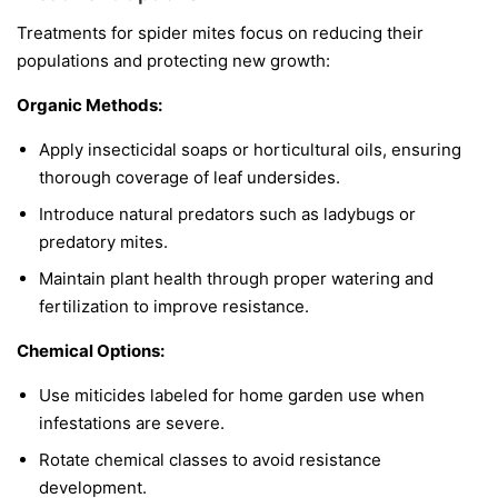
Treatments for spider mites focus on reducing their
populations and protecting new growth:
Organic Methods:
Apply insecticidal soaps or horticultural oils, ensuring
thorough coverage of leaf undersides.
Introduce natural predators such as ladybugs or
predatory mites.
Maintain plant health through proper watering and
fertilization to improve resistance.
Chemical Options:
Use miticides labeled for home garden use when
infestations are severe.
Rotate chemical classes to avoid resistance
development.