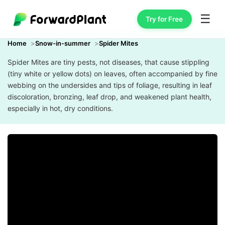
☰
Try for Free
Home
Snow-in-summer
Spider Mites
Spider Mites are tiny pests, not diseases, that cause stippling
(tiny white or yellow dots) on leaves, often accompanied by fine
webbing on the undersides and tips of foliage, resulting in leaf
discoloration, bronzing, leaf drop, and weakened plant health,
especially in hot, dry conditions.