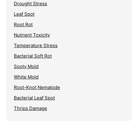
Drought Stress
Leaf Spot
Root Rot
Nutrient Toxicity
Temperature Stress
Bacterial Soft Rot
Sooty Mold
White Mold
Root-Knot Nematode
Bacterial Leaf Spot
Thrips Damage