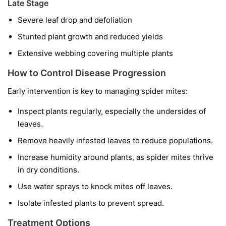
Late Stage
Severe leaf drop and defoliation
Stunted plant growth and reduced yields
Extensive webbing covering multiple plants
How to Control Disease Progression
Early intervention is key to managing spider mites:
Inspect plants regularly, especially the undersides of
leaves.
Remove heavily infested leaves to reduce populations.
Increase humidity around plants, as spider mites thrive
in dry conditions.
Use water sprays to knock mites off leaves.
Isolate infested plants to prevent spread.
Treatment Options