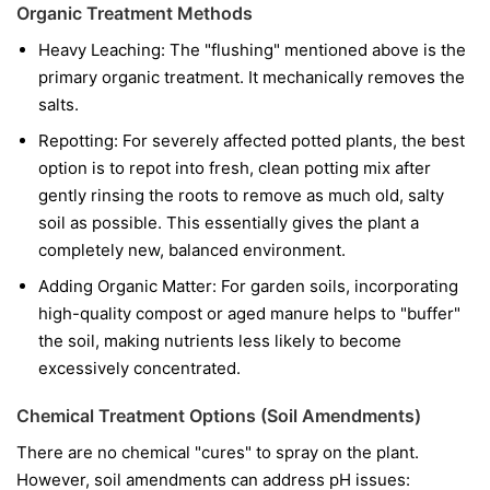
Organic Treatment Methods
Heavy Leaching: The "flushing" mentioned above is the
primary organic treatment. It mechanically removes the
salts.
Repotting: For severely affected potted plants, the best
option is to repot into fresh, clean potting mix after
gently rinsing the roots to remove as much old, salty
soil as possible. This essentially gives the plant a
completely new, balanced environment.
Adding Organic Matter: For garden soils, incorporating
high-quality compost or aged manure helps to "buffer"
the soil, making nutrients less likely to become
excessively concentrated.
Chemical Treatment Options (Soil Amendments)
There are no chemical "cures" to spray on the plant.
However, soil amendments can address pH issues: