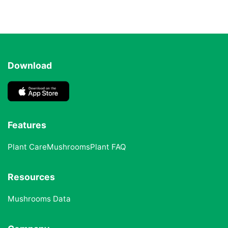
Download
Features
Plant Care
Mushrooms
Plant FAQ
Resources
Mushrooms Data