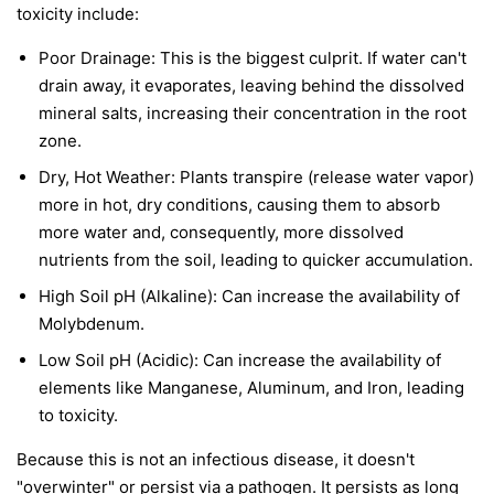
toxicity include:
Poor Drainage: This is the biggest culprit. If water can't
drain away, it evaporates, leaving behind the dissolved
mineral salts, increasing their concentration in the root
zone.
Dry, Hot Weather: Plants transpire (release water vapor)
more in hot, dry conditions, causing them to absorb
more water and, consequently, more dissolved
nutrients from the soil, leading to quicker accumulation.
High Soil pH (Alkaline): Can increase the availability of
Molybdenum.
Low Soil pH (Acidic): Can increase the availability of
elements like Manganese, Aluminum, and Iron, leading
to toxicity.
Because this is not an infectious disease, it doesn't
"overwinter" or persist via a pathogen. It persists as long