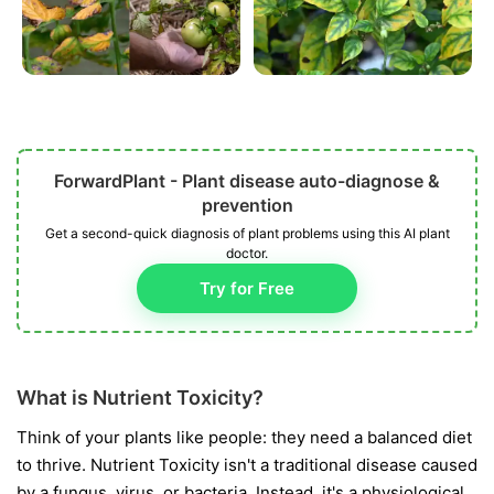
ForwardPlant - Plant disease auto-diagnose &
prevention
Get a second-quick diagnosis of plant problems using this AI plant
doctor.
Try for Free
What is Nutrient Toxicity?
Think of your plants like people: they need a balanced diet
to thrive. Nutrient Toxicity isn't a traditional disease caused
by a fungus, virus, or bacteria. Instead, it's a physiological