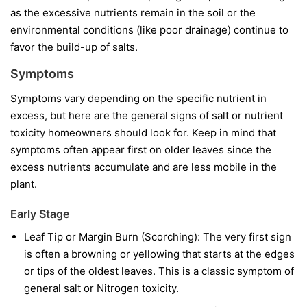
as the excessive nutrients remain in the soil or the
environmental conditions (like poor drainage) continue to
favor the build-up of salts.
Symptoms
Symptoms vary depending on the specific nutrient in
excess, but here are the general signs of salt or nutrient
toxicity homeowners should look for. Keep in mind that
symptoms often appear first on older leaves since the
excess nutrients accumulate and are less mobile in the
plant.
Early Stage
Leaf Tip or Margin Burn (Scorching): The very first sign
is often a browning or yellowing that starts at the edges
or tips of the oldest leaves. This is a classic symptom of
general salt or Nitrogen toxicity.