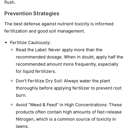
flush.
Prevention Strategies
The best defense against nutrient toxicity is informed
fertilization and good soil management.
Fertilize Cautiously:
Read the Label: Never apply more than the
recommended dosage. When in doubt, apply half the
recommended amount more frequently, especially
for liquid fertilizers.
Don't Fertilize Dry Soil: Always water the plant
thoroughly before applying fertilizer to prevent root
burn.
Avoid "Weed & Feed" in High Concentrations: These
products often contain high amounts of fast-release
Nitrogen, which is a common source of toxicity in
lawns.