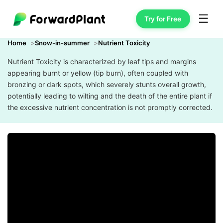
☰
Try for Free
Home
Snow-in-summer
Nutrient Toxicity
Nutrient Toxicity is characterized by leaf tips and margins
appearing burnt or yellow (tip burn), often coupled with
bronzing or dark spots, which severely stunts overall growth,
potentially leading to wilting and the death of the entire plant if
the excessive nutrient concentration is not promptly corrected.