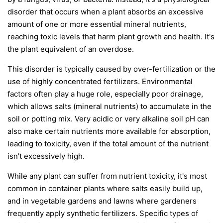
disorder that occurs when a plant absorbs an excessive
amount of one or more essential mineral nutrients,
reaching toxic levels that harm plant growth and health. It's
the plant equivalent of an overdose.
This disorder is typically caused by over-fertilization or the
use of highly concentrated fertilizers. Environmental
factors often play a huge role, especially poor drainage,
which allows salts (mineral nutrients) to accumulate in the
soil or potting mix. Very acidic or very alkaline soil pH can
also make certain nutrients more available for absorption,
leading to toxicity, even if the total amount of the nutrient
isn't excessively high.
While any plant can suffer from nutrient toxicity, it's most
common in container plants where salts easily build up,
and in vegetable gardens and lawns where gardeners
frequently apply synthetic fertilizers. Specific types of