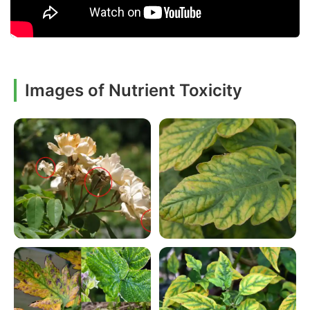
Images of Nutrient Toxicity