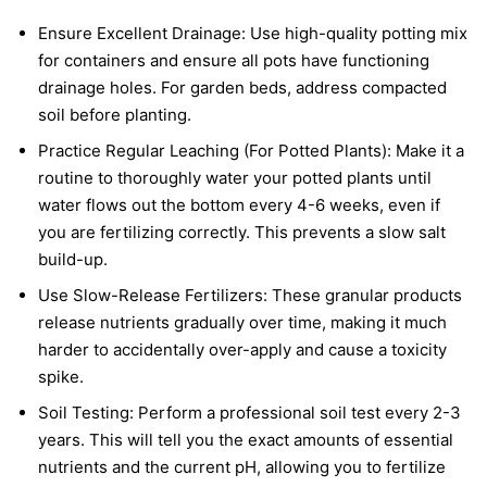
Ensure Excellent Drainage: Use high-quality potting mix
for containers and ensure all pots have functioning
drainage holes. For garden beds, address compacted
soil before planting.
Practice Regular Leaching (For Potted Plants): Make it a
routine to thoroughly water your potted plants until
water flows out the bottom every 4-6 weeks, even if
you are fertilizing correctly. This prevents a slow salt
build-up.
Use Slow-Release Fertilizers: These granular products
release nutrients gradually over time, making it much
harder to accidentally over-apply and cause a toxicity
spike.
Soil Testing: Perform a professional soil test every 2-3
years. This will tell you the exact amounts of essential
nutrients and the current pH, allowing you to fertilize