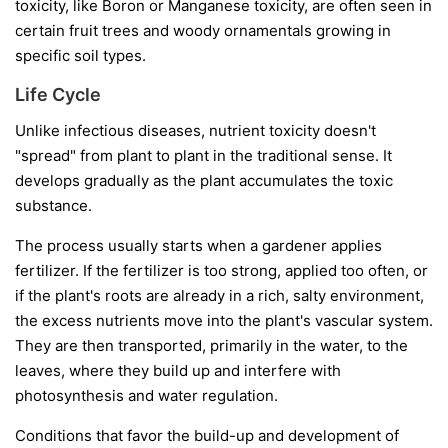
toxicity, like Boron or Manganese toxicity, are often seen in
certain fruit trees and woody ornamentals growing in
specific soil types.
Life Cycle
Unlike infectious diseases, nutrient toxicity doesn't
"spread" from plant to plant in the traditional sense. It
develops gradually as the plant accumulates the toxic
substance.
The process usually starts when a gardener applies
fertilizer. If the fertilizer is too strong, applied too often, or
if the plant's roots are already in a rich, salty environment,
the excess nutrients move into the plant's vascular system.
They are then transported, primarily in the water, to the
leaves, where they build up and interfere with
photosynthesis and water regulation.
Conditions that favor the build-up and development of