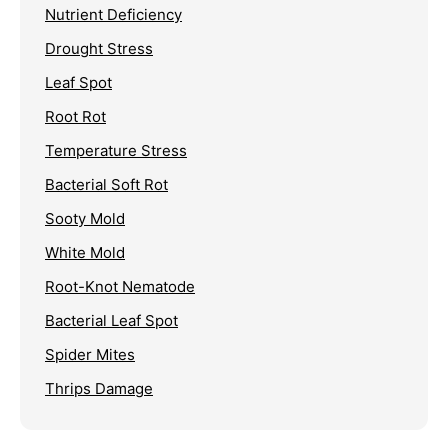
Nutrient Deficiency
Drought Stress
Leaf Spot
Root Rot
Temperature Stress
Bacterial Soft Rot
Sooty Mold
White Mold
Root-Knot Nematode
Bacterial Leaf Spot
Spider Mites
Thrips Damage