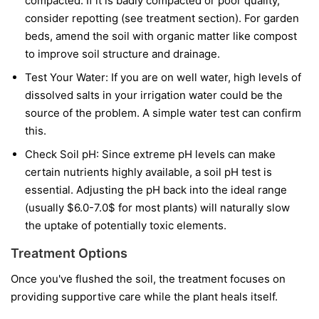
compacted. If it is badly compacted or poor quality,
consider repotting (see treatment section). For garden
beds, amend the soil with organic matter like compost
to improve soil structure and drainage.
Test Your Water: If you are on well water, high levels of
dissolved salts in your irrigation water could be the
source of the problem. A simple water test can confirm
this.
Check Soil pH: Since extreme pH levels can make
certain nutrients highly available, a soil pH test is
essential. Adjusting the pH back into the ideal range
(usually $6.0-7.0$ for most plants) will naturally slow
the uptake of potentially toxic elements.
Treatment Options
Once you've flushed the soil, the treatment focuses on
providing supportive care while the plant heals itself.