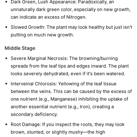
Dark Green, Lush Appearance: Paradoxically, an
unnaturally dark green color, especially on new growth,
can indicate an excess of Nitrogen.
Slowed Growth: The plant may look healthy but just isn't
putting on much new growth.
Middle Stage
Severe Marginal Necrosis: The browning/burning
spreads from the leaf tips and edges inward. The plant
looks severely dehydrated, even if it's been watered.
Interveinal Chlorosis: Yellowing of the leaf tissue
between the veins. This can be caused by the excess of
one nutrient (e.g., Manganese) inhibiting the uptake of
another essential nutrient (e.g., Iron), creating a
secondary deficiency.
Root Damage: If you inspect the roots, they may look
brown, stunted, or slightly mushy—the high