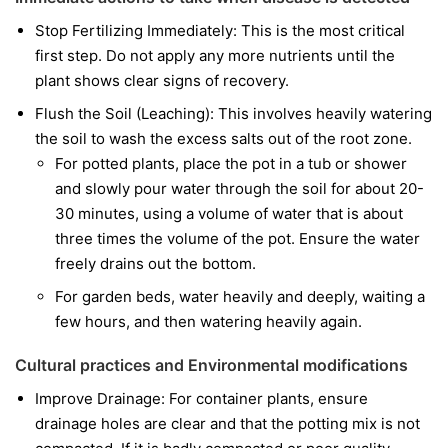
Stop Fertilizing Immediately: This is the most critical
first step. Do not apply any more nutrients until the
plant shows clear signs of recovery.
Flush the Soil (Leaching): This involves heavily watering
the soil to wash the excess salts out of the root zone.
For potted plants, place the pot in a tub or shower
and slowly pour water through the soil for about 20-
30 minutes, using a volume of water that is about
three times the volume of the pot. Ensure the water
freely drains out the bottom.
For garden beds, water heavily and deeply, waiting a
few hours, and then watering heavily again.
Cultural practices and Environmental modifications
Improve Drainage: For container plants, ensure
drainage holes are clear and that the potting mix is not