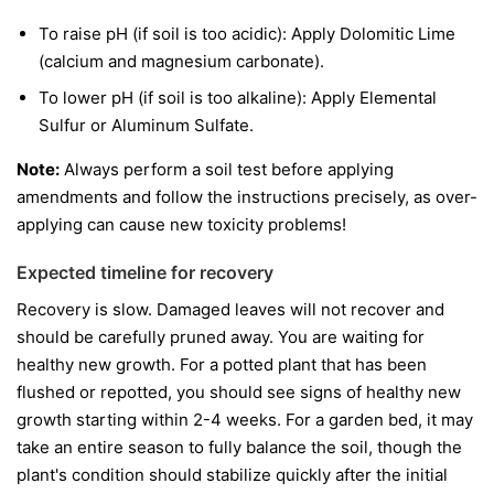
To raise pH (if soil is too acidic): Apply Dolomitic Lime
(calcium and magnesium carbonate).
To lower pH (if soil is too alkaline): Apply Elemental
Sulfur or Aluminum Sulfate.
Note:
Always perform a soil test before applying
amendments and follow the instructions precisely, as over-
applying can cause new toxicity problems!
Expected timeline for recovery
Recovery is slow. Damaged leaves will not recover and
should be carefully pruned away. You are waiting for
healthy new growth. For a potted plant that has been
flushed or repotted, you should see signs of healthy new
growth starting within 2-4 weeks. For a garden bed, it may
take an entire season to fully balance the soil, though the
plant's condition should stabilize quickly after the initial