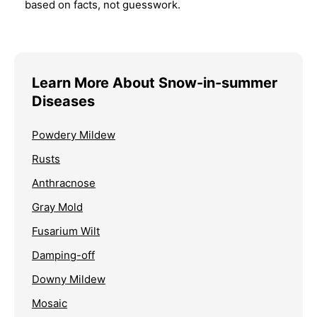
based on facts, not guesswork.
Learn More About Snow-in-summer
Diseases
Powdery Mildew
Rusts
Anthracnose
Gray Mold
Fusarium Wilt
Damping-off
Downy Mildew
Mosaic