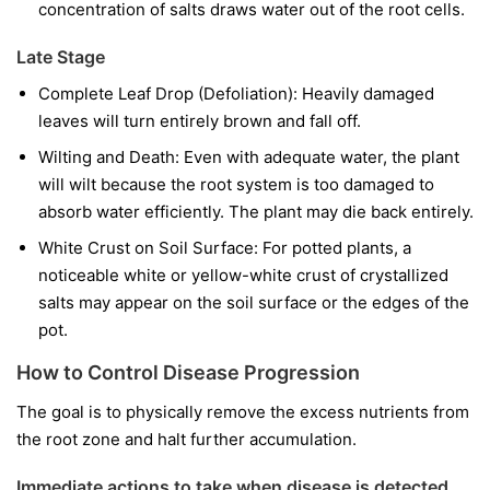
concentration of salts draws water out of the root cells.
Late Stage
Complete Leaf Drop (Defoliation): Heavily damaged
leaves will turn entirely brown and fall off.
Wilting and Death: Even with adequate water, the plant
will wilt because the root system is too damaged to
absorb water efficiently. The plant may die back entirely.
White Crust on Soil Surface: For potted plants, a
noticeable white or yellow-white crust of crystallized
salts may appear on the soil surface or the edges of the
pot.
How to Control Disease Progression
The goal is to physically remove the excess nutrients from
the root zone and halt further accumulation.
Immediate actions to take when disease is detected