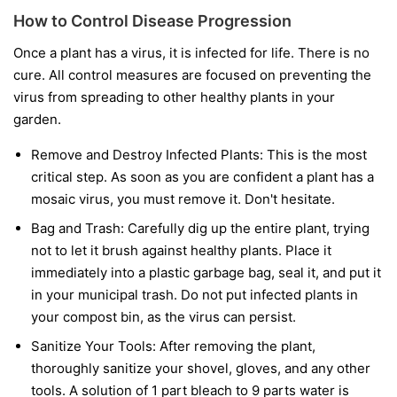
How to Control Disease Progression
Once a plant has a virus, it is infected for life. There is no
cure. All control measures are focused on preventing the
virus from spreading to other healthy plants in your
garden.
Remove and Destroy Infected Plants:
This is the most
critical step. As soon as you are confident a plant has a
mosaic virus, you must remove it. Don't hesitate.
Bag and Trash:
Carefully dig up the entire plant, trying
not to let it brush against healthy plants. Place it
immediately into a plastic garbage bag, seal it, and put it
in your municipal trash.
Do not
put infected plants in
your compost bin, as the virus can persist.
Sanitize Your Tools:
After removing the plant,
thoroughly sanitize your shovel, gloves, and any other
tools. A solution of 1 part bleach to 9 parts water is