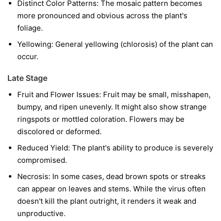
Distinct Color Patterns:
The mosaic pattern becomes
more pronounced and obvious across the plant's
foliage.
Yellowing:
General yellowing (chlorosis) of the plant can
occur.
Late Stage
Fruit and Flower Issues:
Fruit may be small, misshapen,
bumpy, and ripen unevenly. It might also show strange
ringspots or mottled coloration. Flowers may be
discolored or deformed.
Reduced Yield:
The plant's ability to produce is severely
compromised.
Necrosis:
In some cases, dead brown spots or streaks
can appear on leaves and stems. While the virus often
doesn't kill the plant outright, it renders it weak and
unproductive.