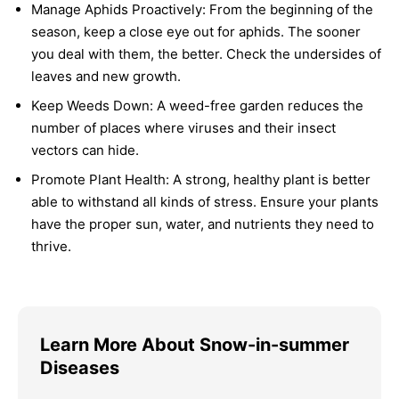
Manage Aphids Proactively:
From the beginning of the
season, keep a close eye out for aphids. The sooner
you deal with them, the better. Check the undersides of
leaves and new growth.
Keep Weeds Down:
A weed-free garden reduces the
number of places where viruses and their insect
vectors can hide.
Promote Plant Health:
A strong, healthy plant is better
able to withstand all kinds of stress. Ensure your plants
have the proper sun, water, and nutrients they need to
thrive.
Learn More About Snow-in-summer
Diseases