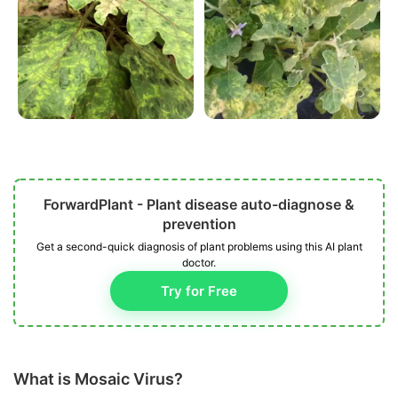
ForwardPlant - Plant disease auto-diagnose &
prevention
Get a second-quick diagnosis of plant problems using this AI plant
doctor.
Try for Free
What is Mosaic Virus?