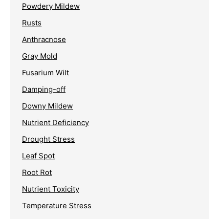
Powdery Mildew
Rusts
Anthracnose
Gray Mold
Fusarium Wilt
Damping-off
Downy Mildew
Nutrient Deficiency
Drought Stress
Leaf Spot
Root Rot
Nutrient Toxicity
Temperature Stress