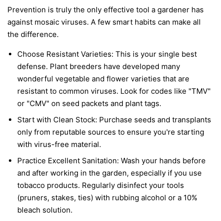
Prevention is truly the only effective tool a gardener has
against mosaic viruses. A few smart habits can make all
the difference.
Choose Resistant Varieties:
This is your single best
defense. Plant breeders have developed many
wonderful vegetable and flower varieties that are
resistant to common viruses. Look for codes like "TMV"
or "CMV" on seed packets and plant tags.
Start with Clean Stock:
Purchase seeds and transplants
only from reputable sources to ensure you're starting
with virus-free material.
Practice Excellent Sanitation:
Wash your hands before
and after working in the garden, especially if you use
tobacco products. Regularly disinfect your tools
(pruners, stakes, ties) with rubbing alcohol or a 10%
bleach solution.