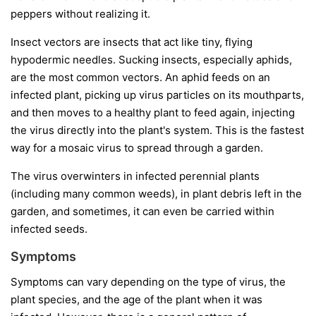
peppers without realizing it.
Insect vectors
are insects that act like tiny, flying
hypodermic needles. Sucking insects, especially aphids,
are the most common vectors. An aphid feeds on an
infected plant, picking up virus particles on its mouthparts,
and then moves to a healthy plant to feed again, injecting
the virus directly into the plant's system. This is the fastest
way for a mosaic virus to spread through a garden.
The virus overwinters in infected perennial plants
(including many common weeds), in plant debris left in the
garden, and sometimes, it can even be carried within
infected seeds.
Symptoms
Symptoms can vary depending on the type of virus, the
plant species, and the age of the plant when it was