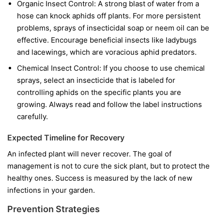
Organic Insect Control:
A strong blast of water from a
hose can knock aphids off plants. For more persistent
problems, sprays of insecticidal soap or neem oil can be
effective. Encourage beneficial insects like ladybugs
and lacewings, which are voracious aphid predators.
Chemical Insect Control:
If you choose to use chemical
sprays, select an insecticide that is labeled for
controlling aphids on the specific plants you are
growing. Always read and follow the label instructions
carefully.
Expected Timeline for Recovery
An infected plant will never recover. The goal of
management is not to cure the sick plant, but to protect the
healthy ones. Success is measured by the lack of new
infections in your garden.
Prevention Strategies