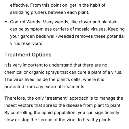
effective. From this point on, get in the habit of
sanitizing pruners between each plant.
Control Weeds:
Many weeds, like clover and plantain,
can be symptomless carriers of mosaic viruses. Keeping
your garden beds well-weeded removes these potential
virus reservoirs.
Treatment Options
It is very important to understand that
there are no
chemical or organic sprays that can cure a plant of a virus.
The virus lives inside the plant's cells, where it is
protected from any external treatments.
Therefore, the only "treatment" approach is to manage the
insect vectors that spread the disease from plant to plant.
By controlling the aphid population, you can significantly
slow or stop the spread of the virus to healthy plants.