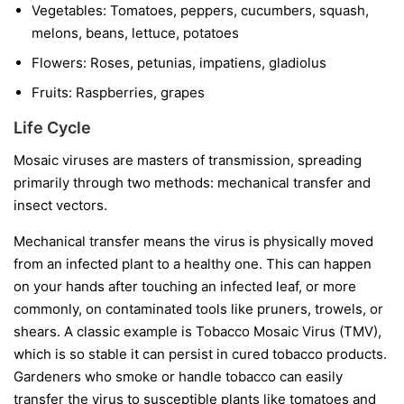
Vegetables:
Tomatoes, peppers, cucumbers, squash,
melons, beans, lettuce, potatoes
Flowers:
Roses, petunias, impatiens, gladiolus
Fruits:
Raspberries, grapes
Life Cycle
Mosaic viruses are masters of transmission, spreading
primarily through two methods: mechanical transfer and
insect vectors.
Mechanical transfer
means the virus is physically moved
from an infected plant to a healthy one. This can happen
on your hands after touching an infected leaf, or more
commonly, on contaminated tools like pruners, trowels, or
shears. A classic example is Tobacco Mosaic Virus (TMV),
which is so stable it can persist in cured tobacco products.
Gardeners who smoke or handle tobacco can easily
transfer the virus to susceptible plants like tomatoes and