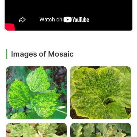
Images of Mosaic