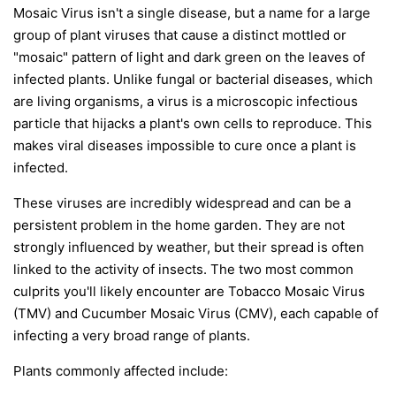
Mosaic Virus isn't a single disease, but a name for a large
group of plant viruses that cause a distinct mottled or
"mosaic" pattern of light and dark green on the leaves of
infected plants. Unlike fungal or bacterial diseases, which
are living organisms, a virus is a microscopic infectious
particle that hijacks a plant's own cells to reproduce. This
makes viral diseases impossible to cure once a plant is
infected.
These viruses are incredibly widespread and can be a
persistent problem in the home garden. They are not
strongly influenced by weather, but their spread is often
linked to the activity of insects. The two most common
culprits you'll likely encounter are Tobacco Mosaic Virus
(TMV) and Cucumber Mosaic Virus (CMV), each capable of
infecting a very broad range of plants.
Plants commonly affected include: