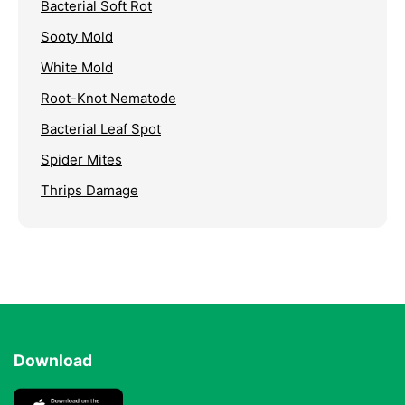
Bacterial Soft Rot
Sooty Mold
White Mold
Root-Knot Nematode
Bacterial Leaf Spot
Spider Mites
Thrips Damage
Download