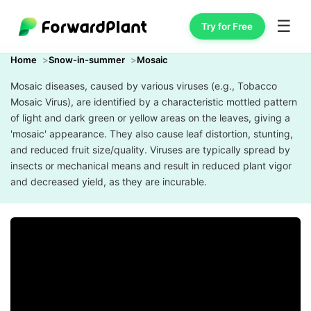
☰
Try for Free
Home
Snow-in-summer
Mosaic
Mosaic diseases, caused by various viruses (e.g., Tobacco
Mosaic Virus), are identified by a characteristic mottled pattern
of light and dark green or yellow areas on the leaves, giving a
'mosaic' appearance. They also cause leaf distortion, stunting,
and reduced fruit size/quality. Viruses are typically spread by
insects or mechanical means and result in reduced plant vigor
and decreased yield, as they are incurable.