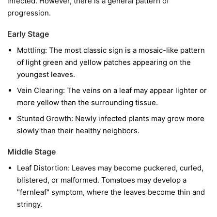
infected. However, there is a general pattern of
progression.
Early Stage
Mottling:
The most classic sign is a mosaic-like pattern
of light green and yellow patches appearing on the
youngest leaves.
Vein Clearing:
The veins on a leaf may appear lighter or
more yellow than the surrounding tissue.
Stunted Growth:
Newly infected plants may grow more
slowly than their healthy neighbors.
Middle Stage
Leaf Distortion:
Leaves may become puckered, curled,
blistered, or malformed. Tomatoes may develop a
"fernleaf" symptom, where the leaves become thin and
stringy.