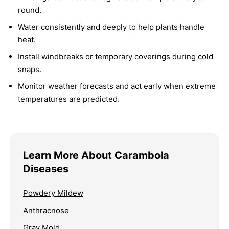
round.
Water consistently and deeply to help plants handle
heat.
Install windbreaks or temporary coverings during cold
snaps.
Monitor weather forecasts and act early when extreme
temperatures are predicted.
Learn More About Carambola
Diseases
Powdery Mildew
Anthracnose
Gray Mold