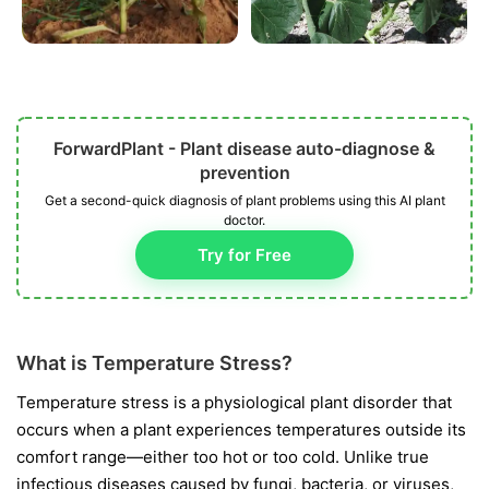
ForwardPlant - Plant disease auto-diagnose &
prevention
Get a second-quick diagnosis of plant problems using this AI plant
doctor.
Try for Free
What is Temperature Stress?
Temperature stress is a physiological plant disorder that
occurs when a plant experiences temperatures outside its
comfort range—either too hot or too cold. Unlike true
infectious diseases caused by fungi, bacteria, or viruses,