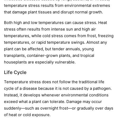
temperature stress results from environmental extremes
that damage plant tissues and disrupt normal growth.
Both high and low temperatures can cause stress. Heat
stress often results from intense sun and high air
temperatures, while cold stress comes from frost, freezing
temperatures, or rapid temperature swings. Almost any
plant can be affected, but tender annuals, young
transplants, container-grown plants, and tropical
houseplants are especially vulnerable.
Life Cycle
Temperature stress does not follow the traditional life
cycle of a disease because it is not caused by a pathogen.
Instead, it develops whenever environmental conditions
exceed what a plant can tolerate. Damage may occur
suddenly—such as overnight frost—or gradually over days
of heat or cold exposure.