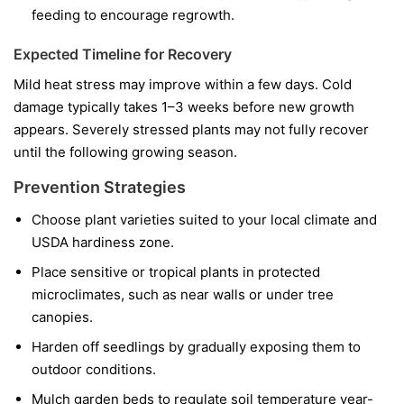
feeding to encourage regrowth.
Expected Timeline for Recovery
Mild heat stress may improve within a few days. Cold
damage typically takes 1–3 weeks before new growth
appears. Severely stressed plants may not fully recover
until the following growing season.
Prevention Strategies
Choose plant varieties suited to your local climate and
USDA hardiness zone.
Place sensitive or tropical plants in protected
microclimates, such as near walls or under tree
canopies.
Harden off seedlings by gradually exposing them to
outdoor conditions.
Mulch garden beds to regulate soil temperature year-