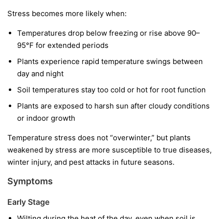
Stress becomes more likely when:
Temperatures drop below freezing or rise above 90–
95°F for extended periods
Plants experience rapid temperature swings between
day and night
Soil temperatures stay too cold or hot for root function
Plants are exposed to harsh sun after cloudy conditions
or indoor growth
Temperature stress does not “overwinter,” but plants
weakened by stress are more susceptible to true diseases,
winter injury, and pest attacks in future seasons.
Symptoms
Early Stage
Wilting during the heat of the day, even when soil is