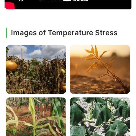
Images of Temperature Stress