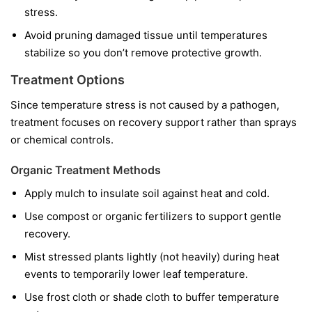
stress.
Avoid pruning damaged tissue until temperatures
stabilize so you don’t remove protective growth.
Treatment Options
Since temperature stress is not caused by a pathogen,
treatment focuses on recovery support rather than sprays
or chemical controls.
Organic Treatment Methods
Apply mulch to insulate soil against heat and cold.
Use compost or organic fertilizers to support gentle
recovery.
Mist stressed plants lightly (not heavily) during heat
events to temporarily lower leaf temperature.
Use frost cloth or shade cloth to buffer temperature