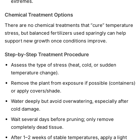
extremes.
Chemical Treatment Options
There are no chemical treatments that “cure” temperature
stress, but balanced fertilizers used sparingly can help
support new growth once conditions improve.
Step-by-Step Treatment Procedure
Assess the type of stress (heat, cold, or sudden
temperature change).
Remove the plant from exposure if possible (containers)
or apply covers/shade.
Water deeply but avoid overwatering, especially after
cold damage.
Wait several days before pruning; only remove
completely dead tissue.
After 1–2 weeks of stable temperatures, apply a light