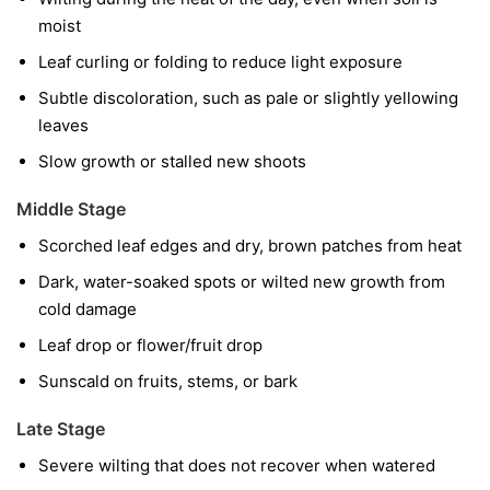
moist
Leaf curling or folding to reduce light exposure
Subtle discoloration, such as pale or slightly yellowing
leaves
Slow growth or stalled new shoots
Middle Stage
Scorched leaf edges and dry, brown patches from heat
Dark, water-soaked spots or wilted new growth from
cold damage
Leaf drop or flower/fruit drop
Sunscald on fruits, stems, or bark
Late Stage
Severe wilting that does not recover when watered