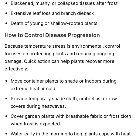
Blackened, mushy, or collapsed tissues after frost
Extensive leaf loss and branch dieback
Death of young or shallow-rooted plants
How to Control Disease Progression
Because temperature stress is environmental, control
focuses on protecting plants and reducing ongoing
damage. Quick action can help plants recover more
effectively.
Move container plants to shade or indoors during
extreme heat or cold.
Provide temporary shade cloth, umbrellas, or row
covers during heatwaves.
Cover garden plants with breathable fabric or frost cloth
when frost is expected.
Water early in the morning to help plants cope with heat