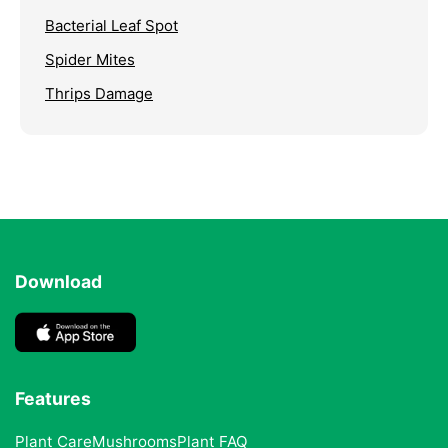
Bacterial Leaf Spot
Spider Mites
Thrips Damage
Download
Features
Plant Care
Mushrooms
Plant FAQ