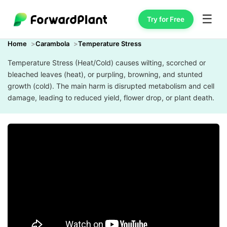
☰
Try for Free
Home
Carambola
Temperature Stress
Temperature Stress (Heat/Cold) causes wilting, scorched or
bleached leaves (heat), or purpling, browning, and stunted
growth (cold). The main harm is disrupted metabolism and cell
damage, leading to reduced yield, flower drop, or plant death.