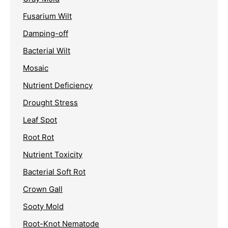
Fusarium Wilt
Damping-off
Bacterial Wilt
Mosaic
Nutrient Deficiency
Drought Stress
Leaf Spot
Root Rot
Nutrient Toxicity
Bacterial Soft Rot
Crown Gall
Sooty Mold
Root-Knot Nematode