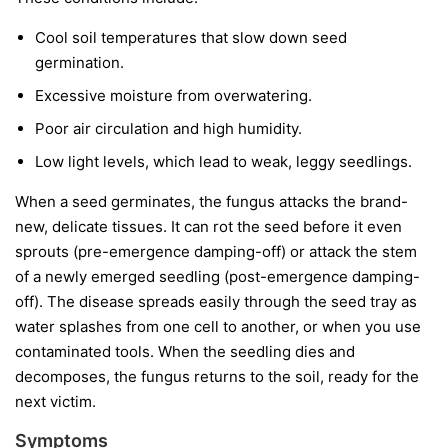
Cool soil temperatures
that slow down seed
germination.
Excessive moisture
from overwatering.
Poor air circulation
and high humidity.
Low light levels
, which lead to weak, leggy seedlings.
When a seed germinates, the fungus attacks the brand-
new, delicate tissues. It can rot the seed before it even
sprouts (pre-emergence damping-off) or attack the stem
of a newly emerged seedling (post-emergence damping-
off). The disease spreads easily through the seed tray as
water splashes from one cell to another, or when you use
contaminated tools. When the seedling dies and
decomposes, the fungus returns to the soil, ready for the
next victim.
Symptoms