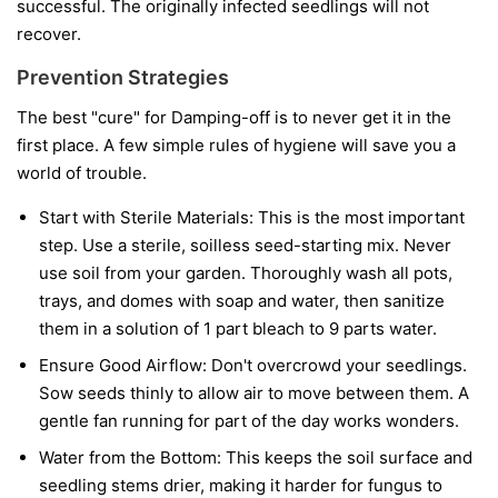
successful. The originally infected seedlings will not
recover.
Prevention Strategies
The best "cure" for Damping-off is to never get it in the
first place. A few simple rules of hygiene will save you a
world of trouble.
Start with Sterile Materials:
This is the most important
step. Use a sterile, soilless seed-starting mix. Never
use soil from your garden. Thoroughly wash all pots,
trays, and domes with soap and water, then sanitize
them in a solution of 1 part bleach to 9 parts water.
Ensure Good Airflow:
Don't overcrowd your seedlings.
Sow seeds thinly to allow air to move between them. A
gentle fan running for part of the day works wonders.
Water from the Bottom:
This keeps the soil surface and
seedling stems drier, making it harder for fungus to