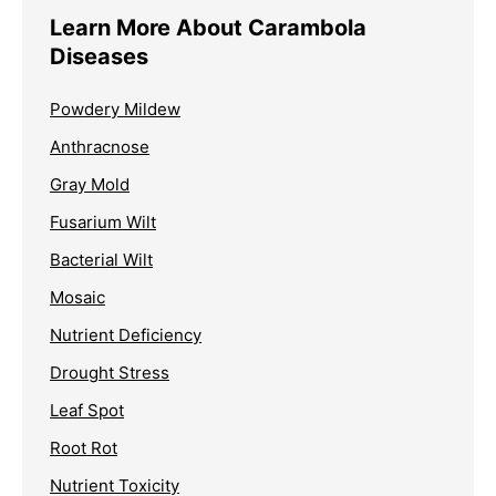
Learn More About Carambola
Diseases
Powdery Mildew
Anthracnose
Gray Mold
Fusarium Wilt
Bacterial Wilt
Mosaic
Nutrient Deficiency
Drought Stress
Leaf Spot
Root Rot
Nutrient Toxicity