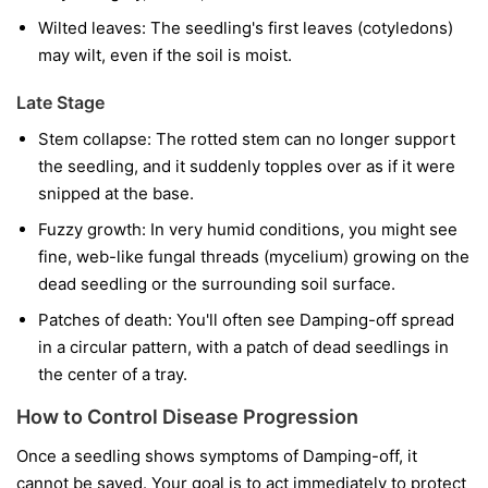
Wilted leaves:
The seedling's first leaves (cotyledons)
may wilt, even if the soil is moist.
Late Stage
Stem collapse:
The rotted stem can no longer support
the seedling, and it suddenly topples over as if it were
snipped at the base.
Fuzzy growth:
In very humid conditions, you might see
fine, web-like fungal threads (mycelium) growing on the
dead seedling or the surrounding soil surface.
Patches of death:
You'll often see Damping-off spread
in a circular pattern, with a patch of dead seedlings in
the center of a tray.
How to Control Disease Progression
Once a seedling shows symptoms of Damping-off, it
cannot be saved. Your goal is to act immediately to protect