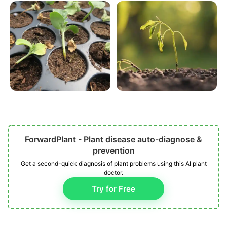
ForwardPlant - Plant disease auto-diagnose &
prevention
Get a second-quick diagnosis of plant problems using this AI plant
doctor.
Try for Free