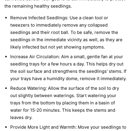
the remaining healthy seedlings.
Remove Infected Seedlings:
Use a clean tool or
tweezers to immediately remove any collapsed
seedlings and their root ball. To be safe, remove the
seedlings in the immediate vicinity as well, as they are
likely infected but not yet showing symptoms.
Increase Air Circulation:
Aim a small, gentle fan at your
seedling trays for a few hours a day. This helps dry out
the soil surface and strengthens the seedlings' stems. If
your trays have a humidity dome, remove it immediately.
Reduce Watering:
Allow the surface of the soil to dry
out slightly between waterings. Start watering your
trays from the bottom by placing them in a basin of
water for 15-20 minutes. This keeps the stems and
leaves dry.
Provide More Light and Warmth:
Move your seedlings to