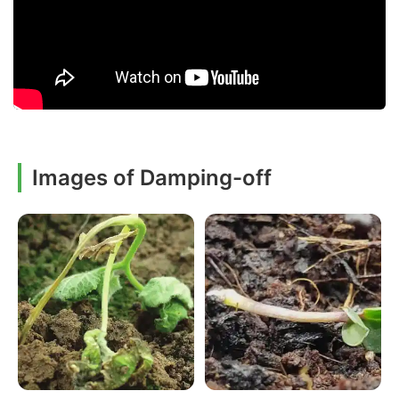
Images of Damping-off