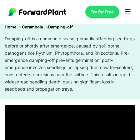
☰
Try for Free
Home
Carambola
Damping-off
Damping-off is a common disease, primarily affecting seedlings
before or shortly after emergence, caused by soil-borne
pathogens like Pythium, Phytophthora, and Rhizoctonia. Pre-
emergence damping-off prevents germination; post-
emergence involves seedlings collapsing due to water-soaked,
constricted stem lesions near the soil line. This results in rapid,
widespread seedling death, causing significant loss in
seedbeds and propagation trays.