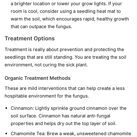
a brighter location or lower your grow lights. If your
room is cool, consider using a seedling heat mat to
warm the soil, which encourages rapid, healthy growth
that can outpace the fungus.
Treatment Options
Treatment is really about prevention and protecting the
seedlings that are still standing. You are treating the soil
environment, not curing the sick plant.
Organic Treatment Methods
These are mild interventions that can help create a less
hospitable environment for the fungus.
Cinnamon:
Lightly sprinkle ground cinnamon over the
soil surface. Cinnamon has natural anti-fungal
properties and helps dry out the top layer of soil.
Chamomile Tea:
Brew a weak, unsweetened chamomile