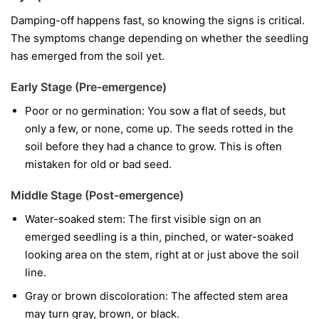
Damping-off happens fast, so knowing the signs is critical.
The symptoms change depending on whether the seedling
has emerged from the soil yet.
Early Stage (Pre-emergence)
Poor or no germination:
You sow a flat of seeds, but
only a few, or none, come up. The seeds rotted in the
soil before they had a chance to grow. This is often
mistaken for old or bad seed.
Middle Stage (Post-emergence)
Water-soaked stem:
The first visible sign on an
emerged seedling is a thin, pinched, or water-soaked
looking area on the stem, right at or just above the soil
line.
Gray or brown discoloration:
The affected stem area
may turn gray, brown, or black.