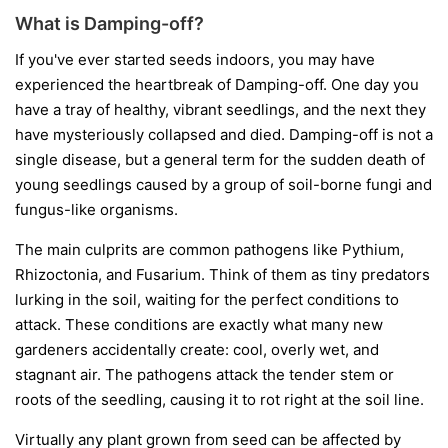
What is Damping-off?
If you've ever started seeds indoors, you may have
experienced the heartbreak of Damping-off. One day you
have a tray of healthy, vibrant seedlings, and the next they
have mysteriously collapsed and died. Damping-off is not a
single disease, but a general term for the sudden death of
young seedlings caused by a group of soil-borne fungi and
fungus-like organisms.
The main culprits are common pathogens like
Pythium
,
Rhizoctonia
, and
Fusarium
. Think of them as tiny predators
lurking in the soil, waiting for the perfect conditions to
attack. These conditions are exactly what many new
gardeners accidentally create: cool, overly wet, and
stagnant air. The pathogens attack the tender stem or
roots of the seedling, causing it to rot right at the soil line.
Virtually any plant grown from seed can be affected by