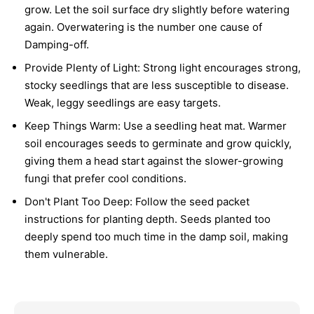
grow. Let the soil surface dry slightly before watering
again. Overwatering is the number one cause of
Damping-off.
Provide Plenty of Light:
Strong light encourages strong,
stocky seedlings that are less susceptible to disease.
Weak, leggy seedlings are easy targets.
Keep Things Warm:
Use a seedling heat mat. Warmer
soil encourages seeds to germinate and grow quickly,
giving them a head start against the slower-growing
fungi that prefer cool conditions.
Don't Plant Too Deep:
Follow the seed packet
instructions for planting depth. Seeds planted too
deeply spend too much time in the damp soil, making
them vulnerable.