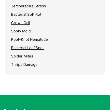
Temperature Stress
Bacterial Soft Rot
Crown Gall
Sooty Mold
Root-Knot Nematode
Bacterial Leaf Spot
Spider Mites
Thrips Damage