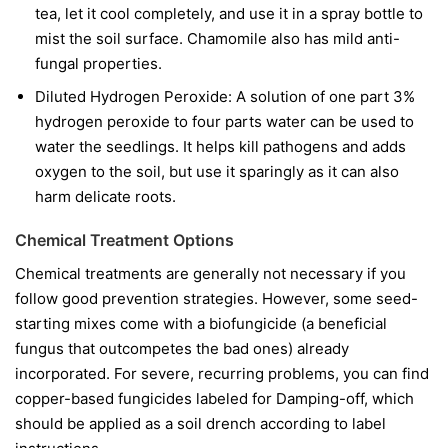
tea, let it cool completely, and use it in a spray bottle to
mist the soil surface. Chamomile also has mild anti-
fungal properties.
Diluted Hydrogen Peroxide:
A solution of one part 3%
hydrogen peroxide to four parts water can be used to
water the seedlings. It helps kill pathogens and adds
oxygen to the soil, but use it sparingly as it can also
harm delicate roots.
Chemical Treatment Options
Chemical treatments are generally not necessary if you
follow good prevention strategies. However, some seed-
starting mixes come with a biofungicide (a beneficial
fungus that outcompetes the bad ones) already
incorporated. For severe, recurring problems, you can find
copper-based fungicides labeled for Damping-off, which
should be applied as a soil drench according to label