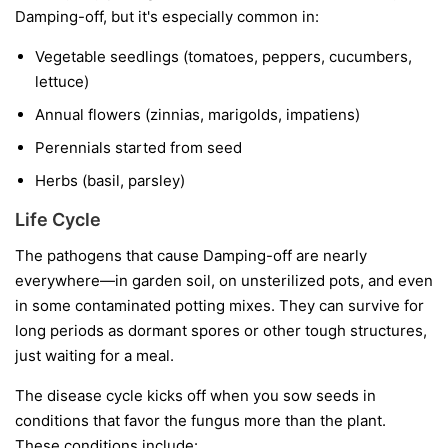
Damping-off, but it's especially common in:
Vegetable seedlings
(tomatoes, peppers, cucumbers,
lettuce)
Annual flowers
(zinnias, marigolds, impatiens)
Perennials started from seed
Herbs
(basil, parsley)
Life Cycle
The pathogens that cause Damping-off are nearly
everywhere—in garden soil, on unsterilized pots, and even
in some contaminated potting mixes. They can survive for
long periods as dormant spores or other tough structures,
just waiting for a meal.
The disease cycle kicks off when you sow seeds in
conditions that favor the fungus more than the plant.
These conditions include: