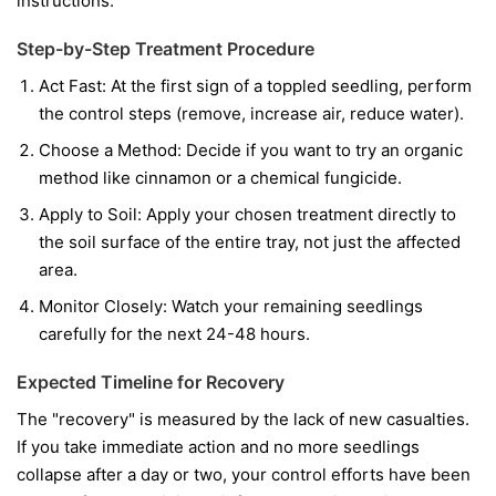
instructions.
Step-by-Step Treatment Procedure
Act Fast:
At the first sign of a toppled seedling, perform
the control steps (remove, increase air, reduce water).
Choose a Method:
Decide if you want to try an organic
method like cinnamon or a chemical fungicide.
Apply to Soil:
Apply your chosen treatment directly to
the soil surface of the entire tray, not just the affected
area.
Monitor Closely:
Watch your remaining seedlings
carefully for the next 24-48 hours.
Expected Timeline for Recovery
The "recovery" is measured by the lack of new casualties.
If you take immediate action and no more seedlings
collapse after a day or two, your control efforts have been