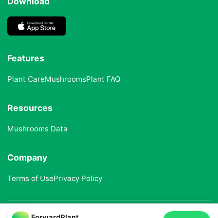
Download
Features
Plant Care
Mushrooms
Plant FAQ
Resources
Mushrooms Data
Company
Terms of Use
Privacy Policy
ForwardPlant
© 2025 ForwardPlant. All rights reserved