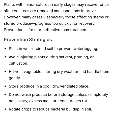
Plants with minor soft rot in early stages may recover once
affected areas are removed and conditions improve.
However, many cases—especially those affecting stems or
stored produce—progress too quickly for recovery.
Prevention is far more effective than treatment.
Prevention Strategies
Plant in well-drained soil to prevent waterlogging.
Avoid injuring plants during harvest, pruning, or
cultivation.
Harvest vegetables during dry weather and handle them
gently.
Store produce in a cool, dry, ventilated place.
Do not wash produce before storage unless completely
necessary; excess moisture encourages rot.
Rotate crops to reduce bacteria buildup in soil.