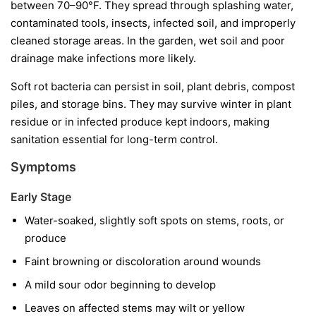
between 70–90°F. They spread through splashing water,
contaminated tools, insects, infected soil, and improperly
cleaned storage areas. In the garden, wet soil and poor
drainage make infections more likely.
Soft rot bacteria can persist in soil, plant debris, compost
piles, and storage bins. They may survive winter in plant
residue or in infected produce kept indoors, making
sanitation essential for long-term control.
Symptoms
Early Stage
Water-soaked, slightly soft spots on stems, roots, or
produce
Faint browning or discoloration around wounds
A mild sour odor beginning to develop
Leaves on affected stems may wilt or yellow