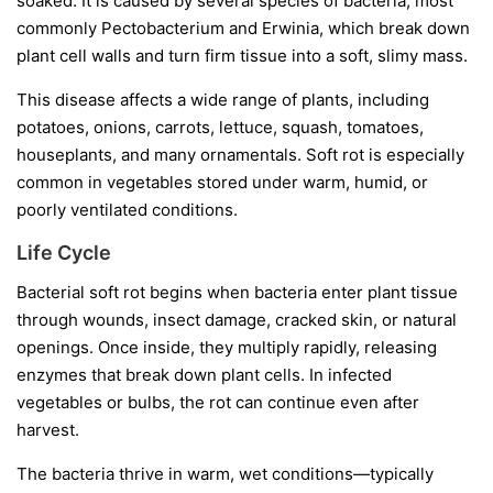
soaked. It is caused by several species of bacteria, most
commonly
Pectobacterium
and
Erwinia
, which break down
plant cell walls and turn firm tissue into a soft, slimy mass.
This disease affects a wide range of plants, including
potatoes, onions, carrots, lettuce, squash, tomatoes,
houseplants, and many ornamentals. Soft rot is especially
common in vegetables stored under warm, humid, or
poorly ventilated conditions.
Life Cycle
Bacterial soft rot begins when bacteria enter plant tissue
through wounds, insect damage, cracked skin, or natural
openings. Once inside, they multiply rapidly, releasing
enzymes that break down plant cells. In infected
vegetables or bulbs, the rot can continue even after
harvest.
The bacteria thrive in warm, wet conditions—typically