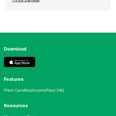
Thrips Damage
Download
Features
Plant Care
Mushrooms
Plant FAQ
Resources