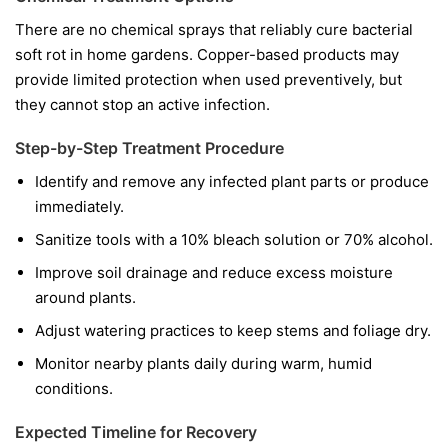
There are no chemical sprays that reliably cure bacterial
soft rot in home gardens. Copper-based products may
provide limited protection when used preventively, but
they cannot stop an active infection.
Step-by-Step Treatment Procedure
Identify and remove any infected plant parts or produce
immediately.
Sanitize tools with a 10% bleach solution or 70% alcohol.
Improve soil drainage and reduce excess moisture
around plants.
Adjust watering practices to keep stems and foliage dry.
Monitor nearby plants daily during warm, humid
conditions.
Expected Timeline for Recovery