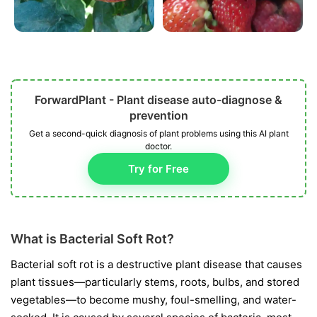
ForwardPlant - Plant disease auto-diagnose &
prevention
Get a second-quick diagnosis of plant problems using this AI plant
doctor.
Try for Free
What is Bacterial Soft Rot?
Bacterial soft rot is a destructive plant disease that causes
plant tissues—particularly stems, roots, bulbs, and stored
vegetables—to become mushy, foul-smelling, and water-