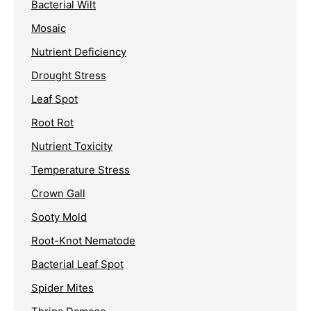
Bacterial Wilt
Mosaic
Nutrient Deficiency
Drought Stress
Leaf Spot
Root Rot
Nutrient Toxicity
Temperature Stress
Crown Gall
Sooty Mold
Root-Knot Nematode
Bacterial Leaf Spot
Spider Mites