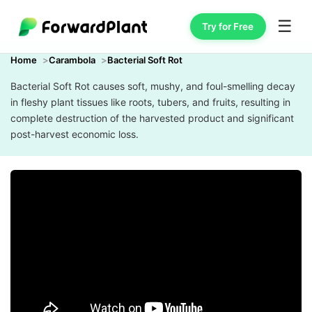
☰
Try for Free
Home
Carambola
Bacterial Soft Rot
Bacterial Soft Rot causes soft, mushy, and foul-smelling decay
in fleshy plant tissues like roots, tubers, and fruits, resulting in
complete destruction of the harvested product and significant
post-harvest economic loss.