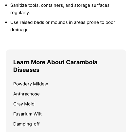
Sanitize tools, containers, and storage surfaces
regularly.
Use raised beds or mounds in areas prone to poor
drainage.
Learn More About Carambola
Diseases
Powdery Mildew
Anthracnose
Gray Mold
Fusarium Wilt
Damping-off