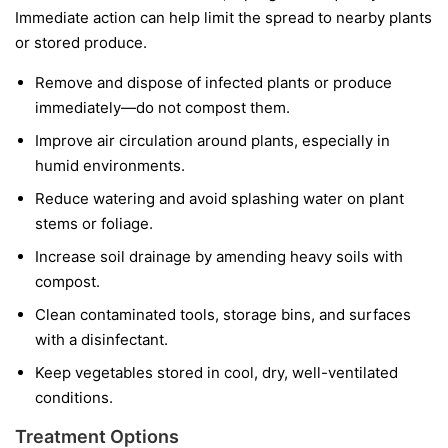
Immediate action can help limit the spread to nearby plants
or stored produce.
Remove and dispose of infected plants or produce
immediately—do not compost them.
Improve air circulation around plants, especially in
humid environments.
Reduce watering and avoid splashing water on plant
stems or foliage.
Increase soil drainage by amending heavy soils with
compost.
Clean contaminated tools, storage bins, and surfaces
with a disinfectant.
Keep vegetables stored in cool, dry, well-ventilated
conditions.
Treatment Options