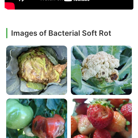
Images of Bacterial Soft Rot