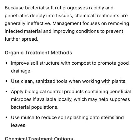
Because bacterial soft rot progresses rapidly and
penetrates deeply into tissues, chemical treatments are
generally ineffective. Management focuses on removing
infected material and improving conditions to prevent
further spread.
Organic Treatment Methods
Improve soil structure with compost to promote good
drainage.
Use clean, sanitized tools when working with plants.
Apply biological control products containing beneficial
microbes if available locally, which may help suppress
bacterial populations.
Use mulch to reduce soil splashing onto stems and
leaves.
Chemical Treatment Options