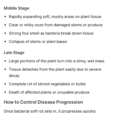
Middle Stage
Rapidly expanding soft, mushy areas on plant tissue
Clear or milky ooze from damaged stems or produce
Strong foul smell as bacteria break down tissue
Collapse of stems or plant bases
Late Stage
Large portions of the plant turn into a slimy, wet mass
Tissue detaches from the plant easily due to severe
decay
Complete rot of stored vegetables or bulbs
Death of affected plants or unusable produce
How to Control Disease Progression
Once bacterial soft rot sets in, it progresses quickly.