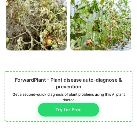
ForwardPlant - Plant disease auto-diagnose &
prevention
Get a second-quick diagnosis of plant problems using this AI plant
doctor.
Try for Free