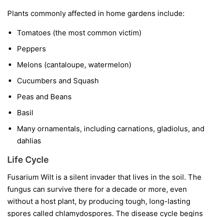
Plants commonly affected in home gardens include:
Tomatoes
(the most common victim)
Peppers
Melons
(cantaloupe, watermelon)
Cucumbers and Squash
Peas and Beans
Basil
Many ornamentals, including carnations, gladiolus, and
dahlias
Life Cycle
Fusarium Wilt is a silent invader that lives in the soil. The
fungus can survive there for a decade or more, even
without a host plant, by producing tough, long-lasting
spores called chlamydospores. The disease cycle begins