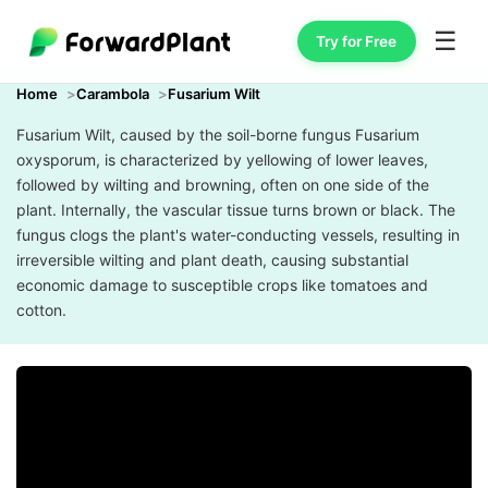
☰
Try for Free
Home
Carambola
Fusarium Wilt
Fusarium Wilt, caused by the soil-borne fungus Fusarium
oxysporum, is characterized by yellowing of lower leaves,
followed by wilting and browning, often on one side of the
plant. Internally, the vascular tissue turns brown or black. The
fungus clogs the plant's water-conducting vessels, resulting in
irreversible wilting and plant death, causing substantial
economic damage to susceptible crops like tomatoes and
cotton.