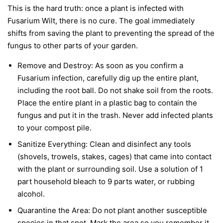
This is the hard truth: once a plant is infected with
Fusarium Wilt, there is no cure. The goal immediately
shifts from saving the plant to preventing the spread of the
fungus to other parts of your garden.
Remove and Destroy:
As soon as you confirm a
Fusarium infection, carefully dig up the entire plant,
including the root ball. Do not shake soil from the roots.
Place the entire plant in a plastic bag to contain the
fungus and put it in the trash.
Never
add infected plants
to your compost pile.
Sanitize Everything:
Clean and disinfect any tools
(shovels, trowels, stakes, cages) that came into contact
with the plant or surrounding soil. Use a solution of 1
part household bleach to 9 parts water, or rubbing
alcohol.
Quarantine the Area:
Do not plant another susceptible
species in that spot. Mark the area so you remember it