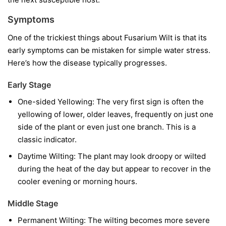
Symptoms
One of the trickiest things about Fusarium Wilt is that its
early symptoms can be mistaken for simple water stress.
Here’s how the disease typically progresses.
Early Stage
One-sided Yellowing:
The very first sign is often the
yellowing of lower, older leaves, frequently on just one
side of the plant or even just one branch. This is a
classic indicator.
Daytime Wilting:
The plant may look droopy or wilted
during the heat of the day but appear to recover in the
cooler evening or morning hours.
Middle Stage
Permanent Wilting:
The wilting becomes more severe