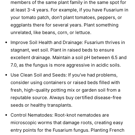
members of the same plant family in the same spot for
at least 3-4 years. For example, if you have Fusarium in
your tomato patch, don't plant tomatoes, peppers, or
eggplants there for several years. Plant something
unrelated, like beans, corn, or lettuce.
Improve Soil Health and Drainage:
Fusarium thrives in
stagnant, wet soil. Plant in raised beds to ensure
excellent drainage. Maintain a soil pH between 6.5 and
7.0, as the fungus is more aggressive in acidic soils.
Use Clean Soil and Seeds:
If you've had problems,
consider using containers or raised beds filled with
fresh, high-quality potting mix or garden soil from a
reputable source. Always buy certified disease-free
seeds or healthy transplants.
Control Nematodes:
Root-knot nematodes are
microscopic worms that damage roots, creating easy
entry points for the Fusarium fungus. Planting French