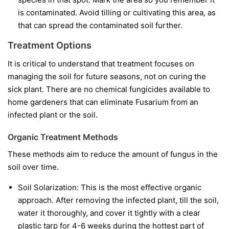
is contaminated. Avoid tilling or cultivating this area, as
that can spread the contaminated soil further.
Treatment Options
It is critical to understand that treatment focuses on
managing the soil for future seasons, not on curing the
sick plant. There are no chemical fungicides available to
home gardeners that can eliminate Fusarium from an
infected plant or the soil.
Organic Treatment Methods
These methods aim to reduce the amount of fungus in the
soil over time.
Soil Solarization:
This is the most effective organic
approach. After removing the infected plant, till the soil,
water it thoroughly, and cover it tightly with a clear
plastic tarp for 4-6 weeks during the hottest part of