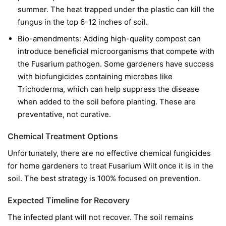
summer. The heat trapped under the plastic can kill the
fungus in the top 6-12 inches of soil.
Bio-amendments:
Adding high-quality compost can
introduce beneficial microorganisms that compete with
the Fusarium pathogen. Some gardeners have success
with biofungicides containing microbes like
Trichoderma
, which can help suppress the disease
when added to the soil before planting. These are
preventative, not curative.
Chemical Treatment Options
Unfortunately, there are no effective chemical fungicides
for home gardeners to treat Fusarium Wilt once it is in the
soil. The best strategy is 100% focused on prevention.
Expected Timeline for Recovery
The infected plant will not recover. The soil remains