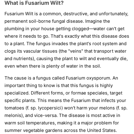
What is Fusarium Wilt?
Fusarium Wilt is a common, destructive, and unfortunately,
permanent soil-borne fungal disease. Imagine the
plumbing in your house getting clogged—water can't get
where it needs to go. That's exactly what this disease does
to a plant. The fungus invades the plant's root system and
clogs its vascular tissues (the "veins" that transport water
and nutrients), causing the plant to wilt and eventually die,
even when there is plenty of water in the soil.
The cause is a fungus called
Fusarium oxysporum
. An
important thing to know is that this fungus is highly
specialized. Different forms, or
formae speciales
, target
specific plants. This means the Fusarium that infects your
tomatoes (
f. sp. lycopersici
) won't harm your melons (
f. sp.
melonis
), and vice-versa. The disease is most active in
warm soil temperatures, making it a major problem for
summer vegetable gardens across the United States.