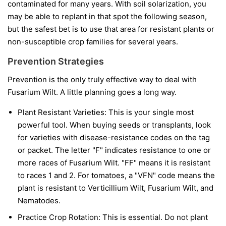
contaminated for many years. With soil solarization, you
may be able to replant in that spot the following season,
but the safest bet is to use that area for resistant plants or
non-susceptible crop families for several years.
Prevention Strategies
Prevention is the only truly effective way to deal with
Fusarium Wilt. A little planning goes a long way.
Plant Resistant Varieties:
This is your single most
powerful tool. When buying seeds or transplants, look
for varieties with disease-resistance codes on the tag
or packet. The letter "F" indicates resistance to one or
more races of Fusarium Wilt. "FF" means it is resistant
to races 1 and 2. For tomatoes, a "VFN" code means the
plant is resistant to Verticillium Wilt, Fusarium Wilt, and
Nematodes.
Practice Crop Rotation:
This is essential. Do not plant