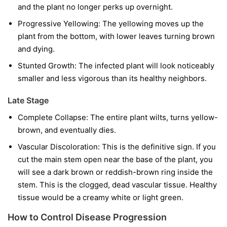
and the plant no longer perks up overnight.
Progressive Yellowing:
The yellowing moves up the
plant from the bottom, with lower leaves turning brown
and dying.
Stunted Growth:
The infected plant will look noticeably
smaller and less vigorous than its healthy neighbors.
Late Stage
Complete Collapse:
The entire plant wilts, turns yellow-
brown, and eventually dies.
Vascular Discoloration:
This is the definitive sign. If you
cut the main stem open near the base of the plant, you
will see a dark brown or reddish-brown ring inside the
stem. This is the clogged, dead vascular tissue. Healthy
tissue would be a creamy white or light green.
How to Control Disease Progression