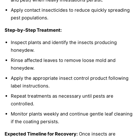
Apply contact insecticides to reduce quickly spreading
pest populations.
Step-by-Step Treatment:
Inspect plants and identify the insects producing
honeydew.
Rinse affected leaves to remove loose mold and
honeydew.
Apply the appropriate insect control product following
label instructions.
Repeat treatments as necessary until pests are
controlled.
Monitor plants weekly and continue gentle leaf cleaning
if the coating persists.
Expected Timeline for Recovery:
Once insects are