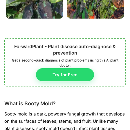
ForwardPlant - Plant disease auto-diagnose &
prevention
Get a second-quick diagnosis of plant problems using this AI plant
doctor.
Try for Free
What is Sooty Mold?
Sooty mold is a dark, powdery fungal growth that develops
on the surfaces of leaves, stems, and fruit. Unlike many
plant diseases, sooty mold doesn’t infect plant tissues