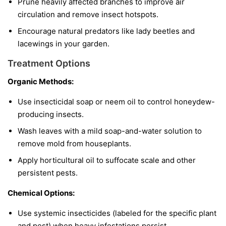
Prune heavily affected branches to improve air
circulation and remove insect hotspots.
Encourage natural predators like lady beetles and
lacewings in your garden.
Treatment Options
Organic Methods:
Use insecticidal soap or neem oil to control honeydew-
producing insects.
Wash leaves with a mild soap-and-water solution to
remove mold from houseplants.
Apply horticultural oil to suffocate scale and other
persistent pests.
Chemical Options:
Use systemic insecticides (labeled for the specific plant
and pest) when heavy infestations persist.