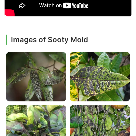
Images of Sooty Mold