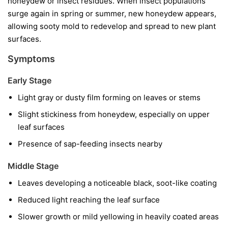
honeydew or insect residues. When insect populations
surge again in spring or summer, new honeydew appears,
allowing sooty mold to redevelop and spread to new plant
surfaces.
Symptoms
Early Stage
Light gray or dusty film forming on leaves or stems
Slight stickiness from honeydew, especially on upper
leaf surfaces
Presence of sap-feeding insects nearby
Middle Stage
Leaves developing a noticeable black, soot-like coating
Reduced light reaching the leaf surface
Slower growth or mild yellowing in heavily coated areas