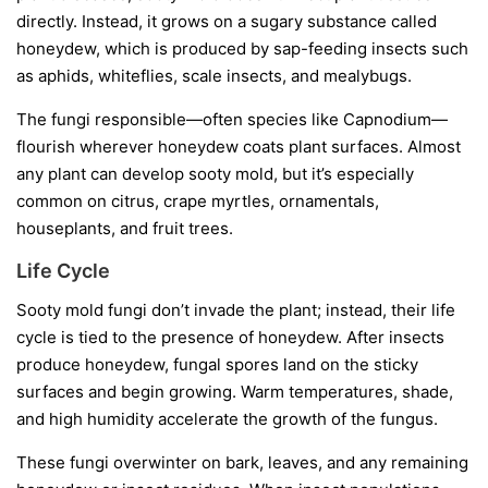
directly. Instead, it grows on a sugary substance called
honeydew
, which is produced by sap-feeding insects such
as aphids, whiteflies, scale insects, and mealybugs.
The fungi responsible—often species like
Capnodium
—
flourish wherever honeydew coats plant surfaces. Almost
any plant can develop sooty mold, but it’s especially
common on citrus, crape myrtles, ornamentals,
houseplants, and fruit trees.
Life Cycle
Sooty mold fungi don’t invade the plant; instead, their life
cycle is tied to the presence of honeydew. After insects
produce honeydew, fungal spores land on the sticky
surfaces and begin growing. Warm temperatures, shade,
and high humidity accelerate the growth of the fungus.
These fungi overwinter on bark, leaves, and any remaining