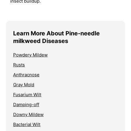
insect buildup.
Learn More About Pine-needle
milkweed Diseases
Powdery Mildew
Rusts
Anthracnose
Gray Mold
Fusarium Wilt
Damping-off
Downy Mildew
Bacterial Wilt