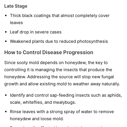
Late Stage
Thick black coatings that almost completely cover
leaves
Leaf drop in severe cases
Weakened plants due to reduced photosynthesis
How to Control Disease Progression
Since sooty mold depends on honeydew, the key to
controlling it is managing the insects that produce the
honeydew. Addressing the source will stop new fungal
growth and allow existing mold to weather away naturally.
Identify and control sap-feeding insects such as aphids,
scale, whiteflies, and mealybugs.
Rinse leaves with a strong spray of water to remove
honeydew and loose mold.