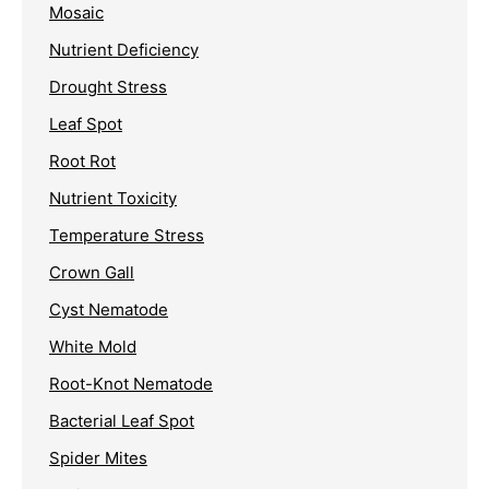
Mosaic
Nutrient Deficiency
Drought Stress
Leaf Spot
Root Rot
Nutrient Toxicity
Temperature Stress
Crown Gall
Cyst Nematode
White Mold
Root-Knot Nematode
Bacterial Leaf Spot
Spider Mites