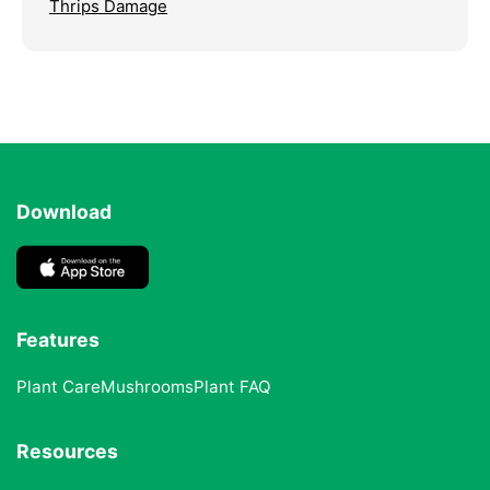
Thrips Damage
Download
Features
Plant Care
Mushrooms
Plant FAQ
Resources