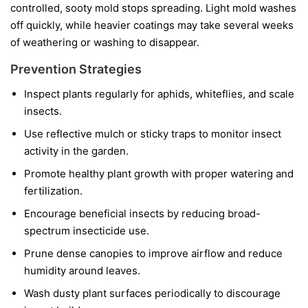
controlled, sooty mold stops spreading. Light mold washes
off quickly, while heavier coatings may take several weeks
of weathering or washing to disappear.
Prevention Strategies
Inspect plants regularly for aphids, whiteflies, and scale
insects.
Use reflective mulch or sticky traps to monitor insect
activity in the garden.
Promote healthy plant growth with proper watering and
fertilization.
Encourage beneficial insects by reducing broad-
spectrum insecticide use.
Prune dense canopies to improve airflow and reduce
humidity around leaves.
Wash dusty plant surfaces periodically to discourage