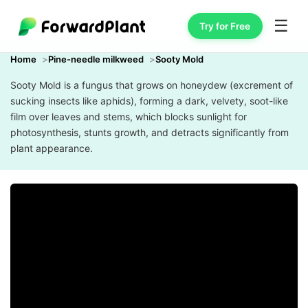
☰
Try for Free
Home
Pine-needle milkweed
Sooty Mold
Sooty Mold is a fungus that grows on honeydew (excrement of
sucking insects like aphids), forming a dark, velvety, soot-like
film over leaves and stems, which blocks sunlight for
photosynthesis, stunts growth, and detracts significantly from
plant appearance.