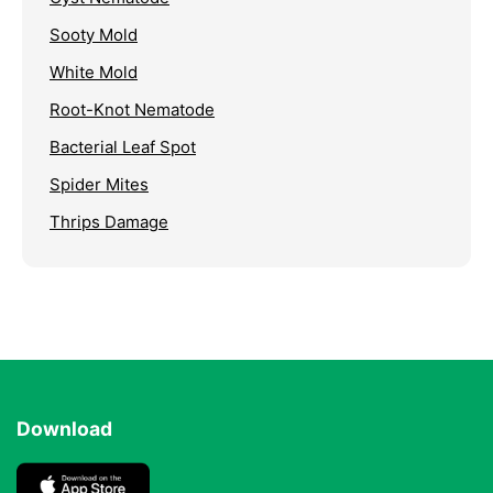
Sooty Mold
White Mold
Root-Knot Nematode
Bacterial Leaf Spot
Spider Mites
Thrips Damage
Download