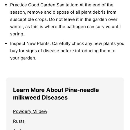
Practice Good Garden Sanitation:
At the end of the
season, remove and dispose of all plant debris from
susceptible crops. Do not leave it in the garden over
winter, as this is where the pathogen can survive until
spring.
Inspect New Plants:
Carefully check any new plants you
buy for signs of disease before introducing them to
your garden.
Learn More About Pine-needle
milkweed Diseases
Powdery Mildew
Rusts