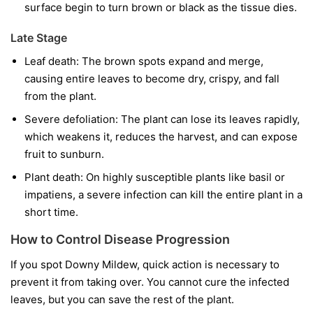
surface begin to turn brown or black as the tissue dies.
Late Stage
Leaf death:
The brown spots expand and merge,
causing entire leaves to become dry, crispy, and fall
from the plant.
Severe defoliation:
The plant can lose its leaves rapidly,
which weakens it, reduces the harvest, and can expose
fruit to sunburn.
Plant death:
On highly susceptible plants like basil or
impatiens, a severe infection can kill the entire plant in a
short time.
How to Control Disease Progression
If you spot Downy Mildew, quick action is necessary to
prevent it from taking over. You cannot cure the infected
leaves, but you can save the rest of the plant.