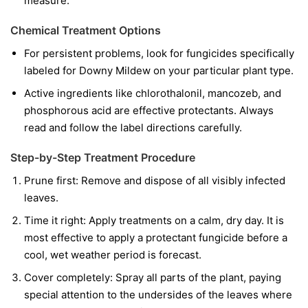
measure.
Chemical Treatment Options
For persistent problems, look for fungicides specifically
labeled for Downy Mildew on your particular plant type.
Active ingredients like chlorothalonil, mancozeb, and
phosphorous acid are effective protectants. Always
read and follow the label directions carefully.
Step-by-Step Treatment Procedure
Prune first:
Remove and dispose of all visibly infected
leaves.
Time it right:
Apply treatments on a calm, dry day. It is
most effective to apply a protectant fungicide before a
cool, wet weather period is forecast.
Cover completely:
Spray all parts of the plant, paying
special attention to the undersides of the leaves where