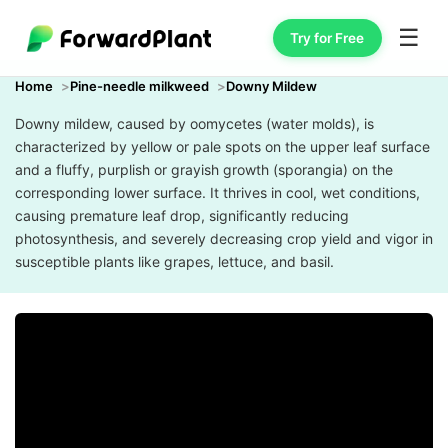
☰
Try for Free
Home
Pine-needle milkweed
Downy Mildew
Downy mildew, caused by oomycetes (water molds), is
characterized by yellow or pale spots on the upper leaf surface
and a fluffy, purplish or grayish growth (sporangia) on the
corresponding lower surface. It thrives in cool, wet conditions,
causing premature leaf drop, significantly reducing
photosynthesis, and severely decreasing crop yield and vigor in
susceptible plants like grapes, lettuce, and basil.