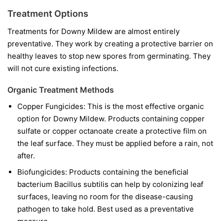
Treatment Options
Treatments for Downy Mildew are almost entirely
preventative. They work by creating a protective barrier on
healthy leaves to stop new spores from germinating. They
will not cure existing infections.
Organic Treatment Methods
Copper Fungicides:
This is the most effective organic
option for Downy Mildew. Products containing copper
sulfate or copper octanoate create a protective film on
the leaf surface. They must be applied before a rain, not
after.
Biofungicides:
Products containing the beneficial
bacterium
Bacillus subtilis
can help by colonizing leaf
surfaces, leaving no room for the disease-causing
pathogen to take hold. Best used as a preventative