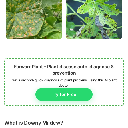
ForwardPlant - Plant disease auto-diagnose &
prevention
Get a second-quick diagnosis of plant problems using this AI plant
doctor.
Try for Free
What is Downy Mildew?