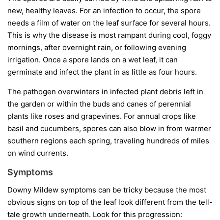
new, healthy leaves. For an infection to occur, the spore
needs a film of water on the leaf surface for several hours.
This is why the disease is most rampant during cool, foggy
mornings, after overnight rain, or following evening
irrigation. Once a spore lands on a wet leaf, it can
germinate and infect the plant in as little as four hours.
The pathogen overwinters in infected plant debris left in
the garden or within the buds and canes of perennial
plants like roses and grapevines. For annual crops like
basil and cucumbers, spores can also blow in from warmer
southern regions each spring, traveling hundreds of miles
on wind currents.
Symptoms
Downy Mildew symptoms can be tricky because the most
obvious signs on top of the leaf look different from the tell-
tale growth underneath. Look for this progression: