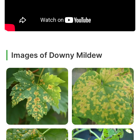
Images of Downy Mildew