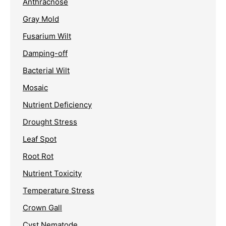
Anthracnose
Gray Mold
Fusarium Wilt
Damping-off
Bacterial Wilt
Mosaic
Nutrient Deficiency
Drought Stress
Leaf Spot
Root Rot
Nutrient Toxicity
Temperature Stress
Crown Gall
Cyst Nematode