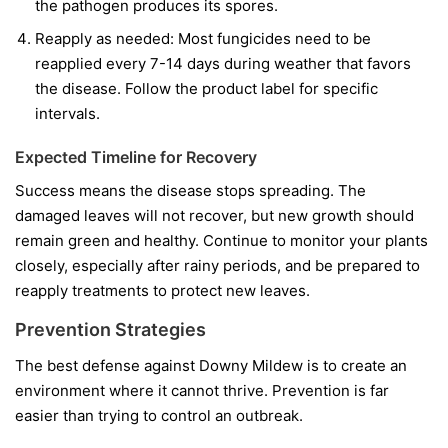
the pathogen produces its spores.
Reapply as needed:
Most fungicides need to be
reapplied every 7-14 days during weather that favors
the disease. Follow the product label for specific
intervals.
Expected Timeline for Recovery
Success means the disease stops spreading. The
damaged leaves will not recover, but new growth should
remain green and healthy. Continue to monitor your plants
closely, especially after rainy periods, and be prepared to
reapply treatments to protect new leaves.
Prevention Strategies
The best defense against Downy Mildew is to create an
environment where it cannot thrive. Prevention is far
easier than trying to control an outbreak.