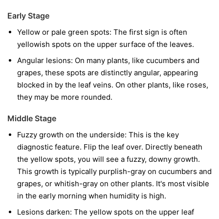
Early Stage
Yellow or pale green spots:
The first sign is often
yellowish spots on the upper surface of the leaves.
Angular lesions:
On many plants, like cucumbers and
grapes, these spots are distinctly angular, appearing
blocked in by the leaf veins. On other plants, like roses,
they may be more rounded.
Middle Stage
Fuzzy growth on the underside:
This is the key
diagnostic feature. Flip the leaf over. Directly beneath
the yellow spots, you will see a fuzzy, downy growth.
This growth is typically purplish-gray on cucumbers and
grapes, or whitish-gray on other plants. It's most visible
in the early morning when humidity is high.
Lesions darken:
The yellow spots on the upper leaf