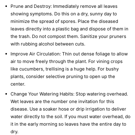
Prune and Destroy:
Immediately remove all leaves
showing symptoms. Do this on a dry, sunny day to
minimize the spread of spores. Place the diseased
leaves directly into a plastic bag and dispose of them in
the trash. Do not compost them. Sanitize your pruners
with rubbing alcohol between cuts.
Improve Air Circulation:
Thin out dense foliage to allow
air to move freely through the plant. For vining crops
like cucumbers, trellising is a huge help. For bushy
plants, consider selective pruning to open up the
center.
Change Your Watering Habits:
Stop watering overhead.
Wet leaves are the number one invitation for this
disease. Use a soaker hose or drip irrigation to deliver
water directly to the soil. If you must water overhead, do
it in the early morning so leaves have the entire day to
dry.