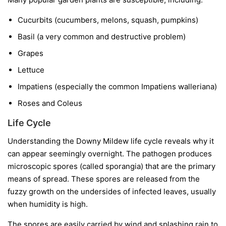
Cucurbits
(cucumbers, melons, squash, pumpkins)
Basil
(a very common and destructive problem)
Grapes
Lettuce
Impatiens
(especially the common
Impatiens walleriana
)
Roses and Coleus
Life Cycle
Understanding the Downy Mildew life cycle reveals why it
can appear seemingly overnight. The pathogen produces
microscopic spores (called sporangia) that are the primary
means of spread. These spores are released from the
fuzzy growth on the undersides of infected leaves, usually
when humidity is high.
The spores are easily carried by wind and splashing rain to