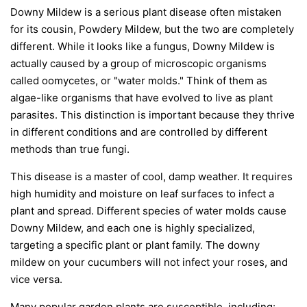
Downy Mildew is a serious plant disease often mistaken
for its cousin, Powdery Mildew, but the two are completely
different. While it looks like a fungus, Downy Mildew is
actually caused by a group of microscopic organisms
called oomycetes, or "water molds." Think of them as
algae-like organisms that have evolved to live as plant
parasites. This distinction is important because they thrive
in different conditions and are controlled by different
methods than true fungi.
This disease is a master of cool, damp weather. It requires
high humidity and moisture on leaf surfaces to infect a
plant and spread. Different species of water molds cause
Downy Mildew, and each one is highly specialized,
targeting a specific plant or plant family. The downy
mildew on your cucumbers will not infect your roses, and
vice versa.
Many popular garden plants are susceptible, including: