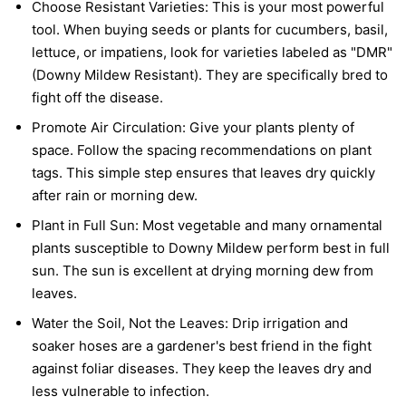
Choose Resistant Varieties:
This is your most powerful
tool. When buying seeds or plants for cucumbers, basil,
lettuce, or impatiens, look for varieties labeled as "DMR"
(Downy Mildew Resistant). They are specifically bred to
fight off the disease.
Promote Air Circulation:
Give your plants plenty of
space. Follow the spacing recommendations on plant
tags. This simple step ensures that leaves dry quickly
after rain or morning dew.
Plant in Full Sun:
Most vegetable and many ornamental
plants susceptible to Downy Mildew perform best in full
sun. The sun is excellent at drying morning dew from
leaves.
Water the Soil, Not the Leaves:
Drip irrigation and
soaker hoses are a gardener's best friend in the fight
against foliar diseases. They keep the leaves dry and
less vulnerable to infection.