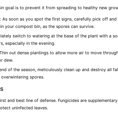
in goal is to prevent it from spreading to healthy new grow
:
As soon as you spot the first signs, carefully pick off and
in your compost bin, as the spores can survive.
tely switch to watering at the base of the plant with a so
s, especially in the evening.
Thin out dense plantings to allow more air to move through
or dew.
end of the season, meticulously clean up and destroy all fal
 overwintering spores.
ns
first and best line of defense. Fungicides are supplementar
otect uninfected leaves.