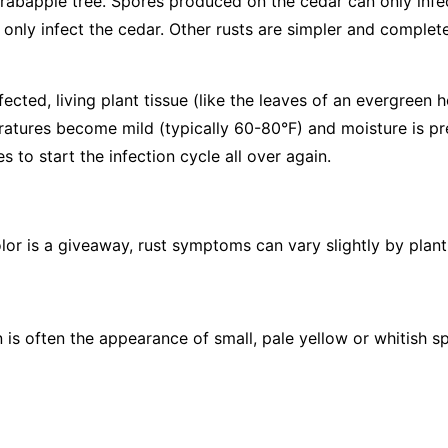
crabapple tree. Spores produced on the cedar can only infe
nly infect the cedar. Other rusts are simpler and complete 
ected, living plant tissue (like the leaves of an evergreen h
atures become mild (typically 60-80°F) and moisture is pre
to start the infection cycle all over again.
lor is a giveaway, rust symptoms can vary slightly by plan
n is often the appearance of small, pale yellow or whitish 