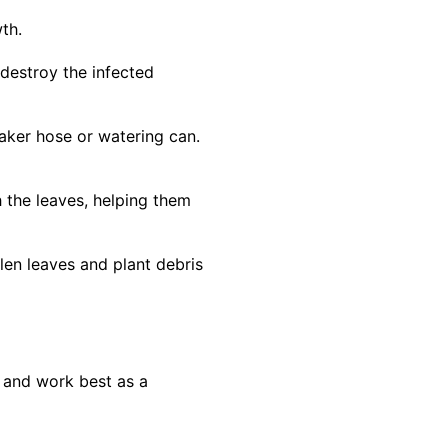
th.
 destroy the infected
aker hose or watering can.
 the leaves, helping them
len leaves and plant debris
y and work best as a