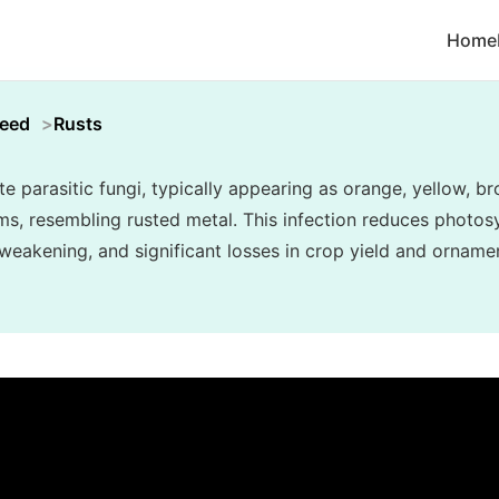
Home
weed
Rusts
e parasitic fungi, typically appearing as orange, yellow, b
ms, resembling rusted metal. This infection reduces photosy
weakening, and significant losses in crop yield and ornamen