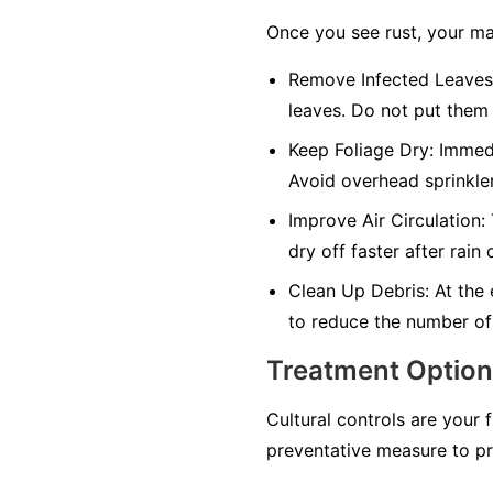
Once you see rust, your ma
Remove Infected Leaves
leaves. Do not put them 
Keep Foliage Dry:
Immedia
Avoid overhead sprinkler
Improve Air Circulation:
dry off faster after rain 
Clean Up Debris:
At the 
to reduce the number of
Treatment Optio
Cultural controls are your 
preventative measure to pr