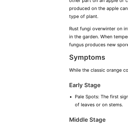
other part on an apple or 
produced on the apple can o
type of plant.
Rust fungi overwinter on inf
in the garden. When temper
fungus produces new spores 
Symptoms
While the classic orange co
Early Stage
Pale Spots:
The first sig
of leaves or on stems.
Middle Stage