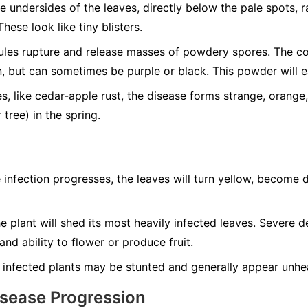
 undersides of the leaves, directly below the pale spots, r
These look like tiny blisters.
les rupture and release masses of powdery spores. The col
, but can sometimes be purple or black. This powder will ea
, like cedar-apple rust, the disease forms strange, orange,
 tree) in the spring.
 infection progresses, the leaves will turn yellow, become d
 plant will shed its most heavily infected leaves. Severe d
 and ability to flower or produce fruit.
 infected plants may be stunted and generally appear unhea
isease Progression