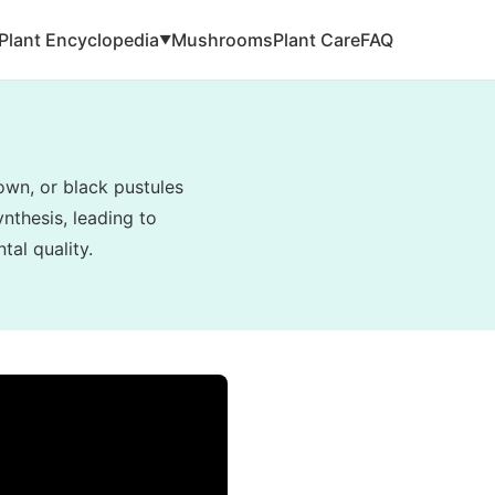
Plant Encyclopedia
Mushrooms
Plant Care
FAQ
▼
rown, or black pustules
nthesis, leading to
tal quality.