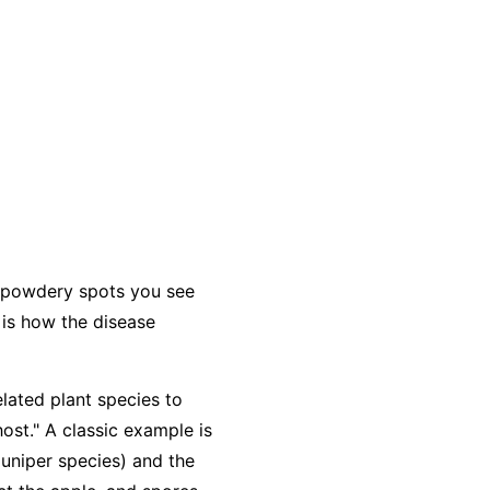
e powdery spots you see
 is how the disease
elated plant species to
host." A classic example is
juniper species) and the