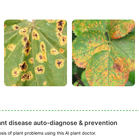
ant disease auto-diagnose & prevention
is of plant problems using this AI plant doctor.