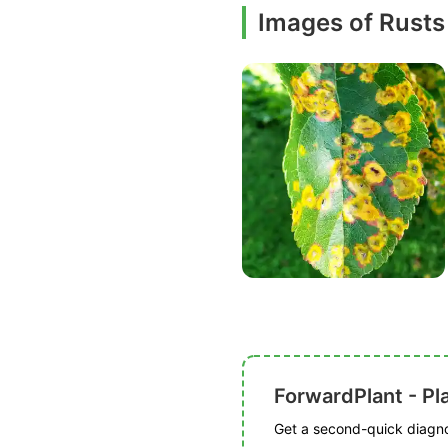
Images of Rusts
ForwardPlant - Pl
Get a second-quick diagnos