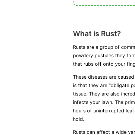
What is Rust?
Rusts are a group of commo
powdery pustules they for
that rubs off onto your fin
These diseases are caused
is that they are "obligate p
tissue. They are also incred
infects your lawn. The prim
hours of uninterrupted leaf
hold.
Rusts can affect a wide va