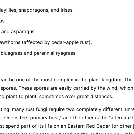
ylilies, snapdragons, and irises.
as.
 and asparagus.
wthorns (affected by cedar-apple rust).
bluegrass and perennial ryegrass.
gi can be one of the most complex in the plant kingdom. Th
 spores. These spores are easily carried by the wind, which
nd plant to plant, sometimes over great distances.
sting: many rust fungi require two completely different, unr
le. One is the "primary host," and the other is the "alternate 
t spend part of its life on an Eastern Red Cedar (or other 