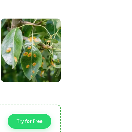
Try for Free