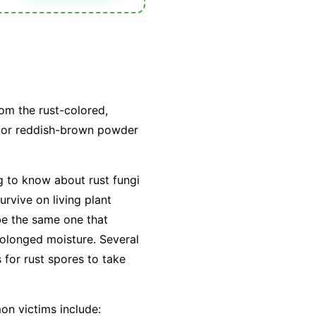
om the rust-colored,
e or reddish-brown powder
g to know about rust fungi
urvive on living plant
 be the same one that
rolonged moisture. Several
 for rust spores to take
on victims include: