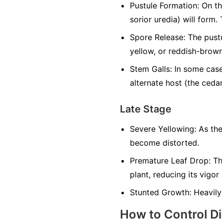
Pustule Formation:
On the
sorior uredia) will form. 
Spore Release:
The pustu
yellow, or reddish-brown
Stem Galls:
In some cases
alternate host (the cedar
Late Stage
Severe Yellowing:
As the
become distorted.
Premature Leaf Drop:
The
plant, reducing its vigor
Stunted Growth:
Heavily
How to Control D