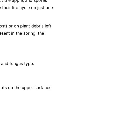
ct the apple, and spores
their life cycle on just one
ost) or on plant debris left
sent in the spring, the
t and fungus type.
spots on the upper surfaces