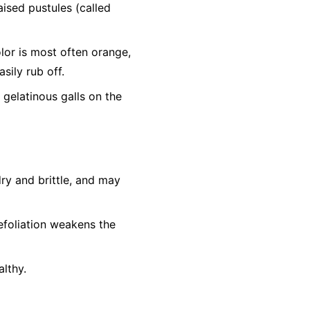
aised pustules (called
or is most often orange,
sily rub off.
 gelatinous galls on the
ry and brittle, and may
efoliation weakens the
lthy.