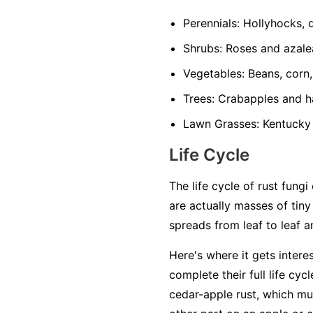
Perennials:
Hollyhocks, da
Shrubs:
Roses and azale
Vegetables:
Beans, corn,
Trees:
Crabapples and ha
Lawn Grasses:
Kentucky 
Life Cycle
The life cycle of rust fun
are actually masses of tiny
spreads from leaf to leaf a
Here's where it gets intere
complete their full life cyc
cedar-apple rust, which mus