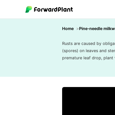
Home
Pine-needle milk
Rusts are caused by obligat
(spores) on leaves and ste
premature leaf drop, plant 