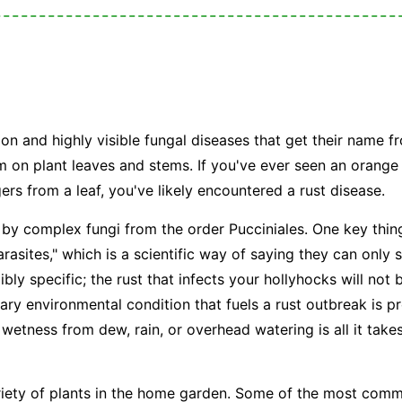
n and highly visible fungal diseases that get their name fr
m on plant leaves and stems. If you've ever seen an orang
gers from a leaf, you've likely encountered a rust disease.
 by complex fungi from the order
Pucciniales
. One key thin
arasites," which is a scientific way of saying they can only s
ibly specific; the rust that infects your hollyhocks will not
ary environmental condition that fuels a rust outbreak is p
 wetness from dew, rain, or overhead watering is all it takes
riety of plants in the home garden. Some of the most comm